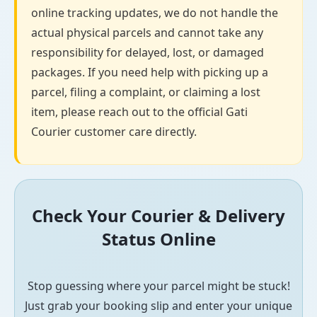
online tracking updates, we do not handle the
actual physical parcels and cannot take any
responsibility for delayed, lost, or damaged
packages. If you need help with picking up a
parcel, filing a complaint, or claiming a lost
item, please reach out to the official Gati
Courier customer care directly.
Check Your Courier & Delivery
Status Online
Stop guessing where your parcel might be stuck!
Just grab your booking slip and enter your unique