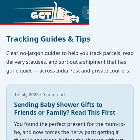
☰
Tracking Guides & Tips
Clear, no-jargon guides to help you track parcels, read
delivery statuses, and sort out a shipment that has
gone quiet — across India Post and private couriers.
14 July 2026 · 9 min read
Sending Baby Shower Gifts to
Friends or Family? Read This First
You found the perfect present for the mum-to-
be, and now comes the nervy part: getting it