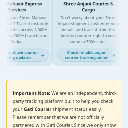
e Mahavir Express
Shree Anjani Courier &
Services
Cargo
 for your Shree Mahavir
Don't worry about your Shree
parcel? Track it instantly
Anjani shipment. Just enter your
ve updates across 4,000+
details and trace it from the
es and 500+ branches in
booking counter right to your
India.
home in 500+ cities.
fast mahavir courier
Check reliable anjani
→
→
racking updates
courier tracking online
Important Note:
We are an independent, third-
party tracking platform built to help you check
your
Gati Courier
shipment status easily.
Please remember that we are not officially
partnered with Gati Courier. Since we only show