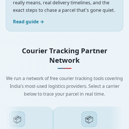
really means, real delivery timelines, and the
exact steps to chase a parcel that's gone quiet.
Read guide
→
Courier Tracking Partner
Network
We run a network of free courier tracking tools covering
India’s most-used logistics providers. Select a carrier
below to trace your parcel in real time.
📦
📦