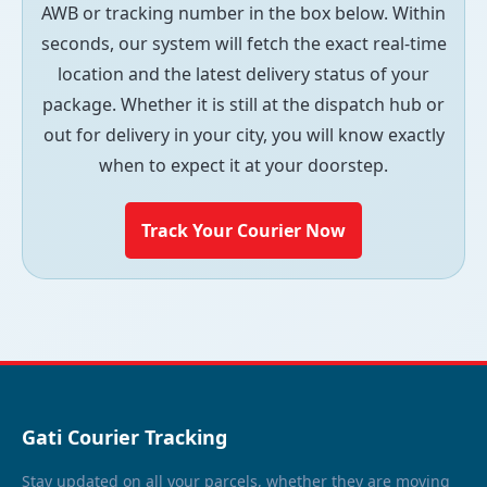
AWB or tracking number in the box below. Within
seconds, our system will fetch the exact real-time
location and the latest delivery status of your
package. Whether it is still at the dispatch hub or
out for delivery in your city, you will know exactly
when to expect it at your doorstep.
Track Your Courier Now
Gati Courier Tracking
Stay updated on all your parcels, whether they are moving