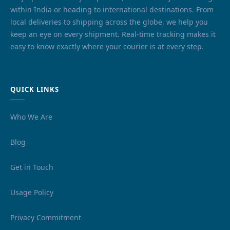
within India or heading to international destinations. From
local deliveries to shipping across the globe, we help you
keep an eye on every shipment. Real-time tracking makes it
easy to know exactly where your courier is at every step.
QUICK LINKS
Who We Are
Blog
Get in Touch
Usage Policy
Privacy Commitment