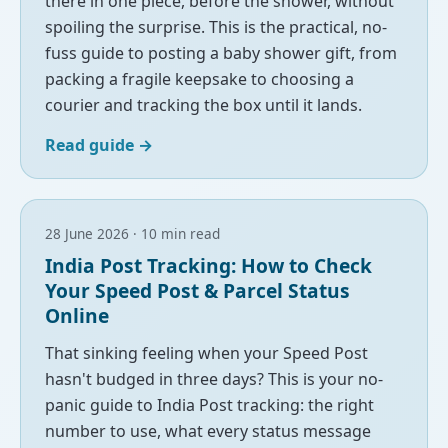
there in one piece, before the shower, without
spoiling the surprise. This is the practical, no-
fuss guide to posting a baby shower gift, from
packing a fragile keepsake to choosing a
courier and tracking the box until it lands.
Read guide
→
28 June 2026 · 10 min read
India Post Tracking: How to Check
Your Speed Post & Parcel Status
Online
That sinking feeling when your Speed Post
hasn't budged in three days? This is your no-
panic guide to India Post tracking: the right
number to use, what every status message