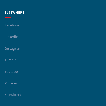
ELSEWHERE
Facebook
Linkedin
Instagram
Tumblr
Youtube
Pinterest
X (Twitter)