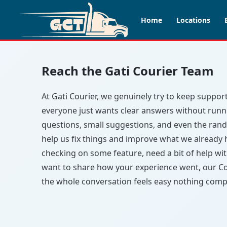
Home
Locations
Reach the Gati Courier Team
At Gati Courier, we genuinely try to keep suppo
everyone just wants clear answers without runnin
questions, small suggestions, and even the ran
help us fix things and improve what we already
checking on some feature, need a bit of help wi
want to share how your experience went, our Co
the whole conversation feels easy nothing compl