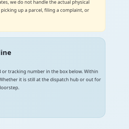
tes, we do not handle the actual physical
icking up a parcel, filing a complaint, or
line
 or tracking number in the box below. Within
hether it is still at the dispatch hub or out for
 doorstep.