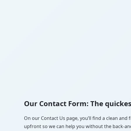
Our Contact Form: The quickes
On our Contact Us page, you’ll find a clean and f
upfront so we can help you without the back-and-