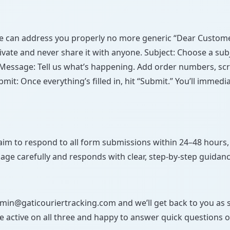
we can address you properly no more generic “Dear Customer
ivate and never share it with anyone. Subject: Choose a su
Message: Tell us what’s happening. Add order numbers, scre
mit: Once everything’s filled in, hit “Submit.” You’ll imme
im to respond to all form submissions within 24–48 hours,
age carefully and responds with clear, step-by-step guidanc
admin@gaticouriertracking.com and we’ll get back to you as 
e active on all three and happy to answer quick questions o