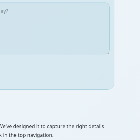
We’ve designed it to capture the right details
 in the top navigation.