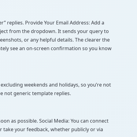
” replies. Provide Your Email Address: Add a
bject from the dropdown. It sends your query to
enshots, or any helpful details. The clearer the
diately see an on-screen confirmation so you know
 excluding weekends and holidays, so you’re not
e not generic template replies.
soon as possible. Social Media: You can connect
r take your feedback, whether publicly or via