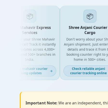
📦
📦
Shree Mahavir Express
Shree Anjani Courier 
Services
Cargo
Looking for your Shree Mahavir
Don't worry about your Shr
Express parcel? Track it instantly
Anjani shipment. Just enter 
with live updates across 4,000+
details and trace it from t
PIN codes and 500+ branches in
booking counter right to yo
India.
home in 500+ cities.
Get fast mahavir courier
Check reliable anjani
→
tracking updates
courier tracking online
Important Note:
We are an independent, thir