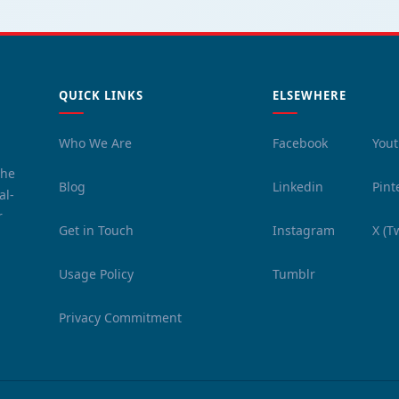
QUICK LINKS
ELSEWHERE
Who We Are
Facebook
You
the
Blog
Linkedin
Pint
al-
r
Get in Touch
Instagram
X (T
Usage Policy
Tumblr
Privacy Commitment