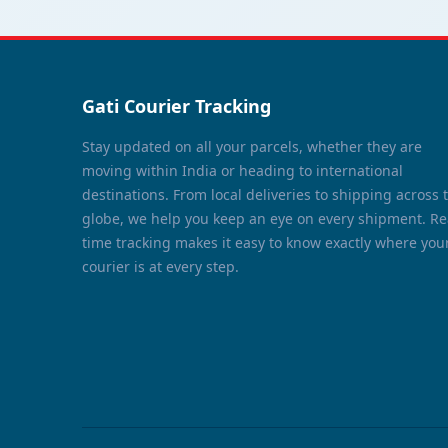
Gati Courier Tracking
Stay updated on all your parcels, whether they are
moving within India or heading to international
destinations. From local deliveries to shipping across 
globe, we help you keep an eye on every shipment. Re
time tracking makes it easy to know exactly where you
courier is at every step.