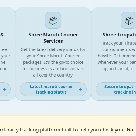
📦
📦
&
Shree Maruti Courier
Shree Tirupati 
Services
Track your Tirupat
ee
Get the latest delivery status for
consignments wit
your
your Shree Maruti Courier
hassle. Get immedia
he
packages. It's the go-to choice
whenever your parcel
ur
for businesses and individuals
up, in transit, or d
all over the country.
Latest maruti courier
Secure tirupati c
→
→
tracking status
tracking inf
d-party tracking platform built to help you check your
Gat