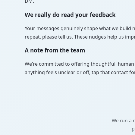
DM.
We really do read your feedback
Your messages genuinely shape what we build next
repeat, please tell us. These nudges help us imp
A note from the team
We’re committed to offering thoughtful, human s
anything feels unclear or off, tap that contact f
We run a n
p