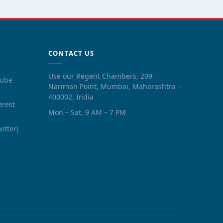
CONTACT US
Use our Regent Chambers, 209
tube
Nariman Point, Mumbai, Maharashtra –
400002, India
erest
Mon – Sat, 9 AM – 7 PM
witter)