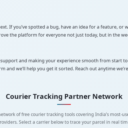
. If you’ve spotted a bug, have an idea for a feature, or w
rove the platform for everyone not just today, but in the w
upport and making your experience smooth from start to fin
orm and we’ll help you get it sorted. Reach out anytime we’r
Courier Tracking Partner Network
etwork of free courier tracking tools covering India’s most-use
roviders. Select a carrier below to trace your parcel in real tim