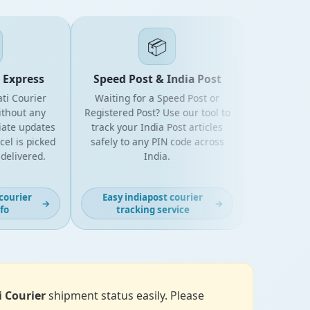
📦
Express
Speed Post & India Post
i Courier
Waiting for a Speed Post or
hout any
Registered Post? Use our tool to
te updates
track your India Post articles
 is picked
safely to any PIN code across
elivered.
India.
ourier
Easy indiapost courier
→
→
o
tracking service
i Courier
shipment status easily. Please