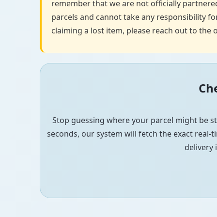
remember that we are not officially partnered
parcels and cannot take any responsibility for
claiming a lost item, please reach out to the o
Che
Stop guessing where your parcel might be st
seconds, our system will fetch the exact real-ti
delivery 