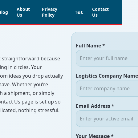
About
Privacy
Contact
Blog
T&C
Us
Policy
Us
Full Name *
rt straightforward because
g in circles. Your
dom ideas you drop actually
Logistics Company Name
 have. Whether you’re
th a shipment, or simply
ntact Us page is set up so
Email Address *
icated, nothing stressful.
Your Message *