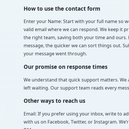
How to use the contact form
Enter your Name: Start with your full name so 
valid email where we can respond. We keep it pr
the right team, saving both your time and ours. 
message, the quicker we can sort things out. Sub
your message went through.
Our promise on response times
We understand that quick support matters. We a
left waiting. Our support team reads every mess
Other ways to reach us
Email: If you prefer using your inbox, write to 
with us on Facebook, Twitter, or Instagram. We’r