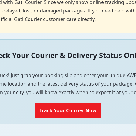
 with Gati Courier. Since we only show online tracking upda
 delayed, lost, or damaged packages. If you need help with p
fficial Gati Courier customer care directly.
ck Your Courier & Delivery Status On
uck! Just grab your booking slip and enter your unique AWB
me location and the latest delivery status of your package. W
in your city, you will know exactly when to expect it at your
Track Your Courier Now