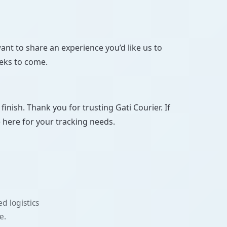
ant to share an experience you’d like us to
eeks to come.
ish. Thank you for trusting Gati Courier. If
e here for your tracking needs.
d logistics
e.