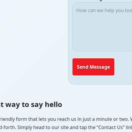
Send Message
t way to say hello
riendly form that lets you reach us in just a minute or two. 
forth. Simply head to our site and tap the “Contact Us” link