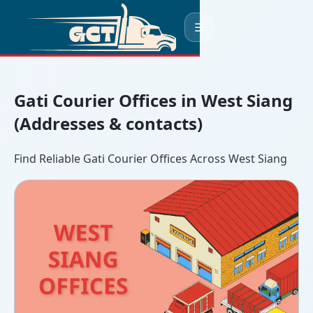
☰
Gati Courier Offices in West Siang
(Addresses & contacts)
Find Reliable Gati Courier Offices Across West Siang