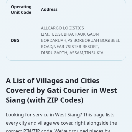
Operating
Address
L
Unit Code
ALLCARGO LOGISTICS
LIMITED,SUBHACHAUK GAON
DBG
BORDARUAH,PS BORBORUAH BOGIBEEL
2
ROAD,NEAR 7SISTER RESORT,
DIBRUGARTH, ASSAM,TINSUKIA
A List of Villages and Cities
Covered by Gati Courier in West
Siang (with ZIP Codes)
Looking for service in West Siang? This page lists
every city and village we cover, right alongside the
correct PIN/ZIP code. We’ve grouped places by