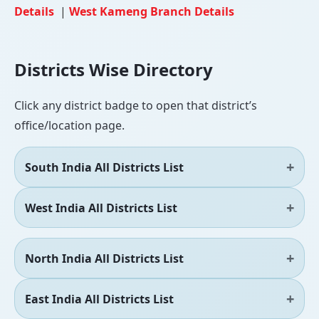
Details
|
West Kameng Branch Details
Districts Wise Directory
Click any district badge to open that district’s
office/location page.
South India All Districts List
West India All Districts List
North India All Districts List
East India All Districts List