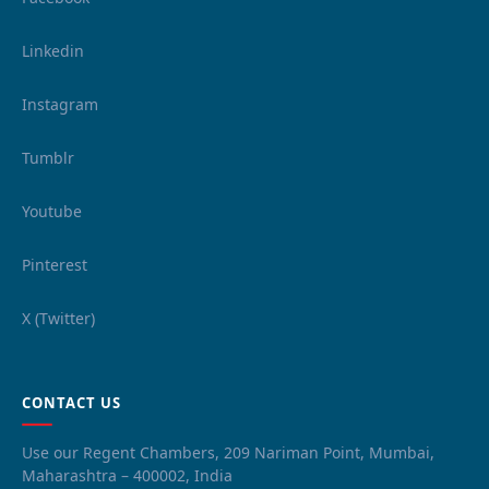
Linkedin
Instagram
Tumblr
Youtube
Pinterest
X (Twitter)
CONTACT US
Use our Regent Chambers, 209 Nariman Point, Mumbai,
Maharashtra – 400002, India