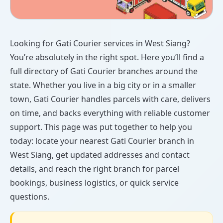
Looking for Gati Courier services in West Siang?
You’re absolutely in the right spot. Here you’ll find a
full directory of Gati Courier branches around the
state. Whether you live in a big city or in a smaller
town, Gati Courier handles parcels with care, delivers
on time, and backs everything with reliable customer
support. This page was put together to help you
today: locate your nearest Gati Courier branch in
West Siang, get updated addresses and contact
details, and reach the right branch for parcel
bookings, business logistics, or quick service
questions.