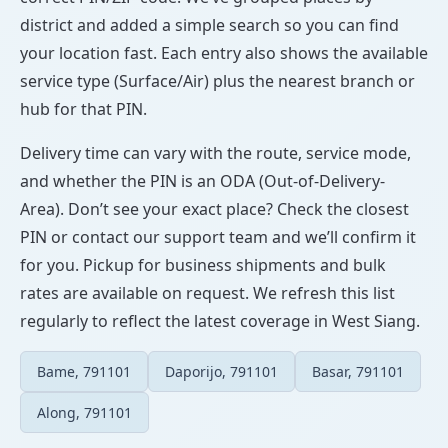
district and added a simple search so you can find
your location fast. Each entry also shows the available
service type (Surface/Air) plus the nearest branch or
hub for that PIN.
Delivery time can vary with the route, service mode,
and whether the PIN is an ODA (Out-of-Delivery-
Area). Don’t see your exact place? Check the closest
PIN or contact our support team and we’ll confirm it
for you. Pickup for business shipments and bulk
rates are available on request. We refresh this list
regularly to reflect the latest coverage in West Siang.
Bame, 791101
Daporijo, 791101
Basar, 791101
Along, 791101