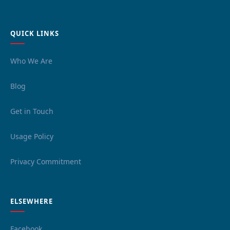
QUICK LINKS
Who We Are
Blog
Get in Touch
Usage Policy
Privacy Commitment
ELSEWHERE
Facebook