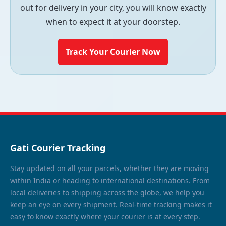
out for delivery in your city, you will know exactly
when to expect it at your doorstep.
Track Your Courier Now
Gati Courier Tracking
Stay updated on all your parcels, whether they are moving
within India or heading to international destinations. From
local deliveries to shipping across the globe, we help you
keep an eye on every shipment. Real-time tracking makes it
easy to know exactly where your courier is at every step.