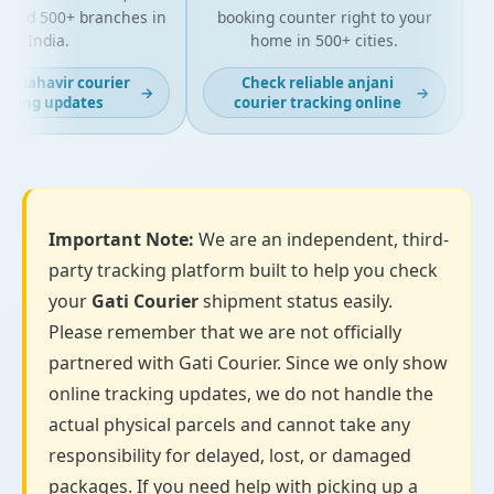
 and 500+ branches in
booking counter right to your
f
India.
home in 500+ cities.
t mahavir courier
Check reliable anjani
→
→
cking updates
courier tracking online
Important Note:
We are an independent, third-
party tracking platform built to help you check
your
Gati Courier
shipment status easily.
Please remember that we are not officially
partnered with Gati Courier. Since we only show
online tracking updates, we do not handle the
actual physical parcels and cannot take any
responsibility for delayed, lost, or damaged
packages. If you need help with picking up a