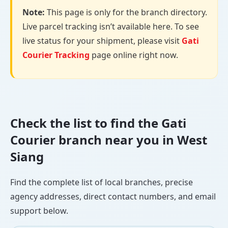
Note:
This page is only for the branch directory.
Live parcel tracking isn’t available here. To see
live status for your shipment, please visit
Gati
Courier Tracking
page online right now.
Check the list to find the Gati
Courier branch near you in West
Siang
Find the complete list of local branches, precise
agency addresses, direct contact numbers, and email
support below.