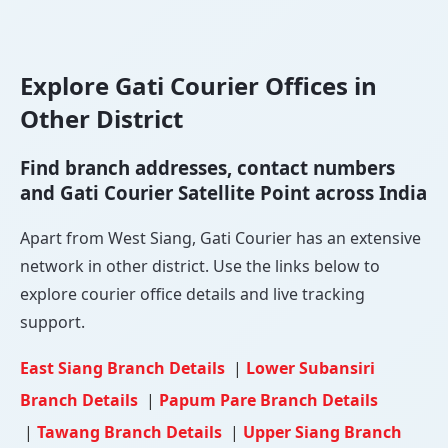
Explore Gati Courier Offices in
Other District
Find branch addresses, contact numbers
and Gati Courier Satellite Point across India
Apart from West Siang, Gati Courier has an extensive
network in other district. Use the links below to
explore courier office details and live tracking
support.
East Siang Branch Details
|
Lower Subansiri
Branch Details
|
Papum Pare Branch Details
|
Tawang Branch Details
|
Upper Siang Branch