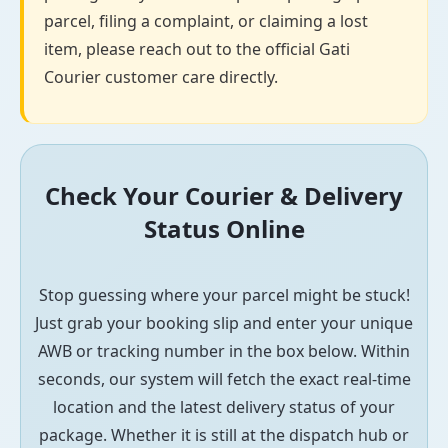
parcel, filing a complaint, or claiming a lost
item, please reach out to the official Gati
Courier customer care directly.
Check Your Courier & Delivery
Status Online
Stop guessing where your parcel might be stuck!
Just grab your booking slip and enter your unique
AWB or tracking number in the box below. Within
seconds, our system will fetch the exact real-time
location and the latest delivery status of your
package. Whether it is still at the dispatch hub or