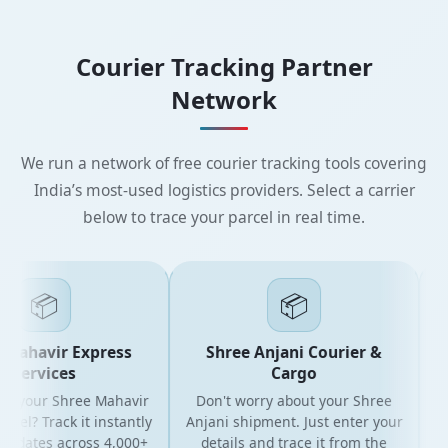
Courier Tracking Partner
Network
We run a network of free courier tracking tools covering
India’s most-used logistics providers. Select a carrier
below to trace your parcel in real time.
📦
📦
Mahavir Express
Shree Anjani Courier &
Services
Cargo
or your Shree Mahavir
Don't worry about your Shree
Get
cel? Track it instantly
Anjani shipment. Just enter your
updates across 4,000+
details and trace it from the
p