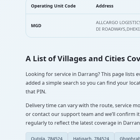
Operating Unit Code
Address
ALLCARGO LOGISTICS
MGD
DI ROADWAYS,DHEKI
A List of Villages and Cities C
Looking for service in Darrang? This page lists e
added a simple search so you can find your locat
that PIN.
Delivery time can vary with the route, service m
or contact our support team and we’ll confirm it
regularly to reflect the latest coverage in Darran
Outola, 784524
Hatigarh, 784524
Ghoghrab