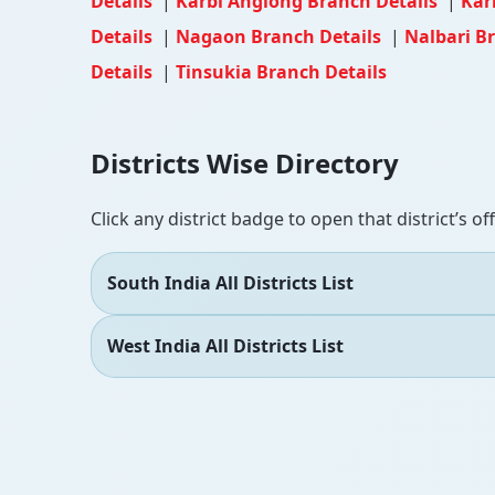
Details
|
Karbi Anglong Branch Details
|
Kar
Details
|
Nagaon Branch Details
|
Nalbari B
Details
|
Tinsukia Branch Details
Districts Wise Directory
Click any district badge to open that district’s of
South India All Districts List
West India All Districts List