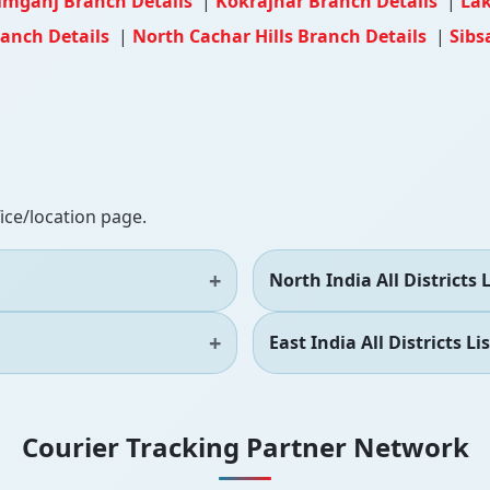
imganj Branch Details
|
Kokrajhar Branch Details
|
Lak
ranch Details
|
North Cachar Hills Branch Details
|
Sibs
fice/location page.
North India All Districts L
East India All Districts Lis
Courier Tracking Partner Network