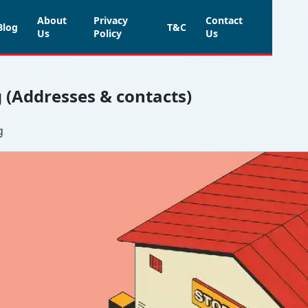
About
Privacy
Contact
Blog
T&C
Us
Policy
Us
g (Addresses & contacts)
g