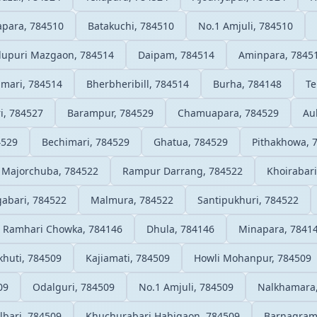
apara, 784510
Batakuchi, 784510
No.1 Amjuli, 784510
upuri Mazgaon, 784514
Daipam, 784514
Aminpara, 7845
imari, 784514
Bherbheribill, 784514
Burha, 784148
Te
i, 784527
Barampur, 784529
Chamuapara, 784529
Au
4529
Bechimari, 784529
Ghatua, 784529
Pithakhowa, 
Majorchuba, 784522
Rampur Darrang, 784522
Khoirabari
abari, 784522
Malmura, 784522
Santipukhuri, 784522
Ramhari Chowka, 784146
Dhula, 784146
Minapara, 7841
huti, 784509
Kajiamati, 784509
Howli Mohanpur, 784509
09
Odalguri, 784509
No.1 Amjuli, 784509
Nalkhamara
bari, 784509
Khuchurabari Habigaon, 784509
Barnagram