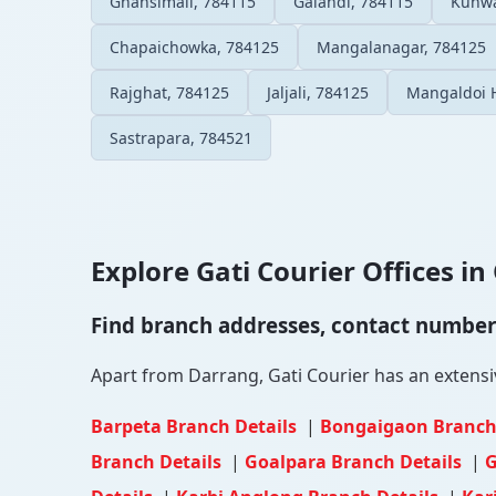
Ghansimali, 784115
Galandi, 784115
Kunwa
Chapaichowka, 784125
Mangalanagar, 784125
Rajghat, 784125
Jaljali, 784125
Mangaldoi 
Sastrapara, 784521
Explore Gati Courier Offices in 
Find branch addresses, contact numbers 
Apart from Darrang, Gati Courier has an extensive
Barpeta Branch Details
|
Bongaigaon Branch
Branch Details
|
Goalpara Branch Details
|
G