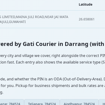
Latitude
 LIMITED,MAINA JULI ROAD,NEAR JAI MATA
26.658061
AJULI,GUWAHATI
overed by Gati Courier in Darrang (with
very city and village we cover, right alongside the correct 
ion fast. Each entry also shows the available service type (
ode, and whether the PIN is an ODA (Out-of-Delivery-Area). 
 for you. Pickup for business shipments and bulk rates are a
g.
azar, 784524
Teliapara, 784524
Ajodhyapur, 784524
H