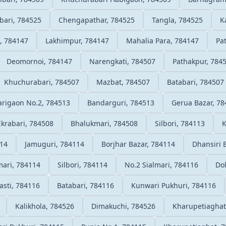
bari, 784525
Chengapathar, 784525
Tangla, 784525
K
li, 784147
Lakhimpur, 784147
Mahalia Para, 784147
Pa
Deomornoi, 784147
Narengkati, 784507
Pathakpur, 784
Khuchurabari, 784507
Mazbat, 784507
Batabari, 784507
arigaon No.2, 784513
Bandarguri, 784513
Gerua Bazar, 7
Ekrabari, 784508
Bhalukmari, 784508
Silbori, 784113
K
114
Jamuguri, 784114
Borjhar Bazar, 784114
Dhansiri 
ari, 784114
Silbori, 784114
No.2 Sialmari, 784116
Dol
asti, 784116
Batabari, 784116
Kunwari Pukhuri, 784116
Kalikhola, 784526
Dimakuchi, 784526
Kharupetiaghat