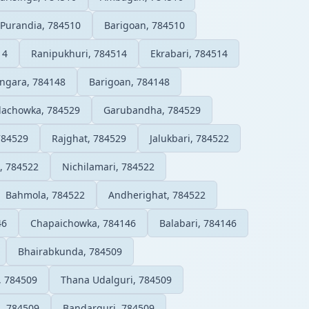
Purandia, 784510
Barigoan, 784510
14
Ranipukhuri, 784514
Ekrabari, 784514
ngara, 784148
Barigoan, 784148
lachowka, 784529
Garubandha, 784529
784529
Rajghat, 784529
Jalukbari, 784522
, 784522
Nichilamari, 784522
Bahmola, 784522
Andherighat, 784522
46
Chapaichowka, 784146
Balabari, 784146
Bhairabkunda, 784509
, 784509
Thana Udalguri, 784509
, 784509
Bandarguri, 784509