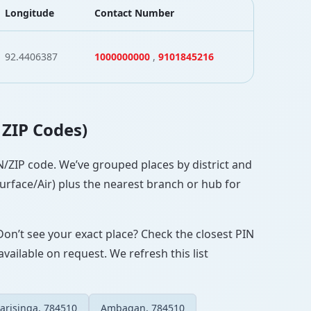
Longitude
Contact Number
92.4406387
1000000000
,
9101845216
 ZIP Codes)
PIN/ZIP code. We’ve grouped places by district and
Surface/Air) plus the nearest branch or hub for
Don’t see your exact place? Check the closest PIN
vailable on request. We refresh this list
arisinga, 784510
Ambagan, 784510