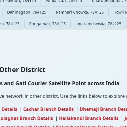
ri Pukhuri, 784115
Punia No.1, 784115
Kharupetiaghat, 
Dahinagaon, 784125
Ramhari Chowka, 784125
Howli 
Ho, 784125
Rangamati, 784125
Jonaramchowka, 784125
Other District
and Gati Courier Satellite Point across India
 network in other district. Use the links below to explore c
 Details
|
Cachar Branch Details
|
Dhemaji Branch Det
olaghat Branch Details
|
Hailakandi Branch Details
|
J