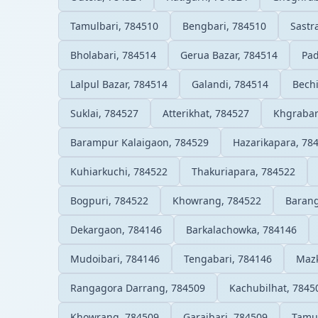
Tamulbari, 784510
Bengbari, 784510
Sastr
Bholabari, 784514
Gerua Bazar, 784514
Pad
Lalpul Bazar, 784514
Galandi, 784514
Bech
Suklai, 784527
Atterikhat, 784527
Khgrabar
Barampur Kalaigaon, 784529
Hazarikapara, 78
Kuhiarkuchi, 784522
Thakuriapara, 784522
Bogpuri, 784522
Khowrang, 784522
Barang
Dekargaon, 784146
Barkalachowka, 784146
Mudoibari, 784146
Tengabari, 784146
Mazk
Rangagora Darrang, 784509
Kachubilhat, 7845
Khowrang, 784509
Garaibari, 784509
Tamul