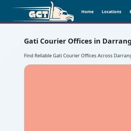
Home
Locations
Gati Courier Offices in Darran
Find Reliable Gati Courier Offices Across Darran