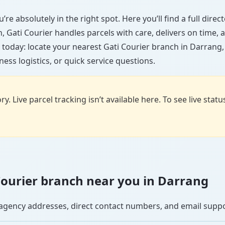
re absolutely in the right spot. Here you’ll find a full dire
wn, Gati Courier handles parcels with care, delivers on time
 today: locate your nearest Gati Courier branch in Darrang
ess logistics, or quick service questions.
y. Live parcel tracking isn’t available here. To see live stat
i Courier branch near you in Darrang
se agency addresses, direct contact numbers, and email supp