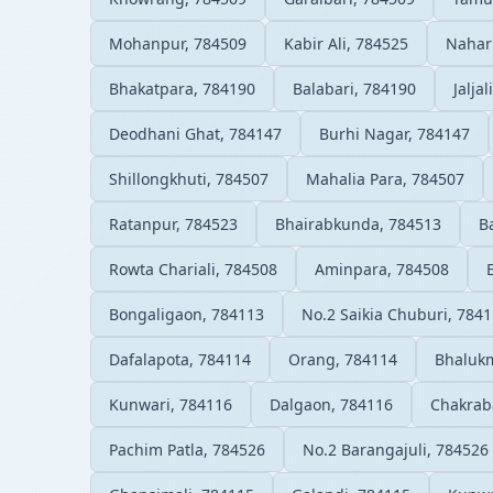
Mohanpur, 784509
Kabir Ali, 784525
Nahar
Bhakatpara, 784190
Balabari, 784190
Jalja
Deodhani Ghat, 784147
Burhi Nagar, 784147
Shillongkhuti, 784507
Mahalia Para, 784507
Ratanpur, 784523
Bhairabkunda, 784513
B
Rowta Chariali, 784508
Aminpara, 784508
Bongaligaon, 784113
No.2 Saikia Chuburi, 784
Dafalapota, 784114
Orang, 784114
Bhalukm
Kunwari, 784116
Dalgaon, 784116
Chakrab
Pachim Patla, 784526
No.2 Barangajuli, 784526