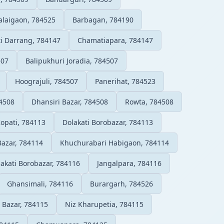
alaigaon, 784525
Barbagan, 784190
ti Darrang, 784147
Chamatiapara, 784147
507
Balipukhuri Joradia, 784507
Hoograjuli, 784507
Panerihat, 784523
84508
Dhansiri Bazar, 784508
Rowta, 784508
opati, 784113
Dolakati Borobazar, 784113
Bazar, 784114
Khuchurabari Habigaon, 784114
akati Borobazar, 784116
Jangalpara, 784116
Ghansimali, 784116
Burargarh, 784526
 Bazar, 784115
Niz Kharupetia, 784115