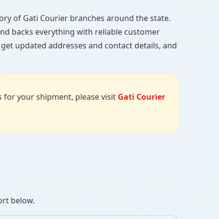
ctory of Gati Courier branches around the state.
, and backs everything with reliable customer
, get updated addresses and contact details, and
us for your shipment, please visit
Gati Courier
ort below.