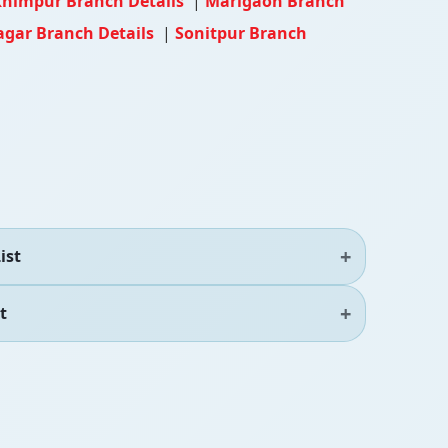
himpur Branch Details
|
Marigaon Branch
agar Branch Details
|
Sonitpur Branch
ist
t