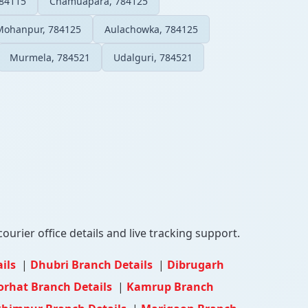
784115
Chamuapara, 784125
Mohanpur, 784125
Aulachowka, 784125
Murmela, 784521
Udalguri, 784521
ourier office details and live tracking support.
ails
|
Dhubri Branch Details
|
Dibrugarh
orhat Branch Details
|
Kamrup Branch