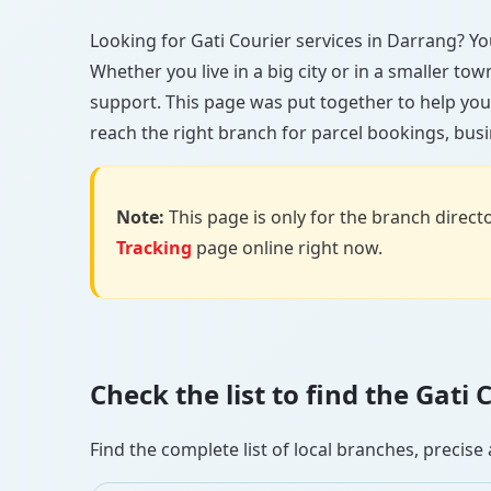
Looking for Gati Courier services in Darrang? You’
Whether you live in a big city or in a smaller to
support. This page was put together to help you
reach the right branch for parcel bookings, busin
Note:
This page is only for the branch director
Tracking
page online right now.
Check the list to find the Gat
Find the complete list of local branches, preci