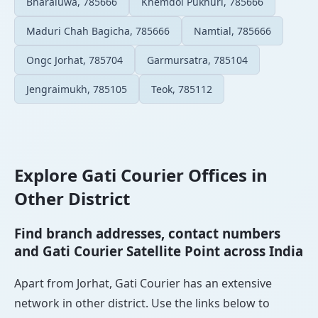
Bharaluwa, 785666
Khemdoi Pukhuri, 785666
Maduri Chah Bagicha, 785666
Namtial, 785666
Ongc Jorhat, 785704
Garmursatra, 785104
Jengraimukh, 785105
Teok, 785112
Explore Gati Courier Offices in
Other District
Find branch addresses, contact numbers
and Gati Courier Satellite Point across India
Apart from Jorhat, Gati Courier has an extensive
network in other district. Use the links below to