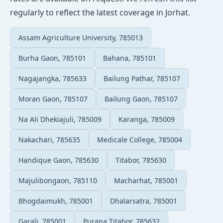
regularly to reflect the latest coverage in Jorhat.
Assam Agriculture University, 785013
Burha Gaon, 785101
Bahana, 785101
Nagajangka, 785633
Bailung Pathar, 785107
Moran Gaon, 785107
Bailung Gaon, 785107
Na Ali Dhekiajuli, 785009
Karanga, 785009
Nakachari, 785635
Medicale College, 785004
Handique Gaon, 785630
Titabor, 785630
Majulibongaon, 785110
Macharhat, 785001
Bhogdaimukh, 785001
Dhalarsatra, 785001
Garali, 785001
Purana Titabor, 785632