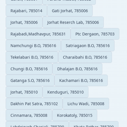
Rajabari, 785014
Gati Jorhat, 785006
Jorhat, 785006
Jorhat Reserch Lab, 785006
Rajabadi,Madhavpur, 785631
Ptc Dergaon, 785703
Namchungi B.O, 785616
Satriagaon B.O, 785616
Tekelabari B.O, 785616
Charaibahi B.O, 785616
Chungi B.O, 785616
Dhalajan B.O, 785616
Gatanga S.O, 785616
Kachamari B.O, 785616
Jorhat, 785010
Kenduguri, 785010
Dakhin Pat Satra, 785102
Lichu Wadi, 785008
Cinnamara, 785008
Korokatoly, 785015
Lahdoigarh Chariali, 785700
Khata Pathar, 785700