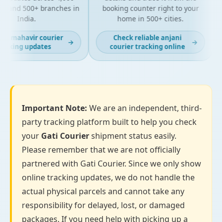
s and 500+ branches in
booking counter right to your
India.
home in 500+ cities.
st mahavir courier
Check reliable anjani
→
→
acking updates
courier tracking online
Important Note:
We are an independent, third-
party tracking platform built to help you check
your
Gati Courier
shipment status easily.
Please remember that we are not officially
partnered with Gati Courier. Since we only show
online tracking updates, we do not handle the
actual physical parcels and cannot take any
responsibility for delayed, lost, or damaged
packages. If you need help with picking up a