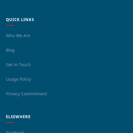
QUICK LINKS
Who We Are
Blog
Get in Touch
Usage Policy
Privacy Commitment
ELSEWHERE
Facebook