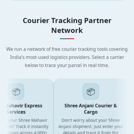
Courier Tracking Partner
Network
We run a network of free courier tracking tools covering
India’s most-used logistics providers. Select a carrier
below to trace your parcel in real time.
📦
📦
 Mahavir Express
Shree Anjani Courier &
Services
Cargo
for your Shree Mahavir
Don't worry about your Shree
G
rcel? Track it instantly
Anjani shipment. Just enter your
 updates across 4,000+
details and trace it from the