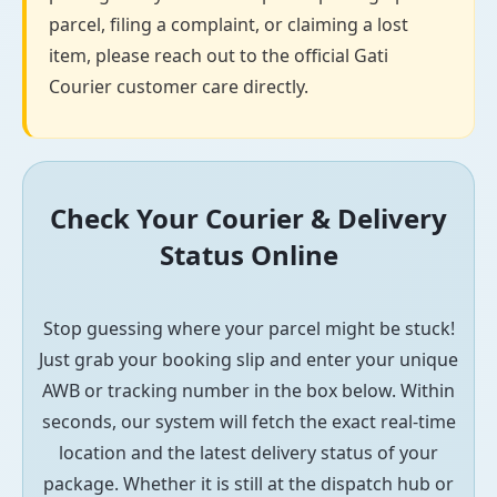
parcel, filing a complaint, or claiming a lost
item, please reach out to the official Gati
Courier customer care directly.
Check Your Courier & Delivery
Status Online
Stop guessing where your parcel might be stuck!
Just grab your booking slip and enter your unique
AWB or tracking number in the box below. Within
seconds, our system will fetch the exact real-time
location and the latest delivery status of your
package. Whether it is still at the dispatch hub or