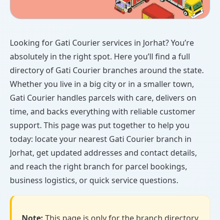
Looking for Gati Courier services in Jorhat? You’re
absolutely in the right spot. Here you’ll find a full
directory of Gati Courier branches around the state.
Whether you live in a big city or in a smaller town,
Gati Courier handles parcels with care, delivers on
time, and backs everything with reliable customer
support. This page was put together to help you
today: locate your nearest Gati Courier branch in
Jorhat, get updated addresses and contact details,
and reach the right branch for parcel bookings,
business logistics, or quick service questions.
Note:
This page is only for the branch directory.