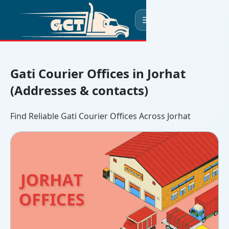
☰
Gati Courier Offices in Jorhat
(Addresses & contacts)
Find Reliable Gati Courier Offices Across Jorhat