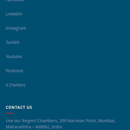
Linkedin
Instagram
Tumblr
Youtube
Pinterest
X (Twitter)
CONTACT US
Use our Regent Chambers, 209 Nariman Point, Mumbai,
Maharashtra – 400002, India