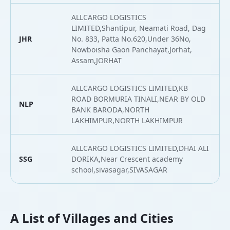
ALLCARGO LOGISTICS
LIMITED,Shantipur, Neamati Road, Dag
JHR
No. 833, Patta No.620,Under 36No,
2
Nowboisha Gaon Panchayat,Jorhat,
Assam,JORHAT
ALLCARGO LOGISTICS LIMITED,KB
ROAD BORMURIA TINALI,NEAR BY OLD
NLP
2
BANK BARODA,NORTH
LAKHIMPUR,NORTH LAKHIMPUR
ALLCARGO LOGISTICS LIMITED,DHAI ALI
SSG
DORIKA,Near Crescent academy
2
school,sivasagar,SIVASAGAR
A List of Villages and Cities