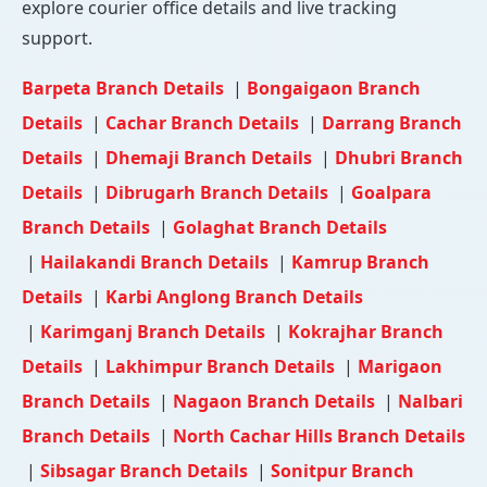
explore courier office details and live tracking
support.
Barpeta Branch Details
|
Bongaigaon Branch
Details
|
Cachar Branch Details
|
Darrang Branch
Details
|
Dhemaji Branch Details
|
Dhubri Branch
Details
|
Dibrugarh Branch Details
|
Goalpara
Branch Details
|
Golaghat Branch Details
|
Hailakandi Branch Details
|
Kamrup Branch
Details
|
Karbi Anglong Branch Details
|
Karimganj Branch Details
|
Kokrajhar Branch
Details
|
Lakhimpur Branch Details
|
Marigaon
Branch Details
|
Nagaon Branch Details
|
Nalbari
Branch Details
|
North Cachar Hills Branch Details
|
Sibsagar Branch Details
|
Sonitpur Branch