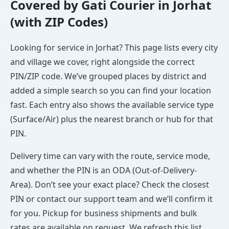
Covered by Gati Courier in Jorhat
(with ZIP Codes)
Looking for service in Jorhat? This page lists every city
and village we cover, right alongside the correct
PIN/ZIP code. We’ve grouped places by district and
added a simple search so you can find your location
fast. Each entry also shows the available service type
(Surface/Air) plus the nearest branch or hub for that
PIN.
Delivery time can vary with the route, service mode,
and whether the PIN is an ODA (Out-of-Delivery-
Area). Don’t see your exact place? Check the closest
PIN or contact our support team and we’ll confirm it
for you. Pickup for business shipments and bulk
rates are available on request. We refresh this list