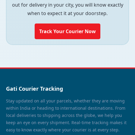
out for delivery in your city, you will know exactly
when to expect it at your doorstep.
Track Your Courier Now
Gati Courier Tracking
Stay updated on all your parcels, whether they are moving
within India or heading to international destinations. From
local deliveries to shipping across the globe, we help you
keep an eye on every shipment. Real-time tracking makes it
easy to know exactly where your courier is at every step.