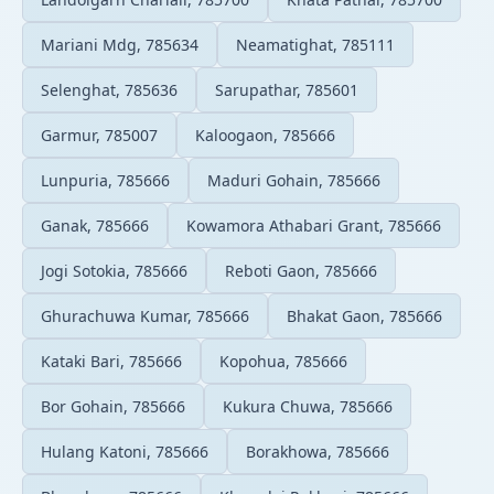
Mariani Mdg, 785634
Neamatighat, 785111
Selenghat, 785636
Sarupathar, 785601
Garmur, 785007
Kaloogaon, 785666
Lunpuria, 785666
Maduri Gohain, 785666
Ganak, 785666
Kowamora Athabari Grant, 785666
Jogi Sotokia, 785666
Reboti Gaon, 785666
Ghurachuwa Kumar, 785666
Bhakat Gaon, 785666
Kataki Bari, 785666
Kopohua, 785666
Bor Gohain, 785666
Kukura Chuwa, 785666
Hulang Katoni, 785666
Borakhowa, 785666