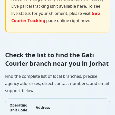
Live parcel tracking isn’t available here. To see
live status for your shipment, please visit
Gati
Courier Tracking
page online right now.
Check the list to find the Gati
Courier branch near you in Jorhat
Find the complete list of local branches, precise
agency addresses, direct contact numbers, and email
support below.
Operating
Address
L
Unit Code