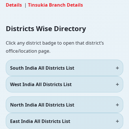
Details
|
Tinsukia Branch Details
Districts Wise Directory
Click any district badge to open that district’s
office/location page.
South India All Districts List
West India All Districts List
North India All Districts List
East India All Districts List