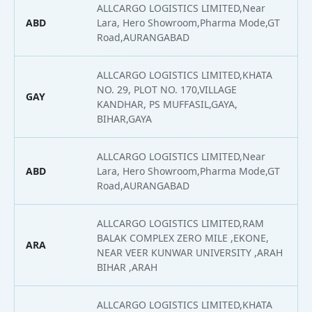
ALLCARGO LOGISTICS LIMITED,Near
ABD
Lara, Hero Showroom,Pharma Mode,GT
2
Road,AURANGABAD
ALLCARGO LOGISTICS LIMITED,KHATA
NO. 29, PLOT NO. 170,VILLAGE
GAY
2
KANDHAR, PS MUFFASIL,GAYA,
BIHAR,GAYA
ALLCARGO LOGISTICS LIMITED,Near
ABD
Lara, Hero Showroom,Pharma Mode,GT
2
Road,AURANGABAD
ALLCARGO LOGISTICS LIMITED,RAM
BALAK COMPLEX ZERO MILE ,EKONE,
ARA
2
NEAR VEER KUNWAR UNIVERSITY ,ARAH
BIHAR ,ARAH
ALLCARGO LOGISTICS LIMITED,KHATA