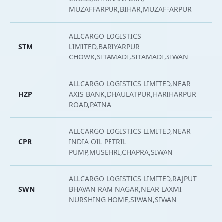
MUZAFFARPUR,BIHAR,MUZAFFARPUR
ALLCARGO LOGISTICS
STM
LIMITED,BARIYARPUR
2
CHOWK,SITAMADI,SITAMADI,SIWAN
ALLCARGO LOGISTICS LIMITED,NEAR
HZP
AXIS BANK,DHAULATPUR,HARIHARPUR
2
ROAD,PATNA
ALLCARGO LOGISTICS LIMITED,NEAR
CPR
INDIA OIL PETRIL
2
PUMP,MUSEHRI,CHAPRA,SIWAN
ALLCARGO LOGISTICS LIMITED,RAJPUT
SWN
BHAVAN RAM NAGAR,NEAR LAXMI
2
NURSHING HOME,SIWAN,SIWAN