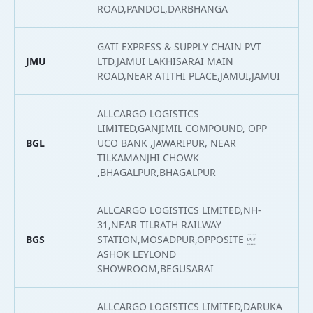
ROAD,PANDOL,DARBHANGA
GATI EXPRESS & SUPPLY CHAIN PVT
JMU
LTD,JAMUI LAKHISARAI MAIN
2
ROAD,NEAR ATITHI PLACE,JAMUI,JAMUI
ALLCARGO LOGISTICS
LIMITED,GANJIMIL COMPOUND, OPP
BGL
UCO BANK ,JAWARIPUR, NEAR
2
TILKAMANJHI CHOWK
,BHAGALPUR,BHAGALPUR
ALLCARGO LOGISTICS LIMITED,NH-
31,NEAR TILRATH RAILWAY
BGS
STATION,MOSADPUR,OPPOSITE 
2
ASHOK LEYLOND
SHOWROOM,BEGUSARAI
ALLCARGO LOGISTICS LIMITED,DARUKA