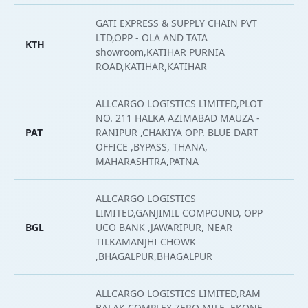
GATI EXPRESS & SUPPLY CHAIN PVT
LTD,OPP - OLA AND TATA
KTH
2
showroom,KATIHAR PURNIA
ROAD,KATIHAR,KATIHAR
ALLCARGO LOGISTICS LIMITED,PLOT
NO. 211 HALKA AZIMABAD MAUZA -
PAT
RANIPUR ,CHAKIYA OPP. BLUE DART
2
OFFICE ,BYPASS, THANA,
MAHARASHTRA,PATNA
ALLCARGO LOGISTICS
LIMITED,GANJIMIL COMPOUND, OPP
BGL
UCO BANK ,JAWARIPUR, NEAR
2
TILKAMANJHI CHOWK
,BHAGALPUR,BHAGALPUR
ALLCARGO LOGISTICS LIMITED,RAM
BALAK COMPLEX ZERO MILE ,EKONE,