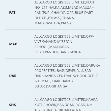
ALLCARGO LOGISTICS LIMITED,PLOT
NO. 211 HALKA AZIMABAD MAUZA -
PAT
RANIPUR ,CHAKIYA OPP. BLUE DART
2
OFFICE ,BYPASS, THANA,
MAHARASHTRA,PATNA
ALLCARGO LOGISTICS LIMITED,OPP-
VIVEKANAND MISSION
MAD
2
SCHOOL,MADHUBANI
ROAD,PANDOL,DARBHANGA
ALLCARGO LOGISTICS LIMITED,DARUKA
PROPERTIES, BASUDEVPUR, ,NEAR
DAR
DARBHANGA CENTRAL SCHOOL,OPP. C
2
& D MALL, DARBHANGA,
BIHAR,DARBHANGA
ALLCARGO LOGISTICS LIMITED,KAHRA
SHS
KUTI CHOWK,BANGOAN ROAD, NH-
2
107,SAHRASA, BIHAR,PATNA