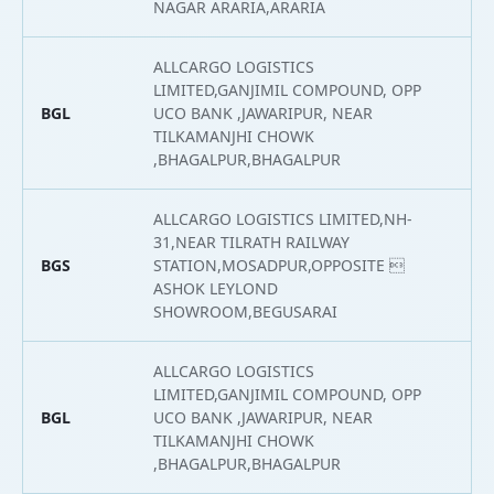
NAGAR ARARIA,ARARIA
ALLCARGO LOGISTICS
LIMITED,GANJIMIL COMPOUND, OPP
BGL
UCO BANK ,JAWARIPUR, NEAR
2
TILKAMANJHI CHOWK
,BHAGALPUR,BHAGALPUR
ALLCARGO LOGISTICS LIMITED,NH-
31,NEAR TILRATH RAILWAY
BGS
STATION,MOSADPUR,OPPOSITE 
2
ASHOK LEYLOND
SHOWROOM,BEGUSARAI
ALLCARGO LOGISTICS
LIMITED,GANJIMIL COMPOUND, OPP
BGL
UCO BANK ,JAWARIPUR, NEAR
2
TILKAMANJHI CHOWK
,BHAGALPUR,BHAGALPUR