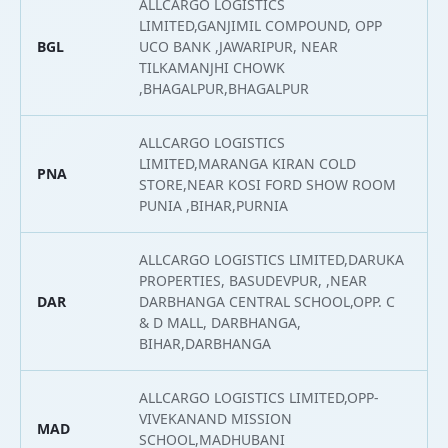
ALLCARGO LOGISTICS
LIMITED,GANJIMIL COMPOUND, OPP
BGL
UCO BANK ,JAWARIPUR, NEAR
2
TILKAMANJHI CHOWK
,BHAGALPUR,BHAGALPUR
ALLCARGO LOGISTICS
LIMITED,MARANGA KIRAN COLD
PNA
2
STORE,NEAR KOSI FORD SHOW ROOM
PUNIA ,BIHAR,PURNIA
ALLCARGO LOGISTICS LIMITED,DARUKA
PROPERTIES, BASUDEVPUR, ,NEAR
DAR
DARBHANGA CENTRAL SCHOOL,OPP. C
2
& D MALL, DARBHANGA,
BIHAR,DARBHANGA
ALLCARGO LOGISTICS LIMITED,OPP-
VIVEKANAND MISSION
MAD
2
SCHOOL,MADHUBANI