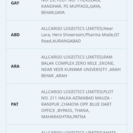
GAY
2
KANDHAR, PS MUFFASIL,GAYA,
BIHAR,GAYA
ALLCARGO LOGISTICS LIMITED,Near
ABD
Lara, Hero Showroom,Pharma Mode,GT
2
Road,AURANGABAD
ALLCARGO LOGISTICS LIMITED,RAM
BALAK COMPLEX ZERO MILE ,EKONE,
ARA
2
NEAR VEER KUNWAR UNIVERSITY ,ARAH
BIHAR ,ARAH
ALLCARGO LOGISTICS LIMITED,PLOT
NO. 211 HALKA AZIMABAD MAUZA -
PAT
RANIPUR ,CHAKIYA OPP. BLUE DART
2
OFFICE ,BYPASS, THANA,
MAHARASHTRA,PATNA
ALLCARGO LOGISTICS LIMITED,KHATA