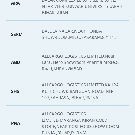
ARA
2
NEAR VEER KUNWAR UNIVERSITY ,ARAH
BIHAR ,ARAH
BALDEV NAGAR,NEAR HONDA
SSRM
2
SHOWROOM,MICO,SASARAM,821115
ALLCARGO LOGISTICS LIMITED,Near
ABD
Lara, Hero Showroom,Pharma Mode,GT
2
Road,AURANGABAD
ALLCARGO LOGISTICS LIMITED,KAHRA
SHS
KUTI CHOWK,BANGOAN ROAD, NH-
2
107,SAHRASA, BIHAR,PATNA
ALLCARGO LOGISTICS
LIMITED,MARANGA KIRAN COLD
PNA
2
STORE,NEAR KOSI FORD SHOW ROOM
PUNIA ,BIHAR,PURNIA