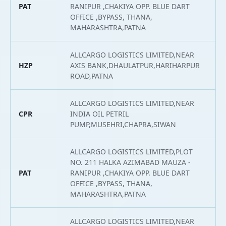
PAT
RANIPUR ,CHAKIYA OPP. BLUE DART
2
OFFICE ,BYPASS, THANA,
MAHARASHTRA,PATNA
ALLCARGO LOGISTICS LIMITED,NEAR
HZP
AXIS BANK,DHAULATPUR,HARIHARPUR
2
ROAD,PATNA
ALLCARGO LOGISTICS LIMITED,NEAR
CPR
INDIA OIL PETRIL
2
PUMP,MUSEHRI,CHAPRA,SIWAN
ALLCARGO LOGISTICS LIMITED,PLOT
NO. 211 HALKA AZIMABAD MAUZA -
PAT
RANIPUR ,CHAKIYA OPP. BLUE DART
2
OFFICE ,BYPASS, THANA,
MAHARASHTRA,PATNA
ALLCARGO LOGISTICS LIMITED,NEAR