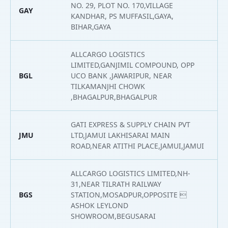
NO. 29, PLOT NO. 170,VILLAGE
GAY
2
KANDHAR, PS MUFFASIL,GAYA,
BIHAR,GAYA
ALLCARGO LOGISTICS
LIMITED,GANJIMIL COMPOUND, OPP
BGL
UCO BANK ,JAWARIPUR, NEAR
2
TILKAMANJHI CHOWK
,BHAGALPUR,BHAGALPUR
GATI EXPRESS & SUPPLY CHAIN PVT
JMU
LTD,JAMUI LAKHISARAI MAIN
2
ROAD,NEAR ATITHI PLACE,JAMUI,JAMUI
ALLCARGO LOGISTICS LIMITED,NH-
31,NEAR TILRATH RAILWAY
BGS
STATION,MOSADPUR,OPPOSITE 
2
ASHOK LEYLOND
SHOWROOM,BEGUSARAI