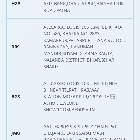
HZP
AXIS BANK,DHAULATPUR,HARIHARPUR
2
ROAD,PATNA
ALLCARGO LOGISTICS LIMITED,KHATA
NO. 586, KHASRA NO. 2883,
KAMARPUR,PAHARPUR THANA 97, TOLL
BRS
RAMNAGAR, HANUMAN
2
MANDIR,SHYAM DHARMA KANTA,
NALANDA DISTRICT, BIHAR,BIHAR
SHARIF
ALLCARGO LOGISTICS LIMITED,NH-
31,NEAR TILRATH RAILWAY
BGS
STATION,MOSADPUR,OPPOSITE 
2
ASHOK LEYLOND
SHOWROOM,BEGUSARAI
GATI EXPRESS & SUPPLY CHAIN PVT
JMU
LTD,JAMUI LAKHISARAI MAIN
2
ROAD,NEAR ATITHI PLACE,JAMUI,JAMUI