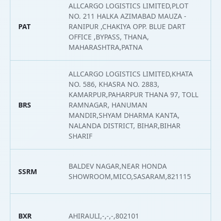
ALLCARGO LOGISTICS LIMITED,PLOT
NO. 211 HALKA AZIMABAD MAUZA -
PAT
RANIPUR ,CHAKIYA OPP. BLUE DART
2
OFFICE ,BYPASS, THANA,
MAHARASHTRA,PATNA
ALLCARGO LOGISTICS LIMITED,KHATA
NO. 586, KHASRA NO. 2883,
KAMARPUR,PAHARPUR THANA 97, TOLL
BRS
RAMNAGAR, HANUMAN
2
MANDIR,SHYAM DHARMA KANTA,
NALANDA DISTRICT, BIHAR,BIHAR
SHARIF
BALDEV NAGAR,NEAR HONDA
SSRM
2
SHOWROOM,MICO,SASARAM,821115
BXR
AHIRAULI,-,-,-,802101
2