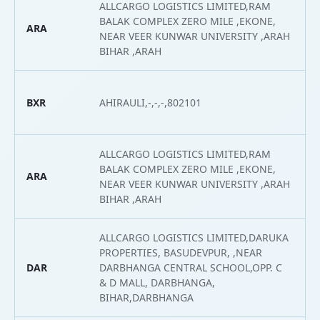
ALLCARGO LOGISTICS LIMITED,RAM
BALAK COMPLEX ZERO MILE ,EKONE,
ARA
2
NEAR VEER KUNWAR UNIVERSITY ,ARAH
BIHAR ,ARAH
BXR
AHIRAULI,-,-,-,802101
2
ALLCARGO LOGISTICS LIMITED,RAM
BALAK COMPLEX ZERO MILE ,EKONE,
ARA
2
NEAR VEER KUNWAR UNIVERSITY ,ARAH
BIHAR ,ARAH
ALLCARGO LOGISTICS LIMITED,DARUKA
PROPERTIES, BASUDEVPUR, ,NEAR
DAR
DARBHANGA CENTRAL SCHOOL,OPP. C
2
& D MALL, DARBHANGA,
BIHAR,DARBHANGA