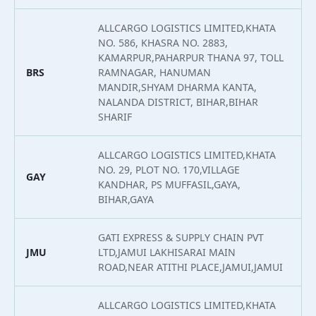
ALLCARGO LOGISTICS LIMITED,KHATA
NO. 586, KHASRA NO. 2883,
KAMARPUR,PAHARPUR THANA 97, TOLL
BRS
RAMNAGAR, HANUMAN
2
MANDIR,SHYAM DHARMA KANTA,
NALANDA DISTRICT, BIHAR,BIHAR
SHARIF
ALLCARGO LOGISTICS LIMITED,KHATA
NO. 29, PLOT NO. 170,VILLAGE
GAY
2
KANDHAR, PS MUFFASIL,GAYA,
BIHAR,GAYA
GATI EXPRESS & SUPPLY CHAIN PVT
JMU
LTD,JAMUI LAKHISARAI MAIN
2
ROAD,NEAR ATITHI PLACE,JAMUI,JAMUI
ALLCARGO LOGISTICS LIMITED,KHATA