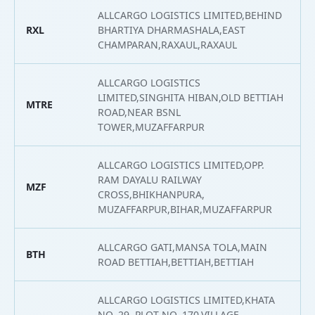
ALLCARGO LOGISTICS LIMITED,BEHIND
RXL
BHARTIYA DHARMASHALA,EAST
2
CHAMPARAN,RAXAUL,RAXAUL
ALLCARGO LOGISTICS
LIMITED,SINGHITA HIBAN,OLD BETTIAH
MTRE
2
ROAD,NEAR BSNL
TOWER,MUZAFFARPUR
ALLCARGO LOGISTICS LIMITED,OPP.
RAM DAYALU RAILWAY
MZF
2
CROSS,BHIKHANPURA,
MUZAFFARPUR,BIHAR,MUZAFFARPUR
ALLCARGO GATI,MANSA TOLA,MAIN
BTH
2
ROAD BETTIAH,BETTIAH,BETTIAH
ALLCARGO LOGISTICS LIMITED,KHATA
NO. 29, PLOT NO. 170,VILLAGE