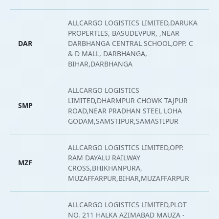
ALLCARGO LOGISTICS LIMITED,DARUKA
PROPERTIES, BASUDEVPUR, ,NEAR
DAR
DARBHANGA CENTRAL SCHOOL,OPP. C
2
& D MALL, DARBHANGA,
BIHAR,DARBHANGA
ALLCARGO LOGISTICS
LIMITED,DHARMPUR CHOWK TAJPUR
SMP
2
ROAD,NEAR PRADHAN STEEL LOHA
GODAM,SAMSTIPUR,SAMASTIPUR
ALLCARGO LOGISTICS LIMITED,OPP.
RAM DAYALU RAILWAY
MZF
2
CROSS,BHIKHANPURA,
MUZAFFARPUR,BIHAR,MUZAFFARPUR
ALLCARGO LOGISTICS LIMITED,PLOT
NO. 211 HALKA AZIMABAD MAUZA -