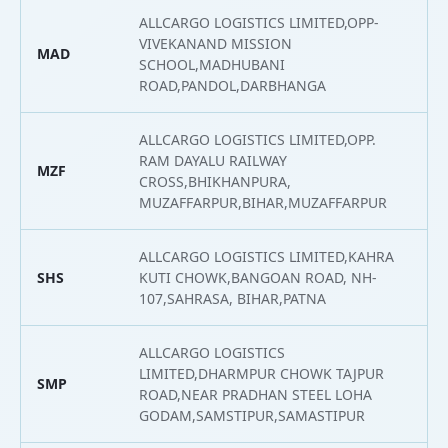
ALLCARGO LOGISTICS LIMITED,OPP-
VIVEKANAND MISSION
MAD
2
SCHOOL,MADHUBANI
ROAD,PANDOL,DARBHANGA
ALLCARGO LOGISTICS LIMITED,OPP.
RAM DAYALU RAILWAY
MZF
2
CROSS,BHIKHANPURA,
MUZAFFARPUR,BIHAR,MUZAFFARPUR
ALLCARGO LOGISTICS LIMITED,KAHRA
SHS
KUTI CHOWK,BANGOAN ROAD, NH-
2
107,SAHRASA, BIHAR,PATNA
ALLCARGO LOGISTICS
LIMITED,DHARMPUR CHOWK TAJPUR
SMP
2
ROAD,NEAR PRADHAN STEEL LOHA
GODAM,SAMSTIPUR,SAMASTIPUR