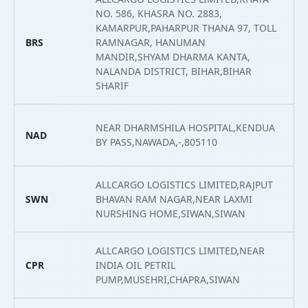
NO. 586, KHASRA NO. 2883,
KAMARPUR,PAHARPUR THANA 97, TOLL
BRS
RAMNAGAR, HANUMAN
2
MANDIR,SHYAM DHARMA KANTA,
NALANDA DISTRICT, BIHAR,BIHAR
SHARIF
NEAR DHARMSHILA HOSPITAL,KENDUA
NAD
2
BY PASS,NAWADA,-,805110
ALLCARGO LOGISTICS LIMITED,RAJPUT
SWN
BHAVAN RAM NAGAR,NEAR LAXMI
2
NURSHING HOME,SIWAN,SIWAN
ALLCARGO LOGISTICS LIMITED,NEAR
CPR
INDIA OIL PETRIL
2
PUMP,MUSEHRI,CHAPRA,SIWAN