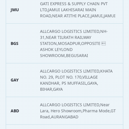
GATI EXPRESS & SUPPLY CHAIN PVT
JMU
LTD,JAMUI LAKHISARAI MAIN
2
ROAD,NEAR ATITHI PLACE,JAMUI,JAMUI
ALLCARGO LOGISTICS LIMITED,NH-
31,NEAR TILRATH RAILWAY
BGS
STATION,MOSADPUR,OPPOSITE 
2
ASHOK LEYLOND
SHOWROOM,BEGUSARAI
ALLCARGO LOGISTICS LIMITED,KHATA
NO. 29, PLOT NO. 170,VILLAGE
GAY
2
KANDHAR, PS MUFFASIL,GAYA,
BIHAR,GAYA
ALLCARGO LOGISTICS LIMITED,Near
ABD
Lara, Hero Showroom,Pharma Mode,GT
2
Road,AURANGABAD