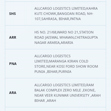
ALLCARGO LOGISTICS LIMITED,KAHRA
SHS
KUTI CHOWK,BANGOAN ROAD, NH-
2
107,SAHRASA, BIHAR,PATNA
HS NO. 21/68,WARD NO 21,STATION
ARR
ROAD JAISWAL WHAVAN,CHITRAGUPTA
2
NAGAR ARARIA,ARARIA
ALLCARGO LOGISTICS
LIMITED,MARANGA KIRAN COLD
PNA
2
STORE,NEAR KOSI FORD SHOW ROOM
PUNIA ,BIHAR,PURNIA
ALLCARGO LOGISTICS LIMITED,RAM
BALAK COMPLEX ZERO MILE ,EKONE,
ARA
2
NEAR VEER KUNWAR UNIVERSITY ,ARAH
BIHAR ,ARAH