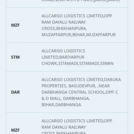
ALLCARGO LOGISTICS LIMITED,OPP.
RAM DAYALU RAILWAY
MZF
2
CROSS,BHIKHANPURA,
MUZAFFARPUR,BIHAR,MUZAFFARPUR
ALLCARGO LOGISTICS
STM
LIMITED,BARIYARPUR
2
CHOWK,SITAMADI,SITAMADI,SIWAN
ALLCARGO LOGISTICS LIMITED,DARUKA
PROPERTIES, BASUDEVPUR, ,NEAR
DAR
DARBHANGA CENTRAL SCHOOL,OPP. C
2
& D MALL, DARBHANGA,
BIHAR,DARBHANGA
ALLCARGO LOGISTICS LIMITED,OPP.
RAM DAYALU RAILWAY
MZF
2
CROSS,BHIKHANPURA,