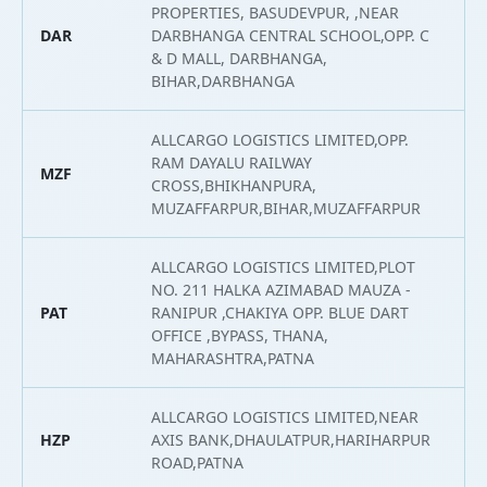
PROPERTIES, BASUDEVPUR, ,NEAR
DAR
DARBHANGA CENTRAL SCHOOL,OPP. C
2
& D MALL, DARBHANGA,
BIHAR,DARBHANGA
ALLCARGO LOGISTICS LIMITED,OPP.
RAM DAYALU RAILWAY
MZF
2
CROSS,BHIKHANPURA,
MUZAFFARPUR,BIHAR,MUZAFFARPUR
ALLCARGO LOGISTICS LIMITED,PLOT
NO. 211 HALKA AZIMABAD MAUZA -
PAT
RANIPUR ,CHAKIYA OPP. BLUE DART
2
OFFICE ,BYPASS, THANA,
MAHARASHTRA,PATNA
ALLCARGO LOGISTICS LIMITED,NEAR
HZP
AXIS BANK,DHAULATPUR,HARIHARPUR
2
ROAD,PATNA