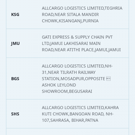
ALLCARGO LOGISTICS LIMITED,TEGHRIA
KSG
ROAD,NEAR SITALA MANDIR
2
CHOWK,KISANGANJ,PURNIA
GATI EXPRESS & SUPPLY CHAIN PVT
JMU
LTD,JAMUI LAKHISARAI MAIN
2
ROAD,NEAR ATITHI PLACE,JAMUI,JAMUI
ALLCARGO LOGISTICS LIMITED,NH-
31,NEAR TILRATH RAILWAY
BGS
STATION,MOSADPUR,OPPOSITE 
2
ASHOK LEYLOND
SHOWROOM,BEGUSARAI
ALLCARGO LOGISTICS LIMITED,KAHRA
SHS
KUTI CHOWK,BANGOAN ROAD, NH-
2
107,SAHRASA, BIHAR,PATNA