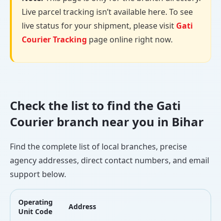
Live parcel tracking isn’t available here. To see
live status for your shipment, please visit
Gati
Courier Tracking
page online right now.
Check the list to find the Gati
Courier branch near you in Bihar
Find the complete list of local branches, precise
agency addresses, direct contact numbers, and email
support below.
Operating
Address
L
Unit Code