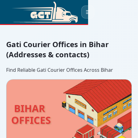
☰
Gati Courier Offices in Bihar
(Addresses & contacts)
Find Reliable Gati Courier Offices Across Bihar