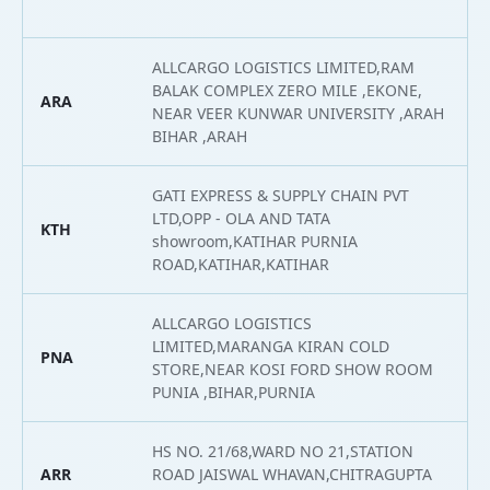
ALLCARGO LOGISTICS LIMITED,RAM
BALAK COMPLEX ZERO MILE ,EKONE,
ARA
2
NEAR VEER KUNWAR UNIVERSITY ,ARAH
BIHAR ,ARAH
GATI EXPRESS & SUPPLY CHAIN PVT
LTD,OPP - OLA AND TATA
KTH
2
showroom,KATIHAR PURNIA
ROAD,KATIHAR,KATIHAR
ALLCARGO LOGISTICS
LIMITED,MARANGA KIRAN COLD
PNA
2
STORE,NEAR KOSI FORD SHOW ROOM
PUNIA ,BIHAR,PURNIA
HS NO. 21/68,WARD NO 21,STATION
ARR
ROAD JAISWAL WHAVAN,CHITRAGUPTA
2