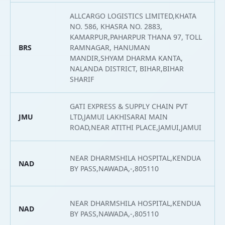
ALLCARGO LOGISTICS LIMITED,KHATA
NO. 586, KHASRA NO. 2883,
KAMARPUR,PAHARPUR THANA 97, TOLL
BRS
RAMNAGAR, HANUMAN
2
MANDIR,SHYAM DHARMA KANTA,
NALANDA DISTRICT, BIHAR,BIHAR
SHARIF
GATI EXPRESS & SUPPLY CHAIN PVT
JMU
LTD,JAMUI LAKHISARAI MAIN
2
ROAD,NEAR ATITHI PLACE,JAMUI,JAMUI
NEAR DHARMSHILA HOSPITAL,KENDUA
NAD
2
BY PASS,NAWADA,-,805110
NEAR DHARMSHILA HOSPITAL,KENDUA
NAD
2
BY PASS,NAWADA,-,805110