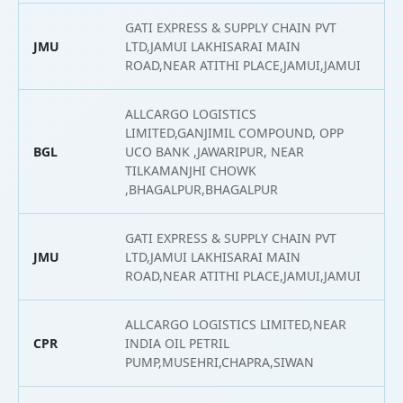
GATI EXPRESS & SUPPLY CHAIN PVT
JMU
LTD,JAMUI LAKHISARAI MAIN
2
ROAD,NEAR ATITHI PLACE,JAMUI,JAMUI
ALLCARGO LOGISTICS
LIMITED,GANJIMIL COMPOUND, OPP
BGL
UCO BANK ,JAWARIPUR, NEAR
2
TILKAMANJHI CHOWK
,BHAGALPUR,BHAGALPUR
GATI EXPRESS & SUPPLY CHAIN PVT
JMU
LTD,JAMUI LAKHISARAI MAIN
2
ROAD,NEAR ATITHI PLACE,JAMUI,JAMUI
ALLCARGO LOGISTICS LIMITED,NEAR
CPR
INDIA OIL PETRIL
2
PUMP,MUSEHRI,CHAPRA,SIWAN