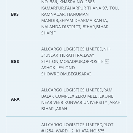
NO. 586, KHASRA NO. 2883,
KAMARPUR,PAHARPUR THANA 97, TOLL
BRS
RAMNAGAR, HANUMAN
2
MANDIR,SHYAM DHARMA KANTA,
NALANDA DISTRICT, BIHAR,BIHAR
SHARIF
ALLCARGO LOGISTICS LIMITED,NH-
31,NEAR TILRATH RAILWAY
BGS
STATION,MOSADPUR,OPPOSITE 
2
ASHOK LEYLOND
SHOWROOM,BEGUSARAI
ALLCARGO LOGISTICS LIMITED,RAM
BALAK COMPLEX ZERO MILE ,EKONE,
ARA
2
NEAR VEER KUNWAR UNIVERSITY ,ARAH
BIHAR ,ARAH
ALLCARGO LOGISTICS LIMITED,PLOT
#1254, WARD 12, KHATA NO.575,