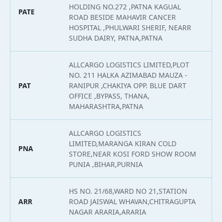
HOLDING NO.272 ,PATNA KAGUAL
PATE
2
ROAD BESIDE MAHAVIR CANCER
HOSPITAL ,PHULWARI SHERIF, NEARR
SUDHA DAIRY, PATNA,PATNA
ALLCARGO LOGISTICS LIMITED,PLOT
NO. 211 HALKA AZIMABAD MAUZA -
PAT
RANIPUR ,CHAKIYA OPP. BLUE DART
2
OFFICE ,BYPASS, THANA,
MAHARASHTRA,PATNA
ALLCARGO LOGISTICS
LIMITED,MARANGA KIRAN COLD
PNA
2
STORE,NEAR KOSI FORD SHOW ROOM
PUNIA ,BIHAR,PURNIA
HS NO. 21/68,WARD NO 21,STATION
ARR
ROAD JAISWAL WHAVAN,CHITRAGUPTA
2
NAGAR ARARIA,ARARIA