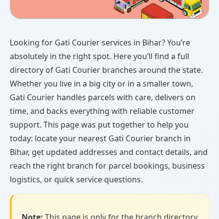
Looking for Gati Courier services in Bihar? You’re
absolutely in the right spot. Here you’ll find a full
directory of Gati Courier branches around the state.
Whether you live in a big city or in a smaller town,
Gati Courier handles parcels with care, delivers on
time, and backs everything with reliable customer
support. This page was put together to help you
today: locate your nearest Gati Courier branch in
Bihar, get updated addresses and contact details, and
reach the right branch for parcel bookings, business
logistics, or quick service questions.
Note:
This page is only for the branch directory.