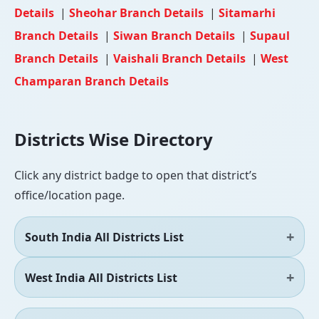
Details
|
Sheohar Branch Details
|
Sitamarhi
Branch Details
|
Siwan Branch Details
|
Supaul
Branch Details
|
Vaishali Branch Details
|
West
Champaran Branch Details
Districts Wise Directory
Click any district badge to open that district’s
office/location page.
South India All Districts List
West India All Districts List