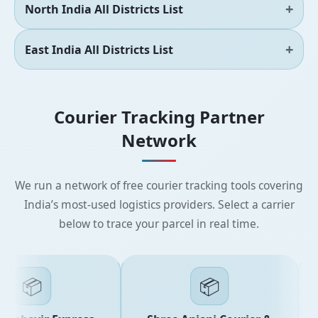
North India All Districts List
East India All Districts List
Courier Tracking Partner
Network
We run a network of free courier tracking tools covering
India’s most-used logistics providers. Select a carrier
below to trace your parcel in real time.
📦
📦