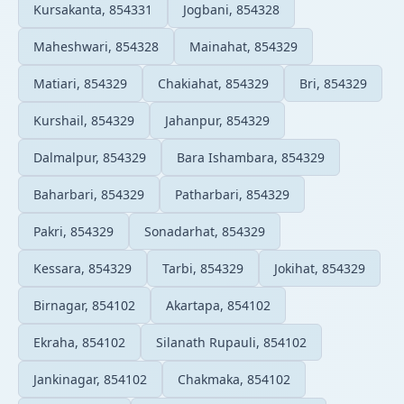
Kursakanta, 854331
Jogbani, 854328
Maheshwari, 854328
Mainahat, 854329
Matiari, 854329
Chakiahat, 854329
Bri, 854329
Kurshail, 854329
Jahanpur, 854329
Dalmalpur, 854329
Bara Ishambara, 854329
Baharbari, 854329
Patharbari, 854329
Pakri, 854329
Sonadarhat, 854329
Kessara, 854329
Tarbi, 854329
Jokihat, 854329
Birnagar, 854102
Akartapa, 854102
Ekraha, 854102
Silanath Rupauli, 854102
Jankinagar, 854102
Chakmaka, 854102