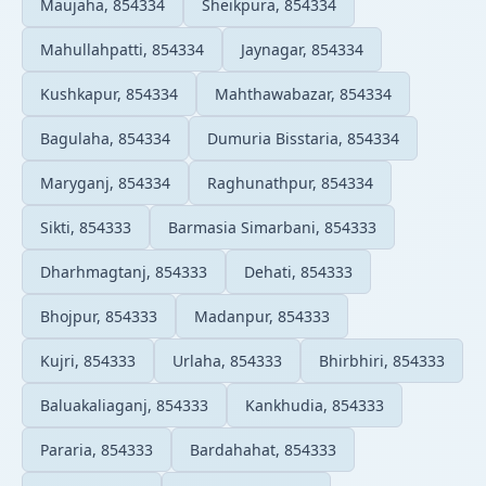
Maujaha, 854334
Sheikpura, 854334
Mahullahpatti, 854334
Jaynagar, 854334
Kushkapur, 854334
Mahthawabazar, 854334
Bagulaha, 854334
Dumuria Bisstaria, 854334
Maryganj, 854334
Raghunathpur, 854334
Sikti, 854333
Barmasia Simarbani, 854333
Dharhmagtanj, 854333
Dehati, 854333
Bhojpur, 854333
Madanpur, 854333
Kujri, 854333
Urlaha, 854333
Bhirbhiri, 854333
Baluakaliaganj, 854333
Kankhudia, 854333
Pararia, 854333
Bardahahat, 854333