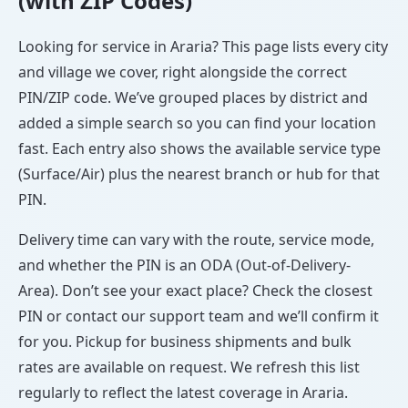
(with ZIP Codes)
Looking for service in Araria? This page lists every city
and village we cover, right alongside the correct
PIN/ZIP code. We’ve grouped places by district and
added a simple search so you can find your location
fast. Each entry also shows the available service type
(Surface/Air) plus the nearest branch or hub for that
PIN.
Delivery time can vary with the route, service mode,
and whether the PIN is an ODA (Out-of-Delivery-
Area). Don’t see your exact place? Check the closest
PIN or contact our support team and we’ll confirm it
for you. Pickup for business shipments and bulk
rates are available on request. We refresh this list
regularly to reflect the latest coverage in Araria.