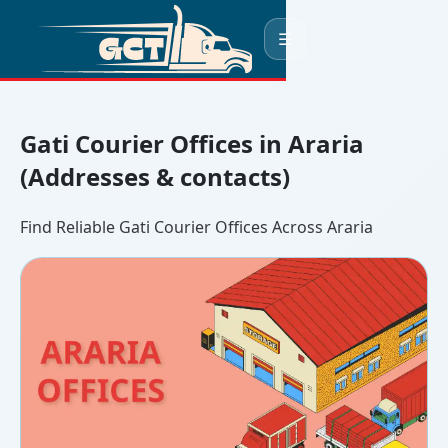
☰
Gati Courier Offices in Araria
(Addresses & contacts)
Find Reliable Gati Courier Offices Across Araria