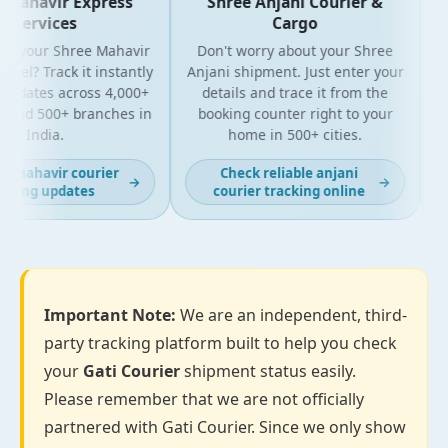
Mahavir Express
Shree Anjani Courier &
Services
Cargo
r your Shree Mahavir
Don't worry about your Shree
Get
el? Track it instantly
Anjani shipment. Just enter your
updates across 4,000+
details and trace it from the
pa
and 500+ branches in
booking counter right to your
fo
India.
home in 500+ cities.
 mahavir courier
Check reliable anjani
→
→
king updates
courier tracking online
Important Note:
We are an independent, third-
party tracking platform built to help you check
your
Gati Courier
shipment status easily.
Please remember that we are not officially
partnered with Gati Courier. Since we only show