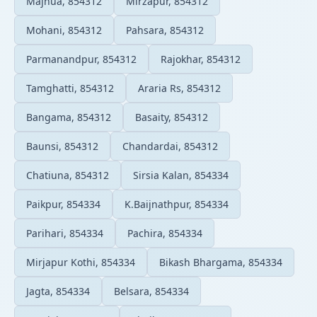
Majhua, 854312
Mirzapur, 854312
Mohani, 854312
Pahsara, 854312
Parmanandpur, 854312
Rajokhar, 854312
Tamghatti, 854312
Araria Rs, 854312
Bangama, 854312
Basaity, 854312
Baunsi, 854312
Chandardai, 854312
Chatiuna, 854312
Sirsia Kalan, 854334
Paikpur, 854334
K.Baijnathpur, 854334
Parihari, 854334
Pachira, 854334
Mirjapur Kothi, 854334
Bikash Bhargama, 854334
Jagta, 854334
Belsara, 854334