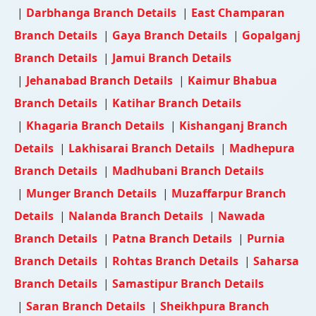
|
Darbhanga Branch Details
|
East Champaran
Branch Details
|
Gaya Branch Details
|
Gopalganj
Branch Details
|
Jamui Branch Details
|
Jehanabad Branch Details
|
Kaimur Bhabua
Branch Details
|
Katihar Branch Details
|
Khagaria Branch Details
|
Kishanganj Branch
Details
|
Lakhisarai Branch Details
|
Madhepura
Branch Details
|
Madhubani Branch Details
|
Munger Branch Details
|
Muzaffarpur Branch
Details
|
Nalanda Branch Details
|
Nawada
Branch Details
|
Patna Branch Details
|
Purnia
Branch Details
|
Rohtas Branch Details
|
Saharsa
Branch Details
|
Samastipur Branch Details
|
Saran Branch Details
|
Sheikhpura Branch