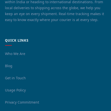
within India or heading to international destinations. From
local deliveries to shipping across the globe, we help you
keep an eye on every shipment. Real-time tracking makes it
easy to know exactly where your courier is at every step.
QUICK LINKS
Who We Are
Blog
Get in Touch
Usage Policy
Privacy Commitment