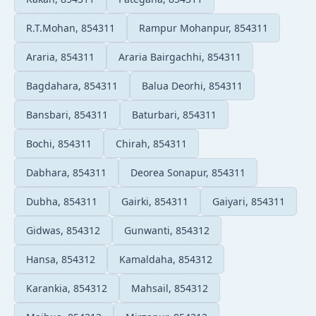
R.T.Mohan, 854311
Rampur Mohanpur, 854311
Araria, 854311
Araria Bairgachhi, 854311
Bagdahara, 854311
Balua Deorhi, 854311
Bansbari, 854311
Baturbari, 854311
Bochi, 854311
Chirah, 854311
Dabhara, 854311
Deorea Sonapur, 854311
Dubha, 854311
Gairki, 854311
Gaiyari, 854311
Gidwas, 854312
Gunwanti, 854312
Hansa, 854312
Kamaldaha, 854312
Karankia, 854312
Mahsail, 854312