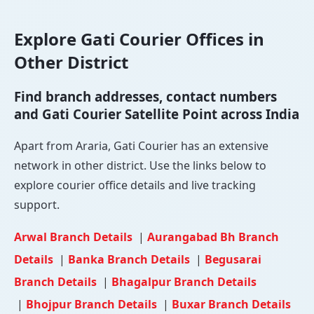
Explore Gati Courier Offices in
Other District
Find branch addresses, contact numbers
and Gati Courier Satellite Point across India
Apart from Araria, Gati Courier has an extensive
network in other district. Use the links below to
explore courier office details and live tracking
support.
Arwal Branch Details
|
Aurangabad Bh Branch
Details
|
Banka Branch Details
|
Begusarai
Branch Details
|
Bhagalpur Branch Details
|
Bhojpur Branch Details
|
Buxar Branch Details