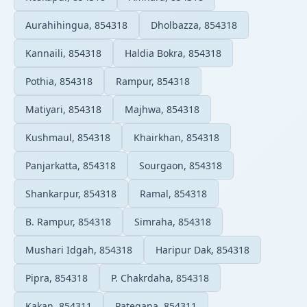
Aurahihingua, 854318
Dholbazza, 854318
Kannaili, 854318
Haldia Bokra, 854318
Pothia, 854318
Rampur, 854318
Matiyari, 854318
Majhwa, 854318
Kushmaul, 854318
Khairkhan, 854318
Panjarkatta, 854318
Sourgaon, 854318
Shankarpur, 854318
Ramal, 854318
B. Rampur, 854318
Simraha, 854318
Mushari Idgah, 854318
Haripur Dak, 854318
Pipra, 854318
P. Chakrdaha, 854318
Kakan, 854311
Pategana, 854311