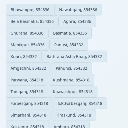
Bhawanipur, 854336
Nawabganj, 854336
Bela Basmatia, 854336
Aghra, 854336
Ghurana, 854336
Basmatia, 854336
Manikpur, 854336
Panusi, 854332
Kuari, 854332
Bathraha Asha Bhag, 854332
Amgachhi, 854332
Pahunsi, 854332
Parwana, 854318
Kushmaha, 854318
Tamganj, 854318
Khawashpur, 854318
Forbesganj, 854318
S.R.Forbesganj, 854318
Simarbani, 854318
Tiraskund, 854318
Koskapur, 854318
Amhara, 854318