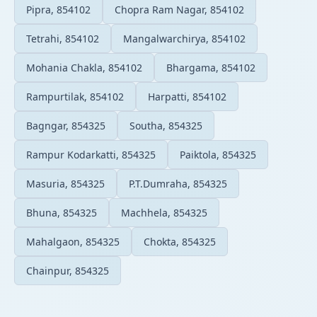
Pipra, 854102
Chopra Ram Nagar, 854102
Tetrahi, 854102
Mangalwarchirya, 854102
Mohania Chakla, 854102
Bhargama, 854102
Rampurtilak, 854102
Harpatti, 854102
Bagngar, 854325
Southa, 854325
Rampur Kodarkatti, 854325
Paiktola, 854325
Masuria, 854325
P.T.Dumraha, 854325
Bhuna, 854325
Machhela, 854325
Mahalgaon, 854325
Chokta, 854325
Chainpur, 854325