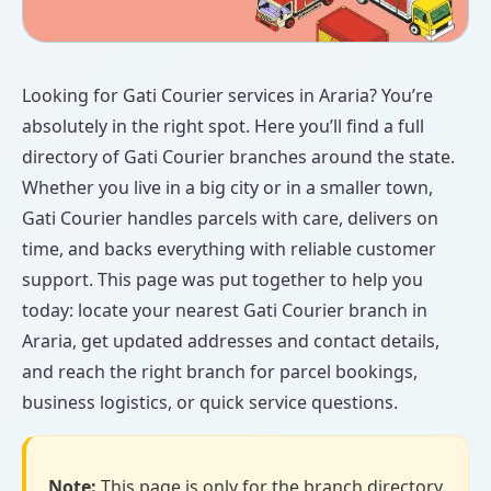
Looking for Gati Courier services in Araria? You’re
absolutely in the right spot. Here you’ll find a full
directory of Gati Courier branches around the state.
Whether you live in a big city or in a smaller town,
Gati Courier handles parcels with care, delivers on
time, and backs everything with reliable customer
support. This page was put together to help you
today: locate your nearest Gati Courier branch in
Araria, get updated addresses and contact details,
and reach the right branch for parcel bookings,
business logistics, or quick service questions.
Note:
This page is only for the branch directory.