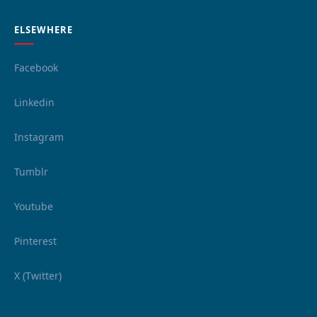
ELSEWHERE
Facebook
Linkedin
Instagram
Tumblr
Youtube
Pinterest
X (Twitter)