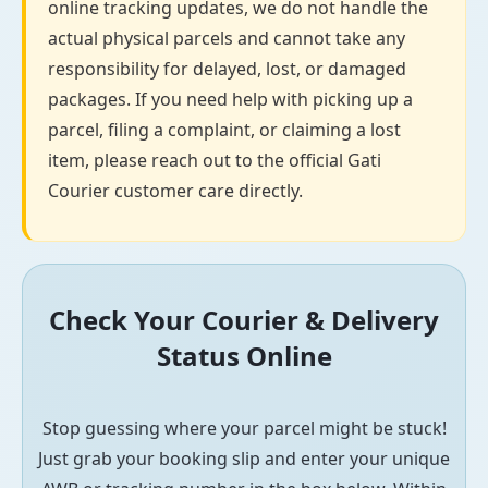
online tracking updates, we do not handle the
actual physical parcels and cannot take any
responsibility for delayed, lost, or damaged
packages. If you need help with picking up a
parcel, filing a complaint, or claiming a lost
item, please reach out to the official Gati
Courier customer care directly.
Check Your Courier & Delivery
Status Online
Stop guessing where your parcel might be stuck!
Just grab your booking slip and enter your unique