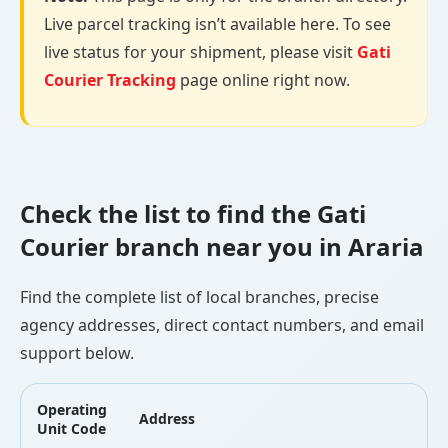
Live parcel tracking isn’t available here. To see
live status for your shipment, please visit
Gati
Courier Tracking
page online right now.
Check the list to find the Gati
Courier branch near you in Araria
Find the complete list of local branches, precise
agency addresses, direct contact numbers, and email
support below.
Operating
Address
L
Unit Code