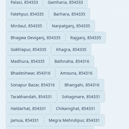
Palasi, 854333
Gamharia, 854333
Fatehpur, 854335
Barhara, 854335
Mirdaul, 854335
Narpatganj, 854335
Bhagwa Deviganj, 854335
Rajganj, 854335
Gokhlapur, 854335
Khagra, 854335
Madhura, 854335
Bathnaha, 854316
Bhadeshwar, 854316
Amouna, 854316
Sonapur Bazar, 854316
Bhangahi, 854316
Tarakhandah, 854331
Sohagmare, 854331
Haldarhat, 854331
Chikanighat, 854331
Jamua, 854331
Megra Mehndipur, 854331