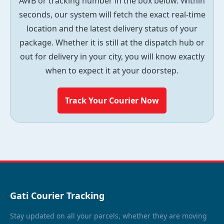
AWB or tracking number in the box below. Within
seconds, our system will fetch the exact real-time
location and the latest delivery status of your
package. Whether it is still at the dispatch hub or
out for delivery in your city, you will know exactly
when to expect it at your doorstep.
Track Your Courier Now
Gati Courier Tracking
Stay updated on all your parcels, whether they are moving