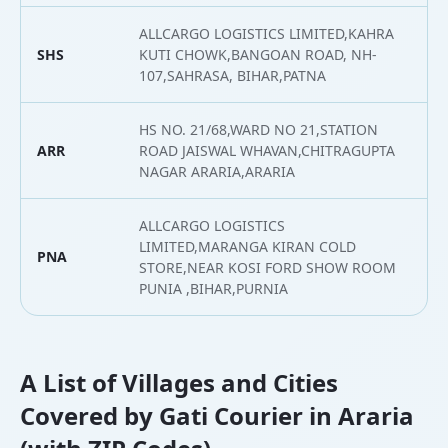
ALLCARGO LOGISTICS LIMITED,KAHRA
SHS
KUTI CHOWK,BANGOAN ROAD, NH-
2
107,SAHRASA, BIHAR,PATNA
HS NO. 21/68,WARD NO 21,STATION
ARR
ROAD JAISWAL WHAVAN,CHITRAGUPTA
2
NAGAR ARARIA,ARARIA
ALLCARGO LOGISTICS
LIMITED,MARANGA KIRAN COLD
PNA
2
STORE,NEAR KOSI FORD SHOW ROOM
PUNIA ,BIHAR,PURNIA
A List of Villages and Cities
Covered by Gati Courier in Araria