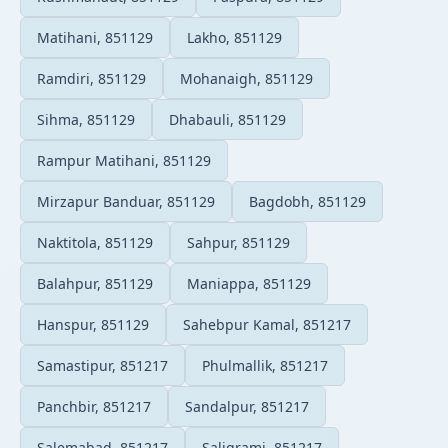
Matihani, 851129
Lakho, 851129
Ramdiri, 851129
Mohanaigh, 851129
Sihma, 851129
Dhabauli, 851129
Rampur Matihani, 851129
Mirzapur Banduar, 851129
Bagdobh, 851129
Naktitola, 851129
Sahpur, 851129
Balahpur, 851129
Maniappa, 851129
Hanspur, 851129
Sahebpur Kamal, 851217
Samastipur, 851217
Phulmallik, 851217
Panchbir, 851217
Sandalpur, 851217
Salemabad, 851217
Saligrami, 851217