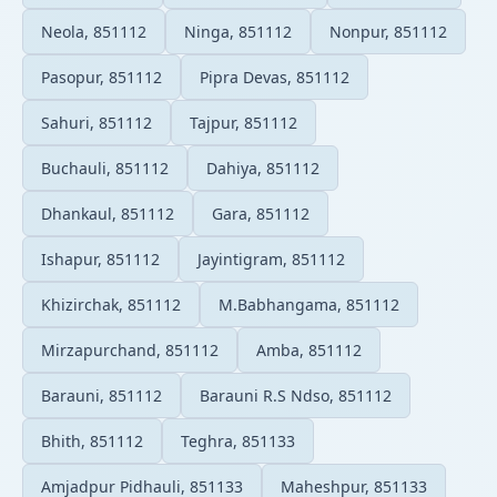
Neola, 851112
Ninga, 851112
Nonpur, 851112
Pasopur, 851112
Pipra Devas, 851112
Sahuri, 851112
Tajpur, 851112
Buchauli, 851112
Dahiya, 851112
Dhankaul, 851112
Gara, 851112
Ishapur, 851112
Jayintigram, 851112
Khizirchak, 851112
M.Babhangama, 851112
Mirzapurchand, 851112
Amba, 851112
Barauni, 851112
Barauni R.S Ndso, 851112
Bhith, 851112
Teghra, 851133
Amjadpur Pidhauli, 851133
Maheshpur, 851133