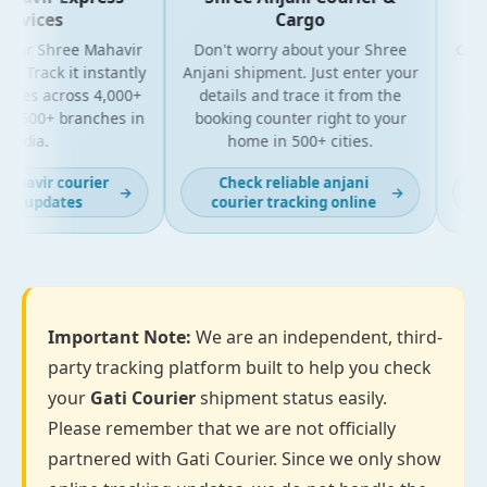
rvices
Cargo
our Shree Mahavir
Don't worry about your Shree
Get the
 Track it instantly
Anjani shipment. Just enter your
you
ates across 4,000+
details and trace it from the
packa
 500+ branches in
booking counter right to your
for b
ndia.
home in 500+ cities.
havir courier
Check reliable anjani
La
→
→
g updates
courier tracking online
Important Note:
We are an independent, third-
party tracking platform built to help you check
your
Gati Courier
shipment status easily.
Please remember that we are not officially
partnered with Gati Courier. Since we only show