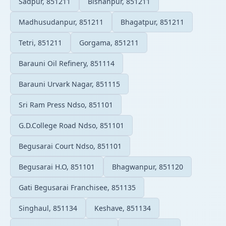
Sadpur, 851211
Bishanpur, 851211
Madhusudanpur, 851211
Bhagatpur, 851211
Tetri, 851211
Gorgama, 851211
Barauni Oil Refinery, 851114
Barauni Urvark Nagar, 851115
Sri Ram Press Ndso, 851101
G.D.College Road Ndso, 851101
Begusarai Court Ndso, 851101
Begusarai H.O, 851101
Bhagwanpur, 851120
Gati Begusarai Franchisee, 851135
Singhaul, 851134
Keshave, 851134