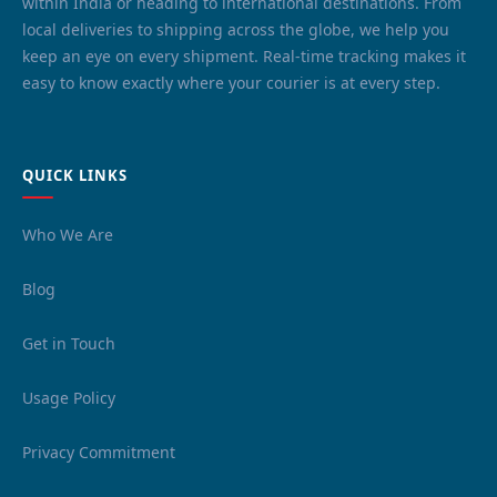
within India or heading to international destinations. From
local deliveries to shipping across the globe, we help you
keep an eye on every shipment. Real-time tracking makes it
easy to know exactly where your courier is at every step.
QUICK LINKS
Who We Are
Blog
Get in Touch
Usage Policy
Privacy Commitment