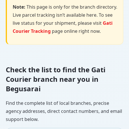
Note:
This page is only for the branch directory.
Live parcel tracking isn’t available here. To see
live status for your shipment, please visit
Gati
Courier Tracking
page online right now.
Check the list to find the Gati
Courier branch near you in
Begusarai
Find the complete list of local branches, precise
agency addresses, direct contact numbers, and email
support below.