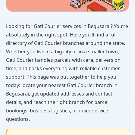
Looking for Gati Courier services in Begusarai? You’re
absolutely in the right spot. Here you’ll find a full
directory of Gati Courier branches around the state.
Whether you live in a big city or in a smaller town,
Gati Courier handles parcels with care, delivers on
time, and backs everything with reliable customer
support. This page was put together to help you
today: locate your nearest Gati Courier branch in
Begusarai, get updated addresses and contact
details, and reach the right branch for parcel
bookings, business logistics, or quick service
questions.