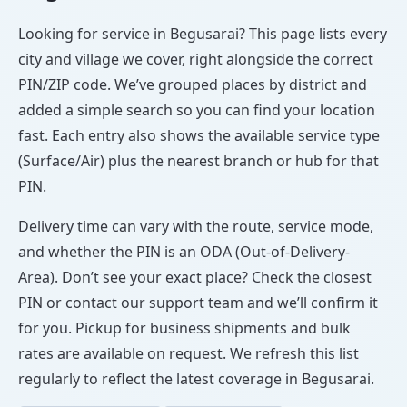
Looking for service in Begusarai? This page lists every
city and village we cover, right alongside the correct
PIN/ZIP code. We’ve grouped places by district and
added a simple search so you can find your location
fast. Each entry also shows the available service type
(Surface/Air) plus the nearest branch or hub for that
PIN.
Delivery time can vary with the route, service mode,
and whether the PIN is an ODA (Out-of-Delivery-
Area). Don’t see your exact place? Check the closest
PIN or contact our support team and we’ll confirm it
for you. Pickup for business shipments and bulk
rates are available on request. We refresh this list
regularly to reflect the latest coverage in Begusarai.