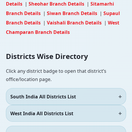
Details
|
Sheohar Branch Details
|
Sitamarhi
Branch Details
|
Siwan Branch Details
|
Supaul
Branch Details
|
Vaishali Branch Details
|
West
Champaran Branch Details
Districts Wise Directory
Click any district badge to open that district’s
office/location page.
South India All Districts List
West India All Districts List