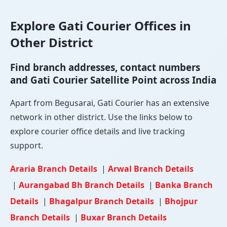
Explore Gati Courier Offices in
Other District
Find branch addresses, contact numbers
and Gati Courier Satellite Point across India
Apart from Begusarai, Gati Courier has an extensive
network in other district. Use the links below to
explore courier office details and live tracking
support.
Araria Branch Details
|
Arwal Branch Details
|
Aurangabad Bh Branch Details
|
Banka Branch
Details
|
Bhagalpur Branch Details
|
Bhojpur
Branch Details
|
Buxar Branch Details