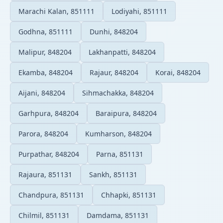
Marachi Kalan, 851111
Lodiyahi, 851111
Godhna, 851111
Dunhi, 848204
Malipur, 848204
Lakhanpatti, 848204
Ekamba, 848204
Rajaur, 848204
Korai, 848204
Aijani, 848204
Sihmachakka, 848204
Garhpura, 848204
Baraipura, 848204
Parora, 848204
Kumharson, 848204
Purpathar, 848204
Parna, 851131
Rajaura, 851131
Sankh, 851131
Chandpura, 851131
Chhapki, 851131
Chilmil, 851131
Damdama, 851131