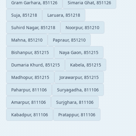
Gram Garhara, 851126
Simaria Ghat, 851126
Suja, 851218
Laruara, 851218
Suhird Nagar, 851218
Noorpur, 851210
Mahna, 851210
Papraur, 851210
Bishanpur, 851215
Naya Gaon, 851215
Dumaria Khurd, 851215
Kabela, 851215
Madhopur, 851215
Jorawarpur, 851215
Paharpur, 811106
Suryagadha, 811106
Amarpur, 811106
Surjghara, 811106
Kabadpur, 811106
Pratappur, 811106