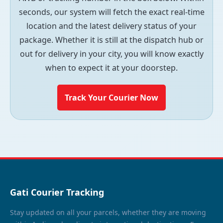
seconds, our system will fetch the exact real-time
location and the latest delivery status of your
package. Whether it is still at the dispatch hub or
out for delivery in your city, you will know exactly
when to expect it at your doorstep.
Track Your Courier Now
Gati Courier Tracking
Stay updated on all your parcels, whether they are moving