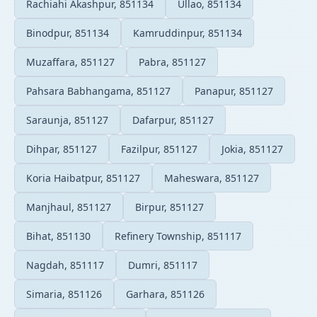
Rachiahi Akashpur, 851134
Ullao, 851134
Binodpur, 851134
Kamruddinpur, 851134
Muzaffara, 851127
Pabra, 851127
Pahsara Babhangama, 851127
Panapur, 851127
Saraunja, 851127
Dafarpur, 851127
Dihpar, 851127
Fazilpur, 851127
Jokia, 851127
Koria Haibatpur, 851127
Maheswara, 851127
Manjhaul, 851127
Birpur, 851127
Bihat, 851130
Refinery Township, 851117
Nagdah, 851117
Dumri, 851117
Simaria, 851126
Garhara, 851126