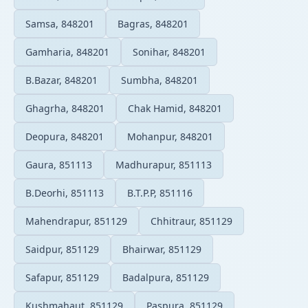
Samsa, 848201
Bagras, 848201
Gamharia, 848201
Sonihar, 848201
B.Bazar, 848201
Sumbha, 848201
Ghagrha, 848201
Chak Hamid, 848201
Deopura, 848201
Mohanpur, 848201
Gaura, 851113
Madhurapur, 851113
B.Deorhi, 851113
B.T.P.P, 851116
Mahendrapur, 851129
Chhitraur, 851129
Saidpur, 851129
Bhairwar, 851129
Safapur, 851129
Badalpura, 851129
Kushmahaut, 851129
Paspura, 851129