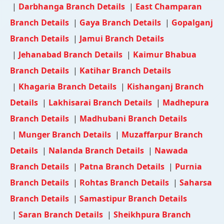
|
Darbhanga Branch Details
|
East Champaran
Branch Details
|
Gaya Branch Details
|
Gopalganj
Branch Details
|
Jamui Branch Details
|
Jehanabad Branch Details
|
Kaimur Bhabua
Branch Details
|
Katihar Branch Details
|
Khagaria Branch Details
|
Kishanganj Branch
Details
|
Lakhisarai Branch Details
|
Madhepura
Branch Details
|
Madhubani Branch Details
|
Munger Branch Details
|
Muzaffarpur Branch
Details
|
Nalanda Branch Details
|
Nawada
Branch Details
|
Patna Branch Details
|
Purnia
Branch Details
|
Rohtas Branch Details
|
Saharsa
Branch Details
|
Samastipur Branch Details
|
Saran Branch Details
|
Sheikhpura Branch