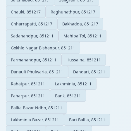
Chauki, 851217
Raghunathpur, 851217
Chharrapatti, 851217
Bakhadda, 851217
Sadanandpur, 851211
Mahipa Tol, 851211
Gokhle Nagar Bishanpur, 851211
Parmanandpur, 851211
Hussaina, 851211
Danauli Phulwaria, 851211
Dandari, 851211
Rahatpur, 851211
Lakhminia, 851211
Paharpur, 851211
Bank, 851211
Ballia Bazar Ndbo, 851211
Lakhminia Bazar, 851211
Bari Ballia, 851211