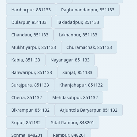
Hariharpur, 851133
Raghunandanpur, 851133
Dularpur, 851133
Takiadadpur, 851133
Chandaur, 851133
Lakhanpur, 851133
Mukhtiyarpur, 851133
Churamachak, 851133
Kabia, 851133
Nayanagar, 851133
Banwaripur, 851133
Sanjat, 851133
Surajpura, 851133
Khanjahapur, 851132
Cheria, 851132
Mehdasahpur, 851132
Bikrampur, 851132
Arjuntola Baryarpur, 851132
Sripur, 851132
Sital Rampur, 848201
Sonma, 848201
Rampur, 848201