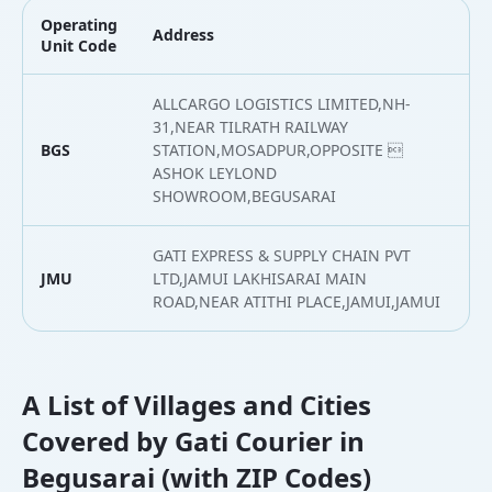
Operating
Address
L
Unit Code
ALLCARGO LOGISTICS LIMITED,NH-
31,NEAR TILRATH RAILWAY
BGS
STATION,MOSADPUR,OPPOSITE 
2
ASHOK LEYLOND
SHOWROOM,BEGUSARAI
GATI EXPRESS & SUPPLY CHAIN PVT
JMU
LTD,JAMUI LAKHISARAI MAIN
2
ROAD,NEAR ATITHI PLACE,JAMUI,JAMUI
A List of Villages and Cities
Covered by Gati Courier in
Begusarai (with ZIP Codes)