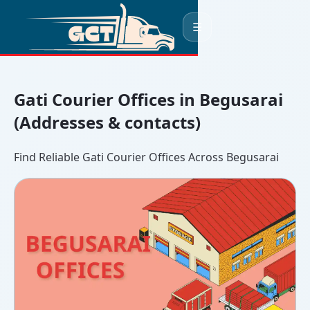
☰
Gati Courier Offices in Begusarai
(Addresses & contacts)
Find Reliable Gati Courier Offices Across Begusarai