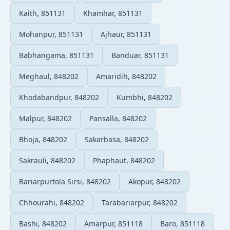
Kaith, 851131
Khamhar, 851131
Mohanpur, 851131
Ajhaur, 851131
Babhangama, 851131
Banduar, 851131
Meghaul, 848202
Amaridih, 848202
Khodabandpur, 848202
Kumbhi, 848202
Malpur, 848202
Pansalla, 848202
Bhoja, 848202
Sakarbasa, 848202
Sakrauli, 848202
Phaphaut, 848202
Bariarpurtola Sirsi, 848202
Akopur, 848202
Chhourahi, 848202
Tarabariarpur, 848202
Bashi, 848202
Amarpur, 851118
Baro, 851118