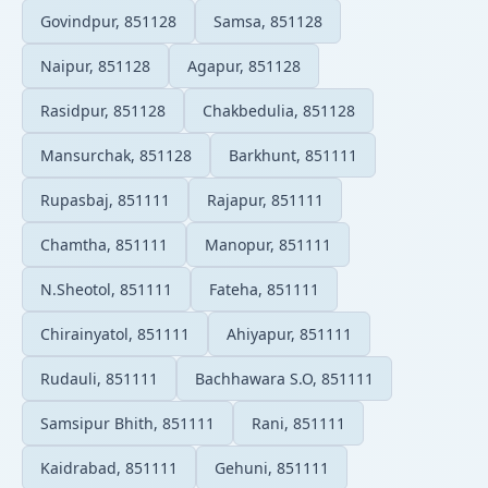
Govindpur, 851128
Samsa, 851128
Naipur, 851128
Agapur, 851128
Rasidpur, 851128
Chakbedulia, 851128
Mansurchak, 851128
Barkhunt, 851111
Rupasbaj, 851111
Rajapur, 851111
Chamtha, 851111
Manopur, 851111
N.Sheotol, 851111
Fateha, 851111
Chirainyatol, 851111
Ahiyapur, 851111
Rudauli, 851111
Bachhawara S.O, 851111
Samsipur Bhith, 851111
Rani, 851111
Kaidrabad, 851111
Gehuni, 851111