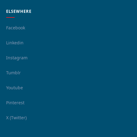
ELSEWHERE
Facebook
Linkedin
Instagram
Tumblr
Youtube
Pinterest
X (Twitter)