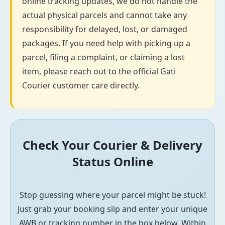
online tracking updates, we do not handle the
actual physical parcels and cannot take any
responsibility for delayed, lost, or damaged
packages. If you need help with picking up a
parcel, filing a complaint, or claiming a lost
item, please reach out to the official Gati
Courier customer care directly.
Check Your Courier & Delivery
Status Online
Stop guessing where your parcel might be stuck!
Just grab your booking slip and enter your unique
AWB or tracking number in the box below. Within