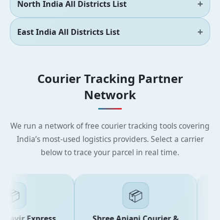
North India All Districts List
East India All Districts List
Courier Tracking Partner
Network
We run a network of free courier tracking tools covering
India’s most-used logistics providers. Select a carrier
below to trace your parcel in real time.
📦
📦
avir Express
Shree Anjani Courier &
Sh