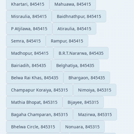
Khartari, 845415
Mahuawa, 845415
Misraulia, 845415
Baidhnathpur, 845415
P Atjilawa, 845415
Atiraulia, 845415
Semra, 845415
Rampur, 845415
Madhopur, 845415
B.R.T.Nararwa, 845435
Bairiadih, 845435
Belghatiya, 845435
Belwa Rai Khas, 845435
Bhargaon, 845435
Champapur Koraiya, 845315
Nimoiya, 845315
Mathia Bhopat, 845315
Bijayee, 845315
Bagaha Champaran, 845315
Mazirwa, 845315
Bhelwa Circle, 845315
Nonuara, 845315