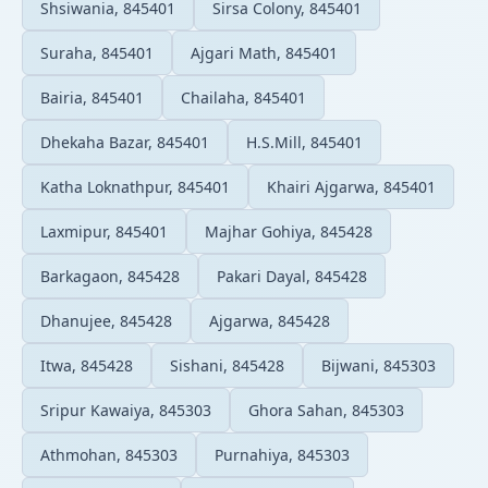
Shsiwania, 845401
Sirsa Colony, 845401
Suraha, 845401
Ajgari Math, 845401
Bairia, 845401
Chailaha, 845401
Dhekaha Bazar, 845401
H.S.Mill, 845401
Katha Loknathpur, 845401
Khairi Ajgarwa, 845401
Laxmipur, 845401
Majhar Gohiya, 845428
Barkagaon, 845428
Pakari Dayal, 845428
Dhanujee, 845428
Ajgarwa, 845428
Itwa, 845428
Sishani, 845428
Bijwani, 845303
Sripur Kawaiya, 845303
Ghora Sahan, 845303
Athmohan, 845303
Purnahiya, 845303