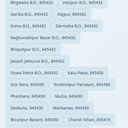
Bhgwatia B.O., 845432
Hazipur B.O., 845432
Gariba B.O., 845432
Rajpur, 845432
Konia B.O., 845432
Darmaha B.O., 845432
Raghunathpur Bazar B.O., 845432
Bhopatpur B.O., 845432
Jasouli Jamunia B.O., 845432
Siswa Patna B.O., 845432
Kalu Pakar, 845430
Izor Bara, 845430
Ibrahimpur Parsauni, 845430
Phenhara, 845430
Muzia, 845430
Deokulia, 845430
Mankarwa, 845430
Bisunpur Basant, 845430
Chandi Sthan, 845419