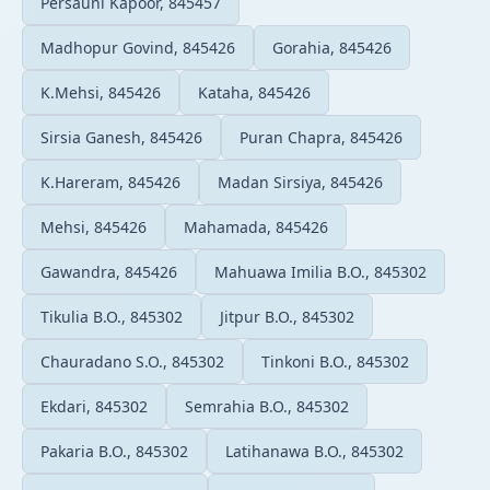
Persauni Kapoor, 845457
Madhopur Govind, 845426
Gorahia, 845426
K.Mehsi, 845426
Kataha, 845426
Sirsia Ganesh, 845426
Puran Chapra, 845426
K.Hareram, 845426
Madan Sirsiya, 845426
Mehsi, 845426
Mahamada, 845426
Gawandra, 845426
Mahuawa Imilia B.O., 845302
Tikulia B.O., 845302
Jitpur B.O., 845302
Chauradano S.O., 845302
Tinkoni B.O., 845302
Ekdari, 845302
Semrahia B.O., 845302
Pakaria B.O., 845302
Latihanawa B.O., 845302