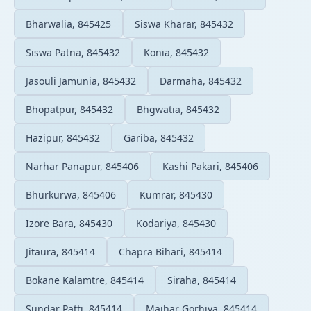
Bharwalia, 845425
Siswa Kharar, 845432
Siswa Patna, 845432
Konia, 845432
Jasouli Jamunia, 845432
Darmaha, 845432
Bhopatpur, 845432
Bhgwatia, 845432
Hazipur, 845432
Gariba, 845432
Narhar Panapur, 845406
Kashi Pakari, 845406
Bhurkurwa, 845406
Kumrar, 845430
Izore Bara, 845430
Kodariya, 845430
Jitaura, 845414
Chapra Bihari, 845414
Bokane Kalamtre, 845414
Siraha, 845414
Sundar Patti, 845414
Majhar Gorhiya, 845414