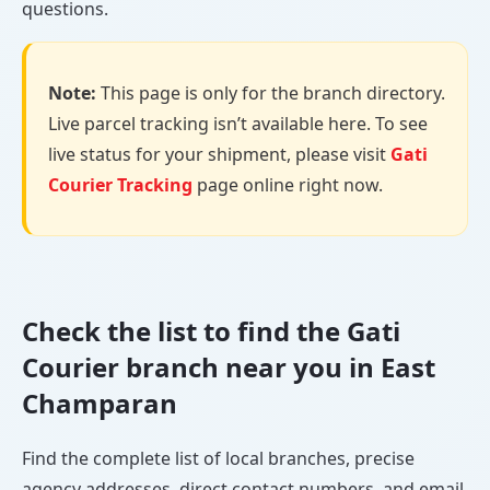
questions.
Note:
This page is only for the branch directory.
Live parcel tracking isn’t available here. To see
live status for your shipment, please visit
Gati
Courier Tracking
page online right now.
Check the list to find the Gati
Courier branch near you in East
Champaran
Find the complete list of local branches, precise
agency addresses, direct contact numbers, and email