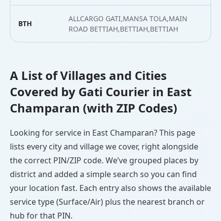
ALLCARGO GATI,MANSA TOLA,MAIN
BTH
2
ROAD BETTIAH,BETTIAH,BETTIAH
A List of Villages and Cities
Covered by Gati Courier in East
Champaran (with ZIP Codes)
Looking for service in East Champaran? This page
lists every city and village we cover, right alongside
the correct PIN/ZIP code. We’ve grouped places by
district and added a simple search so you can find
your location fast. Each entry also shows the available
service type (Surface/Air) plus the nearest branch or
hub for that PIN.