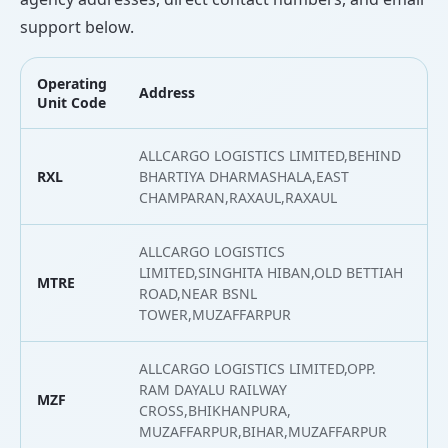
support below.
Operating
Address
L
Unit Code
ALLCARGO LOGISTICS LIMITED,BEHIND
RXL
BHARTIYA DHARMASHALA,EAST
2
CHAMPARAN,RAXAUL,RAXAUL
ALLCARGO LOGISTICS
LIMITED,SINGHITA HIBAN,OLD BETTIAH
MTRE
2
ROAD,NEAR BSNL
TOWER,MUZAFFARPUR
ALLCARGO LOGISTICS LIMITED,OPP.
RAM DAYALU RAILWAY
MZF
2
CROSS,BHIKHANPURA,
MUZAFFARPUR,BIHAR,MUZAFFARPUR