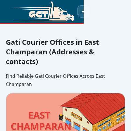
☰
Gati Courier Offices in East
Champaran (Addresses &
contacts)
Find Reliable Gati Courier Offices Across East
Champaran