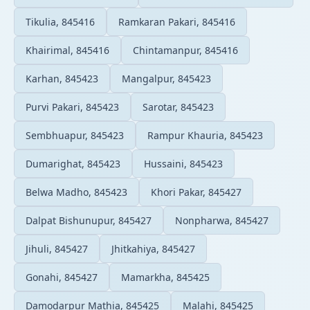
Tikulia, 845416
Ramkaran Pakari, 845416
Khairimal, 845416
Chintamanpur, 845416
Karhan, 845423
Mangalpur, 845423
Purvi Pakari, 845423
Sarotar, 845423
Sembhuapur, 845423
Rampur Khauria, 845423
Dumarighat, 845423
Hussaini, 845423
Belwa Madho, 845423
Khori Pakar, 845427
Dalpat Bishunupur, 845427
Nonpharwa, 845427
Jihuli, 845427
Jhitkahiya, 845427
Gonahi, 845427
Mamarkha, 845425
Damodarpur Mathia, 845425
Malahi, 845425