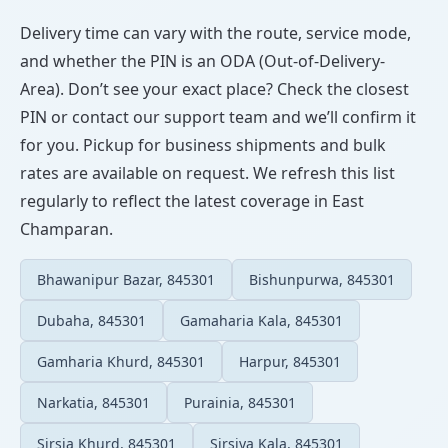
Delivery time can vary with the route, service mode,
and whether the PIN is an ODA (Out-of-Delivery-
Area). Don’t see your exact place? Check the closest
PIN or contact our support team and we’ll confirm it
for you. Pickup for business shipments and bulk
rates are available on request. We refresh this list
regularly to reflect the latest coverage in East
Champaran.
Bhawanipur Bazar, 845301
Bishunpurwa, 845301
Dubaha, 845301
Gamaharia Kala, 845301
Gamharia Khurd, 845301
Harpur, 845301
Narkatia, 845301
Purainia, 845301
Sirsia Khurd, 845301
Sirsiya Kala, 845301