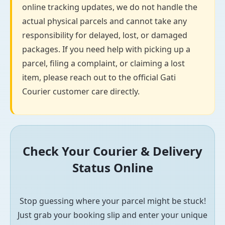
online tracking updates, we do not handle the
actual physical parcels and cannot take any
responsibility for delayed, lost, or damaged
packages. If you need help with picking up a
parcel, filing a complaint, or claiming a lost
item, please reach out to the official Gati
Courier customer care directly.
Check Your Courier & Delivery
Status Online
Stop guessing where your parcel might be stuck!
Just grab your booking slip and enter your unique