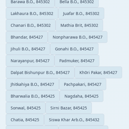
Barawa B.O., 845302
Bella B.O., 845302
Lakhaura B.O., 845302
Juafar B.O., 845302
Chanari B.O., 845302
Mathia Brit, 845302
Bhandar, 845427
Nonpharawa B.O., 845427
Jihuli B.O., 845427
Gonahi B.O., 845427
Narayanpur, 845427
Padmuker, 845427
Dalpat Bishunpur B.O., 845427
Kh0ri Pakar, 845427
Jhitkahiya B.O., 845427
Pachpakari, 845427
Bharwalia B.O., 845425
Nagdaha, 845425
Sonwal, 845425
Sirni Bazar, 845425
Chatia, 845425
Siswa Khar Arb.O., 845432