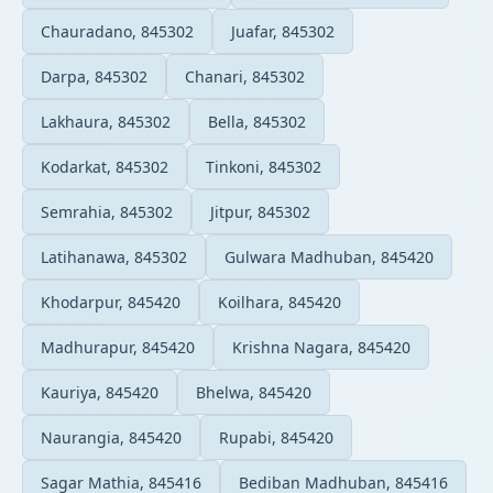
Chauradano, 845302
Juafar, 845302
Darpa, 845302
Chanari, 845302
Lakhaura, 845302
Bella, 845302
Kodarkat, 845302
Tinkoni, 845302
Semrahia, 845302
Jitpur, 845302
Latihanawa, 845302
Gulwara Madhuban, 845420
Khodarpur, 845420
Koilhara, 845420
Madhurapur, 845420
Krishna Nagara, 845420
Kauriya, 845420
Bhelwa, 845420
Naurangia, 845420
Rupabi, 845420
Sagar Mathia, 845416
Bediban Madhuban, 845416