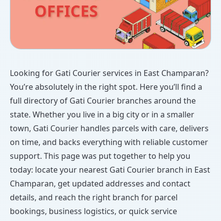
Looking for Gati Courier services in East Champaran?
You’re absolutely in the right spot. Here you’ll find a
full directory of Gati Courier branches around the
state. Whether you live in a big city or in a smaller
town, Gati Courier handles parcels with care, delivers
on time, and backs everything with reliable customer
support. This page was put together to help you
today: locate your nearest Gati Courier branch in East
Champaran, get updated addresses and contact
details, and reach the right branch for parcel
bookings, business logistics, or quick service