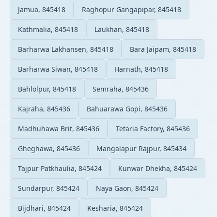
Jamua, 845418
Raghopur Gangapipar, 845418
Kathmalia, 845418
Laukhan, 845418
Barharwa Lakhansen, 845418
Bara Jaipam, 845418
Barharwa Siwan, 845418
Harnath, 845418
Bahlolpur, 845418
Semraha, 845436
Kajraha, 845436
Bahuarawa Gopi, 845436
Madhuhawa Brit, 845436
Tetaria Factory, 845436
Gheghawa, 845436
Mangalapur Rajpur, 845434
Tajpur Patkhaulia, 845424
Kunwar Dhekha, 845424
Sundarpur, 845424
Naya Gaon, 845424
Bijdhari, 845424
Kesharia, 845424