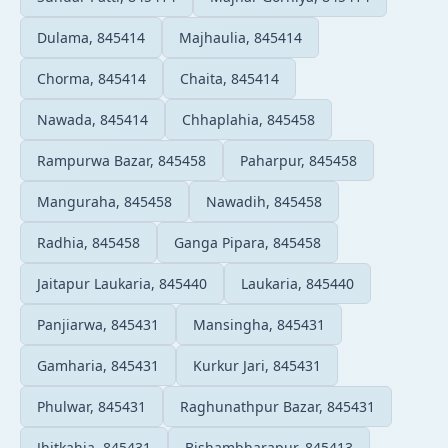
Dulama, 845414
Majhaulia, 845414
Chorma, 845414
Chaita, 845414
Nawada, 845414
Chhaplahia, 845458
Rampurwa Bazar, 845458
Paharpur, 845458
Manguraha, 845458
Nawadih, 845458
Radhia, 845458
Ganga Pipara, 845458
Jaitapur Laukaria, 845440
Laukaria, 845440
Panjiarwa, 845431
Mansingha, 845431
Gamharia, 845431
Kurkur Jari, 845431
Phulwar, 845431
Raghunathpur Bazar, 845431
Jhitkahia, 845431
Bishambharapur, 845413