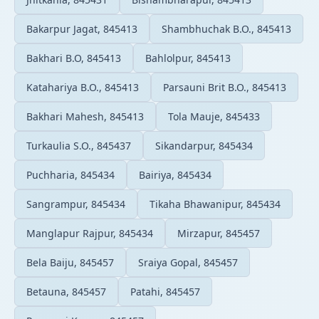
Bakarpur Jagat, 845413
Shambhuchak B.O., 845413
Bakhari B.O, 845413
Bahlolpur, 845413
Katahariya B.O., 845413
Parsauni Brit B.O., 845413
Bakhari Mahesh, 845413
Tola Mauje, 845433
Turkaulia S.O., 845437
Sikandarpur, 845434
Puchharia, 845434
Bairiya, 845434
Sangrampur, 845434
Tikaha Bhawanipur, 845434
Manglapur Rajpur, 845434
Mirzapur, 845457
Bela Baiju, 845457
Sraiya Gopal, 845457
Betauna, 845457
Patahi, 845457