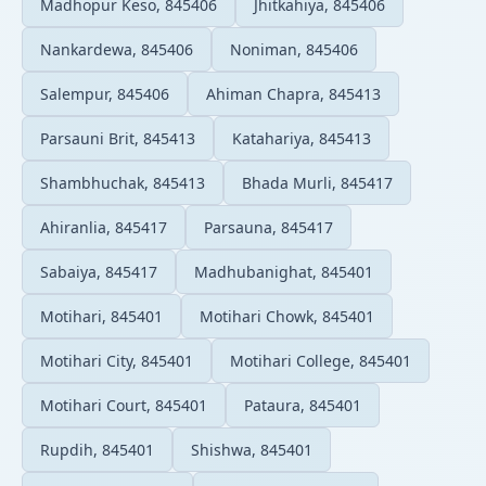
Madhopur Keso, 845406
Jhitkahiya, 845406
Nankardewa, 845406
Noniman, 845406
Salempur, 845406
Ahiman Chapra, 845413
Parsauni Brit, 845413
Katahariya, 845413
Shambhuchak, 845413
Bhada Murli, 845417
Ahiranlia, 845417
Parsauna, 845417
Sabaiya, 845417
Madhubanighat, 845401
Motihari, 845401
Motihari Chowk, 845401
Motihari City, 845401
Motihari College, 845401
Motihari Court, 845401
Pataura, 845401
Rupdih, 845401
Shishwa, 845401