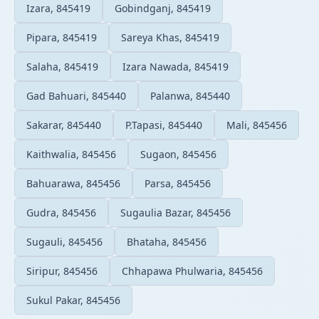
Izara, 845419
Gobindganj, 845419
Pipara, 845419
Sareya Khas, 845419
Salaha, 845419
Izara Nawada, 845419
Gad Bahuari, 845440
Palanwa, 845440
Sakarar, 845440
P.Tapasi, 845440
Mali, 845456
Kaithwalia, 845456
Sugaon, 845456
Bahuarawa, 845456
Parsa, 845456
Gudra, 845456
Sugaulia Bazar, 845456
Sugauli, 845456
Bhataha, 845456
Siripur, 845456
Chhapawa Phulwaria, 845456
Sukul Pakar, 845456