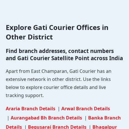
Explore Gati Courier Offices in
Other District
Find branch addresses, contact numbers
and Gati Courier Satellite Point across India
Apart from East Champaran, Gati Courier has an
extensive network in other district. Use the links
below to explore courier office details and live
tracking support.
Araria Branch Details
|
Arwal Branch Details
|
Aurangabad Bh Branch Details
|
Banka Branch
Details
|
Begusarai Branch Details
|
Bhagalpur