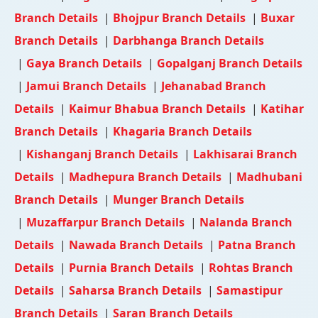
Branch Details
|
Bhojpur Branch Details
|
Buxar
Branch Details
|
Darbhanga Branch Details
|
Gaya Branch Details
|
Gopalganj Branch Details
|
Jamui Branch Details
|
Jehanabad Branch
Details
|
Kaimur Bhabua Branch Details
|
Katihar
Branch Details
|
Khagaria Branch Details
|
Kishanganj Branch Details
|
Lakhisarai Branch
Details
|
Madhepura Branch Details
|
Madhubani
Branch Details
|
Munger Branch Details
|
Muzaffarpur Branch Details
|
Nalanda Branch
Details
|
Nawada Branch Details
|
Patna Branch
Details
|
Purnia Branch Details
|
Rohtas Branch
Details
|
Saharsa Branch Details
|
Samastipur
Branch Details
|
Saran Branch Details