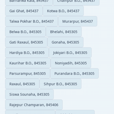
Barharwa Kala, 845437
Chainpur B.O., 845437
Gai Ghat, 845437
Kotwa B.O., 845437
Talwa Pokhar B.O., 845437
Murarpur, 845437
Belwa B.O., 845305
Bhelahi, 845305
Gati Raxaul, 845305
Gonaha, 845305
Hardiya B.O., 845305
Jokiyari B.O., 845305
Kaurihar B.O., 845305
Noniyadih, 845305
Parsurampur, 845305
Purandara B.O., 845305
Raxaul, 845305
Sihpur B.O., 845305
Siswa Sounaha, 845305
Rajepur Champaran, 845406