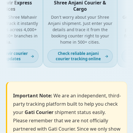
vir Express
Shree Anjani Courier &
Shr
ices
Cargo
r Shree Mahavir
Don't worry about your Shree
Get the 
rack it instantly
Anjani shipment. Just enter your
your 
es across 4,000+
details and trace it from the
package
00+ branches in
booking counter right to your
for bus
ia.
home in 500+ cities.
al
vir courier
Check reliable anjani
Lat
→
→
 updates
courier tracking online
Important Note:
We are an independent, third-
party tracking platform built to help you check
your
Gati Courier
shipment status easily.
Please remember that we are not officially
partnered with Gati Courier. Since we only show