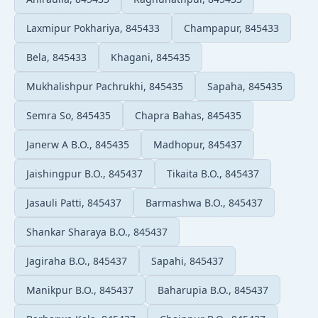
Laxmipur Pokhariya, 845433
Champapur, 845433
Bela, 845433
Khagani, 845435
Mukhalishpur Pachrukhi, 845435
Sapaha, 845435
Semra So, 845435
Chapra Bahas, 845435
Janerw A B.O., 845435
Madhopur, 845437
Jaishingpur B.O., 845437
Tikaita B.O., 845437
Jasauli Patti, 845437
Barmashwa B.O., 845437
Shankar Sharaya B.O., 845437
Jagiraha B.O., 845437
Sapahi, 845437
Manikpur B.O., 845437
Baharupia B.O., 845437