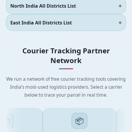
North India All Districts List
East India All Districts List
Courier Tracking Partner
Network
We run a network of free courier tracking tools covering
India’s most-used logistics providers. Select a carrier
below to trace your parcel in real time.

📦