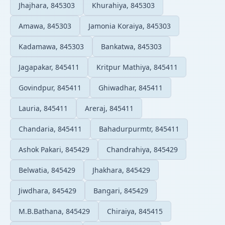
Jhajhara, 845303
Khurahiya, 845303
Amawa, 845303
Jamonia Koraiya, 845303
Kadamawa, 845303
Bankatwa, 845303
Jagapakar, 845411
Kritpur Mathiya, 845411
Govindpur, 845411
Ghiwadhar, 845411
Lauria, 845411
Areraj, 845411
Chandaria, 845411
Bahadurpurmtr, 845411
Ashok Pakari, 845429
Chandrahiya, 845429
Belwatia, 845429
Jhakhara, 845429
Jiwdhara, 845429
Bangari, 845429
M.B.Bathana, 845429
Chiraiya, 845415