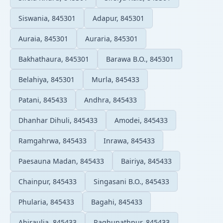
Siswania, 845301
Adapur, 845301
Auraia, 845301
Auraria, 845301
Bakhathaura, 845301
Barawa B.O., 845301
Belahiya, 845301
Murla, 845433
Patani, 845433
Andhra, 845433
Dhanhar Dihuli, 845433
Amodei, 845433
Ramgahrwa, 845433
Inrawa, 845433
Paesauna Madan, 845433
Bairiya, 845433
Chainpur, 845433
Singasani B.O., 845433
Phularia, 845433
Bagahi, 845433
Ahiraulia, 845433
Raghunathpur, 845433