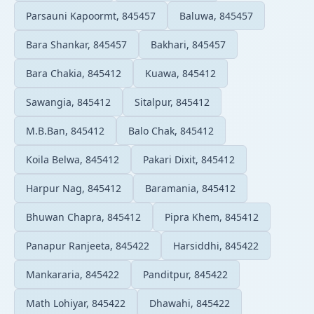
Parsauni Kapoormt, 845457
Baluwa, 845457
Bara Shankar, 845457
Bakhari, 845457
Bara Chakia, 845412
Kuawa, 845412
Sawangia, 845412
Sitalpur, 845412
M.B.Ban, 845412
Balo Chak, 845412
Koila Belwa, 845412
Pakari Dixit, 845412
Harpur Nag, 845412
Baramania, 845412
Bhuwan Chapra, 845412
Pipra Khem, 845412
Panapur Ranjeeta, 845422
Harsiddhi, 845422
Mankararia, 845422
Panditpur, 845422
Math Lohiyar, 845422
Dhawahi, 845422