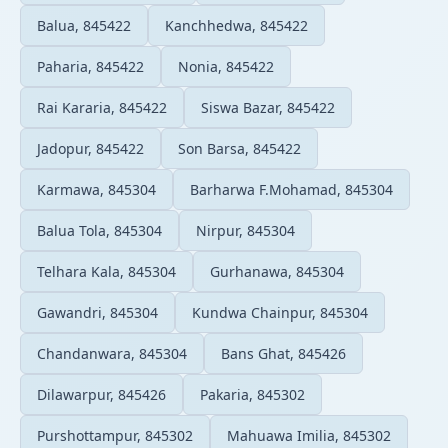
Balua, 845422
Kanchhedwa, 845422
Paharia, 845422
Nonia, 845422
Rai Kararia, 845422
Siswa Bazar, 845422
Jadopur, 845422
Son Barsa, 845422
Karmawa, 845304
Barharwa F.Mohamad, 845304
Balua Tola, 845304
Nirpur, 845304
Telhara Kala, 845304
Gurhanawa, 845304
Gawandri, 845304
Kundwa Chainpur, 845304
Chandanwara, 845304
Bans Ghat, 845426
Dilawarpur, 845426
Pakaria, 845302
Purshottampur, 845302
Mahuawa Imilia, 845302