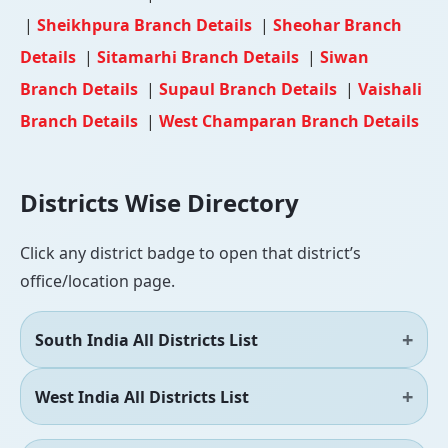
|
Sheikhpura Branch Details
|
Sheohar Branch
Details
|
Sitamarhi Branch Details
|
Siwan
Branch Details
|
Supaul Branch Details
|
Vaishali
Branch Details
|
West Champaran Branch Details
Districts Wise Directory
Click any district badge to open that district’s
office/location page.
South India All Districts List
West India All Districts List