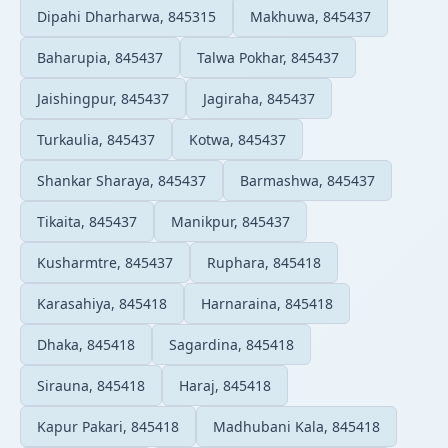
Dipahi Dharharwa, 845315
Makhuwa, 845437
Baharupia, 845437
Talwa Pokhar, 845437
Jaishingpur, 845437
Jagiraha, 845437
Turkaulia, 845437
Kotwa, 845437
Shankar Sharaya, 845437
Barmashwa, 845437
Tikaita, 845437
Manikpur, 845437
Kusharmtre, 845437
Ruphara, 845418
Karasahiya, 845418
Harnaraina, 845418
Dhaka, 845418
Sagardina, 845418
Sirauna, 845418
Haraj, 845418
Kapur Pakari, 845418
Madhubani Kala, 845418