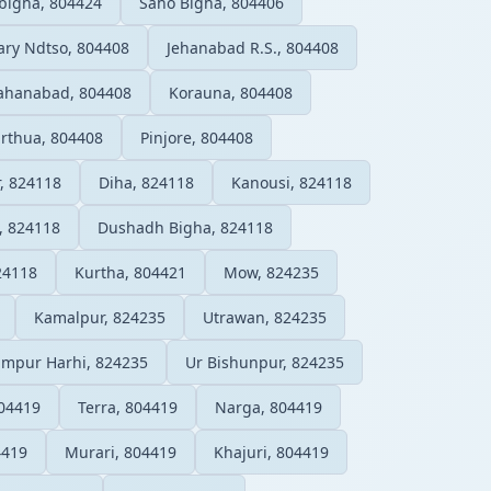
bigha, 804424
Saho Bigha, 804406
ry Ndtso, 804408
Jehanabad R.S., 804408
ahanabad, 804408
Korauna, 804408
rthua, 804408
Pinjore, 804408
, 824118
Diha, 824118
Kanousi, 824118
, 824118
Dushadh Bigha, 824118
24118
Kurtha, 804421
Mow, 824235
Kamalpur, 824235
Utrawan, 824235
mpur Harhi, 824235
Ur Bishunpur, 824235
804419
Terra, 804419
Narga, 804419
4419
Murari, 804419
Khajuri, 804419