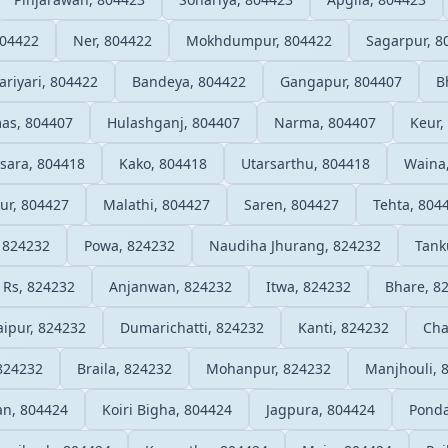
804422
Ner, 804422
Mokhdumpur, 804422
Sagarpur, 8
riyari, 804422
Bandeya, 804422
Gangapur, 804407
B
as, 804407
Hulashganj, 804407
Narma, 804407
Keur,
sara, 804418
Kako, 804418
Utarsarthu, 804418
Waina
ur, 804427
Malathi, 804427
Saren, 804427
Tehta, 804
, 824232
Powa, 824232
Naudiha Jhurang, 824232
Tank
 Rs, 824232
Anjanwan, 824232
Itwa, 824232
Bhare, 8
aipur, 824232
Dumarichatti, 824232
Kanti, 824232
Cha
 824232
Braila, 824232
Mohanpur, 824232
Manjhouli, 
an, 804424
Koiri Bigha, 804424
Jagpura, 804424
Ponda