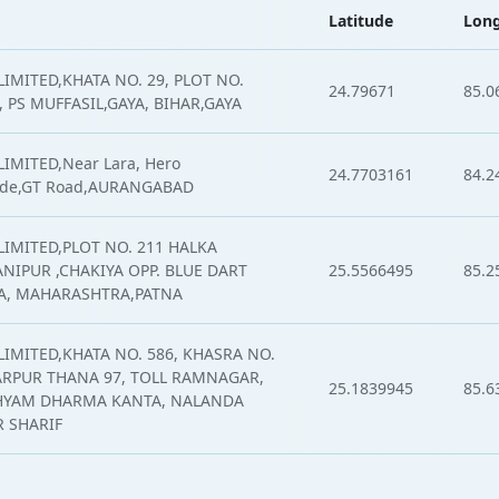
Latitude
Long
IMITED,KHATA NO. 29, PLOT NO.
24.79671
85.0
 PS MUFFASIL,GAYA, BIHAR,GAYA
IMITED,Near Lara, Hero
24.7703161
84.2
de,GT Road,AURANGABAD
LIMITED,PLOT NO. 211 HALKA
NIPUR ,CHAKIYA OPP. BLUE DART
25.5566495
85.2
NA, MAHARASHTRA,PATNA
LIMITED,KHATA NO. 586, KHASRA NO.
ARPUR THANA 97, TOLL RAMNAGAR,
25.1839945
85.6
YAM DHARMA KANTA, NALANDA
R SHARIF