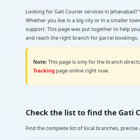
Looking for Gati Courier services in Jehanabad? Y
Whether you live in a big city or in a smaller to
support. This page was put together to help you
and reach the right branch for parcel bookings, b
Note:
This page is only for the branch director
Tracking
page online right now.
Check the list to find the Gat
Find the complete list of local branches, preci