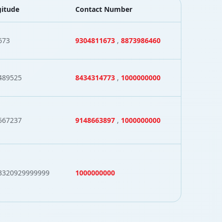
itude
Contact Number
673
9304811673
,
8873986460
489525
8434314773
,
1000000000
567237
9148663897
,
1000000000
3320929999999
1000000000