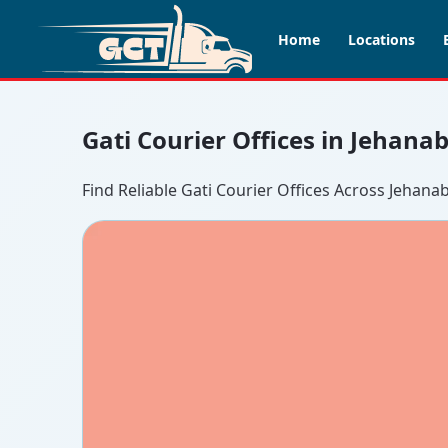
Home
Locations
Gati Courier Offices in Jehana
Find Reliable Gati Courier Offices Across Jehana