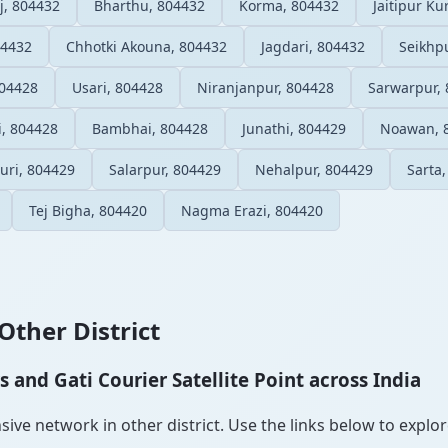
, 804432
Bharthu, 804432
Korma, 804432
Jaitipur K
04432
Chhotki Akouna, 804432
Jagdari, 804432
Seikhp
804428
Usari, 804428
Niranjanpur, 804428
Sarwarpur,
, 804428
Bambhai, 804428
Junathi, 804429
Noawan, 
uri, 804429
Salarpur, 804429
Nehalpur, 804429
Sarta
Tej Bigha, 804420
Nagma Erazi, 804420
Other District
and Gati Courier Satellite Point across India
ve network in other district. Use the links below to explore