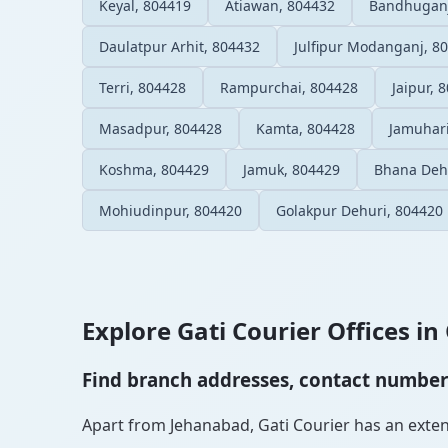
Keyal, 804419
Atiawan, 804432
Bandhuganj
Daulatpur Arhit, 804432
Julfipur Modanganj, 8
Terri, 804428
Rampurchai, 804428
Jaipur, 
Masadpur, 804428
Kamta, 804428
Jamuhari
Koshma, 804429
Jamuk, 804429
Bhana Deh
Mohiudinpur, 804420
Golakpur Dehuri, 804420
Explore Gati Courier Offices in 
Find branch addresses, contact numbers 
Apart from Jehanabad, Gati Courier has an extensi