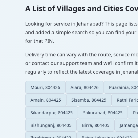
A List of Villages and Cities C
Looking for service in Jehanabad? This page lists
and added a simple search so you can find your l
for that PIN.
Delivery time can vary with the route, service m
or contact our support team and we’ll confirm it
regularly to reflect the latest coverage in Jehan
Mouri, 804426
Aiara, 804426
Puarainia, 80
Amain, 804425
Sisamba, 804425
Ratni Fari
Sikandarpur, 804425
Sakurabad, 804425
Pa
Bishunganj, 804405
Birra, 804405
Jamanga
Ibrahimpur, 804423
Baina Lakhaipur, 804423