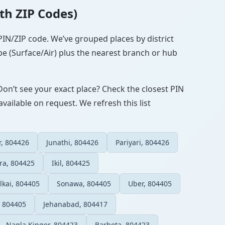
ith ZIP Codes)
 PIN/ZIP code. We’ve grouped places by district
pe (Surface/Air) plus the nearest branch or hub
Don’t see your exact place? Check the closest PIN
vailable on request. We refresh this list
r, 804426
Junathi, 804426
Pariyari, 804426
ra, 804425
Ikil, 804425
ilkai, 804405
Sonawa, 804405
Uber, 804405
, 804405
Jehanabad, 804417
Nagla Kinger, 804423
Barheta, 804423