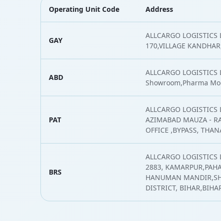
Operating Unit Code
Address
ALLCARGO LOGISTICS L
GAY
170,VILLAGE KANDHAR,
ALLCARGO LOGISTICS L
ABD
Showroom,Pharma Mo
ALLCARGO LOGISTICS 
PAT
AZIMABAD MAUZA - RA
OFFICE ,BYPASS, THA
ALLCARGO LOGISTICS 
2883, KAMARPUR,PAH
BRS
HANUMAN MANDIR,SH
DISTRICT, BIHAR,BIHA