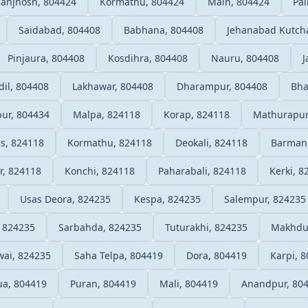
anjhosh, 804424
Kormathu, 804424
Main, 804424
Pai
Saidabad, 804408
Babhana, 804408
Jehanabad Kutcha
Pinjaura, 804408
Kosdihra, 804408
Nauru, 804408
J
il, 804408
Lakhawar, 804408
Dharampur, 804408
Bha
pur, 804434
Malpa, 824118
Korap, 824118
Mathurapur
ls, 824118
Kormathu, 824118
Deokali, 824118
Barman
r, 824118
Konchi, 824118
Paharabali, 824118
Kerki, 8
Usas Deora, 824235
Kespa, 824235
Salempur, 824235
 824235
Sarbahda, 824235
Tuturakhi, 824235
Makhdu
wai, 824235
Saha Telpa, 804419
Dora, 804419
Karpi, 
a, 804419
Puran, 804419
Mali, 804419
Anandpur, 80