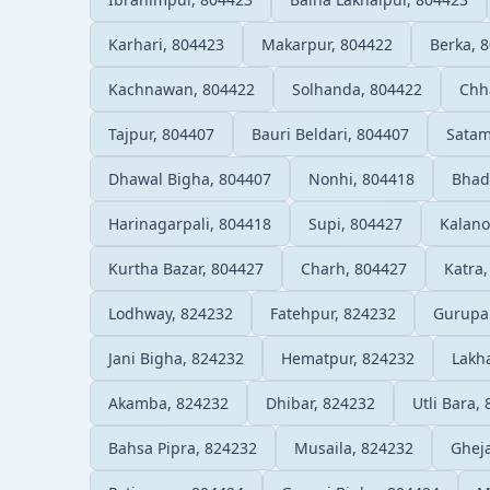
Karhari, 804423
Makarpur, 804422
Berka, 
Kachnawan, 804422
Solhanda, 804422
Chha
Tajpur, 804407
Bauri Beldari, 804407
Satam
Dhawal Bigha, 804407
Nonhi, 804418
Bhad
Harinagarpali, 804418
Supi, 804427
Kalano
Kurtha Bazar, 804427
Charh, 804427
Katra
Lodhway, 824232
Fatehpur, 824232
Gurupa
Jani Bigha, 824232
Hematpur, 824232
Lakh
Akamba, 824232
Dhibar, 824232
Utli Bara,
Bahsa Pipra, 824232
Musaila, 824232
Ghej