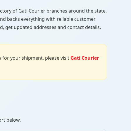
rectory of Gati Courier branches around the state.
, and backs everything with reliable customer
d, get updated addresses and contact details,
us for your shipment, please visit
Gati Courier
ort below.