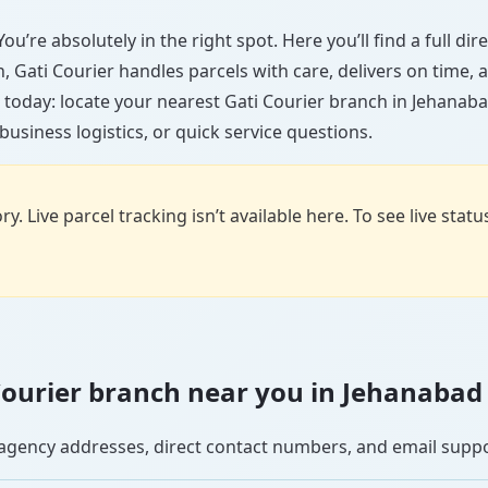
ou’re absolutely in the right spot. Here you’ll find a full di
wn, Gati Courier handles parcels with care, delivers on time
 today: locate your nearest Gati Courier branch in Jehanaba
usiness logistics, or quick service questions.
y. Live parcel tracking isn’t available here. To see live stat
i Courier branch near you in Jehanabad
se agency addresses, direct contact numbers, and email supp