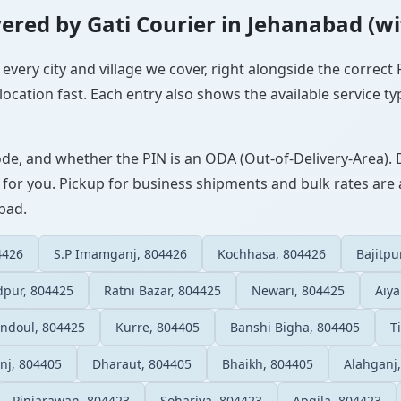
overed by Gati Courier in Jehanabad (w
 every city and village we cover, right alongside the correct
ocation fast. Each entry also shows the available service ty
ode, and whether the PIN is an ODA (Out-of-Delivery-Area). 
 for you. Pickup for business shipments and bulk rates are a
abad.
4426
S.P Imamganj, 804426
Kochhasa, 804426
Bajitpu
dpur, 804425
Ratni Bazar, 804425
Newari, 804425
Aiya
ndoul, 804425
Kurre, 804405
Banshi Bigha, 804405
T
nj, 804405
Dharaut, 804405
Bhaikh, 804405
Alahganj
Pinjarawan, 804423
Sohariya, 804423
Apgila, 804423