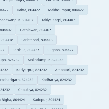
04422
Dakra, 804422
Makhdumpur, 804422
hagawanpur, 804407
Takiya Karpi, 804407
 804407
Hathiawan, 804407
, 804418
Saristabad, 804418
427
Sarthua, 804427
Sugaon, 804427
upa, 824232
Makhdumpur, 824232
24232
Kariyarpur, 824232
Ambatari, 824232
rokharigarh, 824232
Kadhariya, 824232
824232
Choukiya, 824232
 Bigha, 804424
Sadopur, 804424