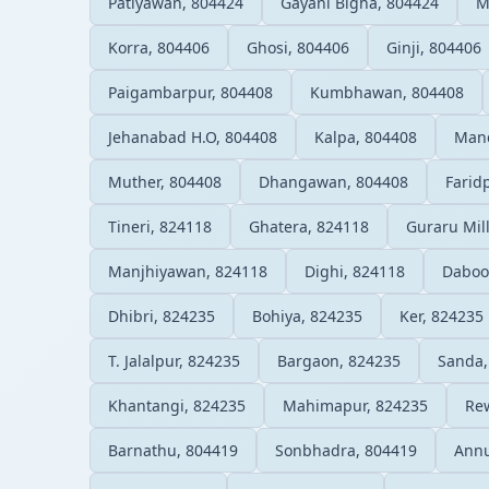
Patiyawan, 804424
Gayani Bigha, 804424
M
Korra, 804406
Ghosi, 804406
Ginji, 804406
Paigambarpur, 804408
Kumbhawan, 804408
Jehanabad H.O, 804408
Kalpa, 804408
Mand
Muther, 804408
Dhangawan, 804408
Farid
Tineri, 824118
Ghatera, 824118
Guraru Mil
Manjhiyawan, 824118
Dighi, 824118
Daboo
Dhibri, 824235
Bohiya, 824235
Ker, 824235
T. Jalalpur, 824235
Bargaon, 824235
Sanda,
Khantangi, 824235
Mahimapur, 824235
Re
Barnathu, 804419
Sonbhadra, 804419
Annu