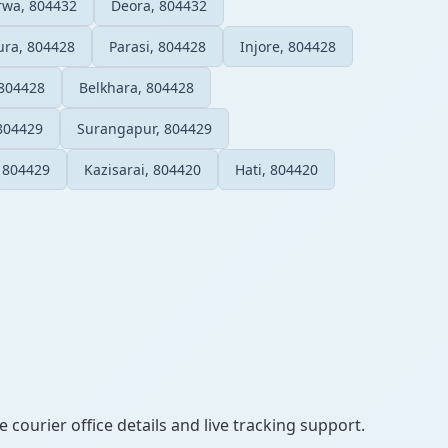
urwa, 804432
Deora, 804432
ura, 804428
Parasi, 804428
Injore, 804428
 804428
Belkhara, 804428
804429
Surangapur, 804429
, 804429
Kazisarai, 804420
Hati, 804420
 courier office details and live tracking support.