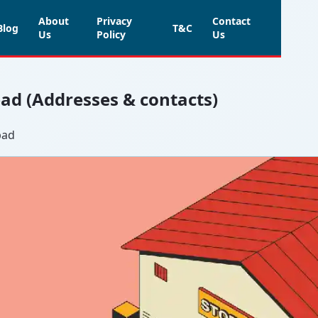
About
Privacy
Contact
Blog
T&C
Us
Policy
Us
bad (Addresses & contacts)
bad