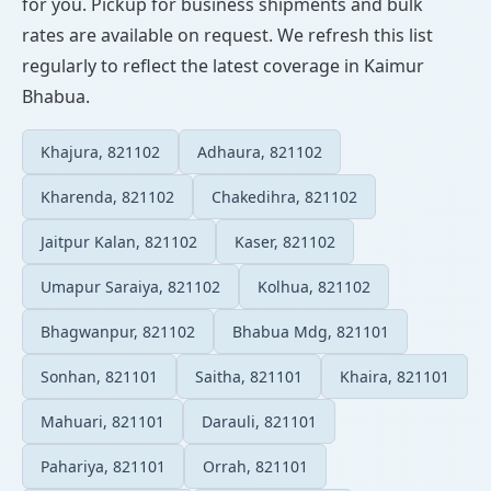
for you. Pickup for business shipments and bulk
rates are available on request. We refresh this list
regularly to reflect the latest coverage in Kaimur
Bhabua.
Khajura, 821102
Adhaura, 821102
Kharenda, 821102
Chakedihra, 821102
Jaitpur Kalan, 821102
Kaser, 821102
Umapur Saraiya, 821102
Kolhua, 821102
Bhagwanpur, 821102
Bhabua Mdg, 821101
Sonhan, 821101
Saitha, 821101
Khaira, 821101
Mahuari, 821101
Darauli, 821101
Pahariya, 821101
Orrah, 821101