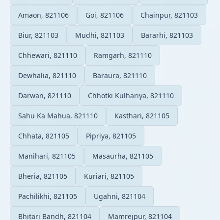
Amaon, 821106
Goi, 821106
Chainpur, 821103
Biur, 821103
Mudhi, 821103
Bararhi, 821103
Chhewari, 821110
Ramgarh, 821110
Dewhalia, 821110
Baraura, 821110
Darwan, 821110
Chhotki Kulhariya, 821110
Sahu Ka Mahua, 821110
Kasthari, 821105
Chhata, 821105
Pipriya, 821105
Manihari, 821105
Masaurha, 821105
Bheria, 821105
Kuriari, 821105
Pachilikhi, 821105
Ugahni, 821104
Bhitari Bandh, 821104
Mamrejpur, 821104