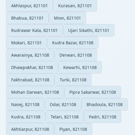
Akhlaspur, 821101
Kurasan, 821101
Bhabua, 821101
Mion, 821101
Rudrawar Kala, 821101
Ujari Sikathi, 821101
Mokari, 821101
Kudra Bazar, 821108
Awarainya, 821108
Derwan, 821108
Dhawpokhar, 821108
Kewarhi, 821108
Fakhrabad, 821108
Turki, 821108
Mohan Darwan, 821108
Pipra Sakarwar, 821108
Nasej, 821108
Odar, 821108
Bhadoula, 821108
Kudra, 821108
Telari, 821108
Padri, 821108
Akhtiarpur, 821108
Piyan, 821108