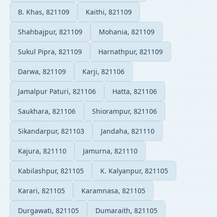
B. Khas, 821109
Kaithi, 821109
Shahbajpur, 821109
Mohania, 821109
Sukul Pipra, 821109
Harnathpur, 821109
Darwa, 821109
Karji, 821106
Jamalpur Paturi, 821106
Hatta, 821106
Saukhara, 821106
Shiorampur, 821106
Sikandarpur, 821103
Jandaha, 821110
Kajura, 821110
Jamurna, 821110
Kabilashpur, 821105
K. Kalyanpur, 821105
Karari, 821105
Karamnasa, 821105
Durgawati, 821105
Dumaraith, 821105