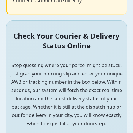
Courier customer care directly.
Check Your Courier & Delivery
Status Online
Stop guessing where your parcel might be stuck!
Just grab your booking slip and enter your unique
AWB or tracking number in the box below. Within
seconds, our system will fetch the exact real-time
location and the latest delivery status of your
package. Whether it is still at the dispatch hub or
out for delivery in your city, you will know exactly
when to expect it at your doorstep.