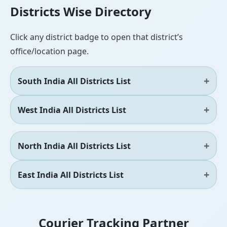
Districts Wise Directory
Click any district badge to open that district’s
office/location page.
South India All Districts List
West India All Districts List
North India All Districts List
East India All Districts List
Courier Tracking Partner