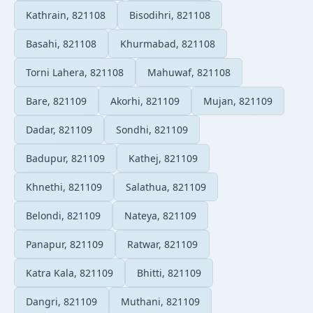
Kathrain, 821108
Bisodihri, 821108
Basahi, 821108
Khurmabad, 821108
Torni Lahera, 821108
Mahuwaf, 821108
Bare, 821109
Akorhi, 821109
Mujan, 821109
Dadar, 821109
Sondhi, 821109
Badupur, 821109
Kathej, 821109
Khnethi, 821109
Salathua, 821109
Belondi, 821109
Nateya, 821109
Panapur, 821109
Ratwar, 821109
Katra Kala, 821109
Bhitti, 821109
Dangri, 821109
Muthani, 821109