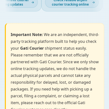
 mahavir courier
Check reliable anjani
→
→
king updates
courier tracking online
Important Note:
We are an independent, third-
party tracking platform built to help you check
your
Gati Courier
shipment status easily.
Please remember that we are not officially
partnered with Gati Courier. Since we only show
online tracking updates, we do not handle the
actual physical parcels and cannot take any
responsibility for delayed, lost, or damaged
packages. If you need help with picking up a
parcel, filing a complaint, or claiming a lost
item, please reach out to the official Gati