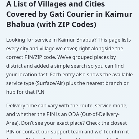
A List of Villages and Cities
Covered by Gati Courier in Kaimur
Bhabua (with ZIP Codes)
Looking for service in Kaimur Bhabua? This page lists
every city and village we cover, right alongside the
correct PIN/ZIP code. We’ve grouped places by
district and added a simple search so you can find
your location fast. Each entry also shows the available
service type (Surface/Air) plus the nearest branch or
hub for that PIN.
Delivery time can vary with the route, service mode,
and whether the PIN is an ODA (Out-of-Delivery-
Area). Don’t see your exact place? Check the closest
PIN or contact our support team and we’ll confirm it