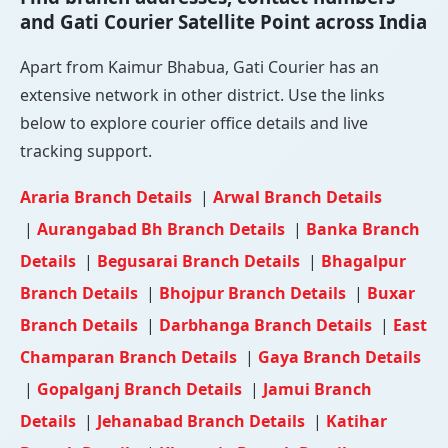
and Gati Courier Satellite Point across India
Apart from Kaimur Bhabua, Gati Courier has an
extensive network in other district. Use the links
below to explore courier office details and live
tracking support.
Araria Branch Details
|
Arwal Branch Details
|
Aurangabad Bh Branch Details
|
Banka Branch
Details
|
Begusarai Branch Details
|
Bhagalpur
Branch Details
|
Bhojpur Branch Details
|
Buxar
Branch Details
|
Darbhanga Branch Details
|
East
Champaran Branch Details
|
Gaya Branch Details
|
Gopalganj Branch Details
|
Jamui Branch
Details
|
Jehanabad Branch Details
|
Katihar