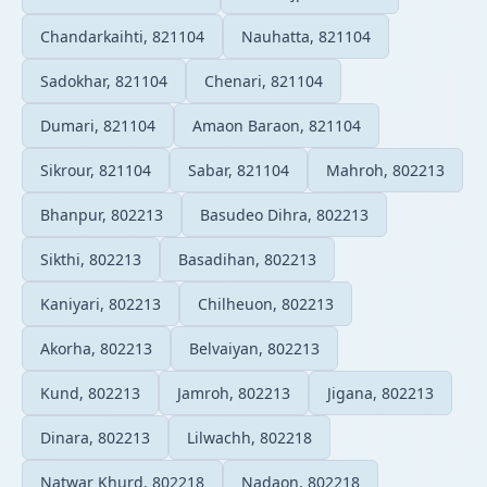
Chandarkaihti, 821104
Nauhatta, 821104
Sadokhar, 821104
Chenari, 821104
Dumari, 821104
Amaon Baraon, 821104
Sikrour, 821104
Sabar, 821104
Mahroh, 802213
Bhanpur, 802213
Basudeo Dihra, 802213
Sikthi, 802213
Basadihan, 802213
Kaniyari, 802213
Chilheuon, 802213
Akorha, 802213
Belvaiyan, 802213
Kund, 802213
Jamroh, 802213
Jigana, 802213
Dinara, 802213
Lilwachh, 802218
Natwar Khurd, 802218
Nadaon, 802218