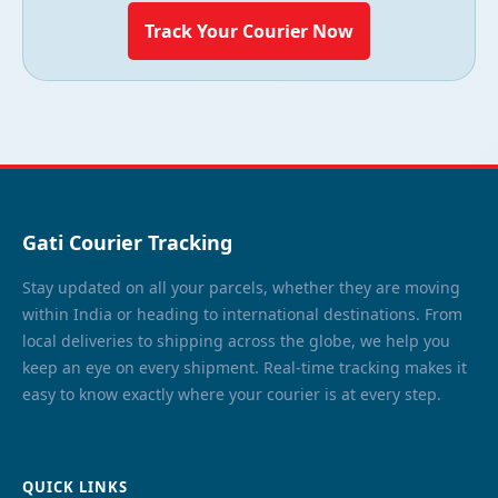
Track Your Courier Now
Gati Courier Tracking
Stay updated on all your parcels, whether they are moving
within India or heading to international destinations. From
local deliveries to shipping across the globe, we help you
keep an eye on every shipment. Real-time tracking makes it
easy to know exactly where your courier is at every step.
QUICK LINKS