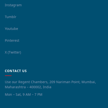
Instagram
Tumblr
Youtube
Pinterest
X (Twitter)
CONTACT US
Use our Regent Chambers, 209 Nariman Point, Mumbai,
Maharashtra – 400002, India
Mon – Sat, 9 AM – 7 PM