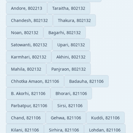
Andore, 802213
Taraitha, 802132
Chandesh, 802132
Thakura, 802132
Noan, 802132
Bagarhi, 802132
Satowanti, 802132
Upari, 802132
Karmhari, 802132
Akhini, 802132
Mahila, 802132
Panjraon, 802132
Chhotka Amaon, 821106
Badauha, 821106
B. Akorhi, 821106
Bhorari, 821106
Parbatpur, 821106
Sirsi, 821106
Chand, 821106
Gehwa, 821106
Kuddi, 821106
Kilani, 821106
Sirhira, 821106
Lohdan, 821106