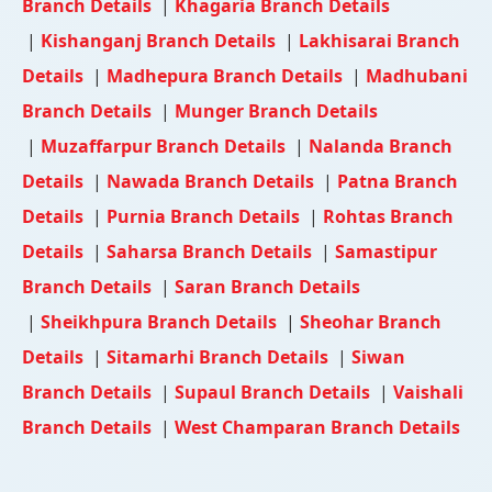
Branch Details
|
Khagaria Branch Details
|
Kishanganj Branch Details
|
Lakhisarai Branch
Details
|
Madhepura Branch Details
|
Madhubani
Branch Details
|
Munger Branch Details
|
Muzaffarpur Branch Details
|
Nalanda Branch
Details
|
Nawada Branch Details
|
Patna Branch
Details
|
Purnia Branch Details
|
Rohtas Branch
Details
|
Saharsa Branch Details
|
Samastipur
Branch Details
|
Saran Branch Details
|
Sheikhpura Branch Details
|
Sheohar Branch
Details
|
Sitamarhi Branch Details
|
Siwan
Branch Details
|
Supaul Branch Details
|
Vaishali
Branch Details
|
West Champaran Branch Details