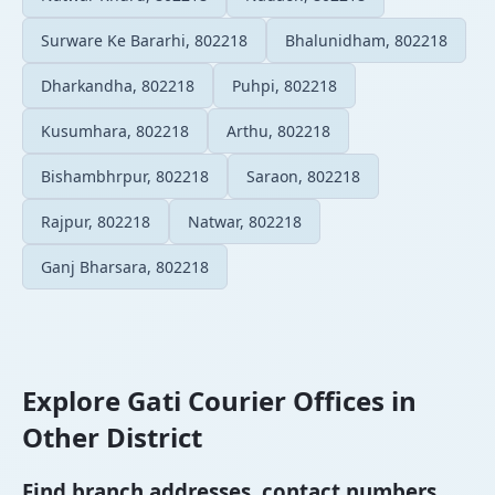
Surware Ke Bararhi, 802218
Bhalunidham, 802218
Dharkandha, 802218
Puhpi, 802218
Kusumhara, 802218
Arthu, 802218
Bishambhrpur, 802218
Saraon, 802218
Rajpur, 802218
Natwar, 802218
Ganj Bharsara, 802218
Explore Gati Courier Offices in
Other District
Find branch addresses, contact numbers