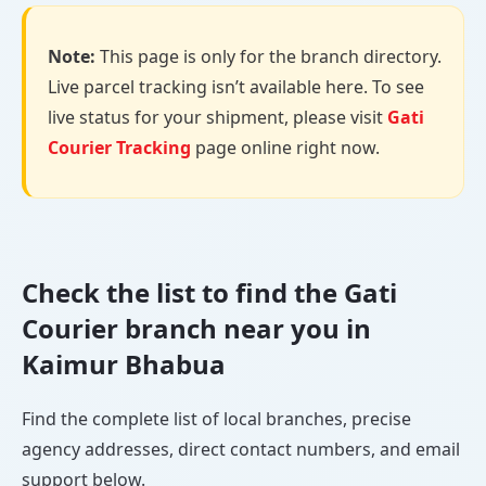
Note:
This page is only for the branch directory.
Live parcel tracking isn’t available here. To see
live status for your shipment, please visit
Gati
Courier Tracking
page online right now.
Check the list to find the Gati
Courier branch near you in
Kaimur Bhabua
Find the complete list of local branches, precise
agency addresses, direct contact numbers, and email
support below.