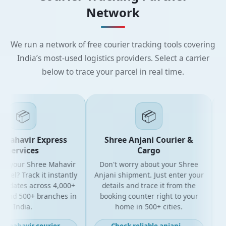
Network
We run a network of free courier tracking tools covering
India’s most-used logistics providers. Select a carrier
below to trace your parcel in real time.
📦
📦
Mahavir Express
Shree Anjani Courier &
Services
Cargo
r your Shree Mahavir
Don't worry about your Shree
Get
el? Track it instantly
Anjani shipment. Just enter your
updates across 4,000+
details and trace it from the
pa
and 500+ branches in
booking counter right to your
fo
India.
home in 500+ cities.