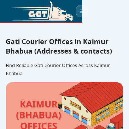
☰
Gati Courier Offices in Kaimur
Bhabua (Addresses & contacts)
Find Reliable Gati Courier Offices Across Kaimur
Bhabua