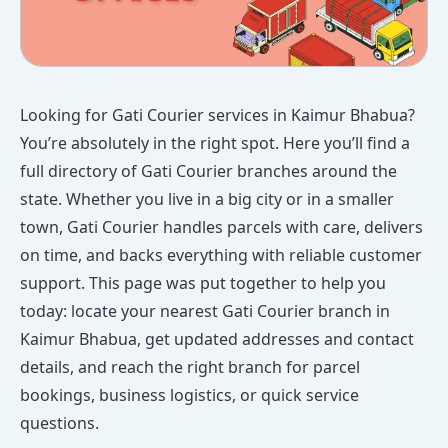
Looking for Gati Courier services in Kaimur Bhabua?
You’re absolutely in the right spot. Here you’ll find a
full directory of Gati Courier branches around the
state. Whether you live in a big city or in a smaller
town, Gati Courier handles parcels with care, delivers
on time, and backs everything with reliable customer
support. This page was put together to help you
today: locate your nearest Gati Courier branch in
Kaimur Bhabua, get updated addresses and contact
details, and reach the right branch for parcel
bookings, business logistics, or quick service
questions.