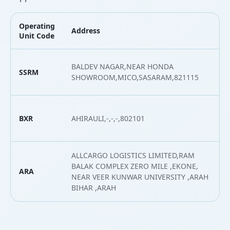
Operating
Address
L
Unit Code
BALDEV NAGAR,NEAR HONDA
SSRM
2
SHOWROOM,MICO,SASARAM,821115
BXR
AHIRAULI,-,-,-,802101
2
ALLCARGO LOGISTICS LIMITED,RAM
BALAK COMPLEX ZERO MILE ,EKONE,
ARA
2
NEAR VEER KUNWAR UNIVERSITY ,ARAH
BIHAR ,ARAH