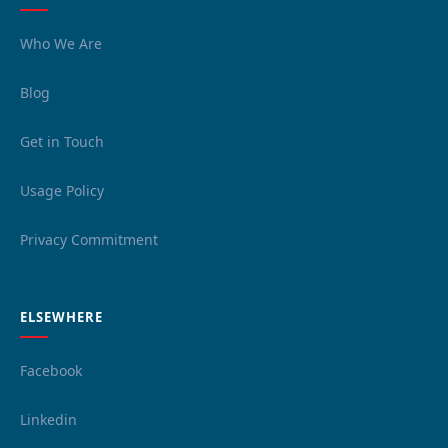
Who We Are
Blog
Get in Touch
Usage Policy
Privacy Commitment
ELSEWHERE
Facebook
Linkedin