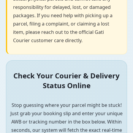
responsibility for delayed, lost, or damaged
packages. If you need help with picking up a
parcel, filing a complaint, or claiming a lost
item, please reach out to the official Gati
Courier customer care directly.
Check Your Courier & Delivery
Status Online
Stop guessing where your parcel might be stuck!
Just grab your booking slip and enter your unique
AWB or tracking number in the box below. Within
seconds, our system will fetch the exact real-time