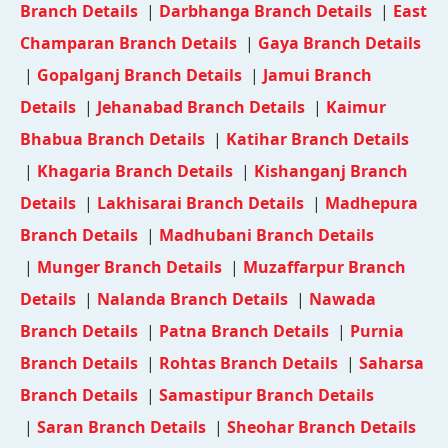
Branch Details
|
Darbhanga Branch Details
|
East
Champaran Branch Details
|
Gaya Branch Details
|
Gopalganj Branch Details
|
Jamui Branch
Details
|
Jehanabad Branch Details
|
Kaimur
Bhabua Branch Details
|
Katihar Branch Details
|
Khagaria Branch Details
|
Kishanganj Branch
Details
|
Lakhisarai Branch Details
|
Madhepura
Branch Details
|
Madhubani Branch Details
|
Munger Branch Details
|
Muzaffarpur Branch
Details
|
Nalanda Branch Details
|
Nawada
Branch Details
|
Patna Branch Details
|
Purnia
Branch Details
|
Rohtas Branch Details
|
Saharsa
Branch Details
|
Samastipur Branch Details
|
Saran Branch Details
|
Sheohar Branch Details