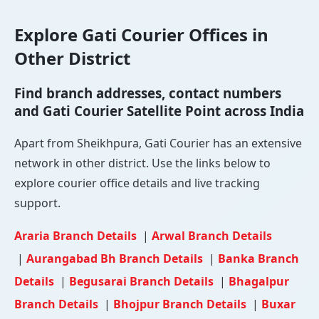
Explore Gati Courier Offices in
Other District
Find branch addresses, contact numbers
and Gati Courier Satellite Point across India
Apart from Sheikhpura, Gati Courier has an extensive
network in other district. Use the links below to
explore courier office details and live tracking
support.
Araria Branch Details
|
Arwal Branch Details
|
Aurangabad Bh Branch Details
|
Banka Branch
Details
|
Begusarai Branch Details
|
Bhagalpur
Branch Details
|
Bhojpur Branch Details
|
Buxar