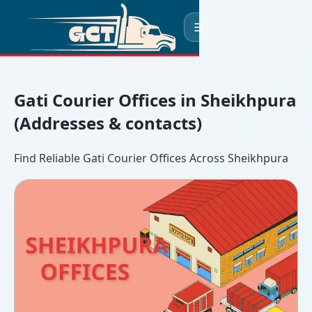
☰
Gati Courier Offices in Sheikhpura
(Addresses & contacts)
Find Reliable Gati Courier Offices Across Sheikhpura