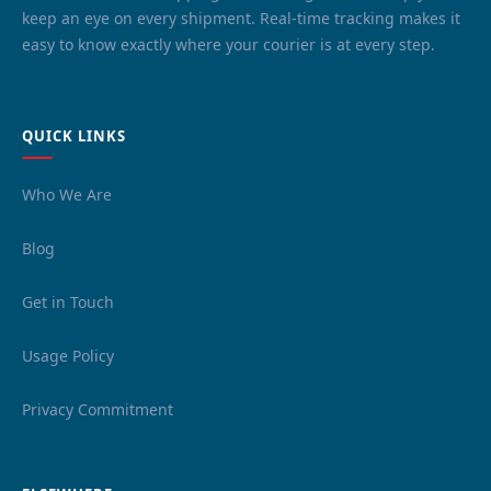
keep an eye on every shipment. Real-time tracking makes it
easy to know exactly where your courier is at every step.
QUICK LINKS
Who We Are
Blog
Get in Touch
Usage Policy
Privacy Commitment