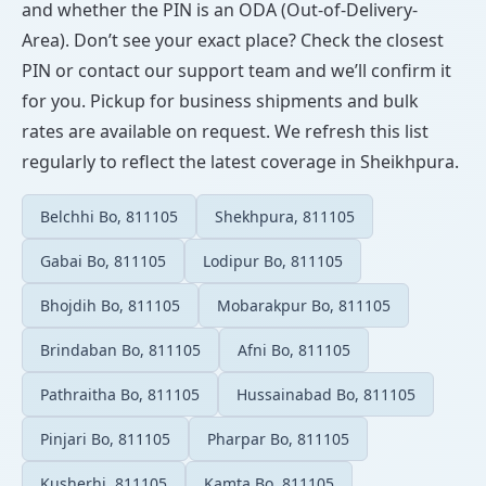
and whether the PIN is an ODA (Out-of-Delivery-
Area). Don’t see your exact place? Check the closest
PIN or contact our support team and we’ll confirm it
for you. Pickup for business shipments and bulk
rates are available on request. We refresh this list
regularly to reflect the latest coverage in Sheikhpura.
Belchhi Bo, 811105
Shekhpura, 811105
Gabai Bo, 811105
Lodipur Bo, 811105
Bhojdih Bo, 811105
Mobarakpur Bo, 811105
Brindaban Bo, 811105
Afni Bo, 811105
Pathraitha Bo, 811105
Hussainabad Bo, 811105
Pinjari Bo, 811105
Pharpar Bo, 811105
Kusherhi, 811105
Kamta Bo, 811105