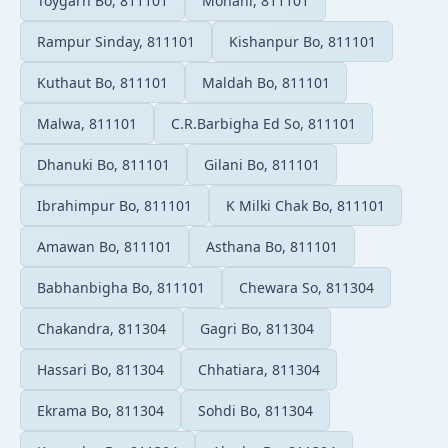
Toygarh Bo, 811101
Mohani, 811101
Rampur Sinday, 811101
Kishanpur Bo, 811101
Kuthaut Bo, 811101
Maldah Bo, 811101
Malwa, 811101
C.R.Barbigha Ed So, 811101
Dhanuki Bo, 811101
Gilani Bo, 811101
Ibrahimpur Bo, 811101
K Milki Chak Bo, 811101
Amawan Bo, 811101
Asthana Bo, 811101
Babhanbigha Bo, 811101
Chewara So, 811304
Chakandra, 811304
Gagri Bo, 811304
Hassari Bo, 811304
Chhatiara, 811304
Ekrama Bo, 811304
Sohdi Bo, 811304