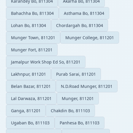
Karandey Bo, 811304
Akarha Bo, 811304
Bahachha Bo, 811304
Asthama Bo, 811304
Lohan Bo, 811304
Chordargah Bo, 811304
Munger Town, 811201
Munger College, 811201
Munger Fort, 811201
Jamalpur Work Shop Ed So, 811201
Lakhnpur, 811201
Purab Sarai, 811201
Belan Bazar, 811201
N.D.Road Munger, 811201
Lal Darwaza, 811201
Munger, 811201
Ganga, 811201
Chakdin Bo, 811103
Ugaban Bo, 811103
Panhesa Bo, 811103