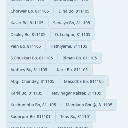
Chorwar Bo, 811105
Diha Bo, 811105
Kasar Bo, 811105
Sanaiya Bo, 811105
Deoley Bo, 811105
D. Lodipur, 811105
Pain Bo, 811105
Hathiyama, 811105
S.Ghuskari Bo, 811105
Biman Bo, 811105
Audhey Bo, 811105
Kare Bo, 811105
Abgil Chandey, 811105
Masodha Bo, 811105
Karki Bo, 811105
Navinagar Kakrar, 811105
Kushumbha Bo, 811105
Mandana Bou@, 811105
Sadarpur Bo, 811101
Teus Bo, 811101