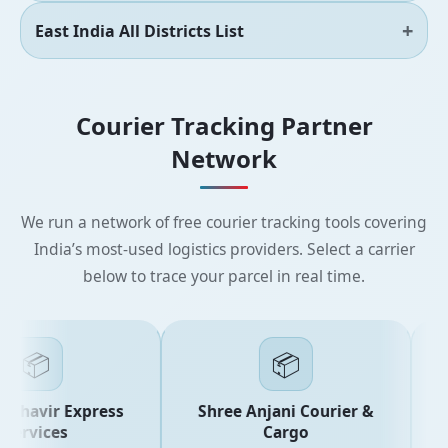
East India All Districts List
Courier Tracking Partner
Network
We run a network of free courier tracking tools covering
India’s most-used logistics providers. Select a carrier
below to trace your parcel in real time.
📦
📦
ahavir Express
Shree Anjani Courier &
ervices
Cargo