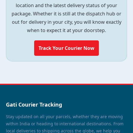
location and the latest delivery status of your
package. Whether it is still at the dispatch hub or
out for delivery in your city, you will know exactly
when to expect it at your doorstep.
Track Your Courier Now
Gati Courier Tracking
Stay updated on all your parcels, whether they are moving
within India or heading to international destinations. From
local deliveries to shipping across the globe, we help you