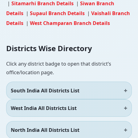
|
Sitamarhi Branch Details
|
Siwan Branch
Details
|
Supaul Branch Details
|
Vaishali Branch
Details
|
West Champaran Branch Details
Districts Wise Directory
Click any district badge to open that district’s
office/location page.
South India All Districts List
West India All Districts List
North India All Districts List