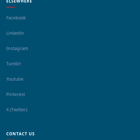
ELSEWHERE
Facebook
Linkedin
Instagram
Tumblr
Youtube
Pinterest
X (Twitter)
CONTACT US