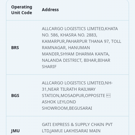
Operating
Address
L
Unit Code
ALLCARGO LOGISTICS LIMITED,KHATA
NO. 586, KHASRA NO. 2883,
KAMARPUR,PAHARPUR THANA 97, TOLL
BRS
RAMNAGAR, HANUMAN
2
MANDIR,SHYAM DHARMA KANTA,
NALANDA DISTRICT, BIHAR,BIHAR
SHARIF
ALLCARGO LOGISTICS LIMITED,NH-
31,NEAR TILRATH RAILWAY
BGS
STATION,MOSADPUR,OPPOSITE 
2
ASHOK LEYLOND
SHOWROOM,BEGUSARAI
GATI EXPRESS & SUPPLY CHAIN PVT
JMU
LTD,JAMUI LAKHISARAI MAIN
2