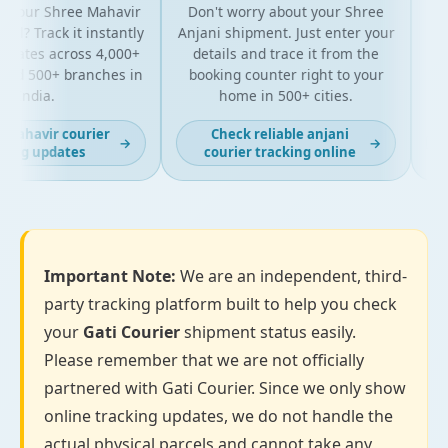
 your Shree Mahavir
Don't worry about your Shree
Get 
l? Track it instantly
Anjani shipment. Just enter your
y
pdates across 4,000+
details and trace it from the
pac
nd 500+ branches in
booking counter right to your
for
India.
home in 500+ cities.
mahavir courier
Check reliable anjani
→
→
ing updates
courier tracking online
Important Note:
We are an independent, third-
party tracking platform built to help you check
your
Gati Courier
shipment status easily.
Please remember that we are not officially
partnered with Gati Courier. Since we only show
online tracking updates, we do not handle the
actual physical parcels and cannot take any