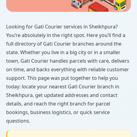
Looking for Gati Courier services in Sheikhpura?
You’re absolutely in the right spot. Here you’ll find a
full directory of Gati Courier branches around the
state. Whether you live in a big city or in a smaller
town, Gati Courier handles parcels with care, delivers
on time, and backs everything with reliable customer
support. This page was put together to help you
today: locate your nearest Gati Courier branch in
Sheikhpura, get updated addresses and contact
details, and reach the right branch for parcel
bookings, business logistics, or quick service
questions.