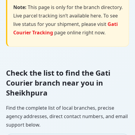
Note:
This page is only for the branch directory.
Live parcel tracking isn’t available here. To see
live status for your shipment, please visit
Gati
Courier Tracking
page online right now.
Check the list to find the Gati
Courier branch near you in
Sheikhpura
Find the complete list of local branches, precise
agency addresses, direct contact numbers, and email
support below.