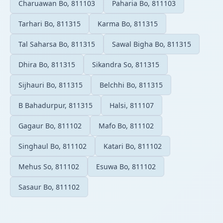
Charuawan Bo, 811103
Paharia Bo, 811103
Tarhari Bo, 811315
Karma Bo, 811315
Tal Saharsa Bo, 811315
Sawal Bigha Bo, 811315
Dhira Bo, 811315
Sikandra So, 811315
Sijhauri Bo, 811315
Belchhi Bo, 811315
B Bahadurpur, 811315
Halsi, 811107
Gagaur Bo, 811102
Mafo Bo, 811102
Singhaul Bo, 811102
Katari Bo, 811102
Mehus So, 811102
Esuwa Bo, 811102
Sasaur Bo, 811102