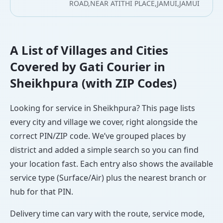
ROAD,NEAR ATITHI PLACE,JAMUI,JAMUI
A List of Villages and Cities
Covered by Gati Courier in
Sheikhpura (with ZIP Codes)
Looking for service in Sheikhpura? This page lists
every city and village we cover, right alongside the
correct PIN/ZIP code. We’ve grouped places by
district and added a simple search so you can find
your location fast. Each entry also shows the available
service type (Surface/Air) plus the nearest branch or
hub for that PIN.
Delivery time can vary with the route, service mode,