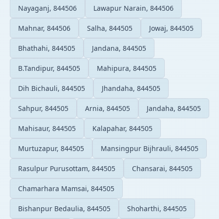
Nayaganj, 844506
Lawapur Narain, 844506
Mahnar, 844506
Salha, 844505
Jowaj, 844505
Bhathahi, 844505
Jandana, 844505
B.Tandipur, 844505
Mahipura, 844505
Dih Bichauli, 844505
Jhandaha, 844505
Sahpur, 844505
Arnia, 844505
Jandaha, 844505
Mahisaur, 844505
Kalapahar, 844505
Murtuzapur, 844505
Mansingpur Bijhrauli, 844505
Rasulpur Purusottam, 844505
Chansarai, 844505
Chamarhara Mamsai, 844505
Bishanpur Bedaulia, 844505
Shoharthi, 844505