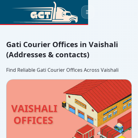
☰
Gati Courier Offices in Vaishali
(Addresses & contacts)
Find Reliable Gati Courier Offices Across Vaishali