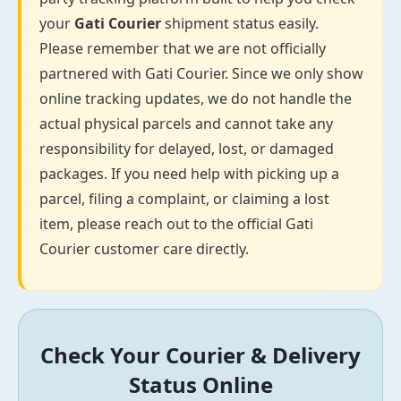
your
Gati Courier
shipment status easily.
Please remember that we are not officially
partnered with Gati Courier. Since we only show
online tracking updates, we do not handle the
actual physical parcels and cannot take any
responsibility for delayed, lost, or damaged
packages. If you need help with picking up a
parcel, filing a complaint, or claiming a lost
item, please reach out to the official Gati
Courier customer care directly.
Check Your Courier & Delivery
Status Online