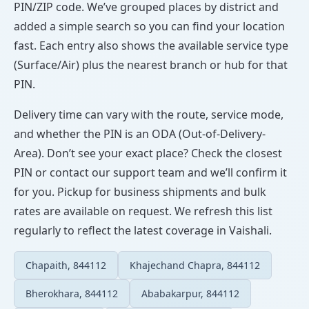
PIN/ZIP code. We’ve grouped places by district and
added a simple search so you can find your location
fast. Each entry also shows the available service type
(Surface/Air) plus the nearest branch or hub for that
PIN.
Delivery time can vary with the route, service mode,
and whether the PIN is an ODA (Out-of-Delivery-
Area). Don’t see your exact place? Check the closest
PIN or contact our support team and we’ll confirm it
for you. Pickup for business shipments and bulk
rates are available on request. We refresh this list
regularly to reflect the latest coverage in Vaishali.
Chapaith, 844112
Khajechand Chapra, 844112
Bherokhara, 844112
Ababakarpur, 844112