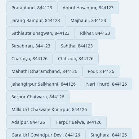
Prataptand, 844123
Abbul Hasanpur, 844123
Jarang Rampur, 844123
Majhauli, 844123
Sathiauta Bhagwan, 844123
Rikhar, 844123
Sirsabiran, 844123
Sahtha, 844123
Chakaiya, 844126
Chitrauli, 844126
Mahathi Dharamchand, 844126
Pour, 844126
Jahangirpur Salkhanni, 844126
Nari Khurd, 844126
Serpur Chatwara, 844126
Milki Urf Chakwaje Khijirpur, 844126
Adalpur, 844126
Harpur Belwa, 844126
Gara Urf Govindpur Devi, 844126
Singhara, 844126