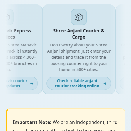
📦
📦
vir Express
Shree Anjani Courier &
Shr
vices
Cargo
ur Shree Mahavir
Don't worry about your Shree
Get the 
Track it instantly
Anjani shipment. Just enter your
your
es across 4,000+
details and trace it from the
packag
500+ branches in
booking counter right to your
for bu
dia.
home in 500+ cities.
a
avir courier
Check reliable anjani
Lat
→
→
 updates
courier tracking online
Important Note:
We are an independent, third-
party tracking platform built to help you check