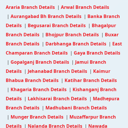
Araria Branch Details
|
Arwal Branch Details
|
Aurangabad Bh Branch Details
|
Banka Branch
Details
|
Begusarai Branch Details
|
Bhagalpur
Branch Details
|
Bhojpur Branch Details
|
Buxar
Branch Details
|
Darbhanga Branch Details
|
East
Champaran Branch Details
|
Gaya Branch Details
|
Gopalganj Branch Details
|
Jamui Branch
Details
|
Jehanabad Branch Details
|
Kaimur
Bhabua Branch Details
|
Katihar Branch Details
|
Khagaria Branch Details
|
Kishanganj Branch
Details
|
Lakhisarai Branch Details
|
Madhepura
Branch Details
|
Madhubani Branch Details
|
Munger Branch Details
|
Muzaffarpur Branch
Details
|
Nalanda Branch Details
|
Nawada