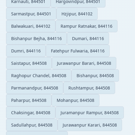
Karnauti, 844501
Hargovindpur, 844501
Sarmastpur, 844501
Hzjipur, 844102
Balwakuari, 844102
Rampur Ratnakar, 844116
Bishanpur Bejha, 844116
Dumari, 844116
Dumri, 844116
Fatehpur Fulwaria, 844116
Saistapur, 844508
Jurawanpur Barari, 844508
Raghopur Chandel, 844508
Bishanpur, 844508
Parmanandpur, 844508
Rushtampur, 844508
Paharpur, 844508
Mohanpur, 844508
Chaksingar, 844508
Juramanpur Rampur, 844508
Sadullahpur, 844508
Jurawanpur Karari, 844508