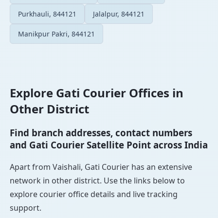
Purkhauli, 844121
Jalalpur, 844121
Manikpur Pakri, 844121
Explore Gati Courier Offices in
Other District
Find branch addresses, contact numbers
and Gati Courier Satellite Point across India
Apart from Vaishali, Gati Courier has an extensive
network in other district. Use the links below to
explore courier office details and live tracking
support.