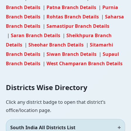
Branch Details
|
Patna Branch Details
|
Purnia
Branch Details
|
Rohtas Branch Details
|
Saharsa
Branch Details
|
Samastipur Branch Details
|
Saran Branch Details
|
Sheikhpura Branch
Details
|
Sheohar Branch Details
|
Sitamarhi
Branch Details
|
Siwan Branch Details
|
Supaul
Branch Details
|
West Champaran Branch Details
Districts Wise Directory
Click any district badge to open that district’s
office/location page.
South India All Districts List