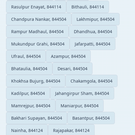
Rasulpur Enayat, 844114
Bithauli, 844114
Chandpura Nankar, 844504
Lakhmipur, 844504
Rampur Madhaul, 844504
Dhandhua, 844504
Mukundpur Grahi, 844504
Jafarpatti, 844504
Ufraul, 844504
Azampur, 844504
Bhataulia, 844504
Desari, 844504
Khokhsa Bujurg, 844504
Chakamgola, 844504
Kadilpur, 844504
Jahangirpur Sham, 844504
Mamrejpur, 844504
Maniarpur, 844504
Bakhari Supayan, 844504
Basantpur, 844504
Nainha, 844124
Rajapakar, 844124