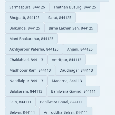
Sarmaspura, 844126
Thathan Buzurg, 844125
Bhojpatti, 844125
Sarai, 844125
Belkunda, 844125
Birna Lakhan Sen, 844125
Mani Bhakurahar, 844125
Akhtiyarpur Paterha, 844125
Anjani, 844125
Chaklahlad, 844113
Amritpur, 844113
Madhopur Ram, 844113
Daudnagar, 844113
Nandlalpur, 844113
Madarna, 844113
Balukaram, 844113
Bahilwara Govind, 844111
Sain, 844111
Bahilwara Bhual, 844111
Belwar, 844111
Aniruddha Belsar, 844111