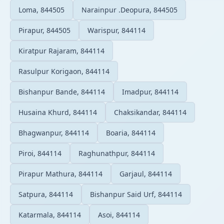
Loma, 844505
Narainpur .Deopura, 844505
Pirapur, 844505
Warispur, 844114
Kiratpur Rajaram, 844114
Rasulpur Korigaon, 844114
Bishanpur Bande, 844114
Imadpur, 844114
Husaina Khurd, 844114
Chaksikandar, 844114
Bhagwanpur, 844114
Boaria, 844114
Piroi, 844114
Raghunathpur, 844114
Pirapur Mathura, 844114
Garjaul, 844114
Satpura, 844114
Bishanpur Said Urf, 844114
Katarmala, 844114
Asoi, 844114