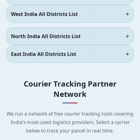
West India All Districts List
North India All Districts List
East India All Districts List
Courier Tracking Partner
Network
We run a network of free courier tracking tools covering
India’s most-used logistics providers. Select a carrier
below to trace your parcel in real time.