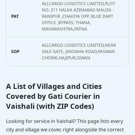
ALLCARGO LOGISTICS LIMITED,PLOT
NO. 211 HALKA AZIMABAD MAUZA -
PAT
RANIPUR ,CHAKIYA OPP. BLUE DART
2
OFFICE ,BYPASS, THANA,
MAHARASHTRA,PATNA
ALLCARGO LOGISTICS LIMITED,NEAR
SOP
SALE GATE, JANDAHA ROAD,PASWAN
2
CHOWK,HAJIPUR,SIWAN
A List of Villages and Cities
Covered by Gati Courier in
Vaishali (with ZIP Codes)
Looking for service in Vaishali? This page lists every
city and village we cover, right alongside the correct