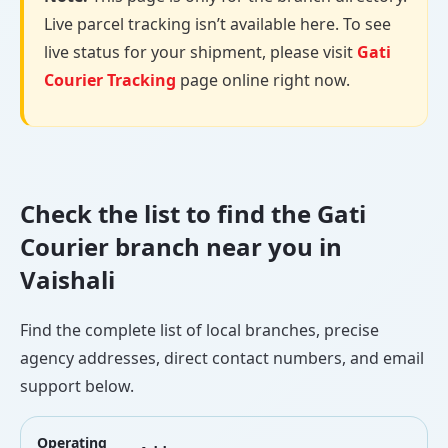
Live parcel tracking isn’t available here. To see
live status for your shipment, please visit
Gati
Courier Tracking
page online right now.
Check the list to find the Gati
Courier branch near you in
Vaishali
Find the complete list of local branches, precise
agency addresses, direct contact numbers, and email
support below.
Operating