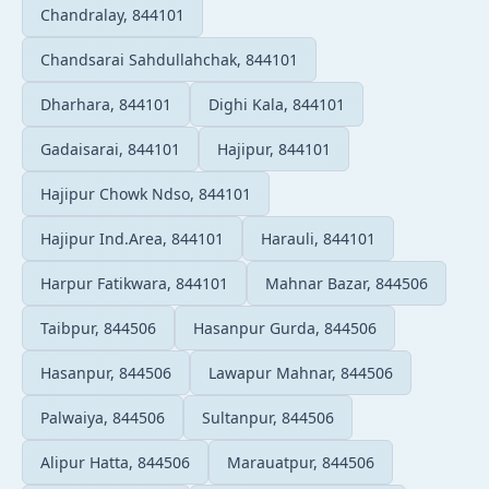
Chandralay, 844101
Chandsarai Sahdullahchak, 844101
Dharhara, 844101
Dighi Kala, 844101
Gadaisarai, 844101
Hajipur, 844101
Hajipur Chowk Ndso, 844101
Hajipur Ind.Area, 844101
Harauli, 844101
Harpur Fatikwara, 844101
Mahnar Bazar, 844506
Taibpur, 844506
Hasanpur Gurda, 844506
Hasanpur, 844506
Lawapur Mahnar, 844506
Palwaiya, 844506
Sultanpur, 844506
Alipur Hatta, 844506
Marauatpur, 844506