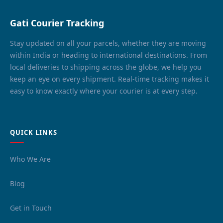
Gati Courier Tracking
Stay updated on all your parcels, whether they are moving
within India or heading to international destinations. From
local deliveries to shipping across the globe, we help you
keep an eye on every shipment. Real-time tracking makes it
easy to know exactly where your courier is at every step.
QUICK LINKS
Who We Are
Blog
Get in Touch