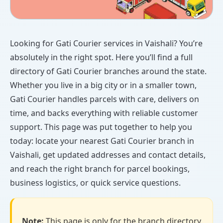
Looking for Gati Courier services in Vaishali? You’re
absolutely in the right spot. Here you’ll find a full
directory of Gati Courier branches around the state.
Whether you live in a big city or in a smaller town,
Gati Courier handles parcels with care, delivers on
time, and backs everything with reliable customer
support. This page was put together to help you
today: locate your nearest Gati Courier branch in
Vaishali, get updated addresses and contact details,
and reach the right branch for parcel bookings,
business logistics, or quick service questions.
Note:
This page is only for the branch directory.