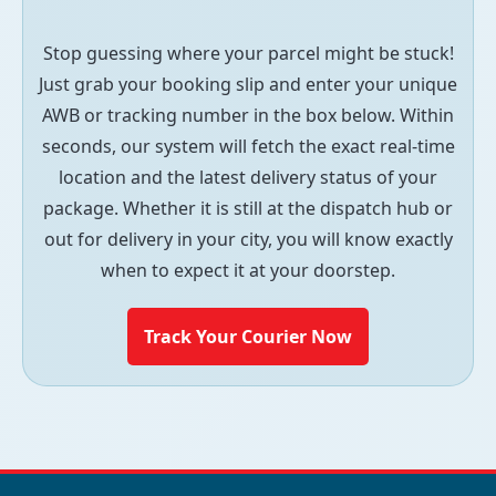
Stop guessing where your parcel might be stuck!
Just grab your booking slip and enter your unique
AWB or tracking number in the box below. Within
seconds, our system will fetch the exact real-time
location and the latest delivery status of your
package. Whether it is still at the dispatch hub or
out for delivery in your city, you will know exactly
when to expect it at your doorstep.
Track Your Courier Now