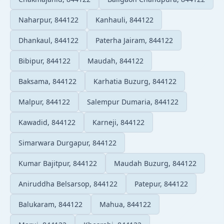
Naharpur, 844122
Kanhauli, 844122
Dhankaul, 844122
Paterha Jairam, 844122
Bibipur, 844122
Maudah, 844122
Baksama, 844122
Karhatia Buzurg, 844122
Malpur, 844122
Salempur Dumaria, 844122
Kawadid, 844122
Karneji, 844122
Simarwara Durgapur, 844122
Kumar Bajitpur, 844122
Maudah Buzurg, 844122
Aniruddha Belsarsop, 844122
Patepur, 844122
Balukaram, 844122
Mahua, 844122