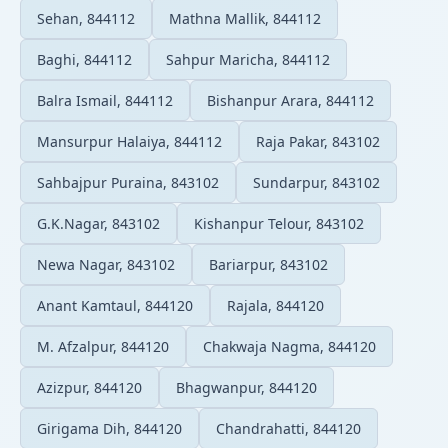
Sehan, 844112
Mathna Mallik, 844112
Baghi, 844112
Sahpur Maricha, 844112
Balra Ismail, 844112
Bishanpur Arara, 844112
Mansurpur Halaiya, 844112
Raja Pakar, 843102
Sahbajpur Puraina, 843102
Sundarpur, 843102
G.K.Nagar, 843102
Kishanpur Telour, 843102
Newa Nagar, 843102
Bariarpur, 843102
Anant Kamtaul, 844120
Rajala, 844120
M. Afzalpur, 844120
Chakwaja Nagma, 844120
Azizpur, 844120
Bhagwanpur, 844120
Girigama Dih, 844120
Chandrahatti, 844120