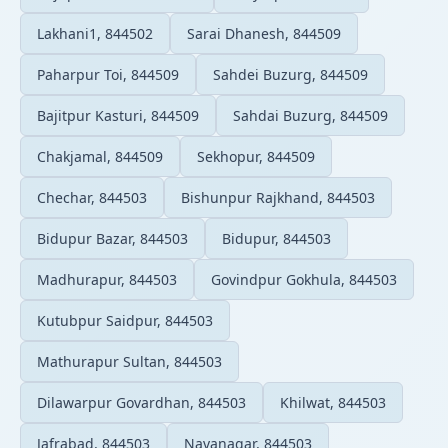
Lakhani1, 844502
Sarai Dhanesh, 844509
Paharpur Toi, 844509
Sahdei Buzurg, 844509
Bajitpur Kasturi, 844509
Sahdai Buzurg, 844509
Chakjamal, 844509
Sekhopur, 844509
Chechar, 844503
Bishunpur Rajkhand, 844503
Bidupur Bazar, 844503
Bidupur, 844503
Madhurapur, 844503
Govindpur Gokhula, 844503
Kutubpur Saidpur, 844503
Mathurapur Sultan, 844503
Dilawarpur Govardhan, 844503
Khilwat, 844503
Jafrabad, 844503
Navanagar, 844503