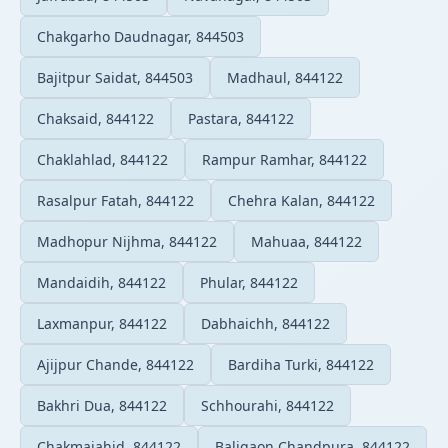
Chakgarho Daudnagar, 844503
Bajitpur Saidat, 844503
Madhaul, 844122
Chaksaid, 844122
Pastara, 844122
Chaklahlad, 844122
Rampur Ramhar, 844122
Rasalpur Fatah, 844122
Chehra Kalan, 844122
Madhopur Nijhma, 844122
Mahuaa, 844122
Mandaidih, 844122
Phular, 844122
Laxmanpur, 844122
Dabhaichh, 844122
Ajijpur Chande, 844122
Bardiha Turki, 844122
Bakhri Dua, 844122
Schhourahi, 844122
Chakmajahid, 844122
Baligaon Chandpura, 844122