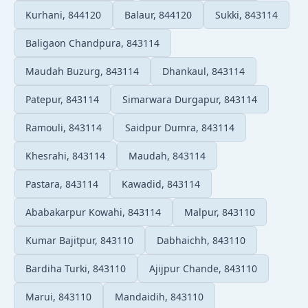
Kurhani, 844120
Balaur, 844120
Sukki, 843114
Baligaon Chandpura, 843114
Maudah Buzurg, 843114
Dhankaul, 843114
Patepur, 843114
Simarwara Durgapur, 843114
Ramouli, 843114
Saidpur Dumra, 843114
Khesrahi, 843114
Maudah, 843114
Pastara, 843114
Kawadid, 843114
Ababakarpur Kowahi, 843114
Malpur, 843110
Kumar Bajitpur, 843110
Dabhaichh, 843110
Bardiha Turki, 843110
Ajijpur Chande, 843110
Marui, 843110
Mandaidih, 843110