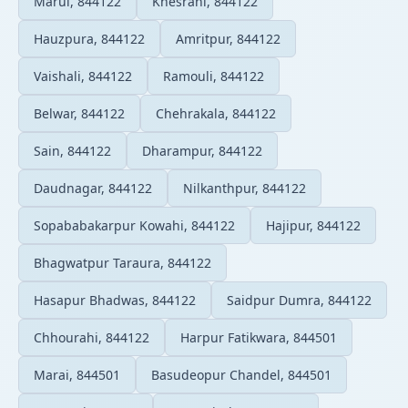
Marui, 844122
Khesrahi, 844122
Hauzpura, 844122
Amritpur, 844122
Vaishali, 844122
Ramouli, 844122
Belwar, 844122
Chehrakala, 844122
Sain, 844122
Dharampur, 844122
Daudnagar, 844122
Nilkanthpur, 844122
Sopababakarpur Kowahi, 844122
Hajipur, 844122
Bhagwatpur Taraura, 844122
Hasapur Bhadwas, 844122
Saidpur Dumra, 844122
Chhourahi, 844122
Harpur Fatikwara, 844501
Marai, 844501
Basudeopur Chandel, 844501