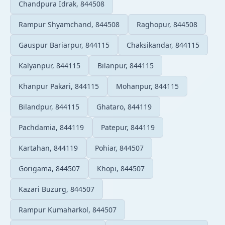
Chandpura Idrak, 844508
Rampur Shyamchand, 844508
Raghopur, 844508
Gauspur Bariarpur, 844115
Chaksikandar, 844115
Kalyanpur, 844115
Bilanpur, 844115
Khanpur Pakari, 844115
Mohanpur, 844115
Bilandpur, 844115
Ghataro, 844119
Pachdamia, 844119
Patepur, 844119
Kartahan, 844119
Pohiar, 844507
Gorigama, 844507
Khopi, 844507
Kazari Buzurg, 844507
Rampur Kumaharkol, 844507