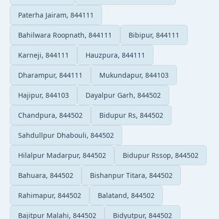
Paterha Jairam, 844111
Bahilwara Roopnath, 844111
Bibipur, 844111
Karneji, 844111
Hauzpura, 844111
Dharampur, 844111
Mukundapur, 844103
Hajipur, 844103
Dayalpur Garh, 844502
Chandpura, 844502
Bidupur Rs, 844502
Sahdullpur Dhabouli, 844502
Hilalpur Madarpur, 844502
Bidupur Rssop, 844502
Bahuara, 844502
Bishanpur Titara, 844502
Rahimapur, 844502
Balatand, 844502
Bajitpur Malahi, 844502
Bidyutpur, 844502