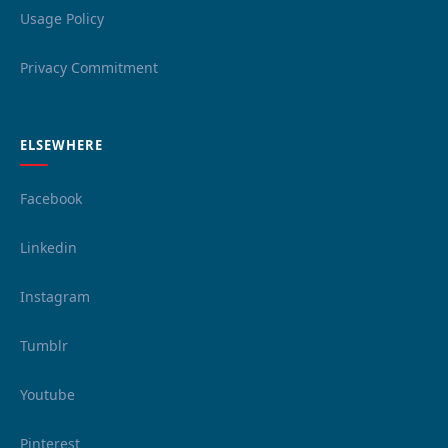
Usage Policy
Privacy Commitment
ELSEWHERE
Facebook
Linkedin
Instagram
Tumblr
Youtube
Pinterest