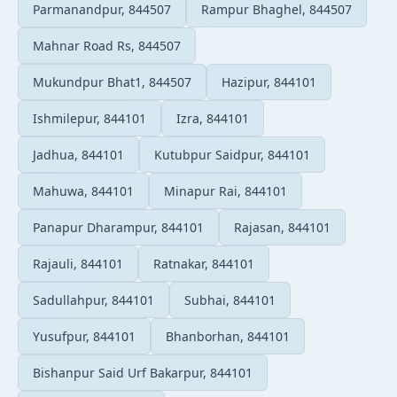
Parmanandpur, 844507
Rampur Bhaghel, 844507
Mahnar Road Rs, 844507
Mukundpur Bhat1, 844507
Hazipur, 844101
Ishmilepur, 844101
Izra, 844101
Jadhua, 844101
Kutubpur Saidpur, 844101
Mahuwa, 844101
Minapur Rai, 844101
Panapur Dharampur, 844101
Rajasan, 844101
Rajauli, 844101
Ratnakar, 844101
Sadullahpur, 844101
Subhai, 844101
Yusufpur, 844101
Bhanborhan, 844101
Bishanpur Said Urf Bakarpur, 844101