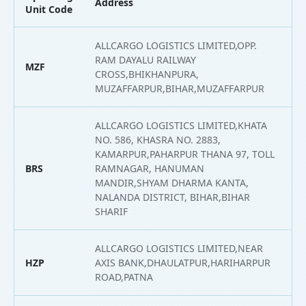
Address
L
Unit Code
ALLCARGO LOGISTICS LIMITED,OPP.
RAM DAYALU RAILWAY
MZF
2
CROSS,BHIKHANPURA,
MUZAFFARPUR,BIHAR,MUZAFFARPUR
ALLCARGO LOGISTICS LIMITED,KHATA
NO. 586, KHASRA NO. 2883,
KAMARPUR,PAHARPUR THANA 97, TOLL
BRS
RAMNAGAR, HANUMAN
2
MANDIR,SHYAM DHARMA KANTA,
NALANDA DISTRICT, BIHAR,BIHAR
SHARIF
ALLCARGO LOGISTICS LIMITED,NEAR
HZP
AXIS BANK,DHAULATPUR,HARIHARPUR
2
ROAD,PATNA