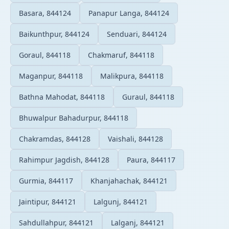
Basara, 844124
Panapur Langa, 844124
Baikunthpur, 844124
Senduari, 844124
Goraul, 844118
Chakmaruf, 844118
Maganpur, 844118
Malikpura, 844118
Bathna Mahodat, 844118
Guraul, 844118
Bhuwalpur Bahadurpur, 844118
Chakramdas, 844128
Vaishali, 844128
Rahimpur Jagdish, 844128
Paura, 844117
Gurmia, 844117
Khanjahachak, 844121
Jaintipur, 844121
Lalgunj, 844121
Sahdullahpur, 844121
Lalganj, 844121