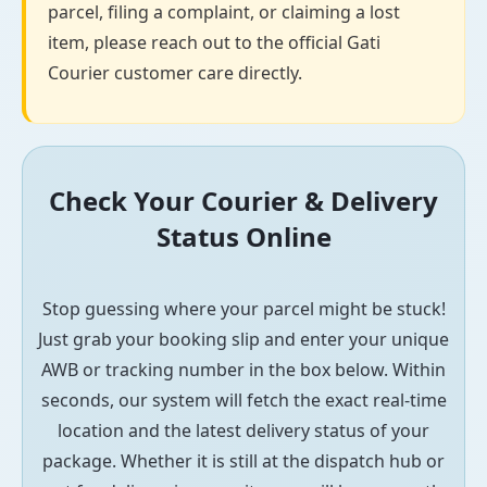
parcel, filing a complaint, or claiming a lost
item, please reach out to the official Gati
Courier customer care directly.
Check Your Courier & Delivery
Status Online
Stop guessing where your parcel might be stuck!
Just grab your booking slip and enter your unique
AWB or tracking number in the box below. Within
seconds, our system will fetch the exact real-time
location and the latest delivery status of your
package. Whether it is still at the dispatch hub or