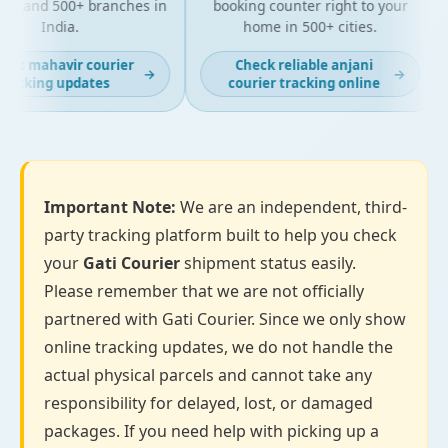
es and 500+ branches in
booking counter right to your
India.
home in 500+ cities.
ast mahavir courier
Check reliable anjani
→
→
racking updates
courier tracking online
Important Note:
We are an independent, third-
party tracking platform built to help you check
your
Gati Courier
shipment status easily.
Please remember that we are not officially
partnered with Gati Courier. Since we only show
online tracking updates, we do not handle the
actual physical parcels and cannot take any
responsibility for delayed, lost, or damaged
packages. If you need help with picking up a