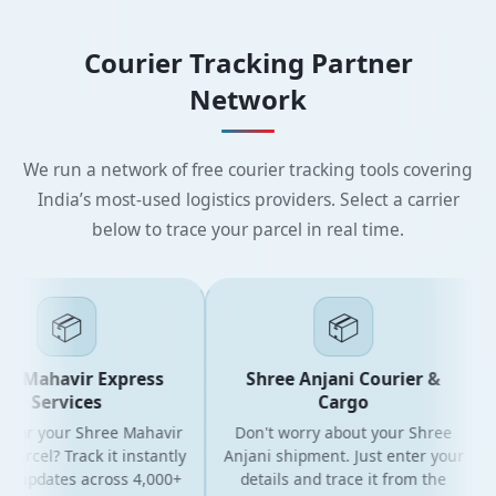
Courier Tracking Partner
Network
We run a network of free courier tracking tools covering
India’s most-used logistics providers. Select a carrier
below to trace your parcel in real time.
📦
📦
e Mahavir Express
Shree Anjani Courier &
Services
Cargo
 for your Shree Mahavir
Don't worry about your Shree
parcel? Track it instantly
Anjani shipment. Just enter your
ve updates across 4,000+
details and trace it from the