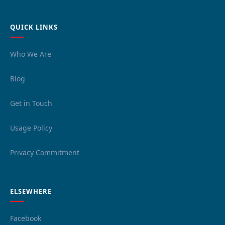
QUICK LINKS
Who We Are
Blog
Get in Touch
Usage Policy
Privacy Commitment
ELSEWHERE
Facebook