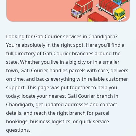
Looking for Gati Courier services in Chandigarh?
You’re absolutely in the right spot. Here you’ll find a
full directory of Gati Courier branches around the
state. Whether you live in a big city or in a smaller
town, Gati Courier handles parcels with care, delivers
on time, and backs everything with reliable customer
support. This page was put together to help you
today: locate your nearest Gati Courier branch in
Chandigarh, get updated addresses and contact
details, and reach the right branch for parcel
bookings, business logistics, or quick service
questions.