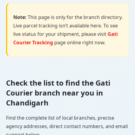
Note:
This page is only for the branch directory.
Live parcel tracking isn’t available here. To see
live status for your shipment, please visit
Gati
Courier Tracking
page online right now.
Check the list to find the Gati
Courier branch near you in
Chandigarh
Find the complete list of local branches, precise
agency addresses, direct contact numbers, and email
support below.