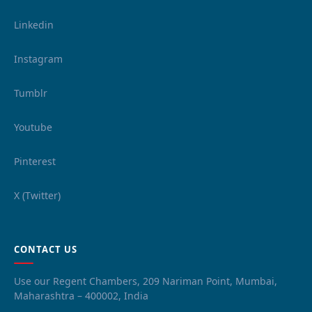
Linkedin
Instagram
Tumblr
Youtube
Pinterest
X (Twitter)
CONTACT US
Use our Regent Chambers, 209 Nariman Point, Mumbai,
Maharashtra – 400002, India