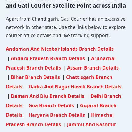
and Gati Courier Satellite Point across India
Apart from Chandigarh, Gati Courier has an extensive
network in other state. Use the links below to explore
courier office details and live tracking support.
Andaman And Nicobar Islands Branch Details
|
Andhra Pradesh Branch Details
|
Arunachal
Pradesh Branch Details
|
Assam Branch Details
|
Bihar Branch Details
|
Chattisgarh Branch
Details
|
Dadra And Nagar Haveli Branch Details
|
Daman And Diu Branch Details
|
Delhi Branch
Details
|
Goa Branch Details
|
Gujarat Branch
Details
|
Haryana Branch Details
|
Himachal
Pradesh Branch Details
|
Jammu And Kashmir