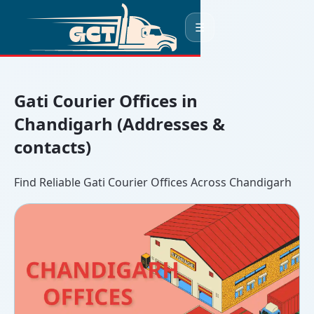
☰
Gati Courier Offices in
Chandigarh (Addresses &
contacts)
Find Reliable Gati Courier Offices Across Chandigarh