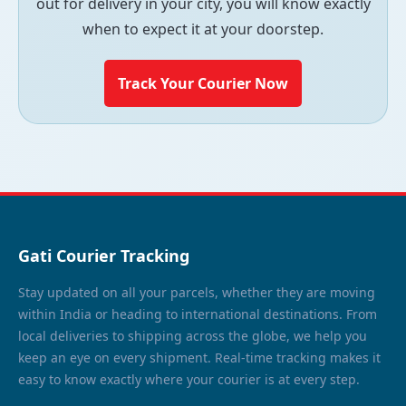
out for delivery in your city, you will know exactly
when to expect it at your doorstep.
Track Your Courier Now
Gati Courier Tracking
Stay updated on all your parcels, whether they are moving
within India or heading to international destinations. From
local deliveries to shipping across the globe, we help you
keep an eye on every shipment. Real-time tracking makes it
easy to know exactly where your courier is at every step.