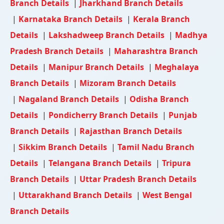
Branch Details
|
Jharkhand Branch Details
|
Karnataka Branch Details
|
Kerala Branch
Details
|
Lakshadweep Branch Details
|
Madhya
Pradesh Branch Details
|
Maharashtra Branch
Details
|
Manipur Branch Details
|
Meghalaya
Branch Details
|
Mizoram Branch Details
|
Nagaland Branch Details
|
Odisha Branch
Details
|
Pondicherry Branch Details
|
Punjab
Branch Details
|
Rajasthan Branch Details
|
Sikkim Branch Details
|
Tamil Nadu Branch
Details
|
Telangana Branch Details
|
Tripura
Branch Details
|
Uttar Pradesh Branch Details
|
Uttarakhand Branch Details
|
West Bengal
Branch Details