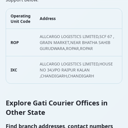
Operating
Address
L
Unit Code
ALLCARGO LOGISTICS LIMITED,SCF 67 ,
ROP
GRAIN MARKET,NEAR BHATHA SAHIB
3
GURUDWARA,ROPAR,ROPAR
ALLCARGO LOGISTICS LIMITED,HOUSE
IXC
NO 34,VPO RAIPUR KALAN
3
,CHANDIGARH,CHANDIGARH
Explore Gati Courier Offices in
Other State
Find branch addresses, contact numbers