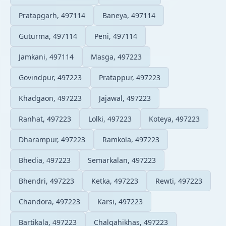
Pratapgarh, 497114
Baneya, 497114
Guturma, 497114
Peni, 497114
Jamkani, 497114
Masga, 497223
Govindpur, 497223
Pratappur, 497223
Khadgaon, 497223
Jajawal, 497223
Ranhat, 497223
Lolki, 497223
Koteya, 497223
Dharampur, 497223
Ramkola, 497223
Bhedia, 497223
Semarkalan, 497223
Bhendri, 497223
Ketka, 497223
Rewti, 497223
Chandora, 497223
Karsi, 497223
Bartikala, 497223
Chalgahikhas, 497223