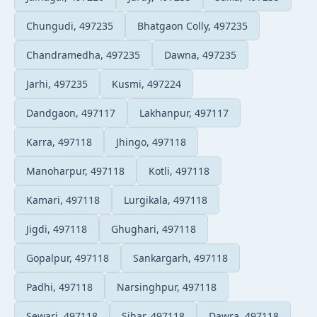
Chungudi, 497235
Bhatgaon Colly, 497235
Chandramedha, 497235
Dawna, 497235
Jarhi, 497235
Kusmi, 497224
Dandgaon, 497117
Lakhanpur, 497117
Karra, 497118
Jhingo, 497118
Manoharpur, 497118
Kotli, 497118
Kamari, 497118
Lurgikala, 497118
Jigdi, 497118
Ghughari, 497118
Gopalpur, 497118
Sankargarh, 497118
Padhi, 497118
Narsinghpur, 497118
Sewari, 497118
Sihar, 497118
Dawra, 497118