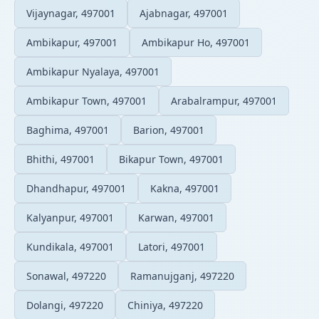
Vijaynagar, 497001
Ajabnagar, 497001
Ambikapur, 497001
Ambikapur Ho, 497001
Ambikapur Nyalaya, 497001
Ambikapur Town, 497001
Arabalrampur, 497001
Baghima, 497001
Barion, 497001
Bhithi, 497001
Bikapur Town, 497001
Dhandhapur, 497001
Kakna, 497001
Kalyanpur, 497001
Karwan, 497001
Kundikala, 497001
Latori, 497001
Sonawal, 497220
Ramanujganj, 497220
Dolangi, 497220
Chiniya, 497220