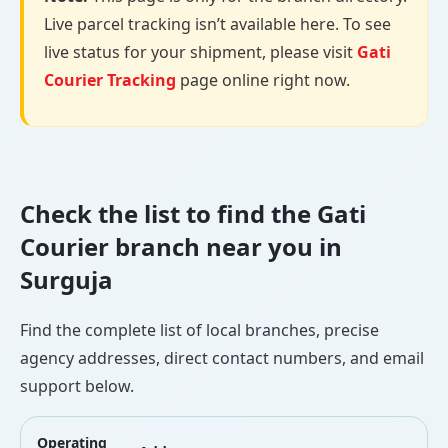
Live parcel tracking isn’t available here. To see
live status for your shipment, please visit
Gati
Courier Tracking
page online right now.
Check the list to find the Gati
Courier branch near you in
Surguja
Find the complete list of local branches, precise
agency addresses, direct contact numbers, and email
support below.
Operating