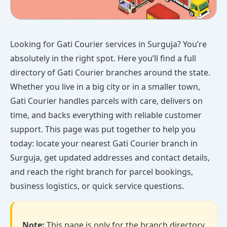
Looking for Gati Courier services in Surguja? You’re
absolutely in the right spot. Here you’ll find a full
directory of Gati Courier branches around the state.
Whether you live in a big city or in a smaller town,
Gati Courier handles parcels with care, delivers on
time, and backs everything with reliable customer
support. This page was put together to help you
today: locate your nearest Gati Courier branch in
Surguja, get updated addresses and contact details,
and reach the right branch for parcel bookings,
business logistics, or quick service questions.
Note:
This page is only for the branch directory.