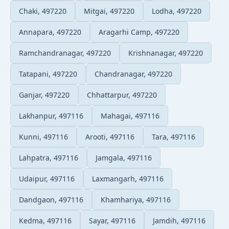
Chaki, 497220
Mitgai, 497220
Lodha, 497220
Annapara, 497220
Aragarhi Camp, 497220
Ramchandranagar, 497220
Krishnanagar, 497220
Tatapani, 497220
Chandranagar, 497220
Ganjar, 497220
Chhattarpur, 497220
Lakhanpur, 497116
Mahagai, 497116
Kunni, 497116
Arooti, 497116
Tara, 497116
Lahpatra, 497116
Jamgala, 497116
Udaipur, 497116
Laxmangarh, 497116
Dandgaon, 497116
Khamhariya, 497116
Kedma, 497116
Sayar, 497116
Jamdih, 497116