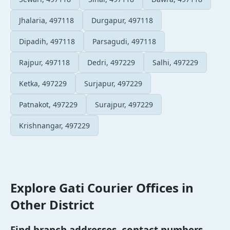
Jhalaria, 497118
Durgapur, 497118
Dipadih, 497118
Parsagudi, 497118
Rajpur, 497118
Dedri, 497229
Salhi, 497229
Ketka, 497229
Surjapur, 497229
Patnakot, 497229
Surajpur, 497229
Krishnangar, 497229
Explore Gati Courier Offices in
Other District
Find branch addresses, contact numbers