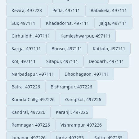
Kewra, 497223
Petla, 497111
Bataikela, 497111
Sur, 497111
Khadadorna, 497111
Jajga, 497111
Girhuildih, 497111
Kamleshwarpur, 497111
Sarga, 497111
Bhusu, 497111
Katkalo, 497111
Kot, 497111
Sitapur, 497111
Deogarh, 497111
Narbadapur, 497111
Dhodhagaon, 497111
Batra, 497226
Bishrampur, 497226
Kumda Colly, 497226
Gangikot, 497226
Kandrai, 497226
Karanji, 497226
Ramnagar, 497226
Vishrampur, 497226
Jainagar, 497226
Jardy, 497235
Salka, 497235