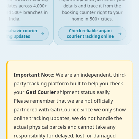
updates across 4,000+
details and trace it from the
pa
and 500+ branches in
booking counter right to your
fo
India.
home in 500+ cities.
t mahavir courier
Check reliable anjani
→
→
king updates
courier tracking online
Important Note:
We are an independent, third-
party tracking platform built to help you check
your
Gati Courier
shipment status easily.
Please remember that we are not officially
partnered with Gati Courier. Since we only show
online tracking updates, we do not handle the
actual physical parcels and cannot take any
responsibility for delayed, lost, or damaged