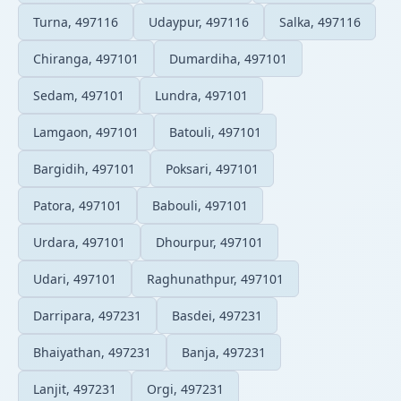
Turna, 497116
Udaypur, 497116
Salka, 497116
Chiranga, 497101
Dumardiha, 497101
Sedam, 497101
Lundra, 497101
Lamgaon, 497101
Batouli, 497101
Bargidih, 497101
Poksari, 497101
Patora, 497101
Babouli, 497101
Urdara, 497101
Dhourpur, 497101
Udari, 497101
Raghunathpur, 497101
Darripara, 497231
Basdei, 497231
Bhaiyathan, 497231
Banja, 497231
Lanjit, 497231
Orgi, 497231