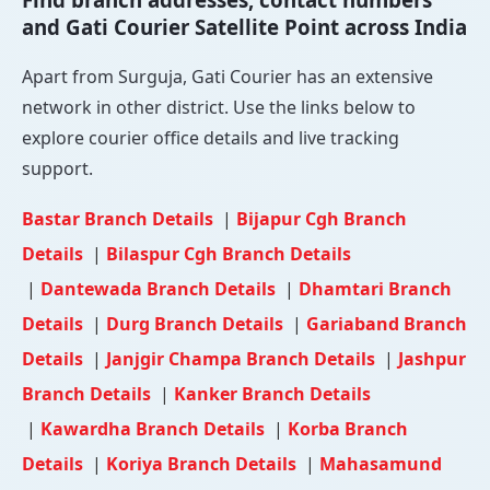
and Gati Courier Satellite Point across India
Apart from Surguja, Gati Courier has an extensive
network in other district. Use the links below to
explore courier office details and live tracking
support.
Bastar Branch Details
|
Bijapur Cgh Branch
Details
|
Bilaspur Cgh Branch Details
|
Dantewada Branch Details
|
Dhamtari Branch
Details
|
Durg Branch Details
|
Gariaband Branch
Details
|
Janjgir Champa Branch Details
|
Jashpur
Branch Details
|
Kanker Branch Details
|
Kawardha Branch Details
|
Korba Branch
Details
|
Koriya Branch Details
|
Mahasamund