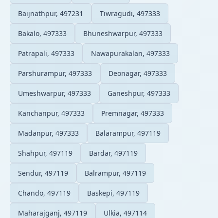
Baijnathpur, 497231
Tiwragudi, 497333
Bakalo, 497333
Bhuneshwarpur, 497333
Patrapali, 497333
Nawapurakalan, 497333
Parshurampur, 497333
Deonagar, 497333
Umeshwarpur, 497333
Ganeshpur, 497333
Kanchanpur, 497333
Premnagar, 497333
Madanpur, 497333
Balarampur, 497119
Shahpur, 497119
Bardar, 497119
Sendur, 497119
Balrampur, 497119
Chando, 497119
Baskepi, 497119
Maharajganj, 497119
Ulkia, 497114