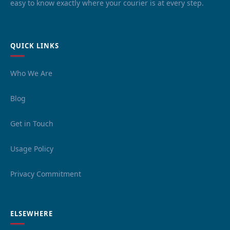
easy to know exactly where your courier is at every step.
QUICK LINKS
Who We Are
Blog
Get in Touch
Usage Policy
Privacy Commitment
ELSEWHERE