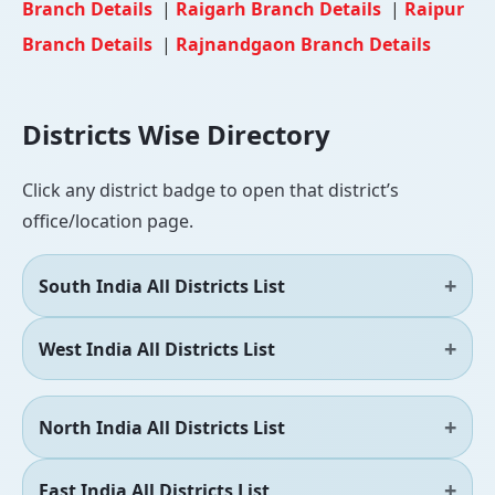
Branch Details
|
Raigarh Branch Details
|
Raipur
Branch Details
|
Rajnandgaon Branch Details
Districts Wise Directory
Click any district badge to open that district’s
office/location page.
South India All Districts List
West India All Districts List
North India All Districts List
East India All Districts List