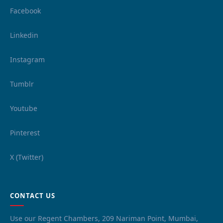
Facebook
Linkedin
Instagram
Tumblr
Youtube
Pinterest
X (Twitter)
CONTACT US
Use our Regent Chambers, 209 Nariman Point, Mumbai,