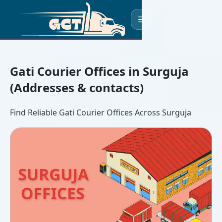
☰
Gati Courier Offices in Surguja
(Addresses & contacts)
Find Reliable Gati Courier Offices Across Surguja