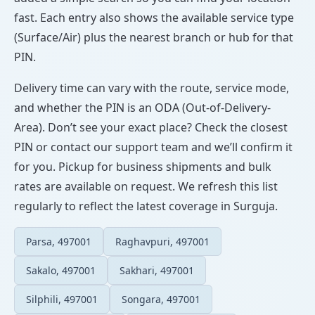
fast. Each entry also shows the available service type
(Surface/Air) plus the nearest branch or hub for that
PIN.
Delivery time can vary with the route, service mode,
and whether the PIN is an ODA (Out-of-Delivery-
Area). Don’t see your exact place? Check the closest
PIN or contact our support team and we’ll confirm it
for you. Pickup for business shipments and bulk
rates are available on request. We refresh this list
regularly to reflect the latest coverage in Surguja.
Parsa, 497001
Raghavpuri, 497001
Sakalo, 497001
Sakhari, 497001
Silphili, 497001
Songara, 497001