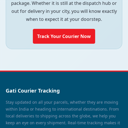
package. Whether it is still at the dispatch hub or
out for delivery in your city, you will know exactly
when to expect it at your doorstep.
Track Your Courier Now
Gati Courier Tracking
Stay updated on all your parcels, whether they are moving
within India or heading to international destinations. From
local deliveries to shipping across the globe, we help you
keep an eye on every shipment. Real-time tracking makes it