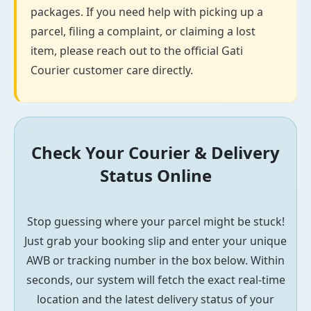
packages. If you need help with picking up a
parcel, filing a complaint, or claiming a lost
item, please reach out to the official Gati
Courier customer care directly.
Check Your Courier & Delivery
Status Online
Stop guessing where your parcel might be stuck!
Just grab your booking slip and enter your unique
AWB or tracking number in the box below. Within
seconds, our system will fetch the exact real-time
location and the latest delivery status of your