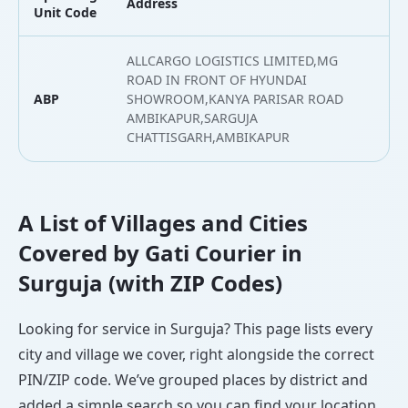
Address
L
Unit Code
ALLCARGO LOGISTICS LIMITED,MG
ROAD IN FRONT OF HYUNDAI
ABP
SHOWROOM,KANYA PARISAR ROAD
2
AMBIKAPUR,SARGUJA
CHATTISGARH,AMBIKAPUR
A List of Villages and Cities
Covered by Gati Courier in
Surguja (with ZIP Codes)
Looking for service in Surguja? This page lists every
city and village we cover, right alongside the correct
PIN/ZIP code. We’ve grouped places by district and
added a simple search so you can find your location