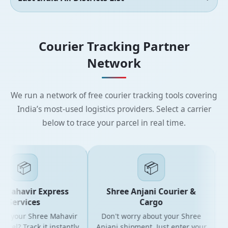
Courier Tracking Partner
Network
We run a network of free courier tracking tools covering
India’s most-used logistics providers. Select a carrier
below to trace your parcel in real time.
📦
📦
Mahavir Express
Shree Anjani Courier &
Services
Cargo
r your Shree Mahavir
Don't worry about your Shree
Get
cel? Track it instantly
Anjani shipment. Just enter your