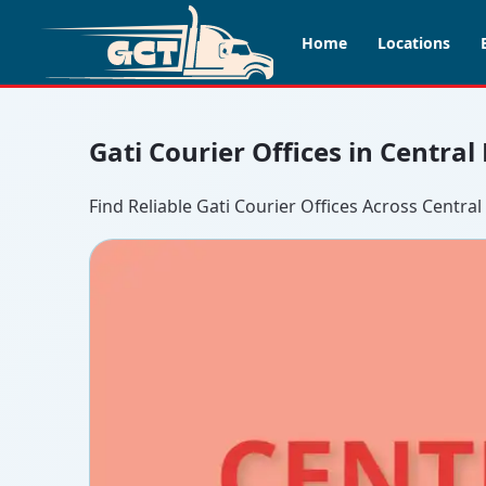
Home
Locations
Gati Courier Offices in Central
Find Reliable Gati Courier Offices Across Central