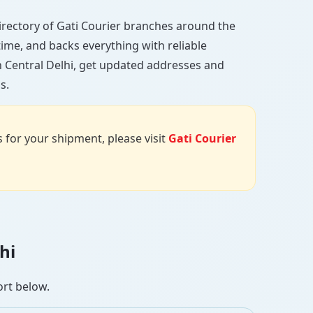
l directory of Gati Courier branches around the
 time, and backs everything with reliable
n Central Delhi, get updated addresses and
s.
us for your shipment, please visit
Gati Courier
hi
ort below.