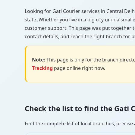
Looking for Gati Courier services in Central Delhi
state. Whether you live in a big city or in a smal
customer support. This page was put together to
contact details, and reach the right branch for p
Note:
This page is only for the branch director
Tracking
page online right now.
Check the list to find the Gati
Find the complete list of local branches, preci