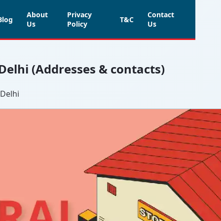
About
Privacy
Contact
Blog
T&C
Us
Policy
Us
 Delhi (Addresses & contacts)
 Delhi