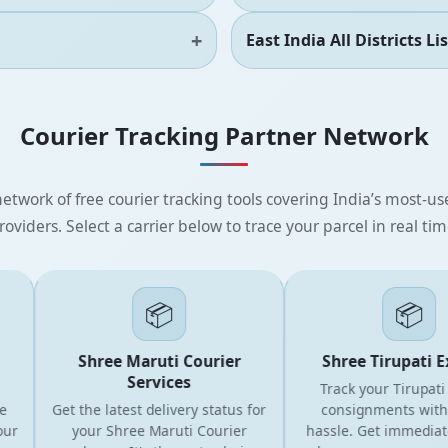
East India All Districts Lis
Courier Tracking Partner Network
etwork of free courier tracking tools covering India’s most-use
roviders. Select a carrier below to trace your parcel in real tim
📦
📦
Shree Maruti Courier
Shree Tirupati Exp
Services
Track your Tirupati Co
Get the latest delivery status for
consignments without
your Shree Maruti Courier
hassle. Get immediate 