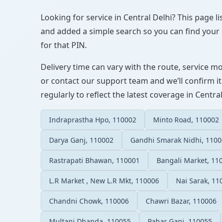
Looking for service in Central Delhi? This page li
and added a simple search so you can find your l
for that PIN.
Delivery time can vary with the route, service m
or contact our support team and we’ll confirm it
regularly to reflect the latest coverage in Central
Indraprastha Hpo, 110002
Minto Road, 110002
Darya Ganj, 110002
Gandhi Smarak Nidhi, 110
Rastrapati Bhawan, 110001
Bangali Market, 11
L.R Market , New L.R Mkt, 110006
Nai Sarak, 11
Chandni Chowk, 110006
Chawri Bazar, 110006
Multani Dhanda, 110055
Pahar Ganj, 110055