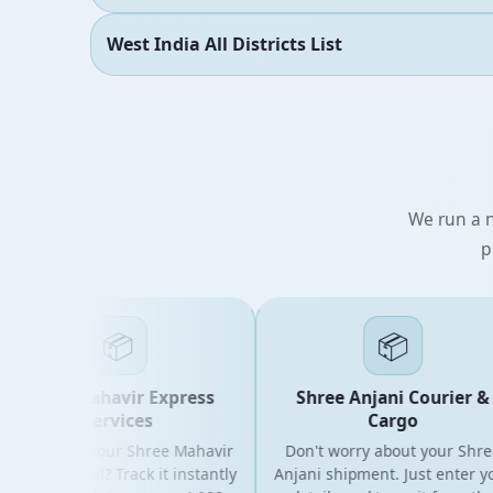
West India All Districts List
We run a n
p
📦
📦
Shree Mahavir Express
Shree Anjani Courier &
Services
Cargo
oking for your Shree Mahavir
Don't worry about your Shree
ress parcel? Track it instantly
Anjani shipment. Just enter your