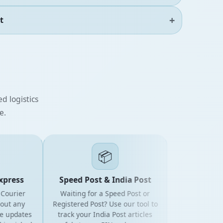
t
d logistics
e.
📦
ress
Speed Post & India Post
urier
Waiting for a Speed Post or
 any
Registered Post? Use our tool to
updates
track your India Post articles