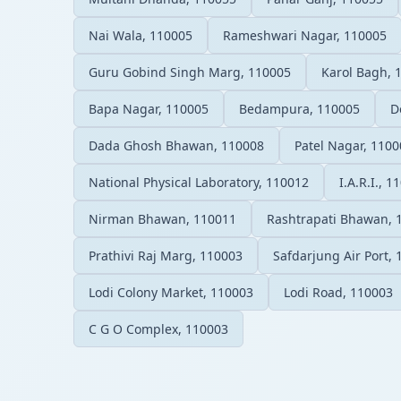
Nai Wala, 110005
Rameshwari Nagar, 110005
Guru Gobind Singh Marg, 110005
Karol Bagh, 
Bapa Nagar, 110005
Bedampura, 110005
D
Dada Ghosh Bhawan, 110008
Patel Nagar, 1100
National Physical Laboratory, 110012
I.A.R.I., 1
Nirman Bhawan, 110011
Rashtrapati Bhawan, 
Prathivi Raj Marg, 110003
Safdarjung Air Port,
Lodi Colony Market, 110003
Lodi Road, 110003
C G O Complex, 110003