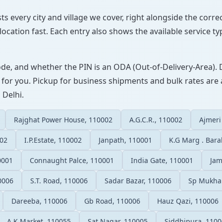
sts every city and village we cover, right alongside the corr
ocation fast. Each entry also shows the available service ty
ode, and whether the PIN is an ODA (Out-of-Delivery-Area). 
 for you. Pickup for business shipments and bulk rates are a
 Delhi.
Rajghat Power House, 110002
A.G.C.R., 110002
Ajmeri
002
I.P.Estate, 110002
Janpath, 110001
K.G Marg . Bar
0001
Connaught Palce, 110001
India Gate, 110001
Jam
0006
S.T. Road, 110006
Sadar Bazar, 110006
Sp Mukha
Dareeba, 110006
Gb Road, 110006
Hauz Qazi, 110006
A.K.Market, 110055
Sat Nagar, 110005
Siddhipura, 110