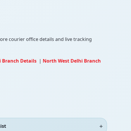
re courier office details and live tracking
i Branch Details
|
North West Delhi Branch
ist