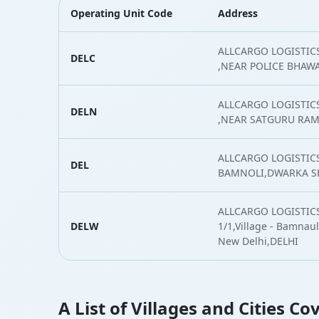
Operating Unit Code
Address
ALLCARGO LOGISTICS 
DELC
,NEAR POLICE BHAW
ALLCARGO LOGISTIC
DELN
,NEAR SATGURU RAM
ALLCARGO LOGISTICS
DEL
BAMNOLI,DWARKA SE
ALLCARGO LOGISTICS
DELW
1/1,Village - Bamnauli
New Delhi,DELHI
A List of Villages and Cities Co