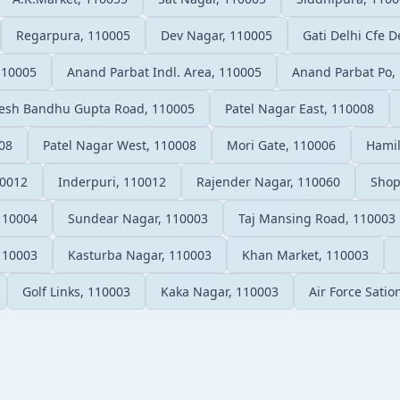
Regarpura, 110005
Dev Nagar, 110005
Gati Delhi Cfe D
110005
Anand Parbat Indl. Area, 110005
Anand Parbat Po,
esh Bandhu Gupta Road, 110005
Patel Nagar East, 110008
08
Patel Nagar West, 110008
Mori Gate, 110006
Hamil
10012
Inderpuri, 110012
Rajender Nagar, 110060
Shop
110004
Sundear Nagar, 110003
Taj Mansing Road, 110003
 110003
Kasturba Nagar, 110003
Khan Market, 110003
Golf Links, 110003
Kaka Nagar, 110003
Air Force Sati