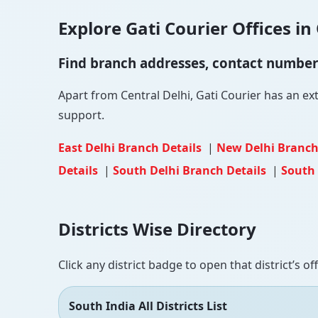
Explore Gati Courier Offices in 
Find branch addresses, contact numbers 
Apart from Central Delhi, Gati Courier has an ext
support.
East Delhi Branch Details
|
New Delhi Branch
Details
|
South Delhi Branch Details
|
South 
Districts Wise Directory
Click any district badge to open that district’s of
South India All Districts List