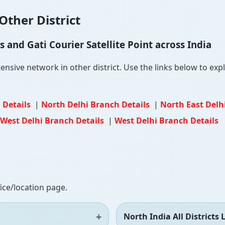
Other District
and Gati Courier Satellite Point across India
ensive network in other district. Use the links below to explo
 Details
|
North Delhi Branch Details
|
North East Delh
West Delhi Branch Details
|
West Delhi Branch Details
fice/location page.
North India All Districts L