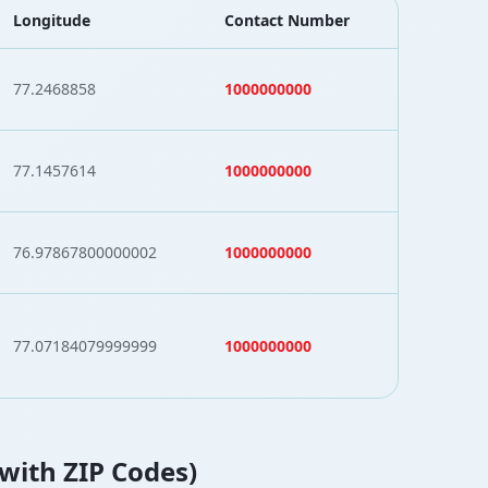
Longitude
Contact Number
77.2468858
1000000000
77.1457614
1000000000
76.97867800000002
1000000000
77.07184079999999
1000000000
(with ZIP Codes)