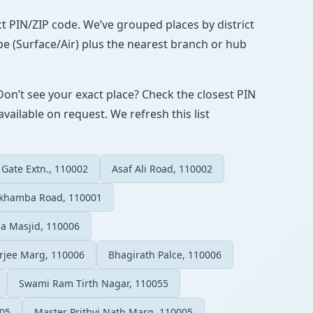
ect PIN/ZIP code. We’ve grouped places by district
pe (Surface/Air) plus the nearest branch or hub
Don’t see your exact place? Check the closest PIN
vailable on request. We refresh this list
 Gate Extn., 110002
Asaf Ali Road, 110002
akhamba Road, 110001
a Masjid, 110006
rjee Marg, 110006
Bhagirath Palce, 110006
Swami Ram Tirth Nagar, 110055
005
Master Prithvi Nath Marg, 110005