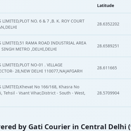
Latitude
LIMITED,PLOT NO. 6 & 7 ,B. K. ROY COURT
28.6352202
AN,DELHI
S LIMITED,51 RAMA ROAD INDUSTRIAL AREA
28.6589251
 SINGH METRO ,DELHI,DELHI
 LIMITED,PLOT NO-01 . VILLAGE
28.611665
CTOR- 28,NEW DELHI 110077,NAJAFGARH
 LIMITED,Khevat No 166/168, Khasra No
, Tehsil - Vsant Vihar,District - South - West,
28.5709904
vered by Gati Courier in Central Delhi 