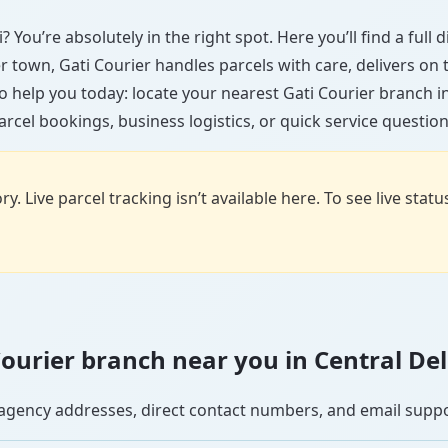
? You’re absolutely in the right spot. Here you’ll find a ful
ler town, Gati Courier handles parcels with care, delivers on
 help you today: locate your nearest Gati Courier branch i
arcel bookings, business logistics, or quick service question
y. Live parcel tracking isn’t available here. To see live stat
 Courier branch near you in Central Del
se agency addresses, direct contact numbers, and email supp