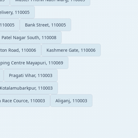
elivery, 110005
 110005
Bank Street, 110005
Patel Nagar South, 110008
ton Road, 110006
Kashmere Gate, 110006
ping Centre Mayapuri, 110069
Pragati Vihar, 110003
Kotalamubarkpur, 110003
on Race Cource, 110003
Aliganj, 110003