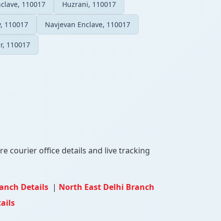
nclave, 110017
Huzrani, 110017
, 110017
Navjevan Enclave, 110017
r, 110017
e courier office details and live tracking
ranch Details
|
North East Delhi Branch
ails