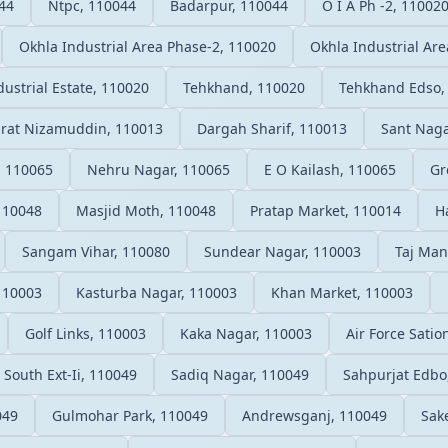
44
Ntpc, 110044
Badarpur, 110044
O I A Ph -2, 11002
Okhla Industrial Area Phase-2, 110020
Okhla Industrial Ar
ustrial Estate, 110020
Tehkhand, 110020
Tehkhand Edso,
rat Nizamuddin, 110013
Dargah Sharif, 110013
Sant Naga
, 110065
Nehru Nagar, 110065
E O Kailash, 110065
Gr
 110048
Masjid Moth, 110048
Pratap Market, 110014
H
Sangam Vihar, 110080
Sundear Nagar, 110003
Taj Man
 110003
Kasturba Nagar, 110003
Khan Market, 110003
Golf Links, 110003
Kaka Nagar, 110003
Air Force Sati
South Ext-Ii, 110049
Sadiq Nagar, 110049
Sahpurjat Edbo
049
Gulmohar Park, 110049
Andrewsganj, 110049
Sak