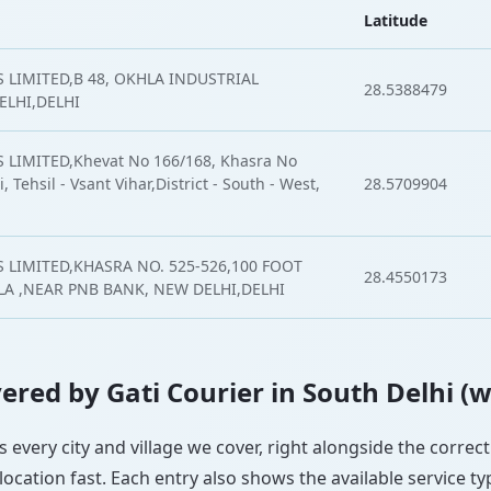
Latitude
 LIMITED,B 48, OKHLA INDUSTRIAL
28.5388479
ELHI,DELHI
 LIMITED,Khevat No 166/168, Khasra No
, Tehsil - Vsant Vihar,District - South - West,
28.5709904
 LIMITED,KHASRA NO. 525-526,100 FOOT
28.4550173
 ,NEAR PNB BANK, NEW DELHI,DELHI
overed by Gati Courier in South Delhi (
ts every city and village we cover, right alongside the corre
ocation fast. Each entry also shows the available service ty