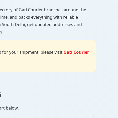
directory of Gati Courier branches around the
 time, and backs everything with reliable
in South Delhi, get updated addresses and
s.
us for your shipment, please visit
Gati Courier
i
ort below.