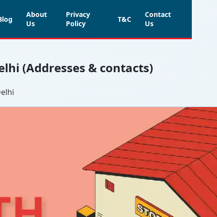
About
Privacy
Contact
Blog
T&C
Us
Policy
Us
elhi (Addresses & contacts)
elhi