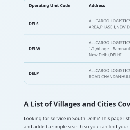
Operating Unit Code
Address
ALLCARGO LOGISTICS
DELS
AREA,PHASE I,NEW D
ALLCARGO LOGISTICS
DELW
1/1,Village - Bamnauli
New Delhi,DELHI
ALLCARGO LOGISTICS
DELP
ROAD CHANDANHULLA
A List of Villages and Cities C
Looking for service in South Delhi? This page lis
and added a simple search so you can find your l