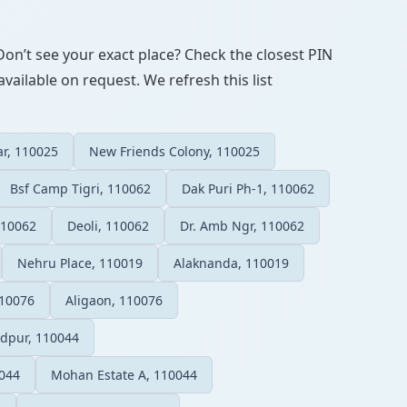
Don’t see your exact place? Check the closest PIN
vailable on request. We refresh this list
r, 110025
New Friends Colony, 110025
Bsf Camp Tigri, 110062
Dak Puri Ph-1, 110062
110062
Deoli, 110062
Dr. Amb Ngr, 110062
Nehru Place, 110019
Alaknanda, 110019
110076
Aligaon, 110076
adpur, 110044
044
Mohan Estate A, 110044