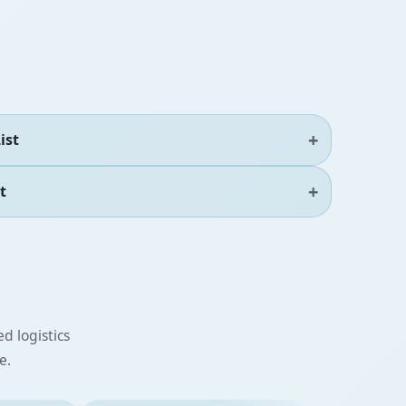
ist
t
d logistics
e.