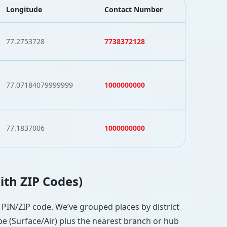
Longitude
Contact Number
77.2753728
7738372128
77.07184079999999
1000000000
77.1837006
1000000000
with ZIP Codes)
ct PIN/ZIP code. We’ve grouped places by district
pe (Surface/Air) plus the nearest branch or hub