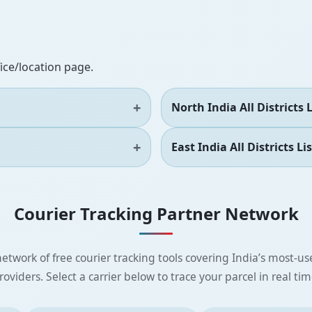
fice/location page.
North India All Districts L
East India All Districts Lis
Courier Tracking Partner Network
etwork of free courier tracking tools covering India’s most-use
roviders. Select a carrier below to trace your parcel in real tim