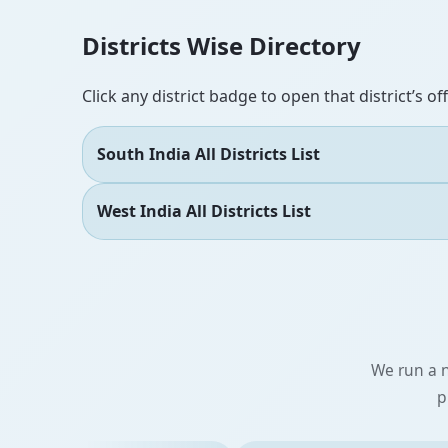
Districts Wise Directory
Click any district badge to open that district’s of
South India All Districts List
West India All Districts List
We run a n
p