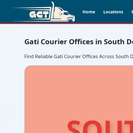
Home
Locations
Gati Courier Offices in South D
Find Reliable Gati Courier Offices Across South D