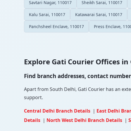
Savtari Nagar, 110017
Sheikh Sarai, 110017
Kalu Sarai, 110017
Katawarai Sarai, 110017
Panchsheel Enclave, 110017
Press Enclave, 110
Explore Gati Courier Offices in 
Find branch addresses, contact numbers 
Apart from South Delhi, Gati Courier has an exten
support.
Central Delhi Branch Details
|
East Delhi Bra
Details
|
North West Delhi Branch Details
|
S