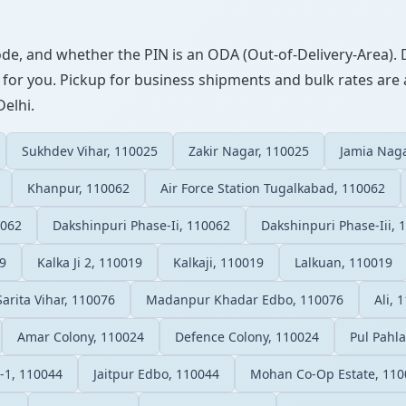
ode, and whether the PIN is an ODA (Out-of-Delivery-Area). 
 for you. Pickup for business shipments and bulk rates are a
Delhi.
Sukhdev Vihar, 110025
Zakir Nagar, 110025
Jamia Naga
Khanpur, 110062
Air Force Station Tugalkabad, 110062
0062
Dakshinpuri Phase-Ii, 110062
Dakshinpuri Phase-Iii, 
9
Kalka Ji 2, 110019
Kalkaji, 110019
Lalkuan, 110019
Sarita Vihar, 110076
Madanpur Khadar Edbo, 110076
Ali, 
Amar Colony, 110024
Defence Colony, 110024
Pul Pahl
-1, 110044
Jaitpur Edbo, 110044
Mohan Co-Op Estate, 110