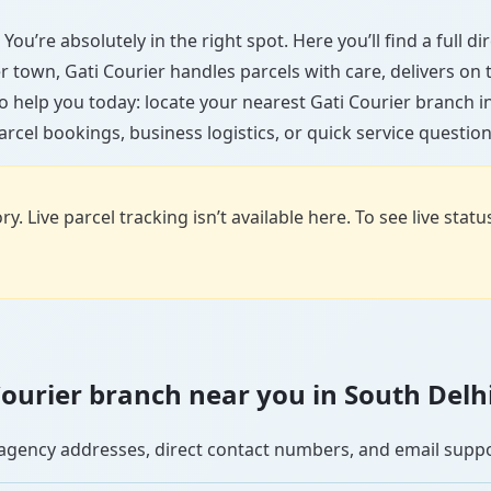
You’re absolutely in the right spot. Here you’ll find a full 
ler town, Gati Courier handles parcels with care, delivers on
 help you today: locate your nearest Gati Courier branch 
arcel bookings, business logistics, or quick service question
y. Live parcel tracking isn’t available here. To see live stat
 Courier branch near you in South Delh
se agency addresses, direct contact numbers, and email supp