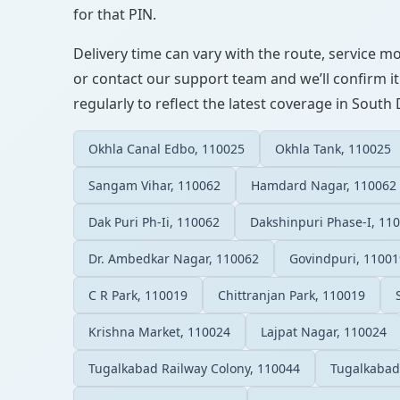
for that PIN.
Delivery time can vary with the route, service m
or contact our support team and we’ll confirm it
regularly to reflect the latest coverage in South 
Okhla Canal Edbo, 110025
Okhla Tank, 110025
Sangam Vihar, 110062
Hamdard Nagar, 110062
Dak Puri Ph-Ii, 110062
Dakshinpuri Phase-I, 11
Dr. Ambedkar Nagar, 110062
Govindpuri, 11001
C R Park, 110019
Chittranjan Park, 110019
Krishna Market, 110024
Lajpat Nagar, 110024
Tugalkabad Railway Colony, 110044
Tugalkabad