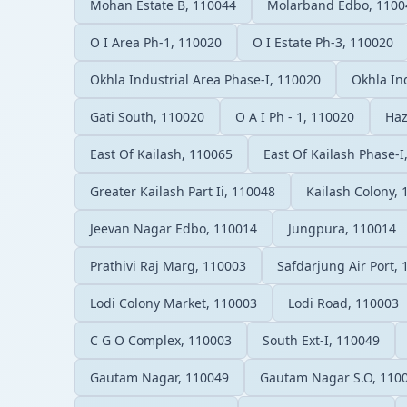
Mohan Estate B, 110044
Molarband Edbo, 1100
O I Area Ph-1, 110020
O I Estate Ph-3, 110020
Okhla Industrial Area Phase-I, 110020
Okhla Ind
Gati South, 110020
O A I Ph - 1, 110020
Haz
East Of Kailash, 110065
East Of Kailash Phase-I
Greater Kailash Part Ii, 110048
Kailash Colony,
Jeevan Nagar Edbo, 110014
Jungpura, 110014
Prathivi Raj Marg, 110003
Safdarjung Air Port,
Lodi Colony Market, 110003
Lodi Road, 110003
C G O Complex, 110003
South Ext-I, 110049
Gautam Nagar, 110049
Gautam Nagar S.O, 110