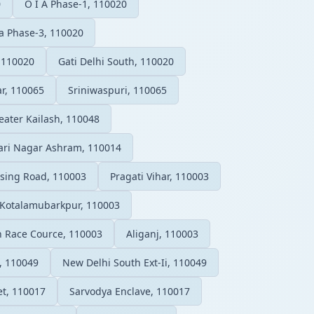
0
O I A Phase-1, 110020
ea Phase-3, 110020
 110020
Gati Delhi South, 110020
r, 110065
Sriniwaspuri, 110065
eater Kailash, 110048
ari Nagar Ashram, 110014
sing Road, 110003
Pragati Vihar, 110003
Kotalamubarkpur, 110003
on Race Cource, 110003
Aliganj, 110003
, 110049
New Delhi South Ext-Ii, 110049
et, 110017
Sarvodya Enclave, 110017