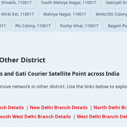
Shivalik, 110017
South Malviya Nagar, 110017
Gatinjali E
Khrki Ext, 110017
Malviya Nagar, 110017
Mmtc/Stc Colony
017
Pts Colony, 110017
Pushp Vihar, 110017
Bagam Pu
Other District
and Gati Courier Satellite Point across India
sive network in other district. Use the links below to explor
nch Details
|
New Delhi Branch Details
|
North Delhi B
outh West Delhi Branch Details
|
West Delhi Branch Det