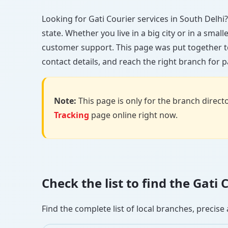
Looking for Gati Courier services in South Delhi? 
state. Whether you live in a big city or in a smal
customer support. This page was put together to
contact details, and reach the right branch for p
Note:
This page is only for the branch director
Tracking
page online right now.
Check the list to find the Gati
Find the complete list of local branches, preci