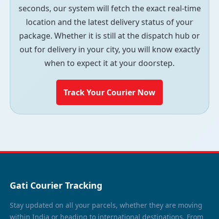
seconds, our system will fetch the exact real-time
location and the latest delivery status of your
package. Whether it is still at the dispatch hub or
out for delivery in your city, you will know exactly
when to expect it at your doorstep.
Track Your Courier Now
Gati Courier Tracking
Stay updated on all your parcels, whether they are moving
within India or heading to international destinations. From