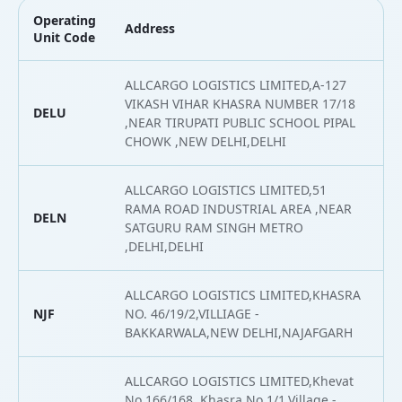
Operating
Address
L
Unit Code
ALLCARGO LOGISTICS LIMITED,A-127
VIKASH VIHAR KHASRA NUMBER 17/18
DELU
2
,NEAR TIRUPATI PUBLIC SCHOOL PIPAL
CHOWK ,NEW DELHI,DELHI
ALLCARGO LOGISTICS LIMITED,51
RAMA ROAD INDUSTRIAL AREA ,NEAR
DELN
2
SATGURU RAM SINGH METRO
,DELHI,DELHI
ALLCARGO LOGISTICS LIMITED,KHASRA
NJF
NO. 46/19/2,VILLIAGE -
2
BAKKARWALA,NEW DELHI,NAJAFGARH
ALLCARGO LOGISTICS LIMITED,Khevat
No 166/168, Khasra No 1/1,Village -