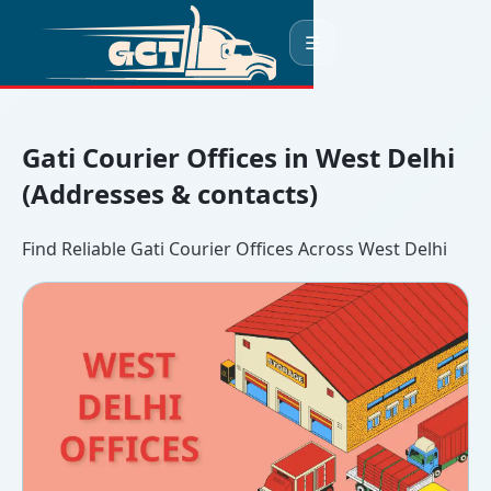
☰
Gati Courier Offices in West Delhi
(Addresses & contacts)
Find Reliable Gati Courier Offices Across West Delhi