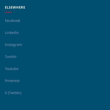
ELSEWHERE
Facebook
Linkedin
Instagram
Tumblr
Youtube
Pinterest
X (Twitter)