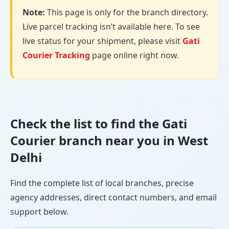
Note:
This page is only for the branch directory.
Live parcel tracking isn’t available here. To see
live status for your shipment, please visit
Gati
Courier Tracking
page online right now.
Check the list to find the Gati
Courier branch near you in West
Delhi
Find the complete list of local branches, precise
agency addresses, direct contact numbers, and email
support below.