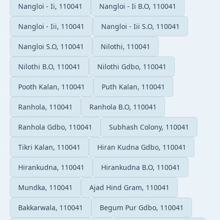
Nangloi - Ii, 110041
Nangloi - Ii B.O, 110041
Nangloi - Iii, 110041
Nangloi - Iii S.O, 110041
Nangloi S.O, 110041
Nilothi, 110041
Nilothi B.O, 110041
Nilothi Gdbo, 110041
Pooth Kalan, 110041
Puth Kalan, 110041
Ranhola, 110041
Ranhola B.O, 110041
Ranhola Gdbo, 110041
Subhash Colony, 110041
Tikri Kalan, 110041
Hiran Kudna Gdbo, 110041
Hirankudna, 110041
Hirankudna B.O, 110041
Mundka, 110041
Ajad Hind Gram, 110041
Bakkarwala, 110041
Begum Pur Gdbo, 110041