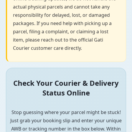
actual physical parcels and cannot take any
responsibility for delayed, lost, or damaged
packages. If you need help with picking up a
parcel, filing a complaint, or claiming a lost
item, please reach out to the official Gati
Courier customer care directly.
Check Your Courier & Delivery
Status Online
Stop guessing where your parcel might be stuck!
Just grab your booking slip and enter your unique
AWB or tracking number in the box below. Within