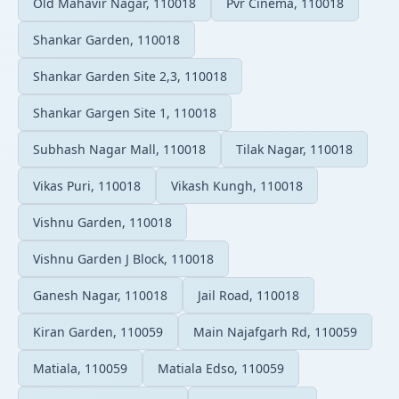
Old Mahavir Nagar, 110018
Pvr Cinema, 110018
Shankar Garden, 110018
Shankar Garden Site 2,3, 110018
Shankar Gargen Site 1, 110018
Subhash Nagar Mall, 110018
Tilak Nagar, 110018
Vikas Puri, 110018
Vikash Kungh, 110018
Vishnu Garden, 110018
Vishnu Garden J Block, 110018
Ganesh Nagar, 110018
Jail Road, 110018
Kiran Garden, 110059
Main Najafgarh Rd, 110059
Matiala, 110059
Matiala Edso, 110059