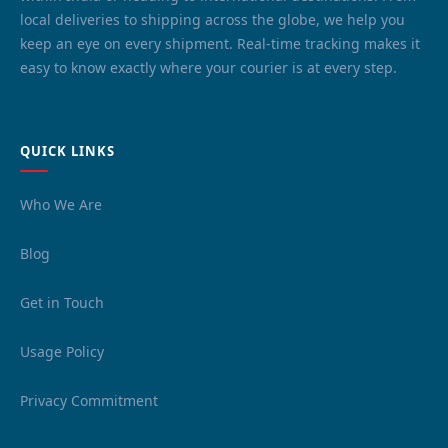
local deliveries to shipping across the globe, we help you
keep an eye on every shipment. Real-time tracking makes it
easy to know exactly where your courier is at every step.
QUICK LINKS
Who We Are
Blog
Get in Touch
Usage Policy
Privacy Commitment