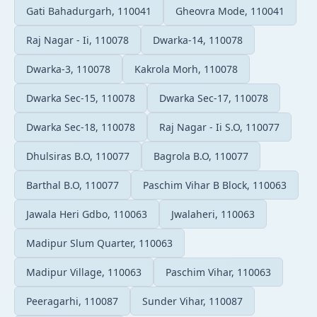
Gati Bahadurgarh, 110041
Gheovra Mode, 110041
Raj Nagar - Ii, 110078
Dwarka-14, 110078
Dwarka-3, 110078
Kakrola Morh, 110078
Dwarka Sec-15, 110078
Dwarka Sec-17, 110078
Dwarka Sec-18, 110078
Raj Nagar - Ii S.O, 110077
Dhulsiras B.O, 110077
Bagrola B.O, 110077
Barthal B.O, 110077
Paschim Vihar B Block, 110063
Jawala Heri Gdbo, 110063
Jwalaheri, 110063
Madipur Slum Quarter, 110063
Madipur Village, 110063
Paschim Vihar, 110063
Peeragarhi, 110087
Sunder Vihar, 110087