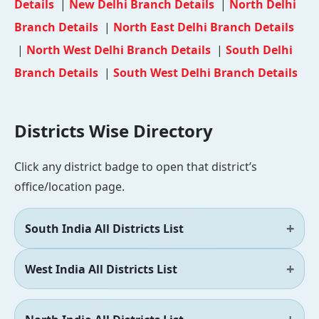
Details
|
New Delhi Branch Details
|
North Delhi
Branch Details
|
North East Delhi Branch Details
|
North West Delhi Branch Details
|
South Delhi
Branch Details
|
South West Delhi Branch Details
Districts Wise Directory
Click any district badge to open that district’s
office/location page.
South India All Districts List
West India All Districts List