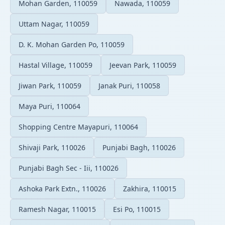
Mohan Garden, 110059
Nawada, 110059
Uttam Nagar, 110059
D. K. Mohan Garden Po, 110059
Hastal Village, 110059
Jeevan Park, 110059
Jiwan Park, 110059
Janak Puri, 110058
Maya Puri, 110064
Shopping Centre Mayapuri, 110064
Shivaji Park, 110026
Punjabi Bagh, 110026
Punjabi Bagh Sec - Iii, 110026
Ashoka Park Extn., 110026
Zakhira, 110015
Ramesh Nagar, 110015
Esi Po, 110015