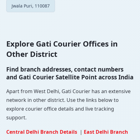
Jwala Puri, 110087
Explore Gati Courier Offices in
Other District
Find branch addresses, contact numbers
and Gati Courier Satellite Point across India
Apart from West Delhi, Gati Courier has an extensive
network in other district. Use the links below to
explore courier office details and live tracking
support.
Central Delhi Branch Details
|
East Delhi Branch