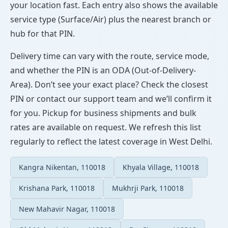
your location fast. Each entry also shows the available
service type (Surface/Air) plus the nearest branch or
hub for that PIN.
Delivery time can vary with the route, service mode,
and whether the PIN is an ODA (Out-of-Delivery-
Area). Don’t see your exact place? Check the closest
PIN or contact our support team and we’ll confirm it
for you. Pickup for business shipments and bulk
rates are available on request. We refresh this list
regularly to reflect the latest coverage in West Delhi.
Kangra Nikentan, 110018
Khyala Village, 110018
Krishana Park, 110018
Mukhrji Park, 110018
New Mahavir Nagar, 110018