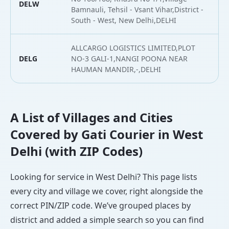
DELW
2
Bamnauli, Tehsil - Vsant Vihar,District -
South - West, New Delhi,DELHI
ALLCARGO LOGISTICS LIMITED,PLOT
DELG
NO-3 GALI-1,NANGI POONA NEAR
2
HAUMAN MANDIR,-,DELHI
A List of Villages and Cities
Covered by Gati Courier in West
Delhi (with ZIP Codes)
Looking for service in West Delhi? This page lists
every city and village we cover, right alongside the
correct PIN/ZIP code. We’ve grouped places by
district and added a simple search so you can find