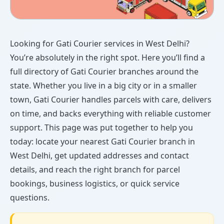
Looking for Gati Courier services in West Delhi?
You’re absolutely in the right spot. Here you’ll find a
full directory of Gati Courier branches around the
state. Whether you live in a big city or in a smaller
town, Gati Courier handles parcels with care, delivers
on time, and backs everything with reliable customer
support. This page was put together to help you
today: locate your nearest Gati Courier branch in
West Delhi, get updated addresses and contact
details, and reach the right branch for parcel
bookings, business logistics, or quick service
questions.