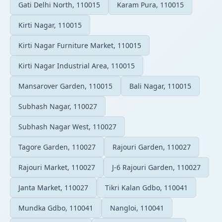
Gati Delhi North, 110015
Karam Pura, 110015
Kirti Nagar, 110015
Kirti Nagar Furniture Market, 110015
Kirti Nagar Industrial Area, 110015
Mansarover Garden, 110015
Bali Nagar, 110015
Subhash Nagar, 110027
Subhash Nagar West, 110027
Tagore Garden, 110027
Rajouri Garden, 110027
Rajouri Market, 110027
J-6 Rajouri Garden, 110027
Janta Market, 110027
Tikri Kalan Gdbo, 110041
Mundka Gdbo, 110041
Nangloi, 110041