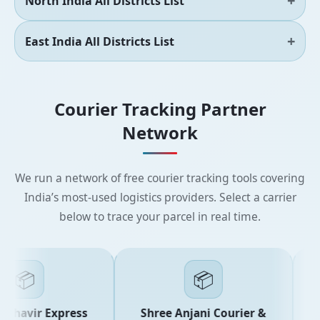
North India All Districts List
East India All Districts List
Courier Tracking Partner
Network
We run a network of free courier tracking tools covering
India’s most-used logistics providers. Select a carrier
below to trace your parcel in real time.
📦
📦
ahavir Express
Shree Anjani Courier &