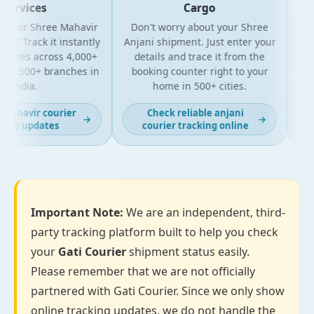
Services
Cargo
 your Shree Mahavir
Don't worry about your Shree
Get 
l? Track it instantly
Anjani shipment. Just enter your
y
pdates across 4,000+
details and trace it from the
pac
nd 500+ branches in
booking counter right to your
for
India.
home in 500+ cities.
mahavir courier
Check reliable anjani
→
→
ing updates
courier tracking online
Important Note:
We are an independent, third-
party tracking platform built to help you check
your
Gati Courier
shipment status easily.
Please remember that we are not officially
partnered with Gati Courier. Since we only show
online tracking updates, we do not handle the