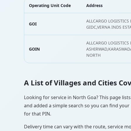
Operating Unit Code
Address
ALLCARGO LOGISTICS 
GOI
GIDC,VERNA INDS EST
ALLCARGO LOGISTICS L
GOIN
ASHIRWAD,KARASWAD
NORTH
A List of Villages and Cities C
Looking for service in North Goa? This page lists
and added a simple search so you can find your l
for that PIN.
Delivery time can vary with the route, service m