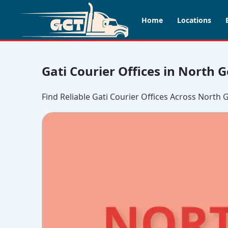
Home
Locations
Gati Courier Offices in North 
Find Reliable Gati Courier Offices Across North 