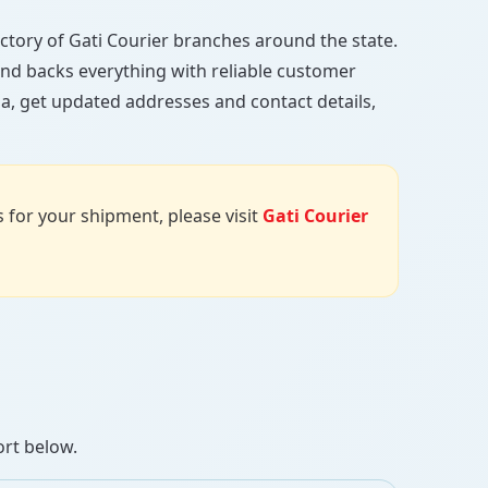
rectory of Gati Courier branches around the state.
, and backs everything with reliable customer
a, get updated addresses and contact details,
us for your shipment, please visit
Gati Courier
ort below.