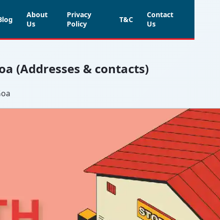
About
Privacy
Contact
Blog
T&C
Us
Policy
Us
Goa (Addresses & contacts)
Goa