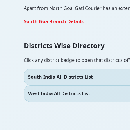
Apart from North Goa, Gati Courier has an extensi
South Goa Branch Details
Districts Wise Directory
Click any district badge to open that district’s of
South India All Districts List
West India All Districts List