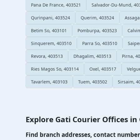
Pana De France, 403521
Salvador-Du-Mund, 40
Qurinpani, 403524
Querim, 403524
Assaga
Betim So, 403101
Pomburpa, 403523
Calvi
Sinquerem, 403510
Parra So, 403510
Saipe
Revora, 403513
Dhagalim, 403513
Pirna, 4
Ries Magos So, 403114
Oxel, 403517
Velgu
Tavarlem, 403103
Tuem, 403502
Sirsaim, 4
Explore Gati Courier Offices in 
Find branch addresses, contact numbers 