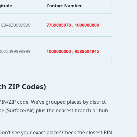
itude
Contact Number
1834639999999
7709005078
,
1000000000
0073399999999
1000000000
,
9588604945
th ZIP Codes)
 PIN/ZIP code. We’ve grouped places by district
pe (Surface/Air) plus the nearest branch or hub
Don’t see your exact place? Check the closest PIN