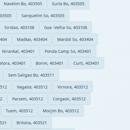
Navelim Bo, 403505
Surla Bo, 403505
403505
Sanquelim So, 403505
Siridao, 403108
Goa -Velha So, 403108
3404
Madkai, 403404
Mardol So, 403404
Nirankal, 403401
Ponda Camp So, 403401
etora, 403401
Borim, 403401
Curti, 403401
Sem Saligao Bo, 403511
3512
Vagator, 403512
Virnora, 403512
12
Parsem, 403512
Corgaon, 403512
Tuem, 403512
Morjim Bo, 403512
3521
Britona, 403521