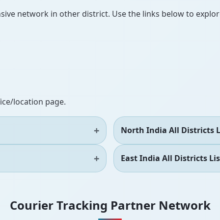
ve network in other district. Use the links below to explore
fice/location page.
North India All Districts L
East India All Districts Lis
Courier Tracking Partner Network