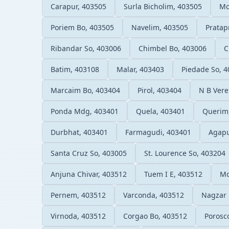
Carapur, 403505
Surla Bicholim, 403505
Mo
Poriem Bo, 403505
Navelim, 403505
Pratap
Ribandar So, 403006
Chimbel Bo, 403006
C
Batim, 403108
Malar, 403403
Piedade So, 
Marcaim Bo, 403404
Pirol, 403404
N B Vere
Ponda Mdg, 403401
Quela, 403401
Querim
Durbhat, 403401
Farmagudi, 403401
Agapu
Santa Cruz So, 403005
St. Lourence So, 403204
Anjuna Chivar, 403512
Tuem I E, 403512
Mo
Pernem, 403512
Varconda, 403512
Nagzar 
Virnoda, 403512
Corgao Bo, 403512
Porosc