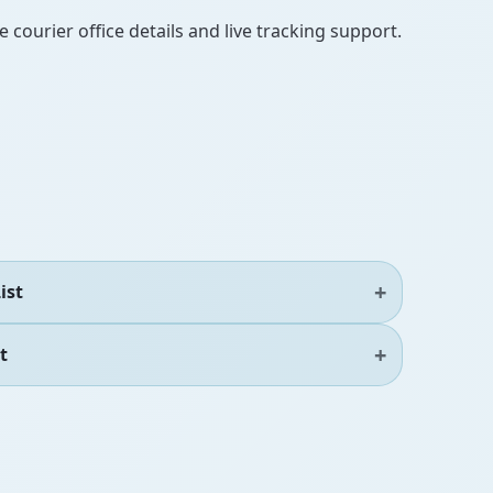
 courier office details and live tracking support.
ist
t