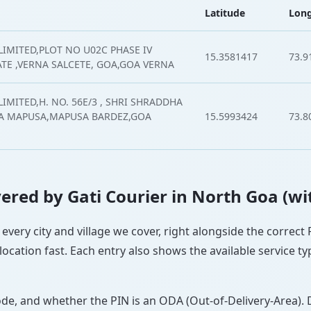
Latitude
Long
LIMITED,PLOT NO U02C PHASE IV
15.3581417
73.9
ATE ,VERNA SALCETE, GOA,GOA VERNA
IMITED,H. NO. 56E/3 , SHRI SHRADDHA
A MAPUSA,MAPUSA BARDEZ,GOA
15.5993424
73.8
overed by Gati Courier in North Goa (wi
 every city and village we cover, right alongside the correct
ocation fast. Each entry also shows the available service ty
ode, and whether the PIN is an ODA (Out-of-Delivery-Area). 