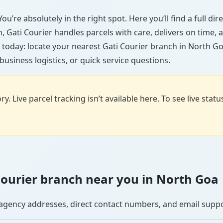
ou’re absolutely in the right spot. Here you’ll find a full di
wn, Gati Courier handles parcels with care, delivers on time
 today: locate your nearest Gati Courier branch in North Go
usiness logistics, or quick service questions.
y. Live parcel tracking isn’t available here. To see live stat
i Courier branch near you in North Goa
se agency addresses, direct contact numbers, and email supp