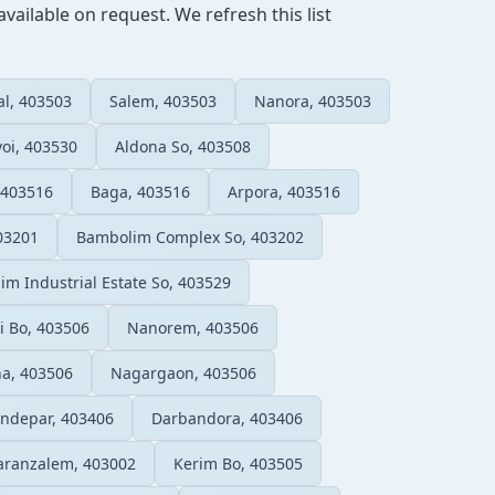
vailable on request. We refresh this list
al, 403503
Salem, 403503
Nanora, 403503
oi, 403530
Aldona So, 403508
 403516
Baga, 403516
Arpora, 403516
03201
Bambolim Complex So, 403202
lim Industrial Estate So, 403529
 Bo, 403506
Nanorem, 403506
a, 403506
Nagargaon, 403506
ndepar, 403406
Darbandora, 403406
aranzalem, 403002
Kerim Bo, 403505