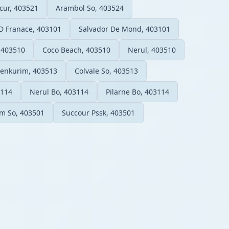
ur, 403521
Arambol So, 403524
D Franace, 403101
Salvador De Mond, 403101
 403510
Coco Beach, 403510
Nerul, 403510
enkurim, 403513
Colvale So, 403513
3114
Nerul Bo, 403114
Pilarne Bo, 403114
im So, 403501
Succour Pssk, 403501