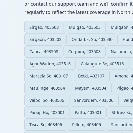
or contact our support team and we’ll confirm it
regularly to reflect the latest coverage in North
Sirgao, 403503
Mulgao, 403503
Mulgaon, 
Sirgaon, 403503
Onda I.E. So, 403530
Hond
Canca, 403508
Corjuim, 403508
Nachinola,
Agar Waddo, 403516
Calangute So, 403516
Marcela So, 403107
Betki, 403107
Amona, 
Maulinge, 403504
Mayem, 403504
Pilgao, 
Valpoi So, 403506
Sanvordem, 403506
Velg
Panaji Ho, 403001
Patto, 403001
St Inez So
Tisca So, 403406
Pillem, 403406
Sancordem