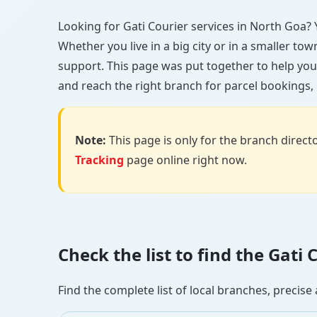
Looking for Gati Courier services in North Goa? Y
Whether you live in a big city or in a smaller to
support. This page was put together to help you
and reach the right branch for parcel bookings, b
Note:
This page is only for the branch director
Tracking
page online right now.
Check the list to find the Gat
Find the complete list of local branches, preci