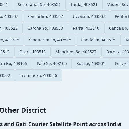
3521
Secretariat So, 403521
Torda, 403521
Vadem Succ
o, 403507
Camurlim, 403507
Uccasim, 403507
Penha 
m, 403523
Carona So, 403523
Parra, 403510
Canca Bo,
m, 403515
Sinquerim So, 403515
Candolim, 403515
M
03513
Ozari, 403513
Mandrem So, 403527
Bardez, 40
em Bo, 403105
Pale So, 403105
Succor, 403501
Porvor
03502
Tivim Ie So, 403526
Other District
and Gati Courier Satellite Point across India