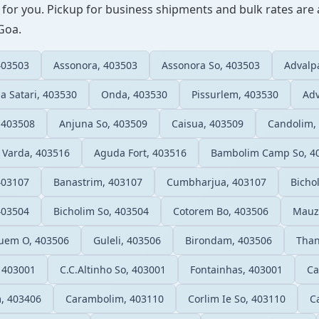
 for you. Pickup for business shipments and bulk rates are a
 Goa.
403503
Assonora, 403503
Assonora So, 403503
Advalp
a Satari, 403530
Onda, 403530
Pissurlem, 403530
Adv
 403508
Anjuna So, 403509
Caisua, 403509
Candolim,
Varda, 403516
Aguda Fort, 403516
Bambolim Camp So, 4
403107
Banastrim, 403107
Cumbharjua, 403107
Bicho
403504
Bicholim So, 403504
Cotorem Bo, 403506
Mauzi
uem O, 403506
Guleli, 403506
Birondam, 403506
Than
, 403001
C.C.Altinho So, 403001
Fontainhas, 403001
Ca
, 403406
Carambolim, 403110
Corlim Ie So, 403110
C