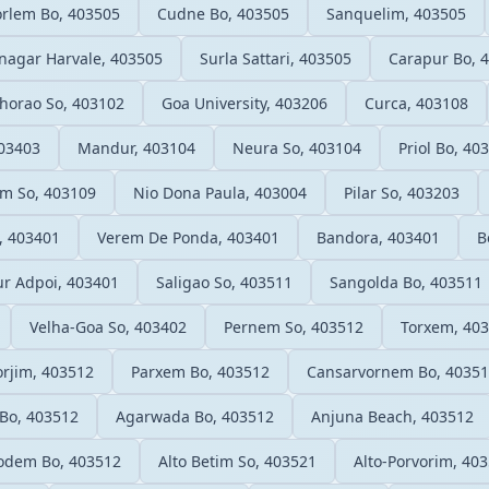
rlem Bo, 403505
Cudne Bo, 403505
Sanquelim, 403505
nagar Harvale, 403505
Surla Sattari, 403505
Carapur Bo, 
horao So, 403102
Goa University, 403206
Curca, 403108
403403
Mandur, 403104
Neura So, 403104
Priol Bo, 40
m So, 403109
Nio Dona Paula, 403004
Pilar So, 403203
, 403401
Verem De Ponda, 403401
Bandora, 403401
B
r Adpoi, 403401
Saligao So, 403511
Sangolda Bo, 403511
Velha-Goa So, 403402
Pernem So, 403512
Torxem, 40
rjim, 403512
Parxem Bo, 403512
Cansarvornem Bo, 4035
Bo, 403512
Agarwada Bo, 403512
Anjuna Beach, 403512
odem Bo, 403512
Alto Betim So, 403521
Alto-Porvorim, 40