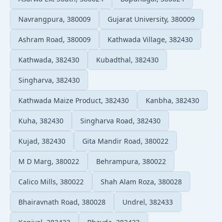
Navrangpura, 380009
Gujarat University, 380009
Ashram Road, 380009
Kathwada Village, 382430
Kathwada, 382430
Kubadthal, 382430
Singharva, 382430
Kathwada Maize Product, 382430
Kanbha, 382430
Kuha, 382430
Singharva Road, 382430
Kujad, 382430
Gita Mandir Road, 380022
M D Marg, 380022
Behrampura, 380022
Calico Mills, 380022
Shah Alam Roza, 380028
Bhairavnath Road, 380028
Undrel, 382433