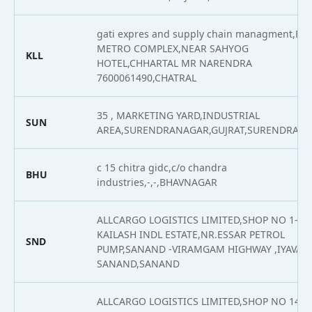
gati expres and supply chain managment,F/1
METRO COMPLEX,NEAR SAHYOG
KLL
HOTEL,CHHARTAL MR NARENDRA
7600061490,CHATRAL
35 , MARKETING YARD,INDUSTRIAL
SUN
AREA,SURENDRANAGAR,GUJRAT,SURENDRAN
c 15 chitra gidc,c/o chandra
BHU
industries,-,-,BHAVNAGAR
ALLCARGO LOGISTICS LIMITED,SHOP NO 1-2
KAILASH INDL ESTATE,NR.ESSAR PETROL
SND
PUMP,SANAND -VIRAMGAM HIGHWAY ,IYAVA -
SANAND,SANAND
ALLCARGO LOGISTICS LIMITED,SHOP NO 14,