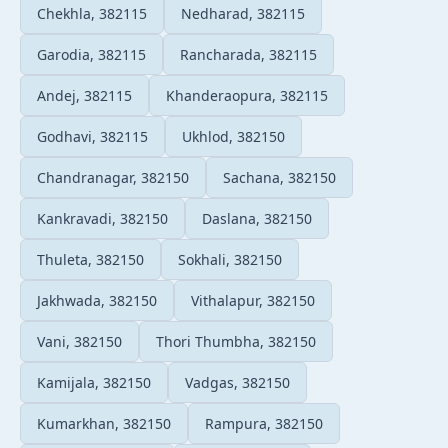
Chekhla, 382115
Nedharad, 382115
Garodia, 382115
Rancharada, 382115
Andej, 382115
Khanderaopura, 382115
Godhavi, 382115
Ukhlod, 382150
Chandranagar, 382150
Sachana, 382150
Kankravadi, 382150
Daslana, 382150
Thuleta, 382150
Sokhali, 382150
Jakhwada, 382150
Vithalapur, 382150
Vani, 382150
Thori Thumbha, 382150
Kamijala, 382150
Vadgas, 382150
Kumarkhan, 382150
Rampura, 382150