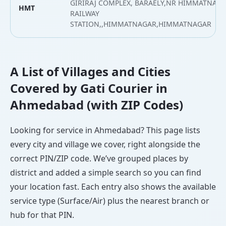
GIRIRAJ COMPLEX, BARAELY,NR HIMMATNAGA
HMT
RAILWAY
STATION,,HIMMATNAGAR,HIMMATNAGAR
A List of Villages and Cities
Covered by Gati Courier in
Ahmedabad (with ZIP Codes)
Looking for service in Ahmedabad? This page lists
every city and village we cover, right alongside the
correct PIN/ZIP code. We’ve grouped places by
district and added a simple search so you can find
your location fast. Each entry also shows the available
service type (Surface/Air) plus the nearest branch or
hub for that PIN.