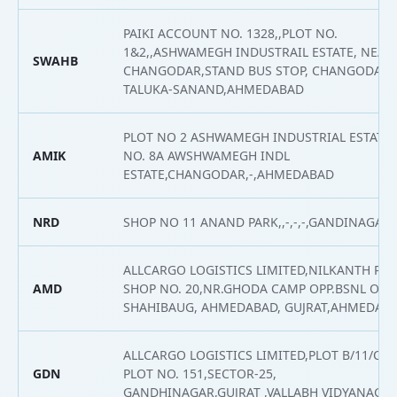
PAIKI ACCOUNT NO. 1328,,PLOT NO.
1&2,,ASHWAMEGH INDUSTRAIL ESTATE, NEAR
SWAHB
CHANGODAR,STAND BUS STOP, CHANGODAR,
TALUKA-SANAND,AHMEDABAD
PLOT NO 2 ASHWAMEGH INDUSTRIAL ESTATE,
AMIK
NO. 8A AWSHWAMEGH INDL
ESTATE,CHANGODAR,-,AHMEDABAD
NRD
SHOP NO 11 ANAND PARK,,-,-,-,GANDINAGAR
ALLCARGO LOGISTICS LIMITED,NILKANTH PAR
AMD
SHOP NO. 20,NR.GHODA CAMP OPP.BSNL OFFI
SHAHIBAUG, AHMEDABAD, GUJRAT,AHMEDAB
ALLCARGO LOGISTICS LIMITED,PLOT B/11/C, 
GDN
PLOT NO. 151,SECTOR-25,
GANDHINAGAR,GUJRAT ,VALLABH VIDYANAGA