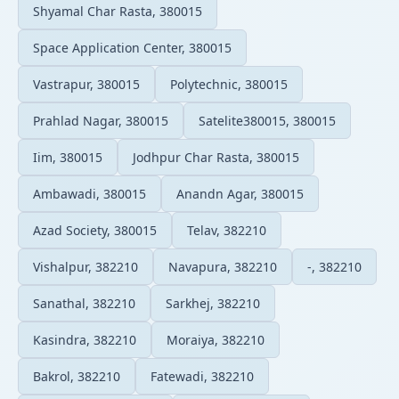
Shyamal Char Rasta, 380015
Space Application Center, 380015
Vastrapur, 380015
Polytechnic, 380015
Prahlad Nagar, 380015
Satelite380015, 380015
Iim, 380015
Jodhpur Char Rasta, 380015
Ambawadi, 380015
Anandn Agar, 380015
Azad Society, 380015
Telav, 382210
Vishalpur, 382210
Navapura, 382210
-, 382210
Sanathal, 382210
Sarkhej, 382210
Kasindra, 382210
Moraiya, 382210
Bakrol, 382210
Fatewadi, 382210