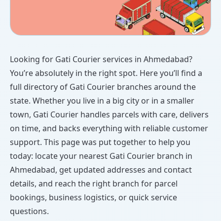
Looking for Gati Courier services in Ahmedabad?
You’re absolutely in the right spot. Here you’ll find a
full directory of Gati Courier branches around the
state. Whether you live in a big city or in a smaller
town, Gati Courier handles parcels with care, delivers
on time, and backs everything with reliable customer
support. This page was put together to help you
today: locate your nearest Gati Courier branch in
Ahmedabad, get updated addresses and contact
details, and reach the right branch for parcel
bookings, business logistics, or quick service
questions.