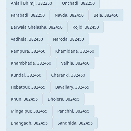
Aniali Bhimji, 382250
Unchadi, 382250
Parabadi, 382250
Navda, 382450
Bela, 382450
Barwala Ghelasha, 382450
Rojid, 382450
Vadhela, 382450
Naroda, 382450
Rampura, 382450
Khamidana, 382450
Khambhada, 382450
Valhia, 382450
Kundal, 382450
Charanki, 382450
Hebatpur, 382455
Bavaliary, 382455
Khun, 382455
Dholera, 382455
Mingalpur, 382455
Panchhi, 382455
Bhangadh, 382455
Sandhida, 382455