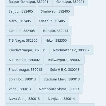
Rajpur Gomtipur, 380021
Gomtipur, 380021
Saijpur, 382405
Shahwadi, 382405
Narol, 382405
Gyaspur, 382405
Lambha, 382405
Isanpur, 382443
T B Nagar, 382350
Nikol, 382350
Khodiyarnagar, 382350
Revdibazar Ho, 380002
N C Market, 380002
Railwaypura, 380002
Shastrinagar, 380013
Sola H B C, 380013
Sola Hbc, 380013
Stadium Marg, 380013
Vadaj, 380013
Naranpura Vistar, 380013
Nava Vadaj, 380013
Navjivan, 380014