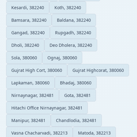
Kesardi, 382240
Koth, 382240
Bamsara, 382240
Baldana, 382240
Gangad, 382240
Rupgadh, 382240
Dholi, 382240
Deo Dholera, 382240
Sola, 380060
Ognaj, 380060
Gujrat High Cort, 380060
Gujrat Highcorat, 380060
Lapkaman, 380060
Bhadaj, 380060
Nirnaynagar, 382481
Gota, 382481
Hitachi Office Nirnaynagar, 382481
Manipur, 382481
Chandlodia, 382481
Vasna Chacharvadi, 382213
Matoda, 382213