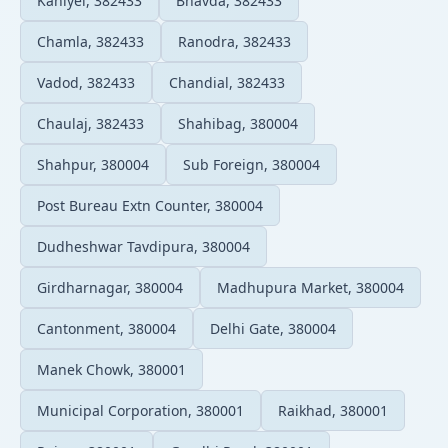
Kaniyel, 382433
Bhavda, 382433
Chamla, 382433
Ranodra, 382433
Vadod, 382433
Chandial, 382433
Chaulaj, 382433
Shahibag, 380004
Shahpur, 380004
Sub Foreign, 380004
Post Bureau Extn Counter, 380004
Dudheshwar Tavdipura, 380004
Girdharnagar, 380004
Madhupura Market, 380004
Cantonment, 380004
Delhi Gate, 380004
Manek Chowk, 380001
Municipal Corporation, 380001
Raikhad, 380001