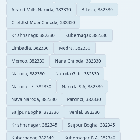
Arvind Mills Naroda, 382330
Bilasia, 382330
Crpf.Bsf Mota Chiloda, 382330
Krishnanagr, 382330
Kubernagar, 382330
Limbadia, 382330
Medra, 382330
Memco, 382330
Nana Chiloda, 382330
Naroda, 382330
Naroda Gidc, 382330
Naroda I E, 382330
Naroda S A, 382330
Nava Naroda, 382330
Pardhol, 382330
Saijpur Bogha, 382330
Vehlal, 382330
Krishnanagar, 382345
Saijpur Bogha, 382345
Kubernagar, 382340
Kubernagar B A, 382340