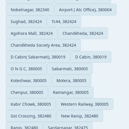
Nobelnagar, 382340
Airport ( Atc Office), 380004
Sughad, 382424
Tc44, 382424
Agohora Mall, 382424
Chandkheda, 382424
Chandkheda Society Area, 382424
D Cabin( Sabarmati), 380019
D Cabin, 380019
O N G C, 380005
Sabarmati, 380005
Koteshwar, 380005
Motera, 380005
Chenpur, 380005
Ramangar, 380005
Kabir Chowk, 380005
Western Railway, 380005
Gst Crossing, 382480
New Ranip, 382480
Ranip, 382480
Sardarnagar, 382475