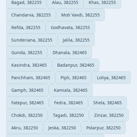
Bagad, 382255
Alau, 382255
Khas, 382255
Chandarva, 382255
Moti Vavdi, 382255
Refda, 382255
Godhavata, 382255
Sunderiana, 382255
Jalila, 382255
Gunda, 382255
Dhanala, 382465
Kasindra, 382465
Badanpur, 382465
Panchham, 382465
Pipli, 382465
Loliya, 382465
Gamph, 382465
Kamiala, 382465
Fatepur, 382465
Fedra, 382465
Shela, 382465
Chokdi, 382250
Tagadi, 382250
Zinzar, 382250
Akru, 382250
Jeska, 382250
Polarpur, 382250