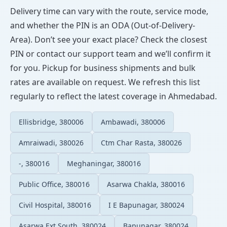
Delivery time can vary with the route, service mode,
and whether the PIN is an ODA (Out-of-Delivery-
Area). Don’t see your exact place? Check the closest
PIN or contact our support team and we’ll confirm it
for you. Pickup for business shipments and bulk
rates are available on request. We refresh this list
regularly to reflect the latest coverage in Ahmedabad.
Ellisbridge, 380006
Ambawadi, 380006
Amraiwadi, 380026
Ctm Char Rasta, 380026
-, 380016
Meghaningar, 380016
Public Office, 380016
Asarwa Chakla, 380016
Civil Hospital, 380016
I E Bapunagar, 380024
Asarwa Ext South, 380024
Bapunagar, 380024