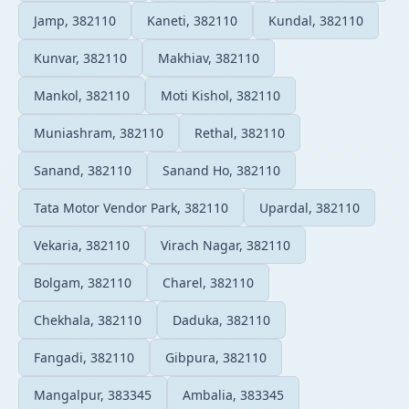
Jamp, 382110
Kaneti, 382110
Kundal, 382110
Kunvar, 382110
Makhiav, 382110
Mankol, 382110
Moti Kishol, 382110
Muniashram, 382110
Rethal, 382110
Sanand, 382110
Sanand Ho, 382110
Tata Motor Vendor Park, 382110
Upardal, 382110
Vekaria, 382110
Virach Nagar, 382110
Bolgam, 382110
Charel, 382110
Chekhala, 382110
Daduka, 382110
Fangadi, 382110
Gibpura, 382110
Mangalpur, 383345
Ambalia, 383345