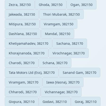
Zezra, 382150
Ghoda, 382150
Ogan, 382150
Jakwada, 382150
Thori Mubarak, 382150
Mitipura, 382150
Viramgam, 382150
Dashlana, 382150
Mandal, 382150
Khetiyamahadev, 382170
Sachana, 382170
Khorajnanoda, 382170
Virochnagar, 382170
Charodi, 382170
Schana, 382170
Tata Motors Ltd (Ess), 382170
Sanand Gam, 382170
Viramgam, 382170
Iawa (Vasna), 382170
Chharodi, 382170
Vichannagar, 382170
Givpura, 382110
Godavi, 382110
Goraj, 382110