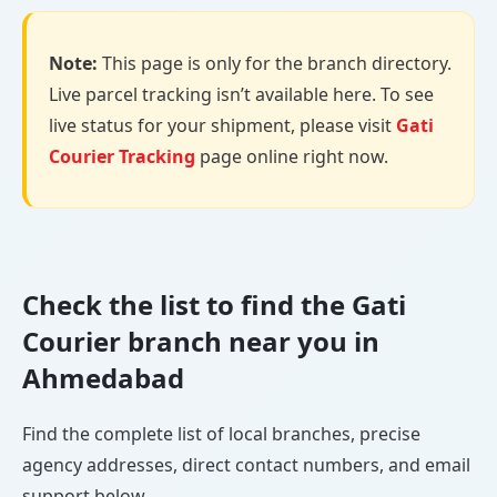
Note:
This page is only for the branch directory.
Live parcel tracking isn’t available here. To see
live status for your shipment, please visit
Gati
Courier Tracking
page online right now.
Check the list to find the Gati
Courier branch near you in
Ahmedabad
Find the complete list of local branches, precise
agency addresses, direct contact numbers, and email
support below.