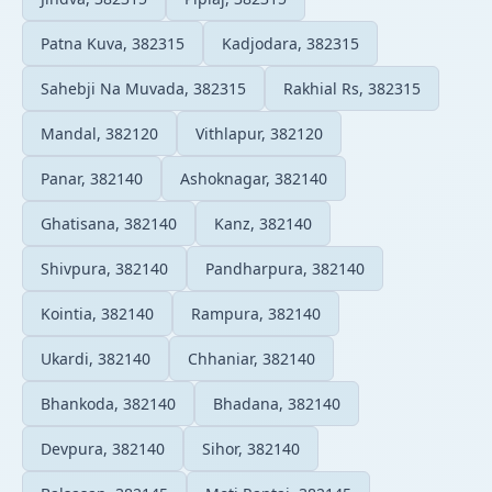
Patna Kuva, 382315
Kadjodara, 382315
Sahebji Na Muvada, 382315
Rakhial Rs, 382315
Mandal, 382120
Vithlapur, 382120
Panar, 382140
Ashoknagar, 382140
Ghatisana, 382140
Kanz, 382140
Shivpura, 382140
Pandharpura, 382140
Kointia, 382140
Rampura, 382140
Ukardi, 382140
Chhaniar, 382140
Bhankoda, 382140
Bhadana, 382140
Devpura, 382140
Sihor, 382140