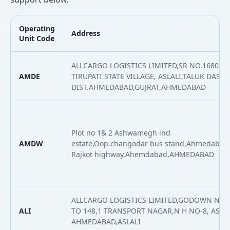
Operating
Address
Unit Code
ALLCARGO LOGISTICS LIMITED,SR NO.1680,
AMDE
TIRUPATI STATE VILLAGE, ASLALI,TALUK DASKR
DIST.AHMEDABAD,GUJRAT,AHMEDABAD
Plot no 1& 2 Ashwamegh ind
AMDW
estate,Oop.changodar bus stand,Ahmedabad
Rajkot highway,Ahemdabad,AHMEDABAD
ALLCARGO LOGISTICS LIMITED,GODOWN NO- 
ALI
TO 148,1 TRANSPORT NAGAR,N H NO-8, ASLAL
AHMEDABAD,ASLALI