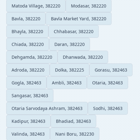
Matoda Village, 382220
Modasar, 382220
Bavla, 382220
Bavla Market Yard, 382220
Bhayla, 382220
Chhabasar, 382220
Chiada, 382220
Daran, 382220
Dehgamda, 382220
Dhanwada, 382220
Adroda, 382220
Dolka, 382225
Gorasu, 382463
Gogla, 382463
Ambli, 382463
Otaria, 382463
Sangasar, 382463
Otaria Sarvodaya Ashram, 382463
Sodhi, 382463
Kadipur, 382463
Bhadiad, 382463
Valinda, 382463
Nani Boru, 382230