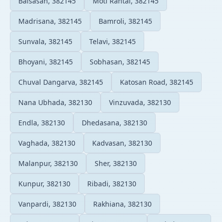
Balsasan, 382145
Moti Rantai, 382145
Madrisana, 382145
Bamroli, 382145
Sunvala, 382145
Telavi, 382145
Bhoyani, 382145
Sobhasan, 382145
Chuval Dangarva, 382145
Katosan Road, 382145
Nana Ubhada, 382130
Vinzuvada, 382130
Endla, 382130
Dhedasana, 382130
Vaghada, 382130
Kadvasan, 382130
Malanpur, 382130
Sher, 382130
Kunpur, 382130
Ribadi, 382130
Vanpardi, 382130
Rakhiana, 382130