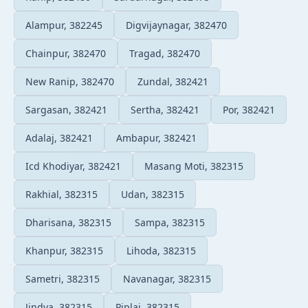
Alampur, 382245
Digvijaynagar, 382470
Chainpur, 382470
Tragad, 382470
New Ranip, 382470
Zundal, 382421
Sargasan, 382421
Sertha, 382421
Por, 382421
Adalaj, 382421
Ambapur, 382421
Icd Khodiyar, 382421
Masang Moti, 382315
Rakhial, 382315
Udan, 382315
Dharisana, 382315
Sampa, 382315
Khanpur, 382315
Lihoda, 382315
Sametri, 382315
Navanagar, 382315
Jindva, 382315
Piplaj, 382315