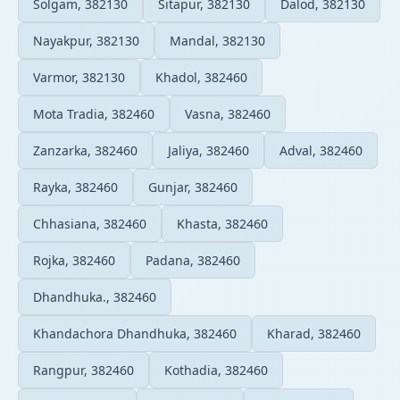
Solgam, 382130
Sitapur, 382130
Dalod, 382130
Nayakpur, 382130
Mandal, 382130
Varmor, 382130
Khadol, 382460
Mota Tradia, 382460
Vasna, 382460
Zanzarka, 382460
Jaliya, 382460
Adval, 382460
Rayka, 382460
Gunjar, 382460
Chhasiana, 382460
Khasta, 382460
Rojka, 382460
Padana, 382460
Dhandhuka., 382460
Khandachora Dhandhuka, 382460
Kharad, 382460
Rangpur, 382460
Kothadia, 382460