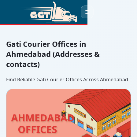
☰
Gati Courier Offices in
Ahmedabad (Addresses &
contacts)
Find Reliable Gati Courier Offices Across Ahmedabad