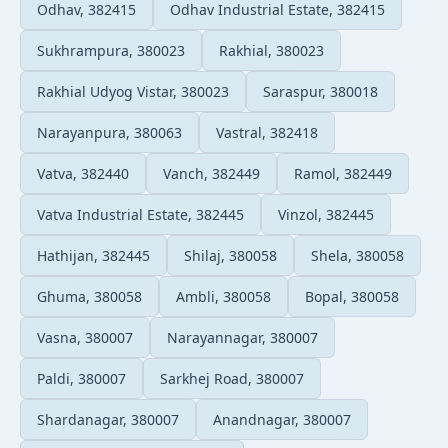
Odhav, 382415
Odhav Industrial Estate, 382415
Sukhrampura, 380023
Rakhial, 380023
Rakhial Udyog Vistar, 380023
Saraspur, 380018
Narayanpura, 380063
Vastral, 382418
Vatva, 382440
Vanch, 382449
Ramol, 382449
Vatva Industrial Estate, 382445
Vinzol, 382445
Hathijan, 382445
Shilaj, 380058
Shela, 380058
Ghuma, 380058
Ambli, 380058
Bopal, 380058
Vasna, 380007
Narayannagar, 380007
Paldi, 380007
Sarkhej Road, 380007
Shardanagar, 380007
Anandnagar, 380007