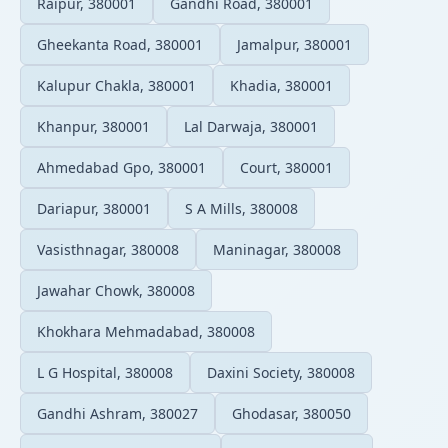
Raipur, 380001
Gandhi Road, 380001
Gheekanta Road, 380001
Jamalpur, 380001
Kalupur Chakla, 380001
Khadia, 380001
Khanpur, 380001
Lal Darwaja, 380001
Ahmedabad Gpo, 380001
Court, 380001
Dariapur, 380001
S A Mills, 380008
Vasisthnagar, 380008
Maninagar, 380008
Jawahar Chowk, 380008
Khokhara Mehmadabad, 380008
L G Hospital, 380008
Daxini Society, 380008
Gandhi Ashram, 380027
Ghodasar, 380050