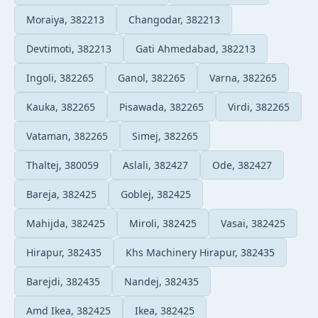
Moraiya, 382213
Changodar, 382213
Devtimoti, 382213
Gati Ahmedabad, 382213
Ingoli, 382265
Ganol, 382265
Varna, 382265
Kauka, 382265
Pisawada, 382265
Virdi, 382265
Vataman, 382265
Simej, 382265
Thaltej, 380059
Aslali, 382427
Ode, 382427
Bareja, 382425
Goblej, 382425
Mahijda, 382425
Miroli, 382425
Vasai, 382425
Hirapur, 382435
Khs Machinery Hirapur, 382435
Barejdi, 382435
Nandej, 382435
Amd Ikea, 382425
Ikea, 382425