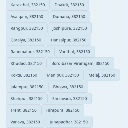
Karakthal, 382150
Dhakdi, 382150
Asalgam, 382150
Dumana, 382150
Rangpur, 382150
Joshipura, 382150
Goraiya, 382150
Hansalpur, 382150
Rahemalpur, 382150
Vanthal, 382150
Khudad, 382150
Bordibazar Viramgam, 382150
Kokta, 382150
Manipur, 382150
Melaj, 382150
Jalampur, 382150
Bhojwa, 382150
Shahpur, 382150
Sarsavadi, 382150
Trent, 382150
Hirapura, 382150
Vansva, 382150
Junapadhar, 382150