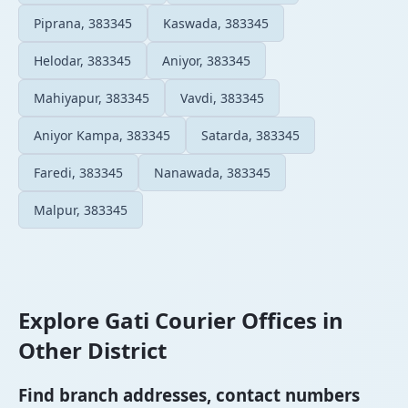
Piprana, 383345
Kaswada, 383345
Helodar, 383345
Aniyor, 383345
Mahiyapur, 383345
Vavdi, 383345
Aniyor Kampa, 383345
Satarda, 383345
Faredi, 383345
Nanawada, 383345
Malpur, 383345
Explore Gati Courier Offices in
Other District
Find branch addresses, contact numbers