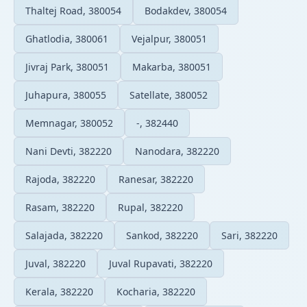
Thaltej Road, 380054
Bodakdev, 380054
Ghatlodia, 380061
Vejalpur, 380051
Jivraj Park, 380051
Makarba, 380051
Juhapura, 380055
Satellate, 380052
Memnagar, 380052
-, 382440
Nani Devti, 382220
Nanodara, 382220
Rajoda, 382220
Ranesar, 382220
Rasam, 382220
Rupal, 382220
Salajada, 382220
Sankod, 382220
Sari, 382220
Juval, 382220
Juval Rupavati, 382220
Kerala, 382220
Kocharia, 382220