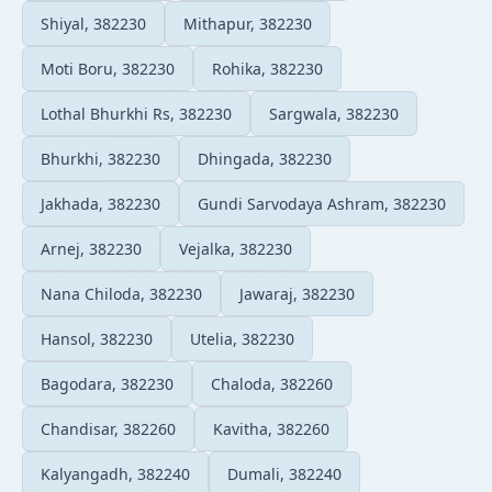
Shiyal, 382230
Mithapur, 382230
Moti Boru, 382230
Rohika, 382230
Lothal Bhurkhi Rs, 382230
Sargwala, 382230
Bhurkhi, 382230
Dhingada, 382230
Jakhada, 382230
Gundi Sarvodaya Ashram, 382230
Arnej, 382230
Vejalka, 382230
Nana Chiloda, 382230
Jawaraj, 382230
Hansol, 382230
Utelia, 382230
Bagodara, 382230
Chaloda, 382260
Chandisar, 382260
Kavitha, 382260
Kalyangadh, 382240
Dumali, 382240