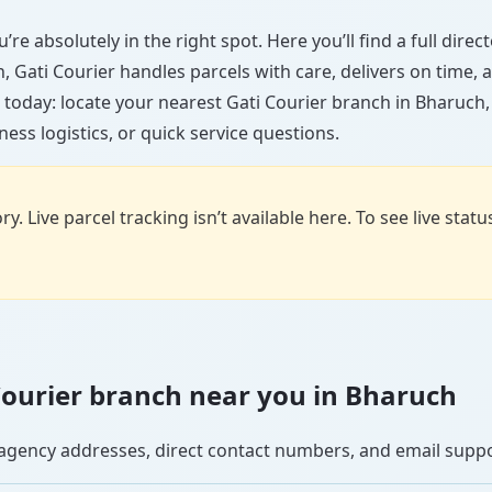
re absolutely in the right spot. Here you’ll find a full dire
wn, Gati Courier handles parcels with care, delivers on time
 today: locate your nearest Gati Courier branch in Bharuch
ess logistics, or quick service questions.
y. Live parcel tracking isn’t available here. To see live stat
i Courier branch near you in Bharuch
se agency addresses, direct contact numbers, and email supp