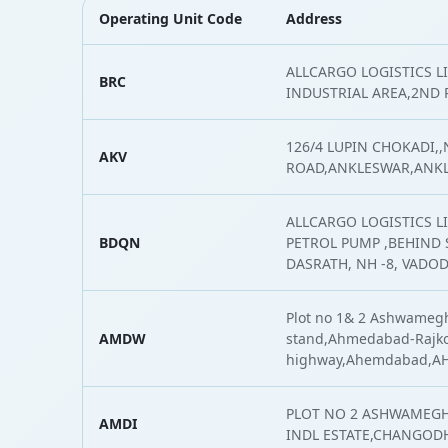
Operating Unit Code
Address
ALLCARGO LOGISTICS 
BRC
INDUSTRIAL AREA,2ND
126/4 LUPIN CHOKADI,
AKV
ROAD,ANKLESWAR,ANK
ALLCARGO LOGISTICS L
BDQN
PETROL PUMP ,BEHIND S
DASRATH, NH -8, VADO
Plot no 1& 2 Ashwamegh
AMDW
stand,Ahmedabad-Rajk
highway,Ahemdabad,
PLOT NO 2 ASHWAMEGH
AMDI
INDL ESTATE,CHANGOD