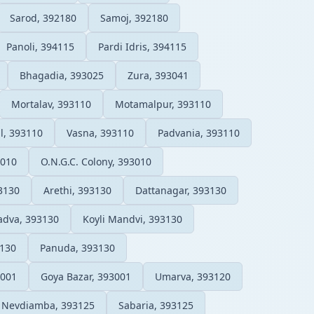
Sarod, 392180
Samoj, 392180
Panoli, 394115
Pardi Idris, 394115
Bhagadia, 393025
Zura, 393041
Mortalav, 393110
Motamalpur, 393110
l, 393110
Vasna, 393110
Padvania, 393110
3010
O.N.G.C. Colony, 393010
3130
Arethi, 393130
Dattanagar, 393130
adva, 393130
Koyli Mandvi, 393130
3130
Panuda, 393130
3001
Goya Bazar, 393001
Umarva, 393120
Nevdiamba, 393125
Sabaria, 393125