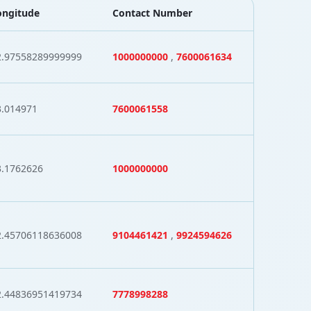
ongitude
Contact Number
2.97558289999999
1000000000
,
7600061634
3.014971
7600061558
3.1762626
1000000000
2.45706118636008
9104461421
,
9924594626
2.44836951419734
7778998288