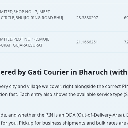
MITED,SHOP NO : 7, MEET
CIRCLE,BHUJIO RING ROAD,BHUJ
23.3830207
6
IMITED,PLOT NO 1-D,MOJE
21.1666251
7
SURAT, GUJARAT,SURAT
overed by Gati Courier in Bharuch (with
very city and village we cover, right alongside the correct 
ion fast. Each entry also shows the available service type (
ode, and whether the PIN is an ODA (Out-of-Delivery-Area). 
 for you. Pickup for business shipments and bulk rates are a