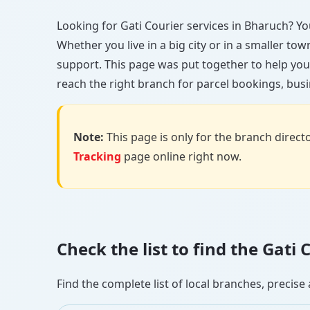
Looking for Gati Courier services in Bharuch? You’
Whether you live in a big city or in a smaller to
support. This page was put together to help you
reach the right branch for parcel bookings, busin
Note:
This page is only for the branch director
Tracking
page online right now.
Check the list to find the Gat
Find the complete list of local branches, preci