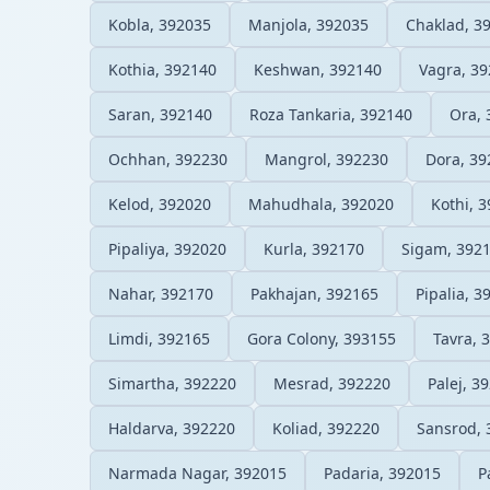
Kobla, 392035
Manjola, 392035
Chaklad, 3
Kothia, 392140
Keshwan, 392140
Vagra, 3
Saran, 392140
Roza Tankaria, 392140
Ora, 
Ochhan, 392230
Mangrol, 392230
Dora, 39
Kelod, 392020
Mahudhala, 392020
Kothi, 
Pipaliya, 392020
Kurla, 392170
Sigam, 392
Nahar, 392170
Pakhajan, 392165
Pipalia, 3
Limdi, 392165
Gora Colony, 393155
Tavra, 
Simartha, 392220
Mesrad, 392220
Palej, 3
Haldarva, 392220
Koliad, 392220
Sansrod, 
Narmada Nagar, 392015
Padaria, 392015
P