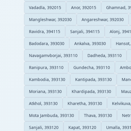
Vadadla, 392015
Anor, 392015
Ghamnad, 3
Mangleshwar, 392030
Angareshwar, 392030
Ravidra, 394115
Sanjali, 394115
Alonj, 394
Badodara, 393030
Ankalva, 393030
Hansot,
Navagamvborjai, 393110
Dadheda, 393110
Ranipura, 393110
Gundecha, 393110
Ambo
Kambodia, 393130
Kantipada, 393130
Mand
Moriana, 393130
Khardipada, 393130
Mauz
Atkhol, 393130
Kharetha, 393130
Kelvikuva
Mota Jambuda, 393130
Thava, 393130
Netr
Sanjali, 393120
Kapat, 393120
Umalla, 393