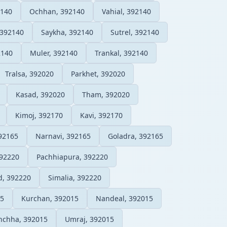
140
Ochhan, 392140
Vahial, 392140
 392140
Saykha, 392140
Sutrel, 392140
2140
Muler, 392140
Trankal, 392140
Tralsa, 392020
Parkhet, 392020
Kasad, 392020
Tham, 392020
Kimoj, 392170
Kavi, 392170
92165
Narnavi, 392165
Goladra, 392165
392220
Pachhiapura, 392220
d, 392220
Simalia, 392220
15
Kurchan, 392015
Nandeal, 392015
nchha, 392015
Umraj, 392015