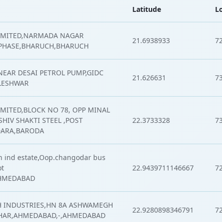
Latitude
L
LIMITED,NARMADA NAGAR
21.6938933
7
 PHASE,BHARUCH,BHARUCH
,NEAR DESAI PETROL PUMP,GIDC
21.626631
7
LESHWAR
IMITED,BLOCK NO 78, OPP MINAL
HIV SHAKTI STEEL ,POST
22.3733328
7
DARA,BARODA
 ind estate,Oop.changodar bus
ot
22.9439711146667
7
AHMEDABAD
 INDUSTRIES,HN 8A ASHWAMEGH
22.9280898346791
7
HAR,AHMEDABAD,-,AHMEDABAD