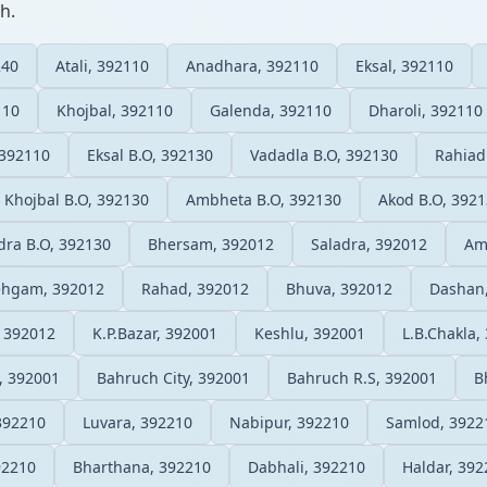
h.
240
Atali, 392110
Anadhara, 392110
Eksal, 392110
110
Khojbal, 392110
Galenda, 392110
Dharoli, 392110
 392110
Eksal B.O, 392130
Vadadla B.O, 392130
Rahiad
Khojbal B.O, 392130
Ambheta B.O, 392130
Akod B.O, 392
dra B.O, 392130
Bhersam, 392012
Saladra, 392012
Am
hgam, 392012
Rahad, 392012
Bhuva, 392012
Dashan
 392012
K.P.Bazar, 392001
Keshlu, 392001
L.B.Chakla,
, 392001
Bahruch City, 392001
Bahruch R.S, 392001
B
392210
Luvara, 392210
Nabipur, 392210
Samlod, 3922
92210
Bharthana, 392210
Dabhali, 392210
Haldar, 392