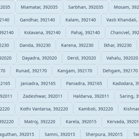
92035
Miamatar, 392035
Sarbhan, 392035
Mosam, 392
92140
Gandhar, 392140
Kalam, 392140
Vasti Khandali,
392140
Kolavana, 392140
Pahaj, 392140
Chancvel, 39
2230
Danda, 392230
Karena, 392230
Ikhar, 392230
392020
Dayadra, 392020
Derol, 392020
Vahalu, 392020
170
Runad, 392170
Kangam, 392170
Dehgam, 392170
92165
Janiadra, 392165
Paniadra, 392165
Kadodara, 3
392011
Zadeshwar, 392011
Haldarva, 392011
Saring, 
92220
Kothi Vantarsa, 392220
Kamboli, 392220
Kishna
392220
Matroj, 392220
Karela, 392015
Kervada, 3920
aguthan, 392015
Samni, 392015
Sherpura, 392015
Ta