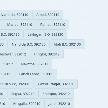
Nandida, 392110
Amod, 392110
Manad, 392110
Rahiad, 392110
 B.O, 392130
Lakhigam B.O, 392130
130
Nandida B.O, 392130
Atali B.O, 392130
leshwar, 392012
Hinglot, 392012
, 392012
Navetha, 392012
 392001
Panch Fanas, 392001
haruch Ho, 392001
Gayatri Nagar, 392001
10
Segva, 392210
Shahpur, 392210
210
Hingalla, 392210
Janor, 392210