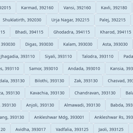
92015
Karmad, 392160
Vansi, 392160
Kavli, 392180
Shuklatirth, 392030
Urja Nagar, 392215
Palej, 392215
115
Bhadi, 394115
Ghodadra, 394115
Kharod, 394115
 393030
Digas, 393030
Kalam, 393030
Asta, 393030
Jhagadia, 393110
Siyali, 393110
Talodra, 393110
Pada
s, 393110
Samor, 393010
Andada, 393010
Kansia, 39
ala, 393130
Bilothi, 393130
Zak, 393130
Chasvad, 39
a, 393130
Kavachia, 393130
Chandravan, 393130
Bal
, 393130
Anjoli, 393130
Almawadi, 393130
Babda, 39
ang, 393130
Ankleshwar Mdg, 393001
Ankleshwar Rs, 39
120
Avidha, 393017
Vadfalia, 393125
Jaoli, 393125