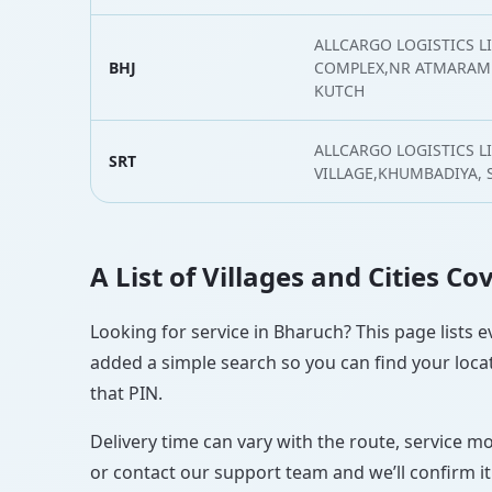
ALLCARGO LOGISTICS LI
BHJ
COMPLEX,NR ATMARAM 
KUTCH
ALLCARGO LOGISTICS L
SRT
VILLAGE,KHUMBADIYA, 
A List of Villages and Cities C
Looking for service in Bharuch? This page lists e
added a simple search so you can find your locat
that PIN.
Delivery time can vary with the route, service m
or contact our support team and we’ll confirm it