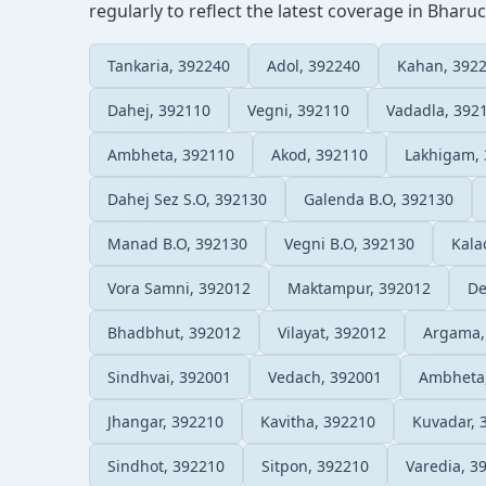
regularly to reflect the latest coverage in Bharuc
Tankaria, 392240
Adol, 392240
Kahan, 392
Dahej, 392110
Vegni, 392110
Vadadla, 392
Ambheta, 392110
Akod, 392110
Lakhigam,
Dahej Sez S.O, 392130
Galenda B.O, 392130
Manad B.O, 392130
Vegni B.O, 392130
Kala
Vora Samni, 392012
Maktampur, 392012
De
Bhadbhut, 392012
Vilayat, 392012
Argama,
Sindhvai, 392001
Vedach, 392001
Ambheta
Jhangar, 392210
Kavitha, 392210
Kuvadar, 
Sindhot, 392210
Sitpon, 392210
Varedia, 3