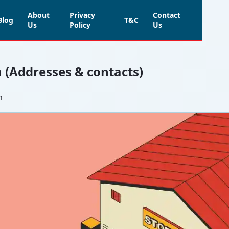
About
Privacy
Contact
Blog
T&C
Us
Policy
Us
h (Addresses & contacts)
h