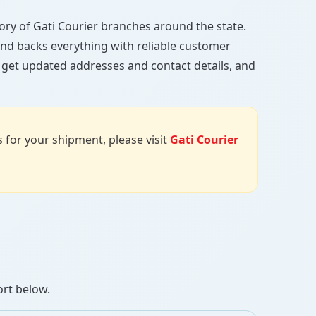
ctory of Gati Courier branches around the state.
, and backs everything with reliable customer
, get updated addresses and contact details, and
us for your shipment, please visit
Gati Courier
ort below.