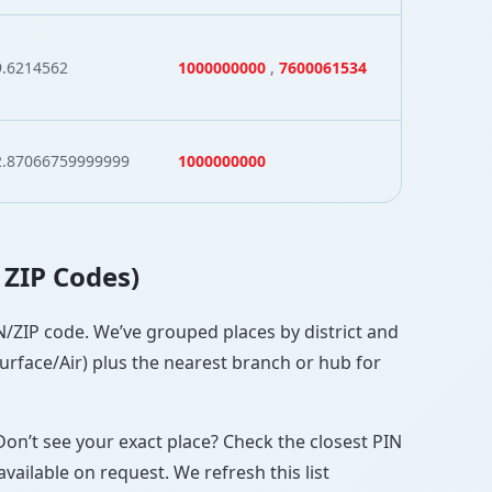
9.6214562
1000000000
,
7600061534
2.87066759999999
1000000000
 ZIP Codes)
PIN/ZIP code. We’ve grouped places by district and
Surface/Air) plus the nearest branch or hub for
Don’t see your exact place? Check the closest PIN
vailable on request. We refresh this list