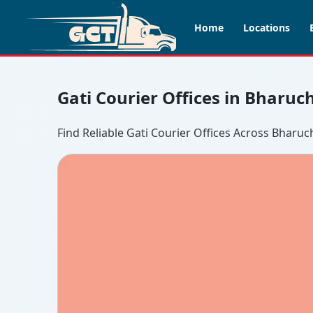
Home
Locations
Gati Courier Offices in Bharuc
Find Reliable Gati Courier Offices Across Bharuc