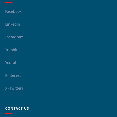
Facebook
Linkedin
Instagram
Tumblr
Youtube
Pinterest
X (Twitter)
CONTACT US