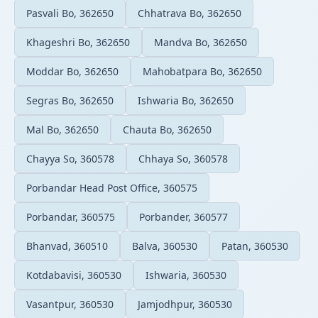
Pasvali Bo, 362650
Chhatrava Bo, 362650
Khageshri Bo, 362650
Mandva Bo, 362650
Moddar Bo, 362650
Mahobatpara Bo, 362650
Segras Bo, 362650
Ishwaria Bo, 362650
Mal Bo, 362650
Chauta Bo, 362650
Chayya So, 360578
Chhaya So, 360578
Porbandar Head Post Office, 360575
Porbandar, 360575
Porbander, 360577
Bhanvad, 360510
Balva, 360530
Patan, 360530
Kotdabavisi, 360530
Ishwaria, 360530
Vasantpur, 360530
Jamjodhpur, 360530