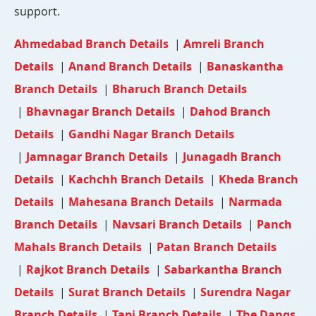
support.
Ahmedabad Branch Details
|
Amreli Branch
Details
|
Anand Branch Details
|
Banaskantha
Branch Details
|
Bharuch Branch Details
|
Bhavnagar Branch Details
|
Dahod Branch
Details
|
Gandhi Nagar Branch Details
|
Jamnagar Branch Details
|
Junagadh Branch
Details
|
Kachchh Branch Details
|
Kheda Branch
Details
|
Mahesana Branch Details
|
Narmada
Branch Details
|
Navsari Branch Details
|
Panch
Mahals Branch Details
|
Patan Branch Details
|
Rajkot Branch Details
|
Sabarkantha Branch
Details
|
Surat Branch Details
|
Surendra Nagar
Branch Details
|
Tapi Branch Details
|
The Dangs