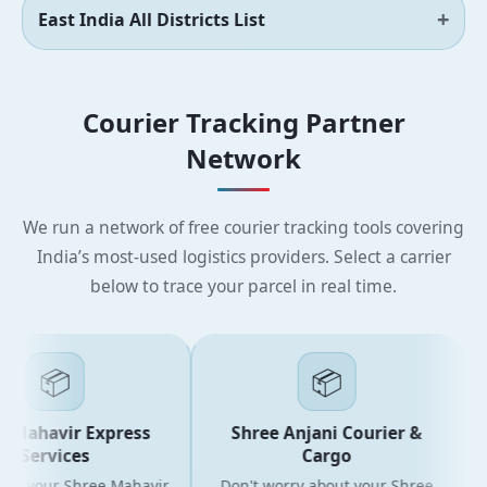
East India All Districts List
Courier Tracking Partner
Network
We run a network of free courier tracking tools covering
India’s most-used logistics providers. Select a carrier
below to trace your parcel in real time.
📦
📦
 Mahavir Express
Shree Anjani Courier &
Services
Cargo
or your Shree Mahavir
Don't worry about your Shree
Ge