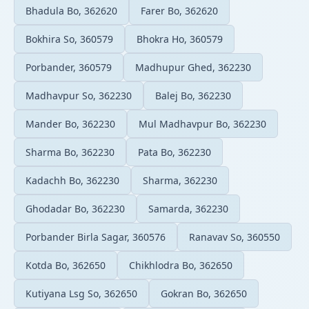
Bhadula Bo, 362620
Farer Bo, 362620
Bokhira So, 360579
Bhokra Ho, 360579
Porbander, 360579
Madhupur Ghed, 362230
Madhavpur So, 362230
Balej Bo, 362230
Mander Bo, 362230
Mul Madhavpur Bo, 362230
Sharma Bo, 362230
Pata Bo, 362230
Kadachh Bo, 362230
Sharma, 362230
Ghodadar Bo, 362230
Samarda, 362230
Porbander Birla Sagar, 360576
Ranavav So, 360550
Kotda Bo, 362650
Chikhlodra Bo, 362650
Kutiyana Lsg So, 362650
Gokran Bo, 362650