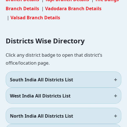
Branch Details
|
Vadodara Branch Details
|
Valsad Branch Details
Districts Wise Directory
Click any district badge to open that district’s
office/location page.
South India All Districts List
West India All Districts List
North India All Districts List