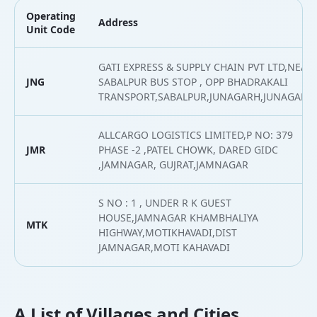
Operating
Address
Unit Code
GATI EXPRESS & SUPPLY CHAIN PVT LTD,NEAR
JNG
SABALPUR BUS STOP , OPP BHADRAKALI
TRANSPORT,SABALPUR,JUNAGARH,JUNAGARH
ALLCARGO LOGISTICS LIMITED,P NO: 379
JMR
PHASE -2 ,PATEL CHOWK, DARED GIDC
,JAMNAGAR, GUJRAT,JAMNAGAR
S NO : 1 , UNDER R K GUEST
HOUSE,JAMNAGAR KHAMBHALIYA
MTK
HIGHWAY,MOTIKHAVADI,DIST
JAMNAGAR,MOTI KAHAVADI
A List of Villages and Cities