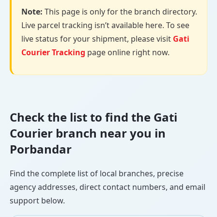
Note:
This page is only for the branch directory.
Live parcel tracking isn’t available here. To see
live status for your shipment, please visit
Gati
Courier Tracking
page online right now.
Check the list to find the Gati
Courier branch near you in
Porbandar
Find the complete list of local branches, precise
agency addresses, direct contact numbers, and email
support below.