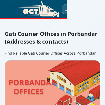
☰
Gati Courier Offices in Porbandar
(Addresses & contacts)
Find Reliable Gati Courier Offices Across Porbandar