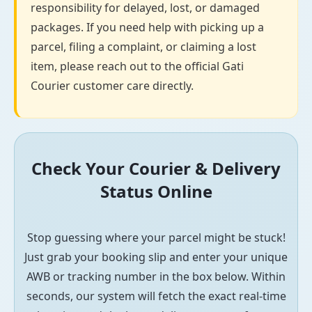
responsibility for delayed, lost, or damaged
packages. If you need help with picking up a
parcel, filing a complaint, or claiming a lost
item, please reach out to the official Gati
Courier customer care directly.
Check Your Courier & Delivery
Status Online
Stop guessing where your parcel might be stuck!
Just grab your booking slip and enter your unique
AWB or tracking number in the box below. Within
seconds, our system will fetch the exact real-time