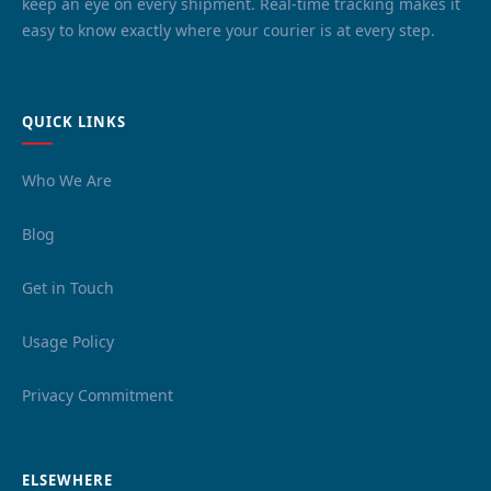
keep an eye on every shipment. Real-time tracking makes it
easy to know exactly where your courier is at every step.
QUICK LINKS
Who We Are
Blog
Get in Touch
Usage Policy
Privacy Commitment
ELSEWHERE