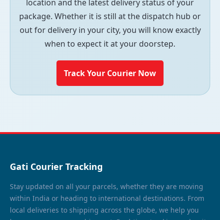
location and the latest delivery status of your
package. Whether it is still at the dispatch hub or
out for delivery in your city, you will know exactly
when to expect it at your doorstep.
Track Your Courier Now
Gati Courier Tracking
Stay updated on all your parcels, whether they are moving
within India or heading to international destinations. From
local deliveries to shipping across the globe, we help you