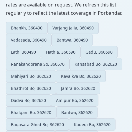
rates are available on request. We refresh this list
regularly to reflect the latest coverage in Porbandar.
Bhankh, 360490
Varjang Jalia, 360490
Vadasada, 360490
Bantwa, 360490
Lath, 360490
Hathla, 360590
Gadu, 360590
Ranakandorana So, 360570
Kansabad Bo, 362620
Mahiyari Bo, 362620
Kavalkva Bo, 362620
Bhathrot Bo, 362620
Jamra Bo, 362620
Dadva Bo, 362620
Amipur Bo, 362620
Bhalgam Bo, 362620
Bantwa, 362620
Bagasara Ghed Bo, 362620
Kadegi Bo, 362620