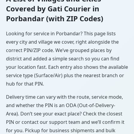
Covered by Gati Courier in
Porbandar (with ZIP Codes)
Looking for service in Porbandar? This page lists
every city and village we cover, right alongside the
correct PIN/ZIP code. We’ve grouped places by
district and added a simple search so you can find
your location fast. Each entry also shows the available
service type (Surface/Air) plus the nearest branch or
hub for that PIN.
Delivery time can vary with the route, service mode,
and whether the PIN is an ODA (Out-of-Delivery-
Area). Don’t see your exact place? Check the closest
PIN or contact our support team and we’ll confirm it
for you. Pickup for business shipments and bulk