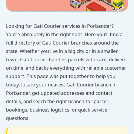
Looking for Gati Courier services in Porbandar?
You’re absolutely in the right spot. Here you’ll find a
full directory of Gati Courier branches around the
state. Whether you live in a big city or in a smaller
town, Gati Courier handles parcels with care, delivers
on time, and backs everything with reliable customer
support. This page was put together to help you
today: locate your nearest Gati Courier branch in
Porbandar, get updated addresses and contact
details, and reach the right branch for parcel
bookings, business logistics, or quick service
questions.