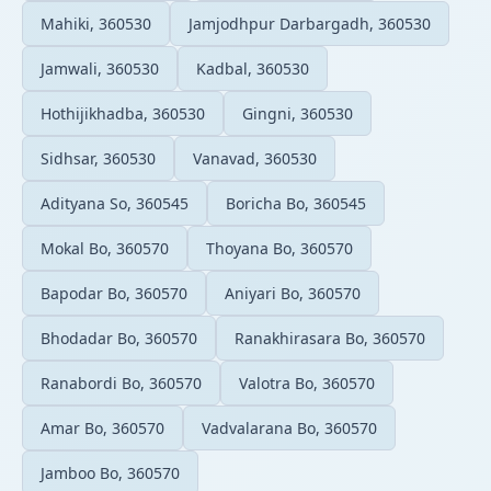
Mahiki, 360530
Jamjodhpur Darbargadh, 360530
Jamwali, 360530
Kadbal, 360530
Hothijikhadba, 360530
Gingni, 360530
Sidhsar, 360530
Vanavad, 360530
Adityana So, 360545
Boricha Bo, 360545
Mokal Bo, 360570
Thoyana Bo, 360570
Bapodar Bo, 360570
Aniyari Bo, 360570
Bhodadar Bo, 360570
Ranakhirasara Bo, 360570
Ranabordi Bo, 360570
Valotra Bo, 360570
Amar Bo, 360570
Vadvalarana Bo, 360570
Jamboo Bo, 360570