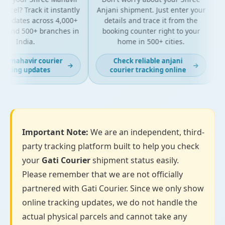
rcel? Track it instantly
Anjani shipment. Just enter your
 updates across 4,000+
details and trace it from the
p
 and 500+ branches in
booking counter right to your
f
India.
home in 500+ cities.
t mahavir courier
Check reliable anjani
→
→
cking updates
courier tracking online
Important Note:
We are an independent, third-
party tracking platform built to help you check
your
Gati Courier
shipment status easily.
Please remember that we are not officially
partnered with Gati Courier. Since we only show
online tracking updates, we do not handle the
actual physical parcels and cannot take any