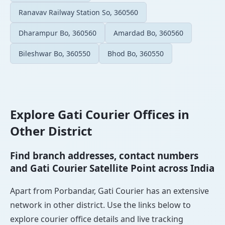
Ranavav Railway Station So, 360560
Dharampur Bo, 360560
Amardad Bo, 360560
Bileshwar Bo, 360550
Bhod Bo, 360550
Explore Gati Courier Offices in
Other District
Find branch addresses, contact numbers
and Gati Courier Satellite Point across India
Apart from Porbandar, Gati Courier has an extensive
network in other district. Use the links below to
explore courier office details and live tracking