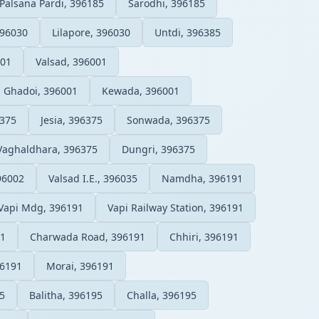
Palsana Pardi, 396185
Sarodhi, 396185
96030
Lilapore, 396030
Untdi, 396385
001
Valsad, 396001
Ghadoi, 396001
Kewada, 396001
6375
Jesia, 396375
Sonwada, 396375
Vaghaldhara, 396375
Dungri, 396375
96002
Valsad I.E., 396035
Namdha, 396191
Vapi Mdg, 396191
Vapi Railway Station, 396191
91
Charwada Road, 396191
Chhiri, 396191
96191
Morai, 396191
5
Balitha, 396195
Challa, 396195