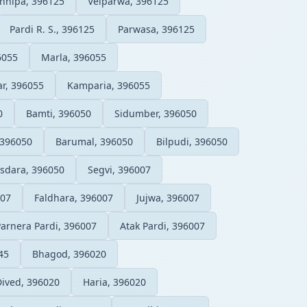
hhipa, 396125
Velparwa, 396125
Pardi R. S., 396125
Parwasa, 396125
6055
Marla, 396055
r, 396055
Kamparia, 396055
0
Bamti, 396050
Sidumber, 396050
396050
Barumal, 396050
Bilpudi, 396050
sdara, 396050
Segvi, 396007
007
Faldhara, 396007
Jujwa, 396007
Parnera Pardi, 396007
Atak Pardi, 396007
45
Bhagod, 396020
Dived, 396020
Haria, 396020