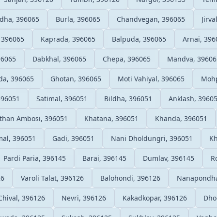
ldha, 396065
Burla, 396065
Chandvegan, 396065
Jirva
, 396065
Kaprada, 396065
Balpuda, 396065
Arnai, 396
96065
Dabkhal, 396065
Chepa, 396065
Mandva, 39606
da, 396065
Ghotan, 396065
Moti Vahiyal, 396065
Mohp
396051
Satimal, 396051
Bildha, 396051
Anklash, 3960
than Ambosi, 396051
Khatana, 396051
Khanda, 396051
al, 396051
Gadi, 396051
Nani Dholdungri, 396051
Kh
Pardi Paria, 396145
Barai, 396145
Dumlav, 396145
R
26
Varoli Talat, 396126
Balohondi, 396126
Nanapondha
Chival, 396126
Nevri, 396126
Kakadkopar, 396126
Dho