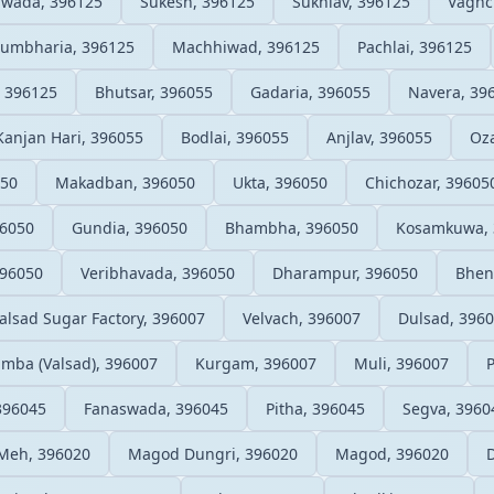
wada, 396125
Sukesh, 396125
Sukhlav, 396125
Vaghc
umbharia, 396125
Machhiwad, 396125
Pachlai, 396125
 396125
Bhutsar, 396055
Gadaria, 396055
Navera, 39
Kanjan Hari, 396055
Bodlai, 396055
Anjlav, 396055
Oza
050
Makadban, 396050
Ukta, 396050
Chichozar, 39605
96050
Gundia, 396050
Bhambha, 396050
Kosamkuwa, 
396050
Veribhavada, 396050
Dharampur, 396050
Bhen
alsad Sugar Factory, 396007
Velvach, 396007
Dulsad, 396
mba (Valsad), 396007
Kurgam, 396007
Muli, 396007
396045
Fanaswada, 396045
Pitha, 396045
Segva, 3960
Meh, 396020
Magod Dungri, 396020
Magod, 396020