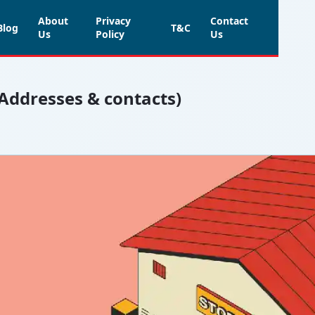
About
Privacy
Contact
Blog
T&C
Us
Policy
Us
(Addresses & contacts)