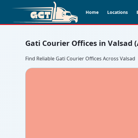
Home
Locations
Gati Courier Offices in Valsad 
Find Reliable Gati Courier Offices Across Valsad