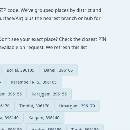
N/ZIP code. We’ve grouped places by district and
Surface/Air) plus the nearest branch or hub for
Don’t see your exact place? Check the closest PIN
vailable on request. We refresh this list
Borlai, 396105
Daheli, 396105
5
Karambeli R. S., 396105
gam, 396155
Karajgam, 396155
96170
Timbhi, 396170
Umargam, 396170
a, 396140
Kalgam, 396140
hi, 396150
Vankas, 396150
Tumb, 396150