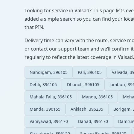
Looking for service in Valsad? This page lists ev
added a simple search so you can find your locat
that PIN.
Delivery time can vary with the route, service m
or contact our support team and we’ll confirm it
regularly to reflect the latest coverage in Valsad.
Nandigam, 396105
Pali, 396105
Valvada, 3
Dehli, 396105
Dhanoli, 396105
Jamburi, 39
Mahala Falia, 396105
Manda, 396105
Moha
Manda, 396155
Anklash, 396235
Borigam, 
Vaniyawad, 396170
Dahad, 396170
Damruw
Khatalwada, 396120
Sanjan Bunder, 396120