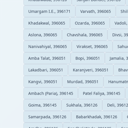
Umargam I.E., 396171
Varvath, 396065
Shi
Khadakwal, 396065
Ozarda, 396065
Vadoli
Aslona, 396065
Chavshala, 396065
Divsi, 3
Nanivahiyal, 396065
Virakset, 396065
Sahu
Amba Talat, 396051
Bopi, 396051
Jamalia, 
Lakadbari, 396051
Karanjveri, 396051
Bhav
Kangvi, 396051
Murdad, 396051
Hanumatm
Ambach (Paria), 396145
Patel Faliya, 396145
Goima, 396145
Sukhala, 396126
Deli, 3961
Samarpada, 396126
Babarkhadak, 396126