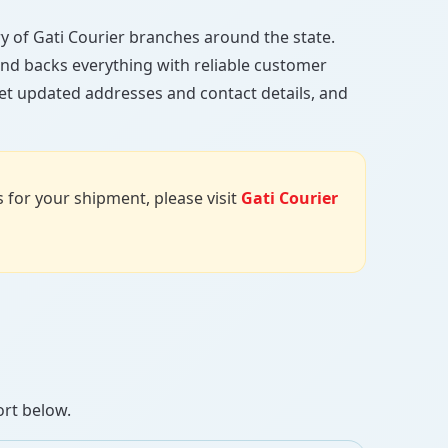
tory of Gati Courier branches around the state.
, and backs everything with reliable customer
get updated addresses and contact details, and
us for your shipment, please visit
Gati Courier
ort below.