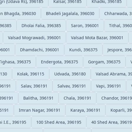
ri (Udava Rs), 396185
Kalsar, 396185
Khadki, 396185
n Bhagda, 396030
Bhadeli Jagalala, 396030
Chharwada, 3
396385
Dholai Falia, 396385
Saron, 396001
Tithal, 396
Valsad Mograwadi, 396001
Valsad Mota Bazar, 396001
96001
Dhamdachi, 396001
Kundi, 396375
Jespore, 39
Tighasa, 396375
Endergota, 396375
Gorgam, 396375
6130
Kolak, 396115
Udvada, 396180
Valsad Abrama, 3
396191
Salav, 396191
Salvav, 396191
Vapi, 396191
396191
Balitha, 396191
Chala, 396191
Chandor, 3961
96191
Imran Nagar, 396191
Karaya, 396191
Koparli, 3
i I.E., 396195
100 Shed Area, 396195
40 Shed Area, 39619