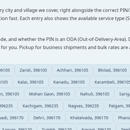
ery city and village we cover, right alongside the correct PI
ion fast. Each entry also shows the available service type (
ode, and whether the PIN is an ODA (Out-of-Delivery-Area). 
 for you. Pickup for business shipments and bulk rates are a
96105
Zaroli, 396105
Achhari, 396105
Bhilad, 396105
6105
Kalai, 396105
Kanadu, 396105
Karambeli, 39610
n, 396105
Mohan Gaon, 396105
Nahuli, 396105
Sari
396235
Kachigam, 396235
Nagvas, 396235
Palgam, 3
adi, 396170
Dehri, 396170
Khatalvada, 396170
Phans
Sanjan, 396120
Tumbh, 396120
Nargol, 396135
Temb