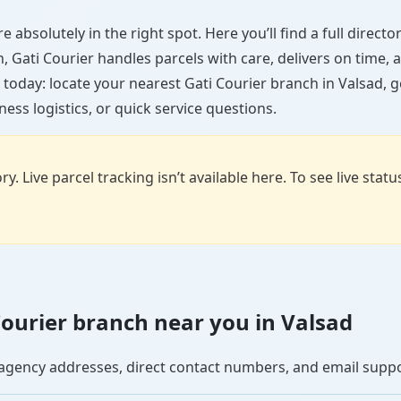
e absolutely in the right spot. Here you’ll find a full direc
wn, Gati Courier handles parcels with care, delivers on time
 today: locate your nearest Gati Courier branch in Valsad, 
ess logistics, or quick service questions.
y. Live parcel tracking isn’t available here. To see live stat
 Courier branch near you in Valsad
se agency addresses, direct contact numbers, and email supp