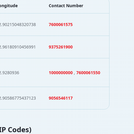
ongitude
Contact Number
2.90215048320738
7600061575
2.96180910456991
9375261900
2.9280936
1000000000
,
7600061550
2.90586775437123
9056546117
ZIP Codes)