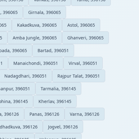
l, 396065
Girnala, 396065
065
Kakadkuva, 396065
Astol, 396065
5
Amba Jungle, 396065
Ghanveri, 396065
ada, 396065
Bartad, 396051
51
Manaichondi, 396051
Virval, 396051
Nadagdhari, 396051
Rajpur Talat, 396051
anpur, 396051
Tarmalia, 396145
ohina, 396145
Kherlav, 396145
, 396126
Panas, 396126
Varna, 396126
dhadkuva, 396126
Jogvel, 396126