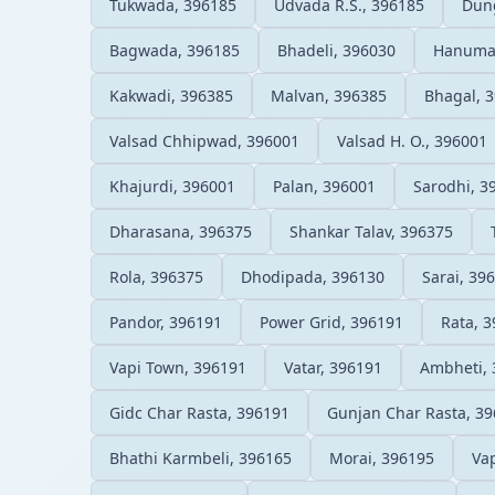
Tukwada, 396185
Udvada R.S., 396185
Dung
Bagwada, 396185
Bhadeli, 396030
Hanuma
Kakwadi, 396385
Malvan, 396385
Bhagal, 
Valsad Chhipwad, 396001
Valsad H. O., 396001
Khajurdi, 396001
Palan, 396001
Sarodhi, 3
Dharasana, 396375
Shankar Talav, 396375
Rola, 396375
Dhodipada, 396130
Sarai, 39
Pandor, 396191
Power Grid, 396191
Rata, 
Vapi Town, 396191
Vatar, 396191
Ambheti, 
Gidc Char Rasta, 396191
Gunjan Char Rasta, 3
Bhathi Karmbeli, 396165
Morai, 396195
Vap