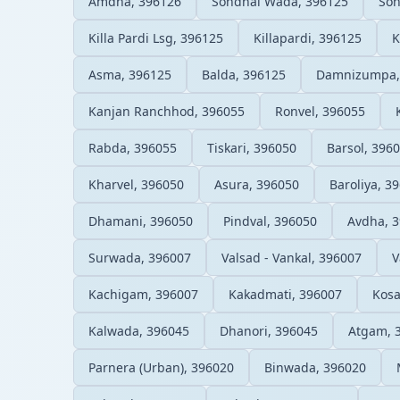
Amdha, 396126
Sondhal Wada, 396125
Son
Killa Pardi Lsg, 396125
Killapardi, 396125
K
Asma, 396125
Balda, 396125
Damnizumpa,
Kanjan Ranchhod, 396055
Ronvel, 396055
Rabda, 396055
Tiskari, 396050
Barsol, 396
Kharvel, 396050
Asura, 396050
Baroliya, 3
Dhamani, 396050
Pindval, 396050
Avdha, 
Surwada, 396007
Valsad - Vankal, 396007
V
Kachigam, 396007
Kakadmati, 396007
Kosa
Kalwada, 396045
Dhanori, 396045
Atgam, 
Parnera (Urban), 396020
Binwada, 396020