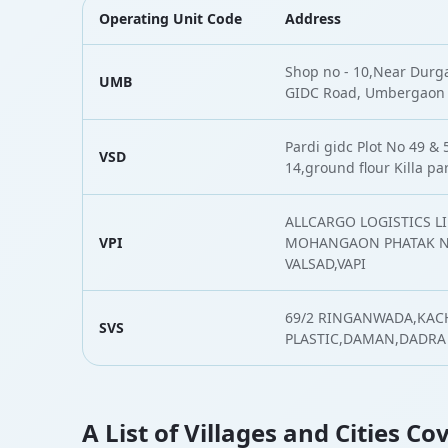
Operating Unit Code
Address
Shop no - 10,Near Durg
UMB
GIDC Road, Umbergaon
Pardi gidc Plot No 49 &
VSD
14,ground flour Killa pa
ALLCARGO LOGISTICS LI
VPI
MOHANGAON PHATAK N.
VALSAD,VAPI
69/2 RINGANWADA,KAC
SVS
PLASTIC,DAMAN,DADRA
A List of Villages and Cities C