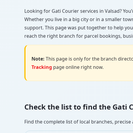
Looking for Gati Courier services in Valsad? You’r
Whether you live in a big city or in a smaller to
support. This page was put together to help you
reach the right branch for parcel bookings, busin
Note:
This page is only for the branch director
Tracking
page online right now.
Check the list to find the Gati
Find the complete list of local branches, preci