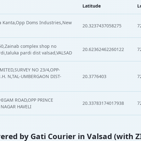
Latitude
L
a Kanta,Opp Doms Industries,New
20.3237437058275
7
 50,Zainab complex shop no
20.62362462260122
7
rdi,taluka pardi dist valsad,VALSAD
MITED,SURVEY NO 23/4,OPP-
H. N,TAL-UMBERGAON DIST-
20.3776403
7
HIGAM ROAD,OPP PRINCE
20.33783174017938
7
 NAGAR HAVELI
overed by Gati Courier in Valsad (with 