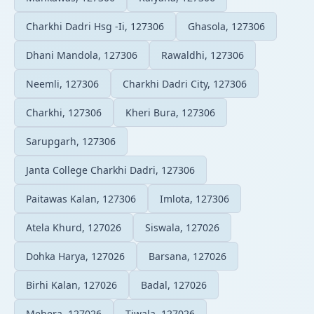
Charkhi Dadri Hsg -Ii, 127306
Ghasola, 127306
Dhani Mandola, 127306
Rawaldhi, 127306
Neemli, 127306
Charkhi Dadri City, 127306
Charkhi, 127306
Kheri Bura, 127306
Sarupgarh, 127306
Janta College Charkhi Dadri, 127306
Paitawas Kalan, 127306
Imlota, 127306
Atela Khurd, 127026
Siswala, 127026
Dohka Harya, 127026
Barsana, 127026
Birhi Kalan, 127026
Badal, 127026
Mehera, 127026
Tiwala, 127026