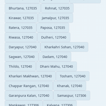
Bhurtana, 127035
Rohnat, 127035
Kirawar, 127035
Jamalpur, 127035
Ratera, 127035
Paposa, 127035
Riwasa, 127040
Dulheri, 127040
Daryapur, 127040
Kharkahri Sohan, 127040
Sagwan, 127040
Dadam, 127040
Thildo, 127040
Dhani Mahu, 127040
Kharkari Makhwan, 127040
Tosham, 127040
Chappar Rangan, 127040
Khanak, 127040
Garanpura Kalan, 127040
Samaspur, 127306
Mankawas, 127306
Kalyana, 127306