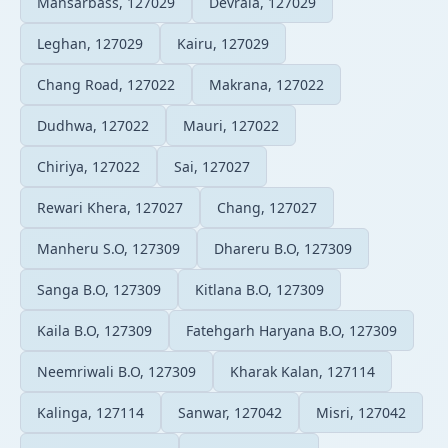
Mansarbass, 127029
Devrala, 127029
Leghan, 127029
Kairu, 127029
Chang Road, 127022
Makrana, 127022
Dudhwa, 127022
Mauri, 127022
Chiriya, 127022
Sai, 127027
Rewari Khera, 127027
Chang, 127027
Manheru S.O, 127309
Dhareru B.O, 127309
Sanga B.O, 127309
Kitlana B.O, 127309
Kaila B.O, 127309
Fatehgarh Haryana B.O, 127309
Neemriwali B.O, 127309
Kharak Kalan, 127114
Kalinga, 127114
Sanwar, 127042
Misri, 127042