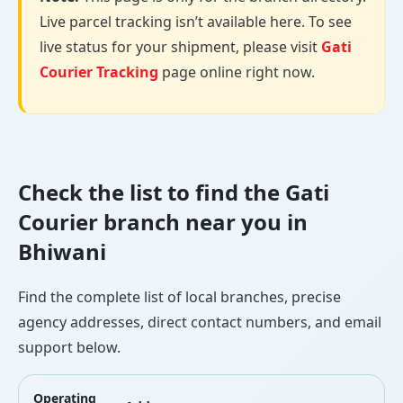
Live parcel tracking isn’t available here. To see
live status for your shipment, please visit
Gati
Courier Tracking
page online right now.
Check the list to find the Gati
Courier branch near you in
Bhiwani
Find the complete list of local branches, precise
agency addresses, direct contact numbers, and email
support below.
Operating