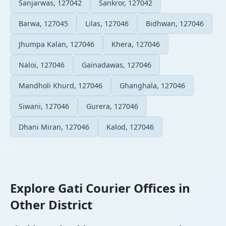
Sanjarwas, 127042
Sankror, 127042
Barwa, 127045
Lilas, 127046
Bidhwan, 127046
Jhumpa Kalan, 127046
Khera, 127046
Naloi, 127046
Gainadawas, 127046
Mandholi Khurd, 127046
Ghanghala, 127046
Siwani, 127046
Gurera, 127046
Dhani Miran, 127046
Kalod, 127046
Explore Gati Courier Offices in
Other District