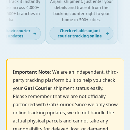
? Track it instantly
Anjani shipment. Just enter your
yo
ates across 4,000+
details and trace it from the
pack
d 500+ branches in
booking counter right to your
for 
India.
home in 500+ cities.
ahavir courier
Check reliable anjani
L
→
→
ng updates
courier tracking online
Important Note:
We are an independent, third-
party tracking platform built to help you check
your
Gati Courier
shipment status easily.
Please remember that we are not officially
partnered with Gati Courier. Since we only show
online tracking updates, we do not handle the
actual physical parcels and cannot take any
responsibility for delayed, lost, or damaged