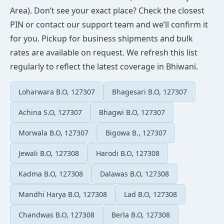
Area). Don’t see your exact place? Check the closest
PIN or contact our support team and we’ll confirm it
for you. Pickup for business shipments and bulk
rates are available on request. We refresh this list
regularly to reflect the latest coverage in Bhiwani.
Loharwara B.O, 127307
Bhagesari B.O, 127307
Achina S.O, 127307
Bhagwi B.O, 127307
Morwala B.O, 127307
Bigowa B., 127307
Jewali B.O, 127308
Harodi B.O, 127308
Kadma B.O, 127308
Dalawas B.O, 127308
Mandhi Harya B.O, 127308
Lad B.O, 127308
Chandwas B.O, 127308
Berla B.O, 127308