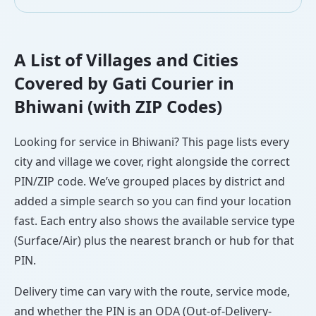
A List of Villages and Cities
Covered by Gati Courier in
Bhiwani (with ZIP Codes)
Looking for service in Bhiwani? This page lists every
city and village we cover, right alongside the correct
PIN/ZIP code. We’ve grouped places by district and
added a simple search so you can find your location
fast. Each entry also shows the available service type
(Surface/Air) plus the nearest branch or hub for that
PIN.
Delivery time can vary with the route, service mode,
and whether the PIN is an ODA (Out-of-Delivery-