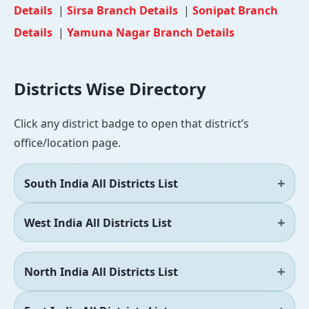
Details
|
Sirsa Branch Details
|
Sonipat Branch
Details
|
Yamuna Nagar Branch Details
Districts Wise Directory
Click any district badge to open that district’s
office/location page.
South India All Districts List
West India All Districts List
North India All Districts List