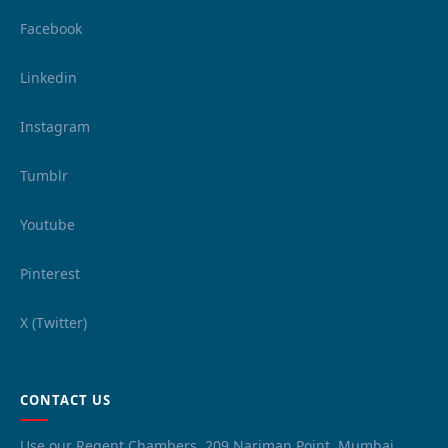
Facebook
Linkedin
Instagram
Tumblr
Youtube
Pinterest
X (Twitter)
CONTACT US
Use our Regent Chambers, 209 Nariman Point, Mumbai,