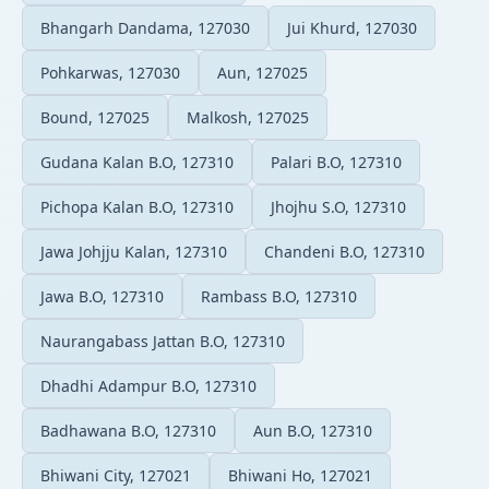
Bhangarh Dandama, 127030
Jui Khurd, 127030
Pohkarwas, 127030
Aun, 127025
Bound, 127025
Malkosh, 127025
Gudana Kalan B.O, 127310
Palari B.O, 127310
Pichopa Kalan B.O, 127310
Jhojhu S.O, 127310
Jawa Johjju Kalan, 127310
Chandeni B.O, 127310
Jawa B.O, 127310
Rambass B.O, 127310
Naurangabass Jattan B.O, 127310
Dhadhi Adampur B.O, 127310
Badhawana B.O, 127310
Aun B.O, 127310
Bhiwani City, 127021
Bhiwani Ho, 127021