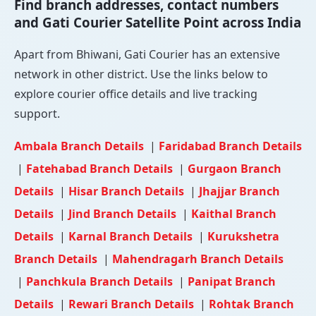
Find branch addresses, contact numbers
and Gati Courier Satellite Point across India
Apart from Bhiwani, Gati Courier has an extensive
network in other district. Use the links below to
explore courier office details and live tracking
support.
Ambala Branch Details
|
Faridabad Branch Details
|
Fatehabad Branch Details
|
Gurgaon Branch
Details
|
Hisar Branch Details
|
Jhajjar Branch
Details
|
Jind Branch Details
|
Kaithal Branch
Details
|
Karnal Branch Details
|
Kurukshetra
Branch Details
|
Mahendragarh Branch Details
|
Panchkula Branch Details
|
Panipat Branch
Details
|
Rewari Branch Details
|
Rohtak Branch