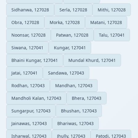
Sidhanwa, 127028
Serla, 127028
Mithi, 127028
Obra, 127028
Morka, 127028
Matani, 127028
Noonsar, 127028
Patwan, 127028
Talu, 127041
Siwana, 127041
Kungar, 127041
Bhaini Kungar, 127041
Mundal Khurd, 127041
Jatai, 127041
Sandawa, 127043
Rodhan, 127043
Mandhan, 127043
Mandholi Kalan, 127043
Bhera, 127043
Sungarpur, 127043
Bhushan, 127043
Jainawas, 127043
Bhariwas, 127043
Isharwal, 127043
Jhully, 127043
Patodi, 127043