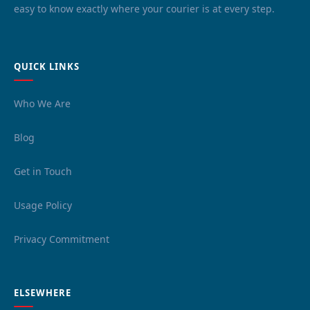
easy to know exactly where your courier is at every step.
QUICK LINKS
Who We Are
Blog
Get in Touch
Usage Policy
Privacy Commitment
ELSEWHERE