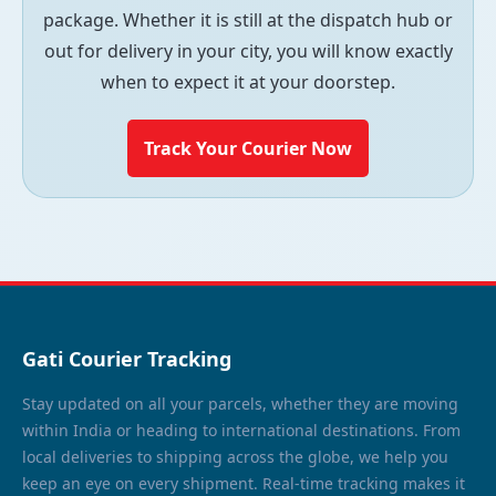
package. Whether it is still at the dispatch hub or
out for delivery in your city, you will know exactly
when to expect it at your doorstep.
Track Your Courier Now
Gati Courier Tracking
Stay updated on all your parcels, whether they are moving
within India or heading to international destinations. From
local deliveries to shipping across the globe, we help you
keep an eye on every shipment. Real-time tracking makes it