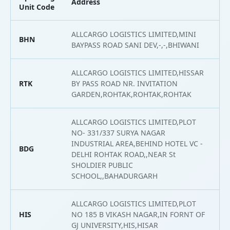
Address
L
Unit Code
ALLCARGO LOGISTICS LIMITED,MINI
BHN
2
BAYPASS ROAD SANI DEV,-,-,BHIWANI
ALLCARGO LOGISTICS LIMITED,HISSAR
RTK
BY PASS ROAD NR. INVITATION
2
GARDEN,ROHTAK,ROHTAK,ROHTAK
ALLCARGO LOGISTICS LIMITED,PLOT
NO- 331/337 SURYA NAGAR
INDUSTRIAL AREA,BEHIND HOTEL VC -
BDG
2
DELHI ROHTAK ROAD,,NEAR St
SHOLDIER PUBLIC
SCHOOL,,BAHADURGARH
ALLCARGO LOGISTICS LIMITED,PLOT
HIS
NO 185 B VIKASH NAGAR,IN FORNT OF
2
GJ UNIVERSITY,HIS,HISAR