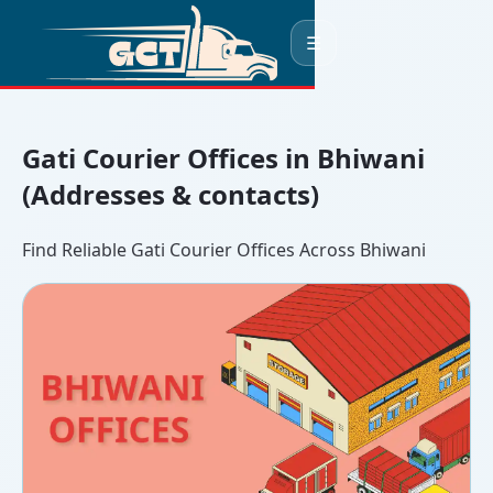
☰
Gati Courier Offices in Bhiwani
(Addresses & contacts)
Find Reliable Gati Courier Offices Across Bhiwani