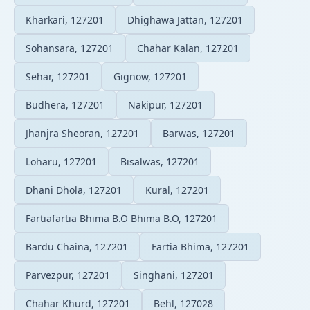
Kharkari, 127201
Dhighawa Jattan, 127201
Sohansara, 127201
Chahar Kalan, 127201
Sehar, 127201
Gignow, 127201
Budhera, 127201
Nakipur, 127201
Jhanjra Sheoran, 127201
Barwas, 127201
Loharu, 127201
Bisalwas, 127201
Dhani Dhola, 127201
Kural, 127201
Fartiafartia Bhima B.O Bhima B.O, 127201
Bardu Chaina, 127201
Fartia Bhima, 127201
Parvezpur, 127201
Singhani, 127201
Chahar Khurd, 127201
Behl, 127028