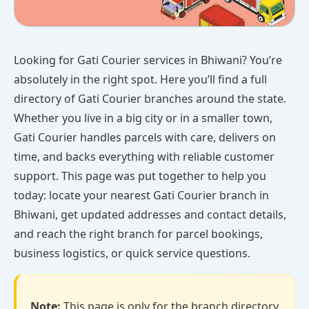
Looking for Gati Courier services in Bhiwani? You’re
absolutely in the right spot. Here you’ll find a full
directory of Gati Courier branches around the state.
Whether you live in a big city or in a smaller town,
Gati Courier handles parcels with care, delivers on
time, and backs everything with reliable customer
support. This page was put together to help you
today: locate your nearest Gati Courier branch in
Bhiwani, get updated addresses and contact details,
and reach the right branch for parcel bookings,
business logistics, or quick service questions.
Note:
This page is only for the branch directory.