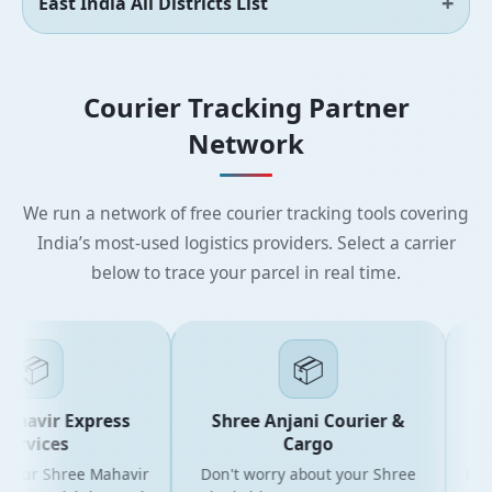
East India All Districts List
Courier Tracking Partner
Network
We run a network of free courier tracking tools covering
India’s most-used logistics providers. Select a carrier
below to trace your parcel in real time.
📦
📦
havir Express
Shree Anjani Courier &
S
ervices
Cargo
your Shree Mahavir
Don't worry about your Shree
Get th