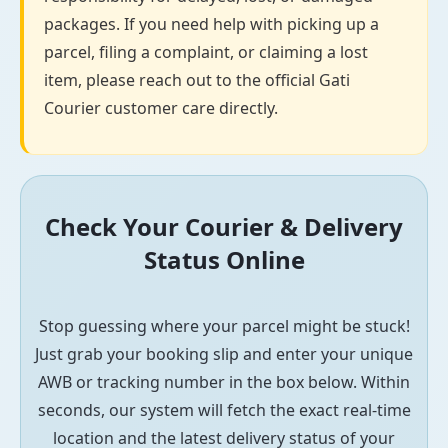
packages. If you need help with picking up a
parcel, filing a complaint, or claiming a lost
item, please reach out to the official Gati
Courier customer care directly.
Check Your Courier & Delivery
Status Online
Stop guessing where your parcel might be stuck!
Just grab your booking slip and enter your unique
AWB or tracking number in the box below. Within
seconds, our system will fetch the exact real-time
location and the latest delivery status of your