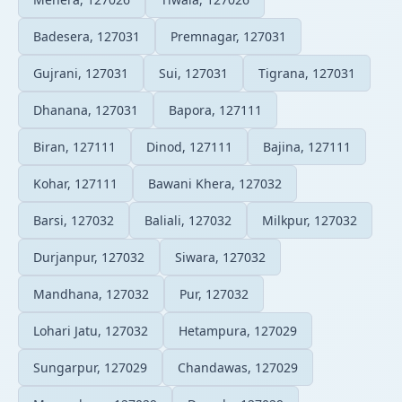
Badesera, 127031
Premnagar, 127031
Gujrani, 127031
Sui, 127031
Tigrana, 127031
Dhanana, 127031
Bapora, 127111
Biran, 127111
Dinod, 127111
Bajina, 127111
Kohar, 127111
Bawani Khera, 127032
Barsi, 127032
Baliali, 127032
Milkpur, 127032
Durjanpur, 127032
Siwara, 127032
Mandhana, 127032
Pur, 127032
Lohari Jatu, 127032
Hetampura, 127029
Sungarpur, 127029
Chandawas, 127029