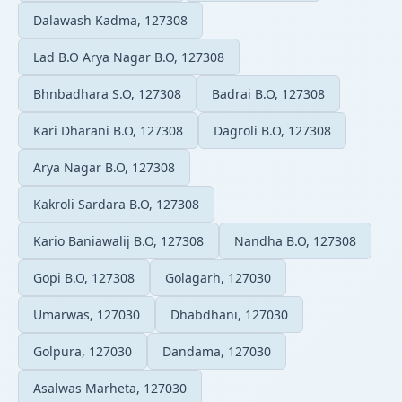
Dalawash Kadma, 127308
Lad B.O Arya Nagar B.O, 127308
Bhnbadhara S.O, 127308
Badrai B.O, 127308
Kari Dharani B.O, 127308
Dagroli B.O, 127308
Arya Nagar B.O, 127308
Kakroli Sardara B.O, 127308
Kario Baniawalij B.O, 127308
Nandha B.O, 127308
Gopi B.O, 127308
Golagarh, 127030
Umarwas, 127030
Dhabdhani, 127030
Golpura, 127030
Dandama, 127030
Asalwas Marheta, 127030