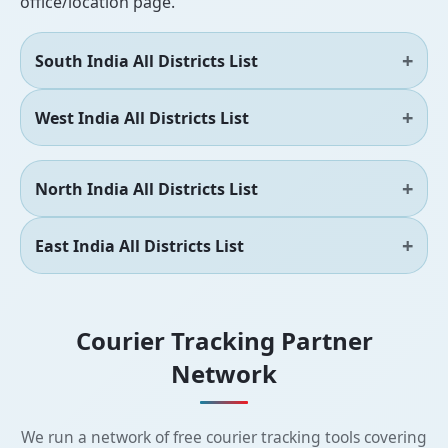
office/location page.
South India All Districts List
West India All Districts List
North India All Districts List
East India All Districts List
Courier Tracking Partner
Network
We run a network of free courier tracking tools covering