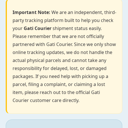
Important Note:
We are an independent, third-
party tracking platform built to help you check
your
Gati Courier
shipment status easily.
Please remember that we are not officially
partnered with Gati Courier. Since we only show
online tracking updates, we do not handle the
actual physical parcels and cannot take any
responsibility for delayed, lost, or damaged
packages. If you need help with picking up a
parcel, filing a complaint, or claiming a lost
item, please reach out to the official Gati
Courier customer care directly.