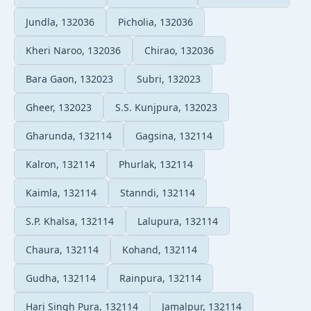
Jundla, 132036
Picholia, 132036
Kheri Naroo, 132036
Chirao, 132036
Bara Gaon, 132023
Subri, 132023
Gheer, 132023
S.S. Kunjpura, 132023
Gharunda, 132114
Gagsina, 132114
Kalron, 132114
Phurlak, 132114
Kaimla, 132114
Stanndi, 132114
S.P. Khalsa, 132114
Lalupura, 132114
Chaura, 132114
Kohand, 132114
Gudha, 132114
Rainpura, 132114
Hari Singh Pura, 132114
Jamalpur, 132114