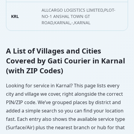
ALLCARGO LOGISTICS LIMITED,PLOT-
KRL
NO-1 ANSHAL TOWN GT
2
ROAD,KARNAL,-,KARNAL
A List of Villages and Cities
Covered by Gati Courier in Karnal
(with ZIP Codes)
Looking for service in Karnal? This page lists every
city and village we cover, right alongside the correct
PIN/ZIP code. We’ve grouped places by district and
added a simple search so you can find your location
fast. Each entry also shows the available service type
(Surface/Air) plus the nearest branch or hub for that