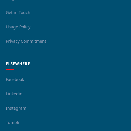
Get in Touch
Usage Policy
Privacy Commitment
ELSEWHERE
Facebook
Linkedin
Instagram
Tumblr