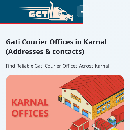
☰
Gati Courier Offices in Karnal
(Addresses & contacts)
Find Reliable Gati Courier Offices Across Karnal