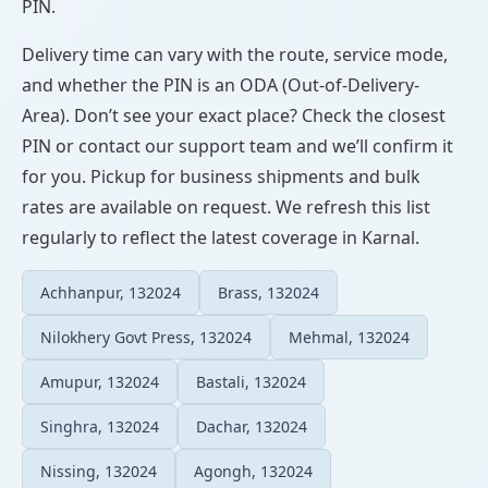
PIN.
Delivery time can vary with the route, service mode,
and whether the PIN is an ODA (Out-of-Delivery-
Area). Don’t see your exact place? Check the closest
PIN or contact our support team and we’ll confirm it
for you. Pickup for business shipments and bulk
rates are available on request. We refresh this list
regularly to reflect the latest coverage in Karnal.
Achhanpur, 132024
Brass, 132024
Nilokhery Govt Press, 132024
Mehmal, 132024
Amupur, 132024
Bastali, 132024
Singhra, 132024
Dachar, 132024
Nissing, 132024
Agongh, 132024