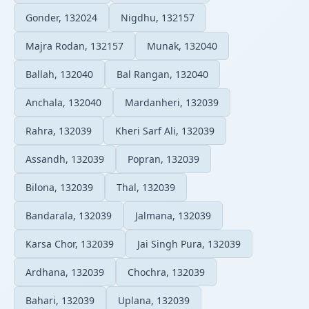
Gonder, 132024
Nigdhu, 132157
Majra Rodan, 132157
Munak, 132040
Ballah, 132040
Bal Rangan, 132040
Anchala, 132040
Mardanheri, 132039
Rahra, 132039
Kheri Sarf Ali, 132039
Assandh, 132039
Popran, 132039
Bilona, 132039
Thal, 132039
Bandarala, 132039
Jalmana, 132039
Karsa Chor, 132039
Jai Singh Pura, 132039
Ardhana, 132039
Chochra, 132039
Bahari, 132039
Uplana, 132039