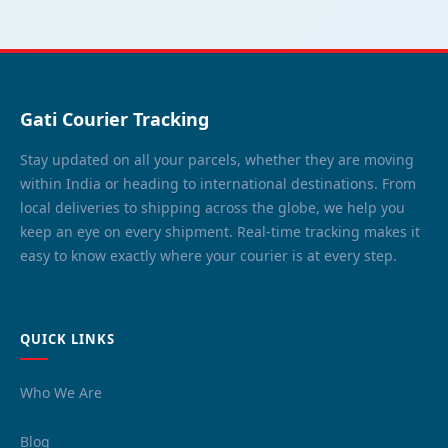
Gati Courier Tracking
Stay updated on all your parcels, whether they are moving
within India or heading to international destinations. From
local deliveries to shipping across the globe, we help you
keep an eye on every shipment. Real-time tracking makes it
easy to know exactly where your courier is at every step.
QUICK LINKS
Who We Are
Blog