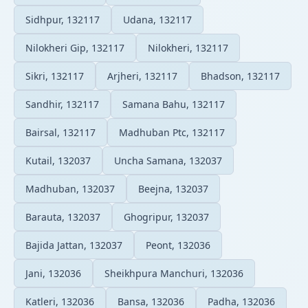
Sidhpur, 132117
Udana, 132117
Nilokheri Gip, 132117
Nilokheri, 132117
Sikri, 132117
Arjheri, 132117
Bhadson, 132117
Sandhir, 132117
Samana Bahu, 132117
Bairsal, 132117
Madhuban Ptc, 132117
Kutail, 132037
Uncha Samana, 132037
Madhuban, 132037
Beejna, 132037
Barauta, 132037
Ghogripur, 132037
Bajida Jattan, 132037
Peont, 132036
Jani, 132036
Sheikhpura Manchuri, 132036
Katleri, 132036
Bansa, 132036
Padha, 132036