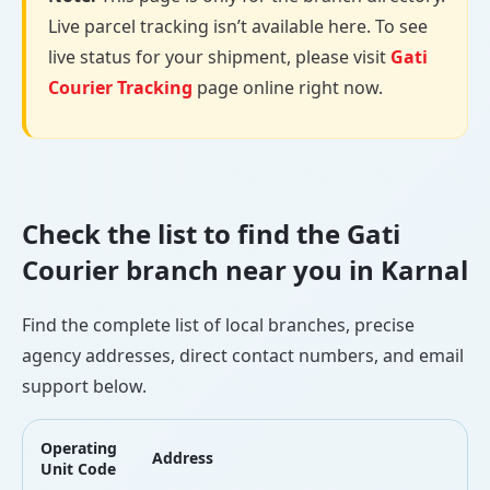
Live parcel tracking isn’t available here. To see
live status for your shipment, please visit
Gati
Courier Tracking
page online right now.
Check the list to find the Gati
Courier branch near you in Karnal
Find the complete list of local branches, precise
agency addresses, direct contact numbers, and email
support below.
Operating
Address
L
Unit Code