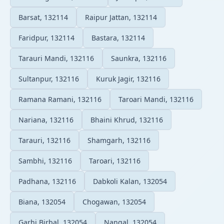
Barsat, 132114
Raipur Jattan, 132114
Faridpur, 132114
Bastara, 132114
Tarauri Mandi, 132116
Saunkra, 132116
Sultanpur, 132116
Kuruk Jagir, 132116
Ramana Ramani, 132116
Taroari Mandi, 132116
Nariana, 132116
Bhaini Khrud, 132116
Tarauri, 132116
Shamgarh, 132116
Sambhi, 132116
Taroari, 132116
Padhana, 132116
Dabkoli Kalan, 132054
Biana, 132054
Chogawan, 132054
Garhi Birbal, 132054
Nangal, 132054