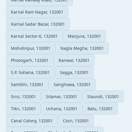
Karnal Ram Nagar, 132001
Karnal Sadar Bazar, 132001
Karnal Sector-6, 132001
Manjura, 132001
Mohidinpur, 132001
Nagla Megha, 132001
Phoosgarh, 132001
Ranwar, 132001
S.P. Sohana, 132001
Sagga, 132001
Samlbhi, 132001
Sanghowa, 132001
Sirsi, 132001
Sitamai, 132001
Staundi, 132001
Tikri, 132001
Uchana, 132001
Balu, 132001
Canal Colony, 132001
Cssri, 132001