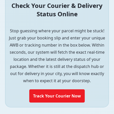
Check Your Courier & Delivery
Status Online
Stop guessing where your parcel might be stuck!
Just grab your booking slip and enter your unique
AWB or tracking number in the box below. Within
seconds, our system will fetch the exact real-time
location and the latest delivery status of your
package. Whether it is still at the dispatch hub or
out for delivery in your city, you will know exactly
when to expect it at your doorstep.
Track Your Courier Now