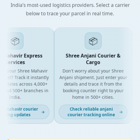
India’s most-used logistics providers. Select a carrier
below to trace your parcel in real time.
📦
📦
Mahavir Express
Shree Anjani Courier &
Services
Cargo
or your Shree Mahavir
Don't worry about your Shree
Get
cel? Track it instantly
Anjani shipment. Just enter your
updates across 4,000+
details and trace it from the
p
and 500+ branches in
booking counter right to your
fo
India.
home in 500+ cities.
t mahavir courier
Check reliable anjani
→
→
cking updates
courier tracking online