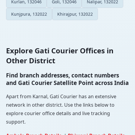
Kurlan, 132046
Goli, 132046
Nalipar, 132022
Kunjpura, 132022
Khirajpur, 132022
Explore Gati Courier Offices in
Other District
Find branch addresses, contact numbers
and Gati Courier Satellite Point across India
Apart from Karnal, Gati Courier has an extensive
network in other district. Use the links below to
explore courier office details and live tracking
support.