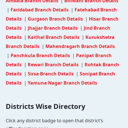
Ambala Branch Details
|
Bhiwani Branch Details
|
Faridabad Branch Details
|
Fatehabad Branch
Details
|
Gurgaon Branch Details
|
Hisar Branch
Details
|
Jhajjar Branch Details
|
Jind Branch
Details
|
Kaithal Branch Details
|
Kurukshetra
Branch Details
|
Mahendragarh Branch Details
|
Panchkula Branch Details
|
Panipat Branch
Details
|
Rewari Branch Details
|
Rohtak Branch
Details
|
Sirsa Branch Details
|
Sonipat Branch
Details
|
Yamuna Nagar Branch Details
Districts Wise Directory
Click any district badge to open that district’s