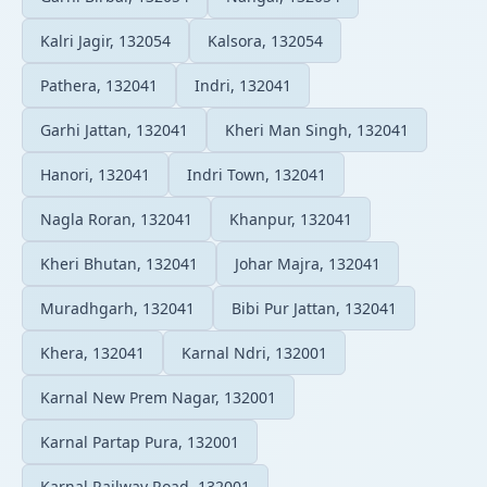
Kalri Jagir, 132054
Kalsora, 132054
Pathera, 132041
Indri, 132041
Garhi Jattan, 132041
Kheri Man Singh, 132041
Hanori, 132041
Indri Town, 132041
Nagla Roran, 132041
Khanpur, 132041
Kheri Bhutan, 132041
Johar Majra, 132041
Muradhgarh, 132041
Bibi Pur Jattan, 132041
Khera, 132041
Karnal Ndri, 132001
Karnal New Prem Nagar, 132001
Karnal Partap Pura, 132001
Karnal Railway Road, 132001