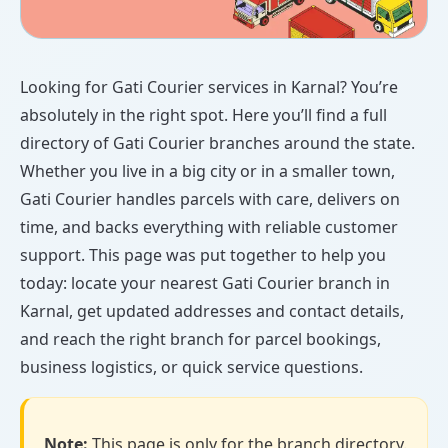
Looking for Gati Courier services in Karnal? You’re
absolutely in the right spot. Here you’ll find a full
directory of Gati Courier branches around the state.
Whether you live in a big city or in a smaller town,
Gati Courier handles parcels with care, delivers on
time, and backs everything with reliable customer
support. This page was put together to help you
today: locate your nearest Gati Courier branch in
Karnal, get updated addresses and contact details,
and reach the right branch for parcel bookings,
business logistics, or quick service questions.
Note:
This page is only for the branch directory.