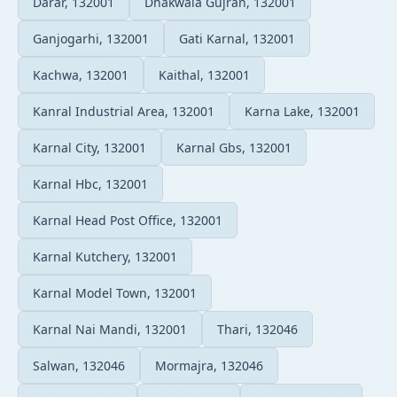
Darar, 132001
Dhakwala Gujran, 132001
Ganjogarhi, 132001
Gati Karnal, 132001
Kachwa, 132001
Kaithal, 132001
Kanral Industrial Area, 132001
Karna Lake, 132001
Karnal City, 132001
Karnal Gbs, 132001
Karnal Hbc, 132001
Karnal Head Post Office, 132001
Karnal Kutchery, 132001
Karnal Model Town, 132001
Karnal Nai Mandi, 132001
Thari, 132046
Salwan, 132046
Mormajra, 132046