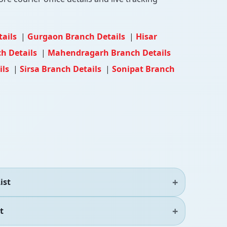
tails
|
Gurgaon Branch Details
|
Hisar
h Details
|
Mahendragarh Branch Details
ils
|
Sirsa Branch Details
|
Sonipat Branch
ist
t