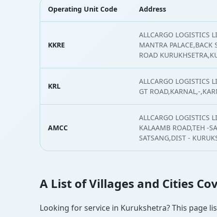
Operating Unit Code
Address
ALLCARGO LOGISTICS L
KKRE
MANTRA PALACE,BACK S
ROAD KURUKHSETRA,K
ALLCARGO LOGISTICS 
KRL
GT ROAD,KARNAL,-,KAR
ALLCARGO LOGISTICS LI
AMCC
KALAAMB ROAD,TEH -S
SATSANG,DIST - KURU
A List of Villages and Cities C
Looking for service in Kurukshetra? This page lis