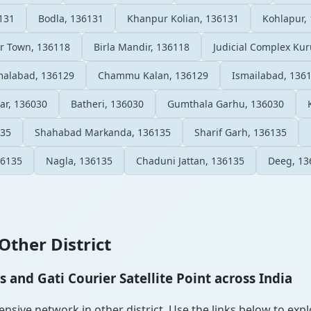
131
Bodla, 136131
Khanpur Kolian, 136131
Kohlapur,
r Town, 136118
Birla Mandir, 136118
Judicial Complex Ku
malabad, 136129
Chammu Kalan, 136129
Ismailabad, 136
ar, 136030
Batheri, 136030
Gumthala Garhu, 136030
135
Shahabad Markanda, 136135
Sharif Garh, 136135
36135
Nagla, 136135
Chaduni Jattan, 136135
Deeg, 13
Other District
and Gati Courier Satellite Point across India
sive network in other district. Use the links below to explo