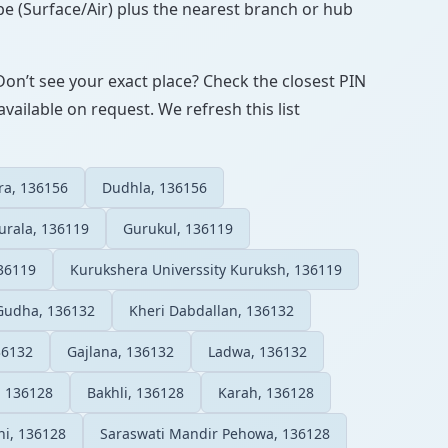
pe (Surface/Air) plus the nearest branch or hub
Don’t see your exact place? Check the closest PIN
vailable on request. We refresh this list
ra, 136156
Dudhla, 136156
urala, 136119
Gurukul, 136119
36119
Kurukshera Universsity Kuruksh, 136119
Gudha, 136132
Kheri Dabdallan, 136132
36132
Gajlana, 136132
Ladwa, 136132
, 136128
Bakhli, 136128
Karah, 136128
i, 136128
Saraswati Mandir Pehowa, 136128