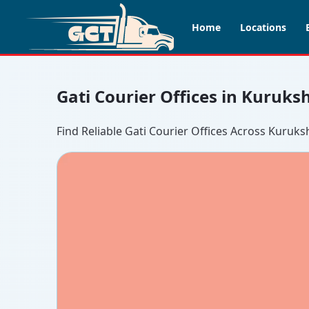
Home
Locations
Gati Courier Offices in Kuruks
Find Reliable Gati Courier Offices Across Kuruks