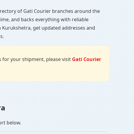
 directory of Gati Courier branches around the
 time, and backs everything with reliable
in Kurukshetra, get updated addresses and
s.
us for your shipment, please visit
Gati Courier
ra
ort below.