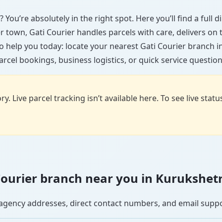
 You’re absolutely in the right spot. Here you’ll find a full
ler town, Gati Courier handles parcels with care, delivers on
o help you today: locate your nearest Gati Courier branch 
arcel bookings, business logistics, or quick service question
y. Live parcel tracking isn’t available here. To see live stat
i Courier branch near you in Kurukshet
se agency addresses, direct contact numbers, and email supp