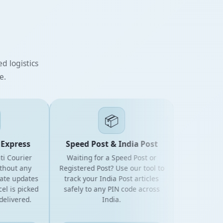
d logistics
e.
📦
xpress
Speed Post & India Post
Courier
Waiting for a Speed Post or
ut any
Registered Post? Use our tool to
 updates
track your India Post articles
is picked
safely to any PIN code across
ivered.
India.