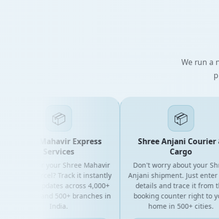
We run a n
p
📦
📦
Shree Mahavir Express
Shree Anjani Courier &
Services
Cargo
Looking for your Shree Mahavir
Don't worry about your Shree
xpress parcel? Track it instantly
Anjani shipment. Just enter yo
with live updates across 4,000+
details and trace it from the
IN codes and 500+ branches in
booking counter right to your
India.
home in 500+ cities.