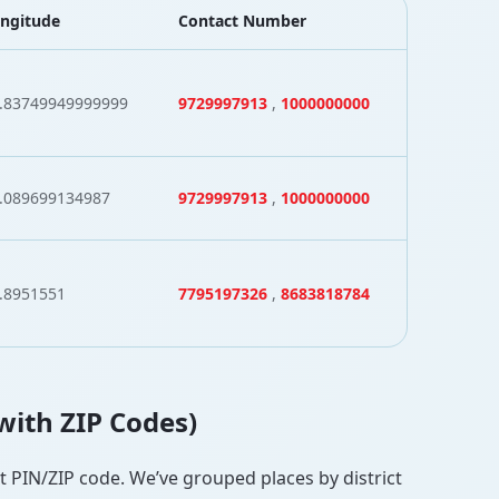
ngitude
Contact Number
.83749949999999
9729997913
,
1000000000
.089699134987
9729997913
,
1000000000
.8951551
7795197326
,
8683818784
(with ZIP Codes)
ct PIN/ZIP code. We’ve grouped places by district