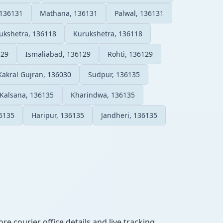
 136131
Mathana, 136131
Palwal, 136131
rukshetra, 136118
Kurukshetra, 136118
129
Ismaliabad, 136129
Rohti, 136129
Kakral Gujran, 136030
Sudpur, 136135
Kalsana, 136135
Kharindwa, 136135
6135
Haripur, 136135
Jandheri, 136135
re courier office details and live tracking