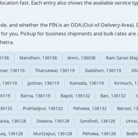
ocation fast. Each entry also shows the available service ty
ode, and whether the PIN is an ODA (Out-of-Delivery-Area). 
 for you. Pickup for business shipments and bulk rates are a
shetra.
36136
Mandheri, 136136
Amin, 136038
Ram Saran Maj
sar, 136119
Thansewar, 136119
Dabkheri, 136119
Dh
r, 136119
Jyotiser, 136119
Kamoda, 136119
Kirmuch, 1
36119
Barna, 136119
Bapdi, 136132
Ban, 136132
136132
Prahladpur, 136132
Pehowa, 136132
Barout, 1
Saida, 136128
Diwana, 136128
Sandholi, 136128
Urnai
haq, 136128
Murtzapur, 136128
Pehowa, 136128
Bodhn