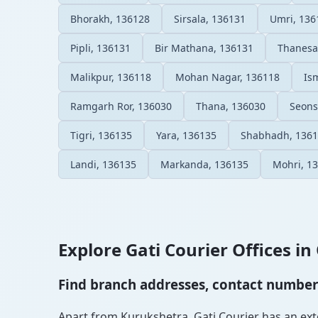
Bhorakh, 136128
Sirsala, 136131
Umri, 136
Pipli, 136131
Bir Mathana, 136131
Thanesa
Malikpur, 136118
Mohan Nagar, 136118
Is
Ramgarh Ror, 136030
Thana, 136030
Seons
Tigri, 136135
Yara, 136135
Shabhadh, 136
Landi, 136135
Markanda, 136135
Mohri, 1
Explore Gati Courier Offices in 
Find branch addresses, contact numbers 
Apart from Kurukshetra, Gati Courier has an exten