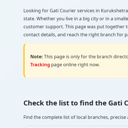
Looking for Gati Courier services in Kurukshetra?
state. Whether you live in a big city or in a smal
customer support. This page was put together t
contact details, and reach the right branch for p
Note:
This page is only for the branch director
Tracking
page online right now.
Check the list to find the Gat
Find the complete list of local branches, preci