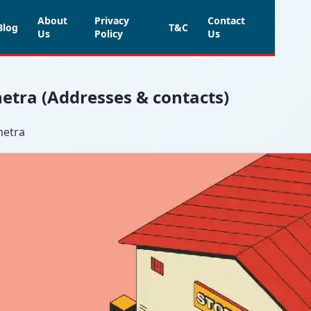
About
Privacy
Contact
Blog
T&C
Us
Policy
Us
hetra (Addresses & contacts)
hetra