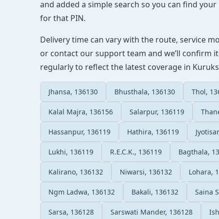
and added a simple search so you can find your l
for that PIN.
Delivery time can vary with the route, service m
or contact our support team and we’ll confirm it
regularly to reflect the latest coverage in Kuruk
Jhansa, 136130
Bhusthala, 136130
Thol, 1
Kalal Majra, 136156
Salarpur, 136119
Thane
Hassanpur, 136119
Hathira, 136119
Jyotisa
Lukhi, 136119
R.E.C.K., 136119
Bagthala, 1
Kalirano, 136132
Niwarsi, 136132
Lohara, 
Ngm Ladwa, 136132
Bakali, 136132
Saina 
Sarsa, 136128
Sarswati Mander, 136128
Is