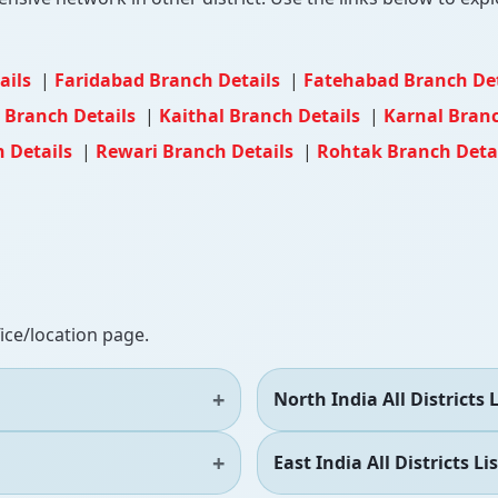
ails
|
Faridabad Branch Details
|
Fatehabad Branch De
d Branch Details
|
Kaithal Branch Details
|
Karnal Branc
h Details
|
Rewari Branch Details
|
Rohtak Branch Deta
fice/location page.
North India All Districts L
East India All Districts Lis