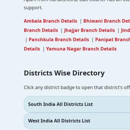
support.
Ambala Branch Details
|
Bhiwani Branch Det
Branch Details
|
Jhajjar Branch Details
|
Jin
|
Panchkula Branch Details
|
Panipat Branc
Details
|
Yamuna Nagar Branch Details
Districts Wise Directory
Click any district badge to open that district’s of
South India All Districts List
West India All Districts List