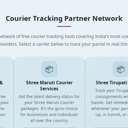
Courier Tracking Partner Network
etwork of free courier tracking tools covering India’s most-use
roviders. Select a carrier below to trace your parcel in real tim
📦
📦
Shree Maruti Courier
Shree Tirupati E
Services
Track your Tirupati 
Get the latest delivery status for
consignments witho
ur
your Shree Maruti Courier
hassle. Get immediate
packages. It's the go-to choice
whenever your parcel 
for businesses and individuals
up, in transit, or del
all over the country.