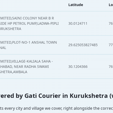
Latitude
Lo
IMITED,SAINI COLONY NEAR B R
IDE HP PETROL PUMP,LADWA-PIPLI
30.0124711
76
URUKSHETRA
LIMITED,PLOT-NO-1 ANSHAL TOWN
29.625053827485
77
NAL
MITED,VILLAGE-KALIALA SAHA -
AHABAD, NEAR RADHA SWAMI
30.1204366
76
KSHETRA,AMBALA
overed by Gati Courier in Kurukshetra 
ts every city and village we cover, right alongside the corre