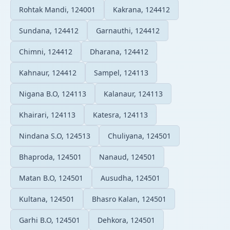
Rohtak Mandi, 124001
Kakrana, 124412
Sundana, 124412
Garnauthi, 124412
Chimni, 124412
Dharana, 124412
Kahnaur, 124412
Sampel, 124113
Nigana B.O, 124113
Kalanaur, 124113
Khairari, 124113
Katesra, 124113
Nindana S.O, 124513
Chuliyana, 124501
Bhaproda, 124501
Nanaud, 124501
Matan B.O, 124501
Ausudha, 124501
Kultana, 124501
Bhasro Kalan, 124501
Garhi B.O, 124501
Dehkora, 124501