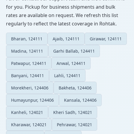
for you. Pickup for business shipments and bulk
rates are available on request. We refresh this list
regularly to reflect the latest coverage in Rohtak.
Bharan, 124111
Ajaib, 124111
Girawar, 124111
Madina, 124111
Garhi Ballab, 124411
Patwapur, 124411
Anwal, 124411
Banyani, 124411
Lahli, 124411
Morekheri, 124406
Bakheta, 124406
Humayunpur, 124406
Kansala, 124406
Kanheli, 124021
Kheri Sadh, 124021
Kharawar, 124021
Pehrawar, 124021