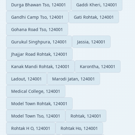
Durga Bhawan Tso, 124001
Gaddi Kheri, 124001
Gandhi Camp Tso, 124001
Gati Rohtak, 124001
Gohana Road Tso, 124001
Gurukul Singhpura, 124001
Jassia, 124001
Jhajjar Road Rohtak, 124001
Kanak Mandi Rohtak, 124001
Karontha, 124001
Ladout, 124001
Marodi Jatan, 124001
Medical College, 124001
Model Town Rohtak, 124001
Model Town Tso, 124001
Rohtak, 124001
Rohtak H O, 124001
Rohtak Ho, 124001