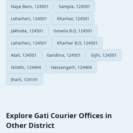
Naya Bans, 124501
Sampla, 124501
Loharheri, 124501
Kharhar, 124501
Jakhoda, 124501
Ismaila B.O, 124501
Laharheri, 124501
Kharhar B.O, 124501
Atail, 124501
Gandhra, 124501
Gijhi, 124501
Nilothi, 124404
Hassangarh, 124404
Jharli, 124141
Explore Gati Courier Offices in
Other District