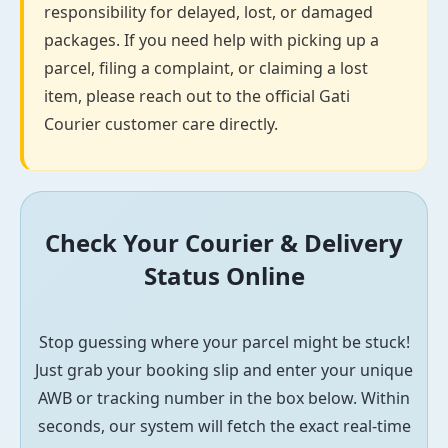
responsibility for delayed, lost, or damaged
packages. If you need help with picking up a
parcel, filing a complaint, or claiming a lost
item, please reach out to the official Gati
Courier customer care directly.
Check Your Courier & Delivery
Status Online
Stop guessing where your parcel might be stuck!
Just grab your booking slip and enter your unique
AWB or tracking number in the box below. Within
seconds, our system will fetch the exact real-time