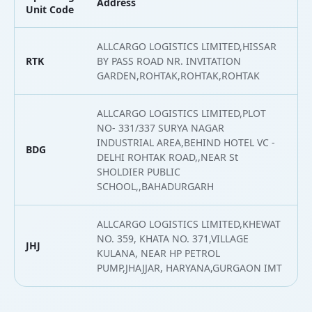
Address
L
Unit Code
ALLCARGO LOGISTICS LIMITED,HISSAR
RTK
BY PASS ROAD NR. INVITATION
2
GARDEN,ROHTAK,ROHTAK,ROHTAK
ALLCARGO LOGISTICS LIMITED,PLOT
NO- 331/337 SURYA NAGAR
INDUSTRIAL AREA,BEHIND HOTEL VC -
BDG
2
DELHI ROHTAK ROAD,,NEAR St
SHOLDIER PUBLIC
SCHOOL,,BAHADURGARH
ALLCARGO LOGISTICS LIMITED,KHEWAT
NO. 359, KHATA NO. 371,VILLAGE
JHJ
2
KULANA, NEAR HP PETROL
PUMP,JHAJJAR, HARYANA,GURGAON IMT