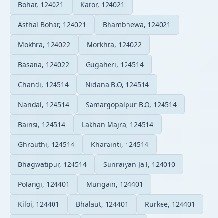
Bohar, 124021
Karor, 124021
Asthal Bohar, 124021
Bhambhewa, 124021
Mokhra, 124022
Morkhra, 124022
Basana, 124022
Gugaheri, 124514
Chandi, 124514
Nidana B.O, 124514
Nandal, 124514
Samargopalpur B.O, 124514
Bainsi, 124514
Lakhan Majra, 124514
Ghrauthi, 124514
Kharainti, 124514
Bhagwatipur, 124514
Sunraiyan Jail, 124010
Polangi, 124401
Mungain, 124401
Kiloi, 124401
Bhalaut, 124401
Rurkee, 124401