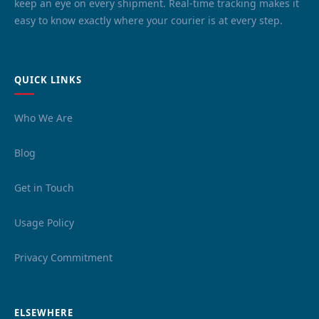
keep an eye on every shipment. Real-time tracking makes it
easy to know exactly where your courier is at every step.
QUICK LINKS
Who We Are
Blog
Get in Touch
Usage Policy
Privacy Commitment
ELSEWHERE