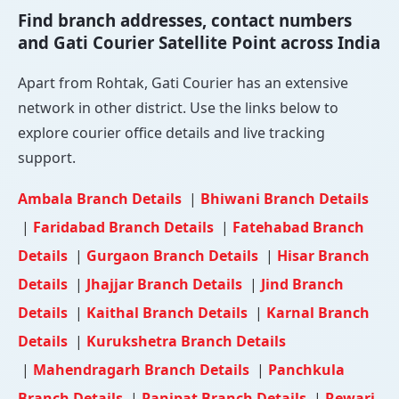
Find branch addresses, contact numbers
and Gati Courier Satellite Point across India
Apart from Rohtak, Gati Courier has an extensive
network in other district. Use the links below to
explore courier office details and live tracking
support.
Ambala Branch Details
|
Bhiwani Branch Details
|
Faridabad Branch Details
|
Fatehabad Branch
Details
|
Gurgaon Branch Details
|
Hisar Branch
Details
|
Jhajjar Branch Details
|
Jind Branch
Details
|
Kaithal Branch Details
|
Karnal Branch
Details
|
Kurukshetra Branch Details
|
Mahendragarh Branch Details
|
Panchkula
Branch Details
|
Panipat Branch Details
|
Rewari