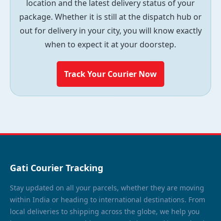
location and the latest delivery status of your
package. Whether it is still at the dispatch hub or
out for delivery in your city, you will know exactly
when to expect it at your doorstep.
Track Your Courier Now
Gati Courier Tracking
Stay updated on all your parcels, whether they are moving
within India or heading to international destinations. From
local deliveries to shipping across the globe, we help you