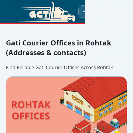
☰
Gati Courier Offices in Rohtak
(Addresses & contacts)
Find Reliable Gati Courier Offices Across Rohtak