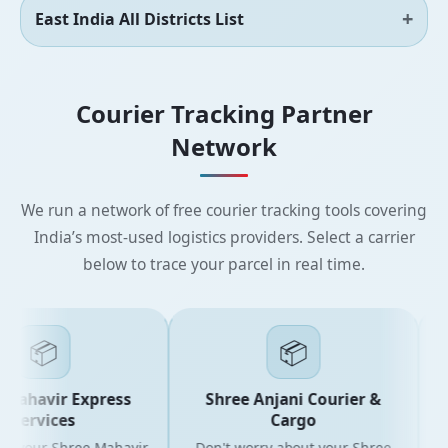
East India All Districts List
Courier Tracking Partner
Network
We run a network of free courier tracking tools covering
India’s most-used logistics providers. Select a carrier
below to trace your parcel in real time.
📦
📦
Mahavir Express
Shree Anjani Courier &
Services
Cargo
r your Shree Mahavir
Don't worry about your Shree
Get