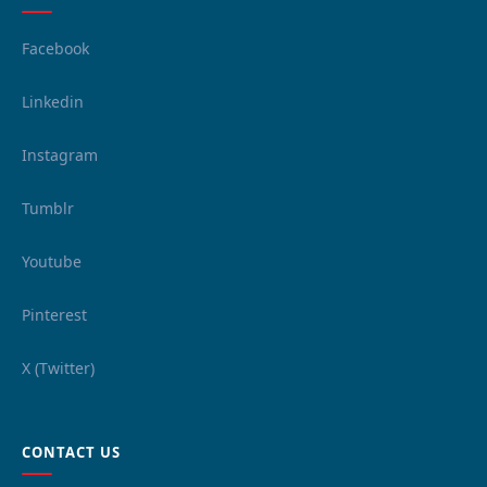
Facebook
Linkedin
Instagram
Tumblr
Youtube
Pinterest
X (Twitter)
CONTACT US