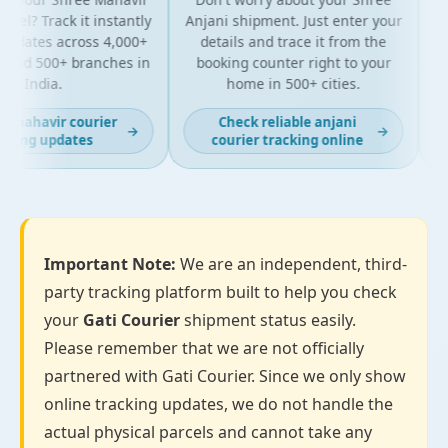
el? Track it instantly
Anjani shipment. Just enter your
updates across 4,000+
details and trace it from the
pa
and 500+ branches in
booking counter right to your
fo
India.
home in 500+ cities.
 mahavir courier
Check reliable anjani
→
→
king updates
courier tracking online
Important Note:
We are an independent, third-
party tracking platform built to help you check
your
Gati Courier
shipment status easily.
Please remember that we are not officially
partnered with Gati Courier. Since we only show
online tracking updates, we do not handle the
actual physical parcels and cannot take any