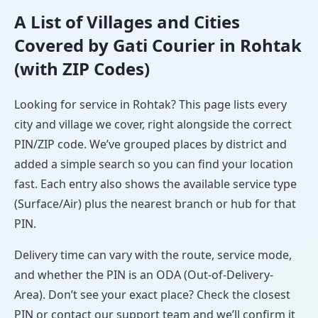
A List of Villages and Cities
Covered by Gati Courier in Rohtak
(with ZIP Codes)
Looking for service in Rohtak? This page lists every
city and village we cover, right alongside the correct
PIN/ZIP code. We’ve grouped places by district and
added a simple search so you can find your location
fast. Each entry also shows the available service type
(Surface/Air) plus the nearest branch or hub for that
PIN.
Delivery time can vary with the route, service mode,
and whether the PIN is an ODA (Out-of-Delivery-
Area). Don’t see your exact place? Check the closest
PIN or contact our support team and we’ll confirm it