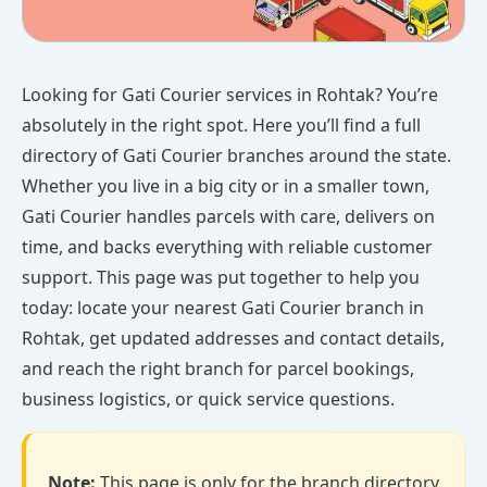
Looking for Gati Courier services in Rohtak? You’re
absolutely in the right spot. Here you’ll find a full
directory of Gati Courier branches around the state.
Whether you live in a big city or in a smaller town,
Gati Courier handles parcels with care, delivers on
time, and backs everything with reliable customer
support. This page was put together to help you
today: locate your nearest Gati Courier branch in
Rohtak, get updated addresses and contact details,
and reach the right branch for parcel bookings,
business logistics, or quick service questions.
Note:
This page is only for the branch directory.