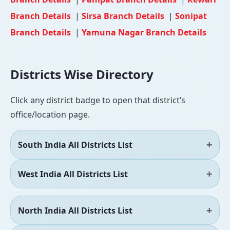
Branch Details
|
Sirsa Branch Details
|
Sonipat
Branch Details
|
Yamuna Nagar Branch Details
Districts Wise Directory
Click any district badge to open that district’s
office/location page.
South India All Districts List
West India All Districts List
North India All Districts List