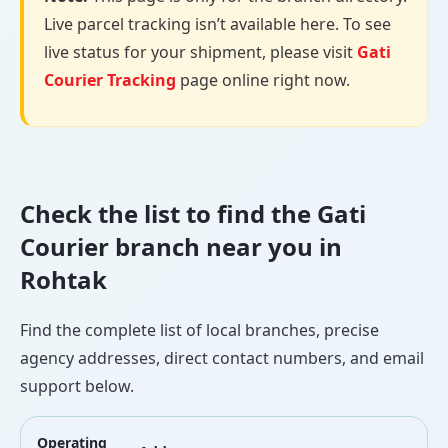
Live parcel tracking isn’t available here. To see
live status for your shipment, please visit
Gati
Courier Tracking
page online right now.
Check the list to find the Gati
Courier branch near you in
Rohtak
Find the complete list of local branches, precise
agency addresses, direct contact numbers, and email
support below.
Operating