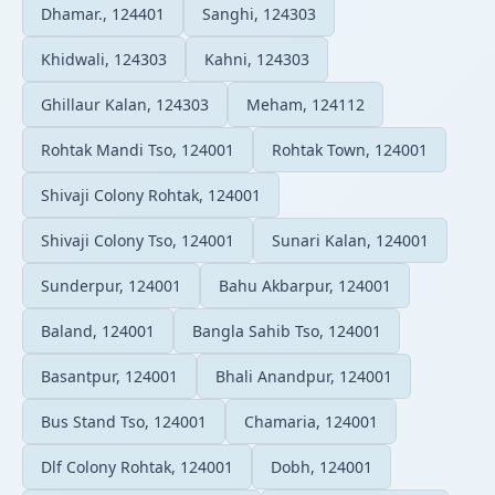
Dhamar., 124401
Sanghi, 124303
Khidwali, 124303
Kahni, 124303
Ghillaur Kalan, 124303
Meham, 124112
Rohtak Mandi Tso, 124001
Rohtak Town, 124001
Shivaji Colony Rohtak, 124001
Shivaji Colony Tso, 124001
Sunari Kalan, 124001
Sunderpur, 124001
Bahu Akbarpur, 124001
Baland, 124001
Bangla Sahib Tso, 124001
Basantpur, 124001
Bhali Anandpur, 124001
Bus Stand Tso, 124001
Chamaria, 124001
Dlf Colony Rohtak, 124001
Dobh, 124001