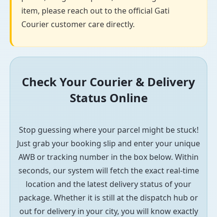
item, please reach out to the official Gati
Courier customer care directly.
Check Your Courier & Delivery
Status Online
Stop guessing where your parcel might be stuck!
Just grab your booking slip and enter your unique
AWB or tracking number in the box below. Within
seconds, our system will fetch the exact real-time
location and the latest delivery status of your
package. Whether it is still at the dispatch hub or
out for delivery in your city, you will know exactly