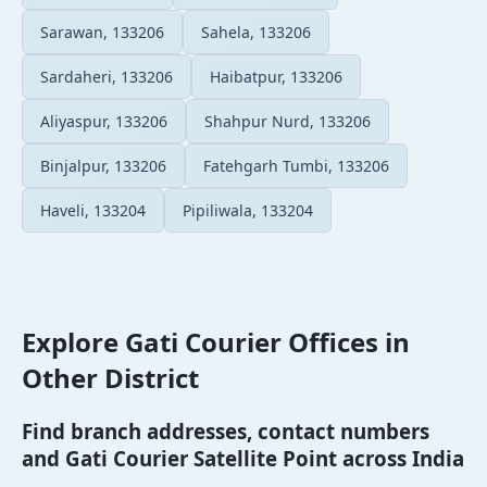
Sarawan, 133206
Sahela, 133206
Sardaheri, 133206
Haibatpur, 133206
Aliyaspur, 133206
Shahpur Nurd, 133206
Binjalpur, 133206
Fatehgarh Tumbi, 133206
Haveli, 133204
Pipiliwala, 133204
Explore Gati Courier Offices in
Other District
Find branch addresses, contact numbers
and Gati Courier Satellite Point across India