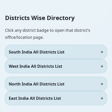
Districts Wise Directory
Click any district badge to open that district’s
office/location page.
South India All Districts List
West India All Districts List
North India All Districts List
East India All Districts List