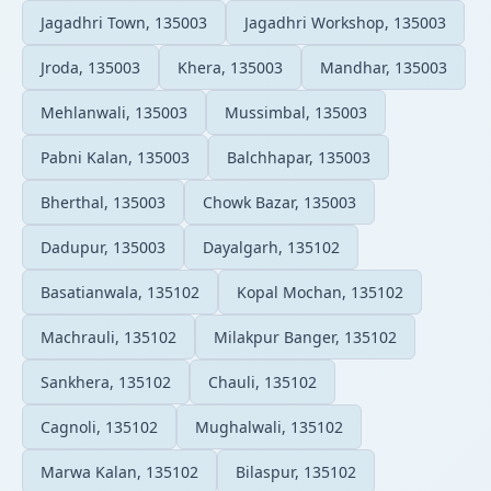
Jagadhri Town, 135003
Jagadhri Workshop, 135003
Jroda, 135003
Khera, 135003
Mandhar, 135003
Mehlanwali, 135003
Mussimbal, 135003
Pabni Kalan, 135003
Balchhapar, 135003
Bherthal, 135003
Chowk Bazar, 135003
Dadupur, 135003
Dayalgarh, 135102
Basatianwala, 135102
Kopal Mochan, 135102
Machrauli, 135102
Milakpur Banger, 135102
Sankhera, 135102
Chauli, 135102
Cagnoli, 135102
Mughalwali, 135102
Marwa Kalan, 135102
Bilaspur, 135102