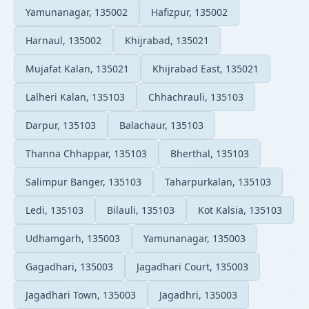
Yamunanagar, 135002
Hafizpur, 135002
Harnaul, 135002
Khijrabad, 135021
Mujafat Kalan, 135021
Khijrabad East, 135021
Lalheri Kalan, 135103
Chhachrauli, 135103
Darpur, 135103
Balachaur, 135103
Thanna Chhappar, 135103
Bherthal, 135103
Salimpur Banger, 135103
Taharpurkalan, 135103
Ledi, 135103
Bilauli, 135103
Kot Kalsia, 135103
Udhamgarh, 135003
Yamunanagar, 135003
Gagadhari, 135003
Jagadhari Court, 135003
Jagadhari Town, 135003
Jagadhri, 135003