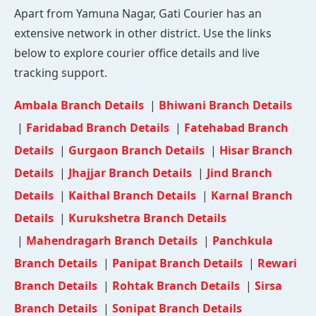
Apart from Yamuna Nagar, Gati Courier has an
extensive network in other district. Use the links
below to explore courier office details and live
tracking support.
Ambala Branch Details
|
Bhiwani Branch Details
|
Faridabad Branch Details
|
Fatehabad Branch
Details
|
Gurgaon Branch Details
|
Hisar Branch
Details
|
Jhajjar Branch Details
|
Jind Branch
Details
|
Kaithal Branch Details
|
Karnal Branch
Details
|
Kurukshetra Branch Details
|
Mahendragarh Branch Details
|
Panchkula
Branch Details
|
Panipat Branch Details
|
Rewari
Branch Details
|
Rohtak Branch Details
|
Sirsa
Branch Details
|
Sonipat Branch Details