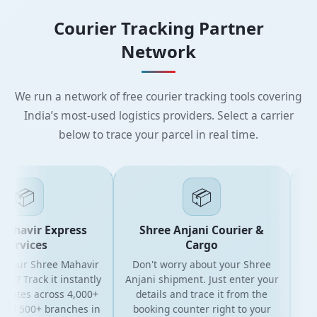
Courier Tracking Partner
Network
We run a network of free courier tracking tools covering
India’s most-used logistics providers. Select a carrier
below to trace your parcel in real time.
📦
📦
ahavir Express
Shree Anjani Courier &
ervices
Cargo
 your Shree Mahavir
Don't worry about your Shree
Get t
l? Track it instantly
Anjani shipment. Just enter your
y
dates across 4,000+
details and trace it from the
pac
nd 500+ branches in
booking counter right to your
for