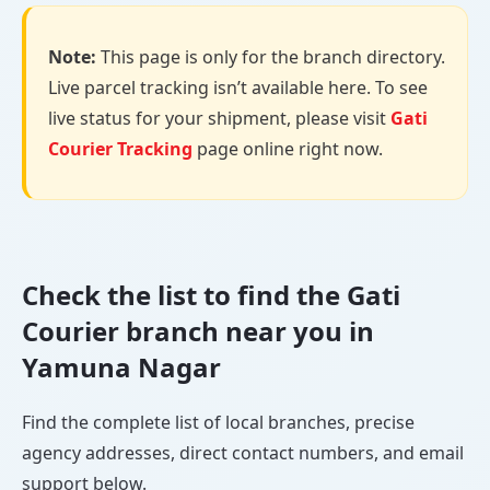
Note:
This page is only for the branch directory.
Live parcel tracking isn’t available here. To see
live status for your shipment, please visit
Gati
Courier Tracking
page online right now.
Check the list to find the Gati
Courier branch near you in
Yamuna Nagar
Find the complete list of local branches, precise
agency addresses, direct contact numbers, and email
support below.