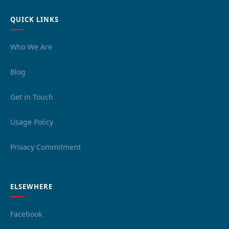
QUICK LINKS
Who We Are
Blog
Get in Touch
Usage Policy
Privacy Commitment
ELSEWHERE
Facebook