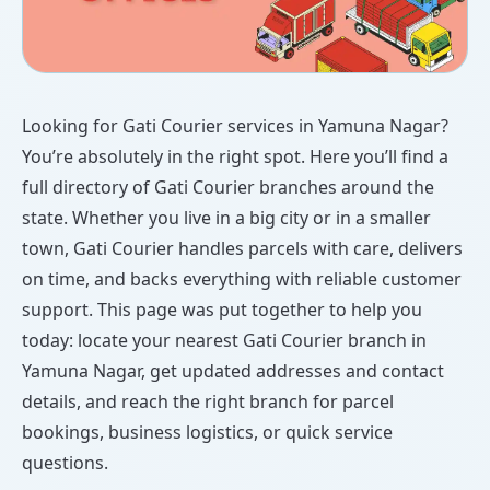
Looking for Gati Courier services in Yamuna Nagar?
You’re absolutely in the right spot. Here you’ll find a
full directory of Gati Courier branches around the
state. Whether you live in a big city or in a smaller
town, Gati Courier handles parcels with care, delivers
on time, and backs everything with reliable customer
support. This page was put together to help you
today: locate your nearest Gati Courier branch in
Yamuna Nagar, get updated addresses and contact
details, and reach the right branch for parcel
bookings, business logistics, or quick service
questions.