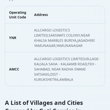
Operating
Address
L
Unit Code
ALLCARGO LOGISTICS
LIMITED,SARSWATI COLONY,NEAR
YNR
3
KHALSA MARBLES BURIYA,JAGADHIRI
YAMUNAGAR,YAMUNANAGAR
ALLCARGO LOGISTICS LIMITED,VILLAGE-
KALIALA SAHA - KALAAMB ROAD,TEH -
AMCC
SAHABAD, NEAR RADHA SWAMI
3
SATSANG,DIST -
KURUKSHETRA,AMBALA
A List of Villages and Cities