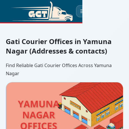
☰
Gati Courier Offices in Yamuna
Nagar (Addresses & contacts)
Find Reliable Gati Courier Offices Across Yamuna
Nagar