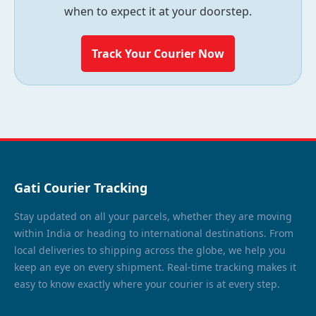
when to expect it at your doorstep.
Track Your Courier Now
Gati Courier Tracking
Stay updated on all your parcels, whether they are moving
within India or heading to international destinations. From
local deliveries to shipping across the globe, we help you
keep an eye on every shipment. Real-time tracking makes it
easy to know exactly where your courier is at every step.