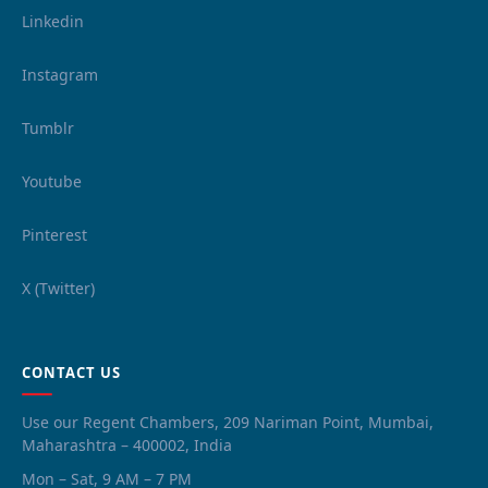
Linkedin
Instagram
Tumblr
Youtube
Pinterest
X (Twitter)
CONTACT US
Use our Regent Chambers, 209 Nariman Point, Mumbai,
Maharashtra – 400002, India
Mon – Sat, 9 AM – 7 PM