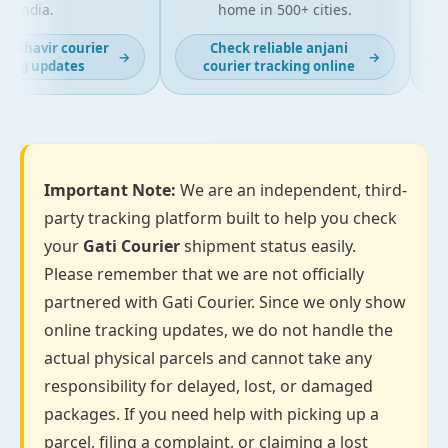
India.
home in 500+ cities.
mahavir courier
Check reliable anjani
→
→
ing updates
courier tracking online
Important Note:
We are an independent, third-
party tracking platform built to help you check
your
Gati Courier
shipment status easily.
Please remember that we are not officially
partnered with Gati Courier. Since we only show
online tracking updates, we do not handle the
actual physical parcels and cannot take any
responsibility for delayed, lost, or damaged
packages. If you need help with picking up a
parcel, filing a complaint, or claiming a lost