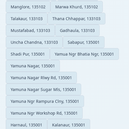
Manglore, 135102
Marwa Khurd, 135102
Talakaur, 133103
Thana Chhappar, 133103
Mustafabad, 133103
Gadhaula, 133103
Uncha Chandna, 133103
Sabapur, 135001
Shadi Pur, 135001
Yamua Ngr Bhatia Ngr, 135001
Yamuna Nagar, 135001
Yamuna Nagar Rlwy Rd, 135001
Yamuna Nagar Sugar Mls, 135001
Yamuna Ngr Rampura Clny, 135001
Yamuna Ngr Workshop Rd, 135001
Harnaul, 135001
Kalanaur, 135001