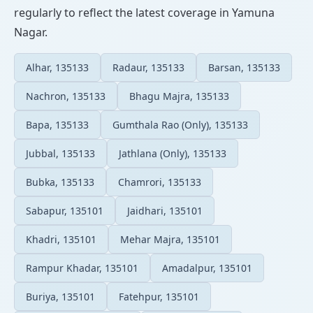
regularly to reflect the latest coverage in Yamuna
Nagar.
Alhar, 135133
Radaur, 135133
Barsan, 135133
Nachron, 135133
Bhagu Majra, 135133
Bapa, 135133
Gumthala Rao (Only), 135133
Jubbal, 135133
Jathlana (Only), 135133
Bubka, 135133
Chamrori, 135133
Sabapur, 135101
Jaidhari, 135101
Khadri, 135101
Mehar Majra, 135101
Rampur Khadar, 135101
Amadalpur, 135101
Buriya, 135101
Fatehpur, 135101