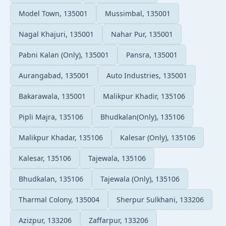
Model Town, 135001
Mussimbal, 135001
Nagal Khajuri, 135001
Nahar Pur, 135001
Pabni Kalan (Only), 135001
Pansra, 135001
Aurangabad, 135001
Auto Industries, 135001
Bakarawala, 135001
Malikpur Khadir, 135106
Pipli Majra, 135106
Bhudkalan(Only), 135106
Malikpur Khadar, 135106
Kalesar (Only), 135106
Kalesar, 135106
Tajewala, 135106
Bhudkalan, 135106
Tajewala (Only), 135106
Tharmal Colony, 135004
Sherpur Sulkhani, 133206
Azizpur, 133206
Zaffarpur, 133206