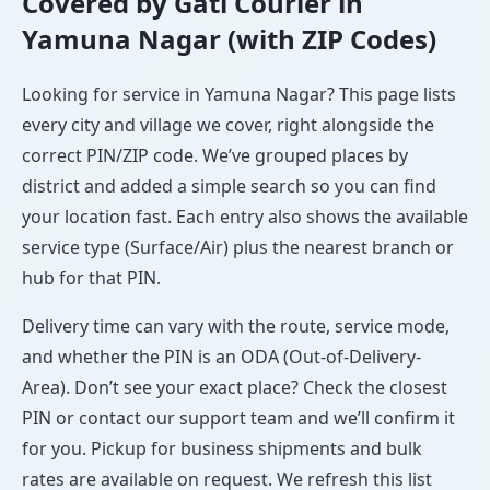
Covered by Gati Courier in
Yamuna Nagar (with ZIP Codes)
Looking for service in Yamuna Nagar? This page lists
every city and village we cover, right alongside the
correct PIN/ZIP code. We’ve grouped places by
district and added a simple search so you can find
your location fast. Each entry also shows the available
service type (Surface/Air) plus the nearest branch or
hub for that PIN.
Delivery time can vary with the route, service mode,
and whether the PIN is an ODA (Out-of-Delivery-
Area). Don’t see your exact place? Check the closest
PIN or contact our support team and we’ll confirm it
for you. Pickup for business shipments and bulk
rates are available on request. We refresh this list