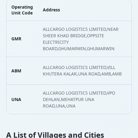
Operating
Address
L
Unit Code
ALLCARGO LOGISTICS LIMITED,NEAR
SHEER KHAD BRIDGE,OPPSITE
GMR
3
ELECTRICITY
BOARD,GHUMARWIN,GHUMARWIN
ALLCARGO LOGISTICS LIMITED,VILL
ABM
3
KHUTERA KALAR,UNA ROAD,AMB,AMB
ALLCARGO LOGISTICS LIMITED,VPO
UNA
DEHLAN,MEHATPUR UNA
3
ROAD,UNA,UNA
A List of Villages and Cities