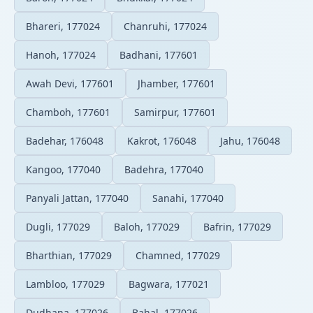
Bhareri, 177024
Chanruhi, 177024
Hanoh, 177024
Badhani, 177601
Awah Devi, 177601
Jhamber, 177601
Chamboh, 177601
Samirpur, 177601
Badehar, 176048
Kakrot, 176048
Jahu, 176048
Kangoo, 177040
Badehra, 177040
Panyali Jattan, 177040
Sanahi, 177040
Dugli, 177029
Baloh, 177029
Bafrin, 177029
Bharthian, 177029
Chamned, 177029
Lambloo, 177029
Bagwara, 177021
Dudhana, 177026
Bahal, 177026