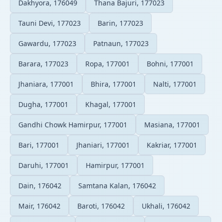
Dakhyora, 176049
Thana Bajuri, 177023
Tauni Devi, 177023
Barin, 177023
Gawardu, 177023
Patnaun, 177023
Barara, 177023
Ropa, 177001
Bohni, 177001
Jhaniara, 177001
Bhira, 177001
Nalti, 177001
Dugha, 177001
Khagal, 177001
Gandhi Chowk Hamirpur, 177001
Masiana, 177001
Bari, 177001
Jhaniari, 177001
Kakriar, 177001
Daruhi, 177001
Hamirpur, 177001
Dain, 176042
Samtana Kalan, 176042
Mair, 176042
Baroti, 176042
Ukhali, 176042