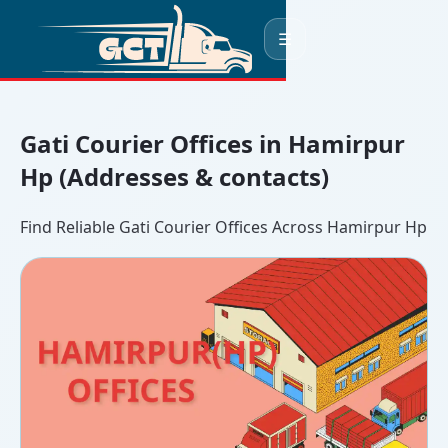
☰
Gati Courier Offices in Hamirpur
Hp (Addresses & contacts)
Find Reliable Gati Courier Offices Across Hamirpur Hp