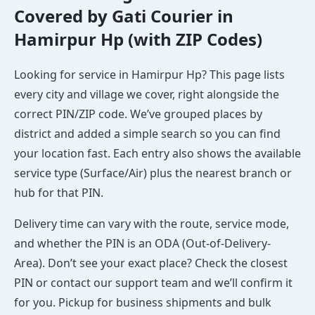
Covered by Gati Courier in
Hamirpur Hp (with ZIP Codes)
Looking for service in Hamirpur Hp? This page lists
every city and village we cover, right alongside the
correct PIN/ZIP code. We’ve grouped places by
district and added a simple search so you can find
your location fast. Each entry also shows the available
service type (Surface/Air) plus the nearest branch or
hub for that PIN.
Delivery time can vary with the route, service mode,
and whether the PIN is an ODA (Out-of-Delivery-
Area). Don’t see your exact place? Check the closest
PIN or contact our support team and we’ll confirm it
for you. Pickup for business shipments and bulk