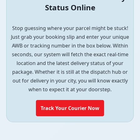
Status Online
Stop guessing where your parcel might be stuck!
Just grab your booking slip and enter your unique
AWB or tracking number in the box below. Within
seconds, our system will fetch the exact real-time
location and the latest delivery status of your
package. Whether it is still at the dispatch hub or
out for delivery in your city, you will know exactly
when to expect it at your doorstep.
Track Your Courier Now