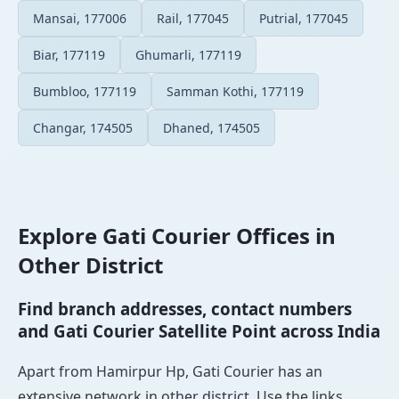
Mansai, 177006
Rail, 177045
Putrial, 177045
Biar, 177119
Ghumarli, 177119
Bumbloo, 177119
Samman Kothi, 177119
Changar, 174505
Dhaned, 174505
Explore Gati Courier Offices in
Other District
Find branch addresses, contact numbers
and Gati Courier Satellite Point across India
Apart from Hamirpur Hp, Gati Courier has an
extensive network in other district. Use the links