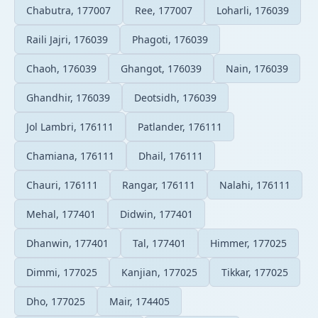
Chabutra, 177007
Ree, 177007
Loharli, 176039
Raili Jajri, 176039
Phagoti, 176039
Chaoh, 176039
Ghangot, 176039
Nain, 176039
Ghandhir, 176039
Deotsidh, 176039
Jol Lambri, 176111
Patlander, 176111
Chamiana, 176111
Dhail, 176111
Chauri, 176111
Rangar, 176111
Nalahi, 176111
Mehal, 177401
Didwin, 177401
Dhanwin, 177401
Tal, 177401
Himmer, 177025
Dimmi, 177025
Kanjian, 177025
Tikkar, 177025
Dho, 177025
Mair, 174405