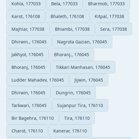
Kohla, 177033
Bela, 177033
Bharmoti, 177033
Karot, 176108
Bhaleth, 176108
Kitpal, 177038
Majhiar, 177038
Bhiambi, 177038
Sera, 177038
Dhirwin., 176045
Nagrota Gazian, 176045
Jakhyol, 176045
Bhoranj., 176045
Bhoranj, 176045
Tikkari Manhasan, 176045
Ludder Mahadev, 176045
Jijwin, 176045
Dhirwin, 176045
Dungrin, 176045
Tarkwari, 176045
Sujanpur Tira, 176110
Bir Bagehra, 176110
Tira, 176110
Charot, 176110
Kanerar, 176110