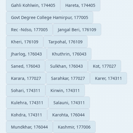
Gahli Kohlwin, 174405
Hareta, 174405
Govt Degree College Hamirpur, 177005
Rec -Ndso, 177005
Jangal Beri, 176109
Kheri, 176109
Tarpohal, 176109
Jharlog, 176043
Khuthrin, 176043
Saned, 176043
Sulkhan, 176043
Kot, 177027
Karara, 177027
Sarahkar, 177027
Karer, 174311
Sohari, 174311
Kirwin, 174311
Kulehra, 174311
Salauni, 174311
Kohdra, 174311
Karohta, 176044
Mundkhar, 176044
Kashmir, 177006