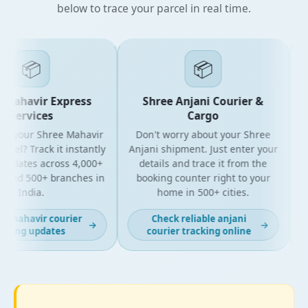
below to trace your parcel in real time.
📦
📦
Mahavir Express
Shree Anjani Courier &
Services
Cargo
r your Shree Mahavir
Don't worry about your Shree
Get
cel? Track it instantly
Anjani shipment. Just enter your
updates across 4,000+
details and trace it from the
pa
and 500+ branches in
booking counter right to your
fo
India.
home in 500+ cities.
 mahavir courier
Check reliable anjani
→
→
king updates
courier tracking online