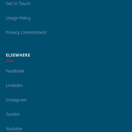
Get in Touch
Usage Policy
Privacy Commitment
ELSEWHERE
Facebook
Linkedin
Instagram
Tumblr
Youtube