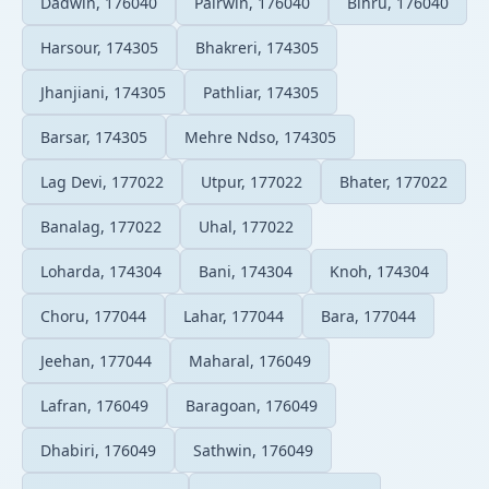
Dadwin, 176040
Pairwin, 176040
Bihru, 176040
Harsour, 174305
Bhakreri, 174305
Jhanjiani, 174305
Pathliar, 174305
Barsar, 174305
Mehre Ndso, 174305
Lag Devi, 177022
Utpur, 177022
Bhater, 177022
Banalag, 177022
Uhal, 177022
Loharda, 174304
Bani, 174304
Knoh, 174304
Choru, 177044
Lahar, 177044
Bara, 177044
Jeehan, 177044
Maharal, 176049
Lafran, 176049
Baragoan, 176049
Dhabiri, 176049
Sathwin, 176049