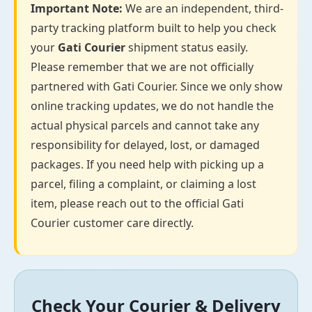
Important Note:
We are an independent, third-
party tracking platform built to help you check
your
Gati Courier
shipment status easily.
Please remember that we are not officially
partnered with Gati Courier. Since we only show
online tracking updates, we do not handle the
actual physical parcels and cannot take any
responsibility for delayed, lost, or damaged
packages. If you need help with picking up a
parcel, filing a complaint, or claiming a lost
item, please reach out to the official Gati
Courier customer care directly.
Check Your Courier & Delivery