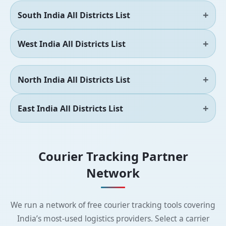
South India All Districts List
West India All Districts List
North India All Districts List
East India All Districts List
Courier Tracking Partner
Network
We run a network of free courier tracking tools covering
India’s most-used logistics providers. Select a carrier