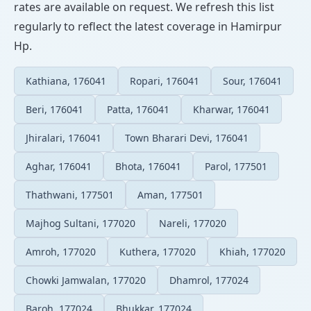
rates are available on request. We refresh this list
regularly to reflect the latest coverage in Hamirpur
Hp.
Kathiana, 176041
Ropari, 176041
Sour, 176041
Beri, 176041
Patta, 176041
Kharwar, 176041
Jhiralari, 176041
Town Bharari Devi, 176041
Aghar, 176041
Bhota, 176041
Parol, 177501
Thathwani, 177501
Aman, 177501
Majhog Sultani, 177020
Nareli, 177020
Amroh, 177020
Kuthera, 177020
Khiah, 177020
Chowki Jamwalan, 177020
Dhamrol, 177024
Baroh, 177024
Bhukkar, 177024