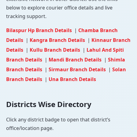
below to explore courier office details and live
tracking support.
Bilaspur Hp Branch Details
|
Chamba Branch
Details
|
Kangra Branch Details
|
Kinnaur Branch
Details
|
Kullu Branch Details
|
Lahul And Spiti
Branch Details
|
Mandi Branch Details
|
Shimla
Branch Details
|
Sirmaur Branch Details
|
Solan
Branch Details
|
Una Branch Details
Districts Wise Directory
Click any district badge to open that district’s
office/location page.