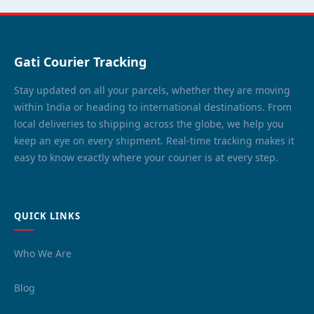
Gati Courier Tracking
Stay updated on all your parcels, whether they are moving
within India or heading to international destinations. From
local deliveries to shipping across the globe, we help you
keep an eye on every shipment. Real-time tracking makes it
easy to know exactly where your courier is at every step.
QUICK LINKS
Who We Are
Blog