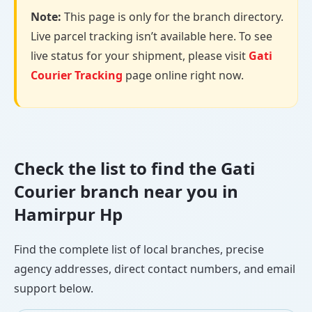
Note:
This page is only for the branch directory.
Live parcel tracking isn’t available here. To see
live status for your shipment, please visit
Gati
Courier Tracking
page online right now.
Check the list to find the Gati
Courier branch near you in
Hamirpur Hp
Find the complete list of local branches, precise
agency addresses, direct contact numbers, and email
support below.