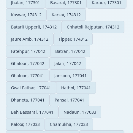
Jhalan, 177301
Basaral, 177301
Karaur, 177301
Kaswar, 174312
Karsai, 174312
Batarli Upperli, 174312
Chhatoli Rajputan, 174312
Jaure Amb, 174312
Tipper, 174312
Fatehpur, 177042
Batran, 177042
Ghaloon, 177042
Jalari, 177042
Ghaloon, 177041
Jansooh, 177041
Gwal Pathar, 177041
Hathol, 177041
Dhaneta, 177041
Pansai, 177041
Beh Bassaral, 177041
Nadaun, 177033
Kaloor, 177033
Chamukha, 177033