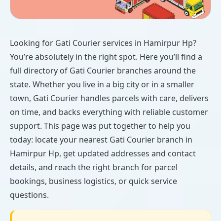
Looking for Gati Courier services in Hamirpur Hp?
You’re absolutely in the right spot. Here you’ll find a
full directory of Gati Courier branches around the
state. Whether you live in a big city or in a smaller
town, Gati Courier handles parcels with care, delivers
on time, and backs everything with reliable customer
support. This page was put together to help you
today: locate your nearest Gati Courier branch in
Hamirpur Hp, get updated addresses and contact
details, and reach the right branch for parcel
bookings, business logistics, or quick service
questions.