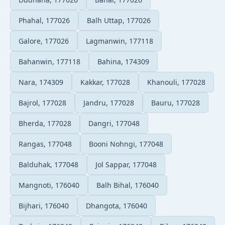
Phahal, 177026
Balh Uttap, 177026
Galore, 177026
Lagmanwin, 177118
Bahanwin, 177118
Bahina, 174309
Nara, 174309
Kakkar, 177028
Khanouli, 177028
Bajrol, 177028
Jandru, 177028
Bauru, 177028
Bherda, 177028
Dangri, 177048
Rangas, 177048
Booni Nohngi, 177048
Balduhak, 177048
Jol Sappar, 177048
Mangnoti, 176040
Balh Bihal, 176040
Bijhari, 176040
Dhangota, 176040