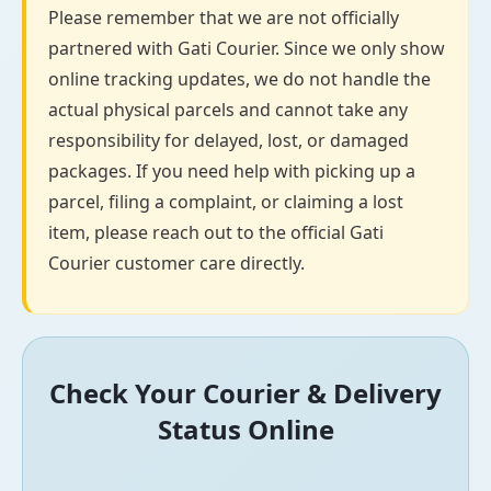
Please remember that we are not officially
partnered with Gati Courier. Since we only show
online tracking updates, we do not handle the
actual physical parcels and cannot take any
responsibility for delayed, lost, or damaged
packages. If you need help with picking up a
parcel, filing a complaint, or claiming a lost
item, please reach out to the official Gati
Courier customer care directly.
Check Your Courier & Delivery
Status Online