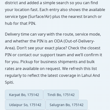
district and added a simple search so you can find
your location fast. Each entry also shows the available
service type (Surface/Air) plus the nearest branch or
hub for that PIN.
Delivery time can vary with the route, service mode,
and whether the PIN is an ODA (Out-of-Delivery-
Area). Don’t see your exact place? Check the closest
PIN or contact our support team and we’ll confirm it
for you. Pickup for business shipments and bulk
rates are available on request. We refresh this list
regularly to reflect the latest coverage in Lahul And
Spiti.
Karpat Bo, 175142
Tindi Bo, 175142
Udaipur So, 175142
Salugran Bo, 175142