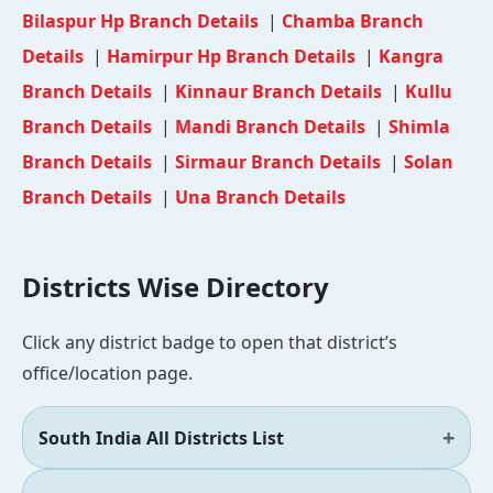
Bilaspur Hp Branch Details
|
Chamba Branch
Details
|
Hamirpur Hp Branch Details
|
Kangra
Branch Details
|
Kinnaur Branch Details
|
Kullu
Branch Details
|
Mandi Branch Details
|
Shimla
Branch Details
|
Sirmaur Branch Details
|
Solan
Branch Details
|
Una Branch Details
Districts Wise Directory
Click any district badge to open that district’s
office/location page.
South India All Districts List