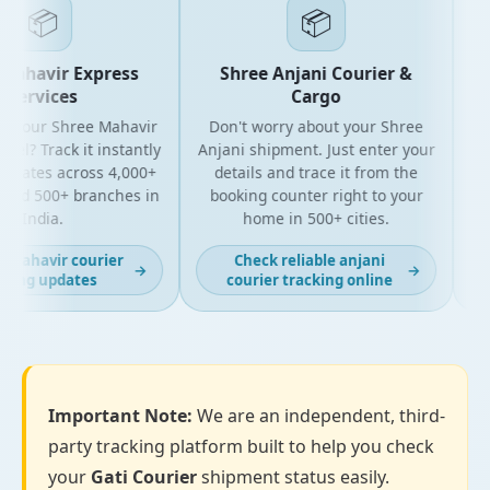
📦
📦
Mahavir Express
Shree Anjani Courier &
Services
Cargo
r your Shree Mahavir
Don't worry about your Shree
Get
el? Track it instantly
Anjani shipment. Just enter your
pdates across 4,000+
details and trace it from the
pa
and 500+ branches in
booking counter right to your
fo
India.
home in 500+ cities.
 mahavir courier
Check reliable anjani
→
→
king updates
courier tracking online
Important Note:
We are an independent, third-
party tracking platform built to help you check
your
Gati Courier
shipment status easily.