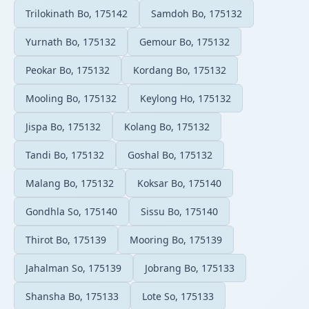
Trilokinath Bo, 175142
Samdoh Bo, 175132
Yurnath Bo, 175132
Gemour Bo, 175132
Peokar Bo, 175132
Kordang Bo, 175132
Mooling Bo, 175132
Keylong Ho, 175132
Jispa Bo, 175132
Kolang Bo, 175132
Tandi Bo, 175132
Goshal Bo, 175132
Malang Bo, 175132
Koksar Bo, 175140
Gondhla So, 175140
Sissu Bo, 175140
Thirot Bo, 175139
Mooring Bo, 175139
Jahalman So, 175139
Jobrang Bo, 175133
Shansha Bo, 175133
Lote So, 175133