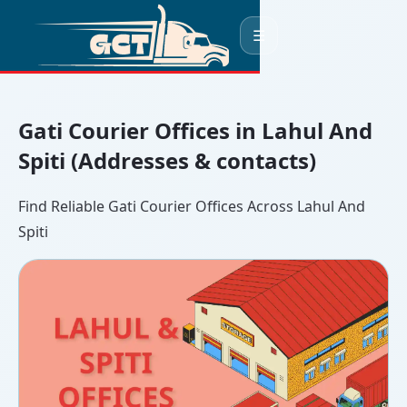
☰
Gati Courier Offices in Lahul And
Spiti (Addresses & contacts)
Find Reliable Gati Courier Offices Across Lahul And
Spiti