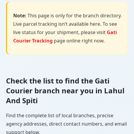
Note:
This page is only for the branch directory.
Live parcel tracking isn’t available here. To see
live status for your shipment, please visit
Gati
Courier Tracking
page online right now.
Check the list to find the Gati
Courier branch near you in Lahul
And Spiti
Find the complete list of local branches, precise
agency addresses, direct contact numbers, and email
support below.