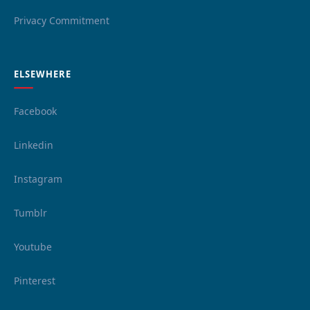
Privacy Commitment
ELSEWHERE
Facebook
Linkedin
Instagram
Tumblr
Youtube
Pinterest