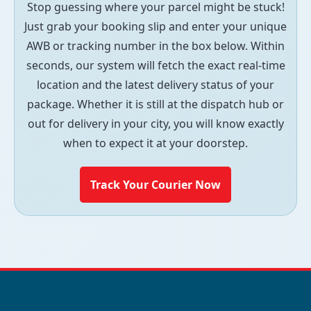
Stop guessing where your parcel might be stuck!
Just grab your booking slip and enter your unique
AWB or tracking number in the box below. Within
seconds, our system will fetch the exact real-time
location and the latest delivery status of your
package. Whether it is still at the dispatch hub or
out for delivery in your city, you will know exactly
when to expect it at your doorstep.
Track Your Courier Now