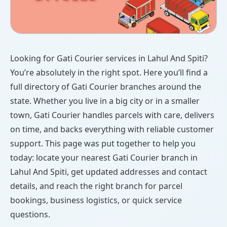
Looking for Gati Courier services in Lahul And Spiti?
You’re absolutely in the right spot. Here you’ll find a
full directory of Gati Courier branches around the
state. Whether you live in a big city or in a smaller
town, Gati Courier handles parcels with care, delivers
on time, and backs everything with reliable customer
support. This page was put together to help you
today: locate your nearest Gati Courier branch in
Lahul And Spiti, get updated addresses and contact
details, and reach the right branch for parcel
bookings, business logistics, or quick service
questions.