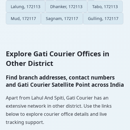
Lalung, 172113
Dhanker, 172113
Tabo, 172113
Mud, 172117
Sagnam, 172117
Gulling, 172117
Explore Gati Courier Offices in
Other District
Find branch addresses, contact numbers
and Gati Courier Satellite Point across India
Apart from Lahul And Spiti, Gati Courier has an
extensive network in other district. Use the links
below to explore courier office details and live
tracking support.