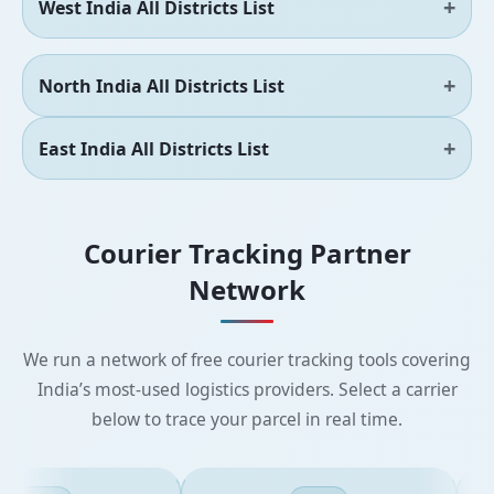
West India All Districts List
North India All Districts List
East India All Districts List
Courier Tracking Partner
Network
We run a network of free courier tracking tools covering
India’s most-used logistics providers. Select a carrier
below to trace your parcel in real time.