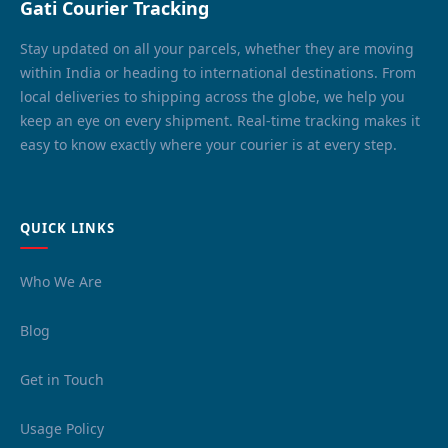
Gati Courier Tracking
Stay updated on all your parcels, whether they are moving
within India or heading to international destinations. From
local deliveries to shipping across the globe, we help you
keep an eye on every shipment. Real-time tracking makes it
easy to know exactly where your courier is at every step.
QUICK LINKS
Who We Are
Blog
Get in Touch
Usage Policy