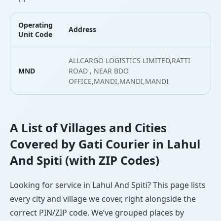
Operating
Address
L
Unit Code
ALLCARGO LOGISTICS LIMITED,RATTI
MND
ROAD , NEAR BDO
3
OFFICE,MANDI,MANDI,MANDI
A List of Villages and Cities
Covered by Gati Courier in Lahul
And Spiti (with ZIP Codes)
Looking for service in Lahul And Spiti? This page lists
every city and village we cover, right alongside the
correct PIN/ZIP code. We’ve grouped places by