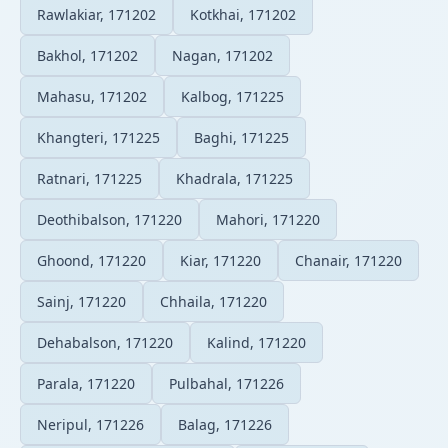
Rawlakiar, 171202
Kotkhai, 171202
Bakhol, 171202
Nagan, 171202
Mahasu, 171202
Kalbog, 171225
Khangteri, 171225
Baghi, 171225
Ratnari, 171225
Khadrala, 171225
Deothibalson, 171220
Mahori, 171220
Ghoond, 171220
Kiar, 171220
Chanair, 171220
Sainj, 171220
Chhaila, 171220
Dehabalson, 171220
Kalind, 171220
Parala, 171220
Pulbahal, 171226
Neripul, 171226
Balag, 171226