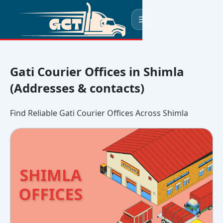
☰
Gati Courier Offices in Shimla
(Addresses & contacts)
Find Reliable Gati Courier Offices Across Shimla