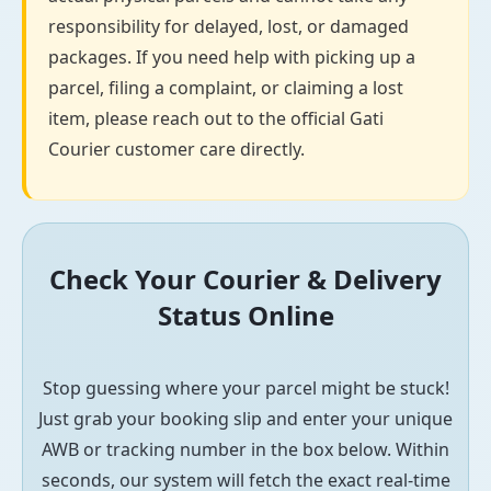
responsibility for delayed, lost, or damaged
packages. If you need help with picking up a
parcel, filing a complaint, or claiming a lost
item, please reach out to the official Gati
Courier customer care directly.
Check Your Courier & Delivery
Status Online
Stop guessing where your parcel might be stuck!
Just grab your booking slip and enter your unique
AWB or tracking number in the box below. Within
seconds, our system will fetch the exact real-time