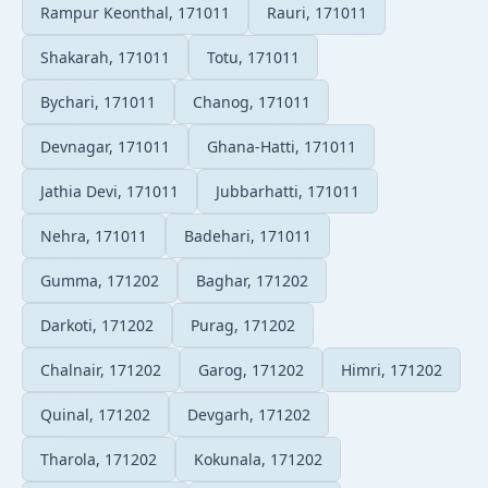
Rampur Keonthal, 171011
Rauri, 171011
Shakarah, 171011
Totu, 171011
Bychari, 171011
Chanog, 171011
Devnagar, 171011
Ghana-Hatti, 171011
Jathia Devi, 171011
Jubbarhatti, 171011
Nehra, 171011
Badehari, 171011
Gumma, 171202
Baghar, 171202
Darkoti, 171202
Purag, 171202
Chalnair, 171202
Garog, 171202
Himri, 171202
Quinal, 171202
Devgarh, 171202
Tharola, 171202
Kokunala, 171202