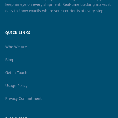
keep an eye on every shipment. Real-time tracking makes it
easy to know exactly where your courier is at every step.
QUICK LINKS
Who We Are
Blog
Get in Touch
Usage Policy
Privacy Commitment