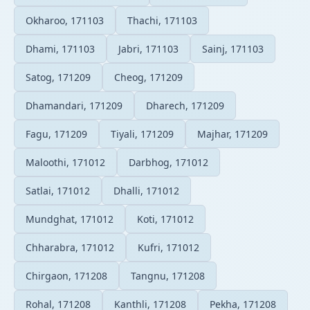
Okharoo, 171103
Thachi, 171103
Dhami, 171103
Jabri, 171103
Sainj, 171103
Satog, 171209
Cheog, 171209
Dhamandari, 171209
Dharech, 171209
Fagu, 171209
Tiyali, 171209
Majhar, 171209
Maloothi, 171012
Darbhog, 171012
Satlai, 171012
Dhalli, 171012
Mundghat, 171012
Koti, 171012
Chharabra, 171012
Kufri, 171012
Chirgaon, 171208
Tangnu, 171208
Rohal, 171208
Kanthli, 171208
Pekha, 171208