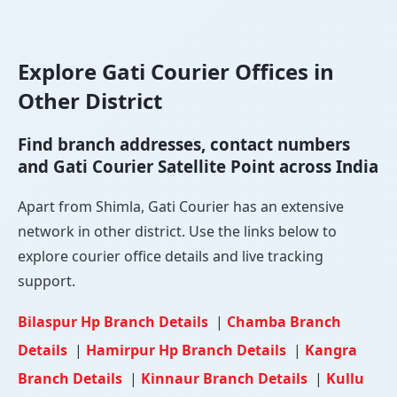
Explore Gati Courier Offices in
Other District
Find branch addresses, contact numbers
and Gati Courier Satellite Point across India
Apart from Shimla, Gati Courier has an extensive
network in other district. Use the links below to
explore courier office details and live tracking
support.
Bilaspur Hp Branch Details
|
Chamba Branch
Details
|
Hamirpur Hp Branch Details
|
Kangra
Branch Details
|
Kinnaur Branch Details
|
Kullu