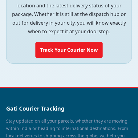
location and the latest delivery status of your
package. Whether it is still at the dispatch hub or
out for delivery in your city, you will know exactly
when to expect it at your doorstep.
Track Your Courier Now
Gati Courier Tracking
Stay updated on all your parcels, whether they are moving
within India or heading to international destinations. From
local deliveries to shipping across the globe, we help you