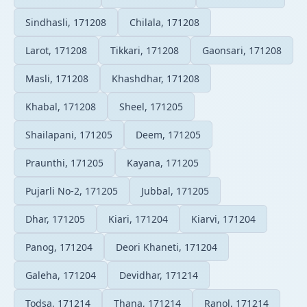
Sindhasli, 171208
Chilala, 171208
Larot, 171208
Tikkari, 171208
Gaonsari, 171208
Masli, 171208
Khashdhar, 171208
Khabal, 171208
Sheel, 171205
Shailapani, 171205
Deem, 171205
Praunthi, 171205
Kayana, 171205
Pujarli No-2, 171205
Jubbal, 171205
Dhar, 171205
Kiari, 171204
Kiarvi, 171204
Panog, 171204
Deori Khaneti, 171204
Galeha, 171204
Devidhar, 171214
Todsa, 171214
Thana, 171214
Ranol, 171214