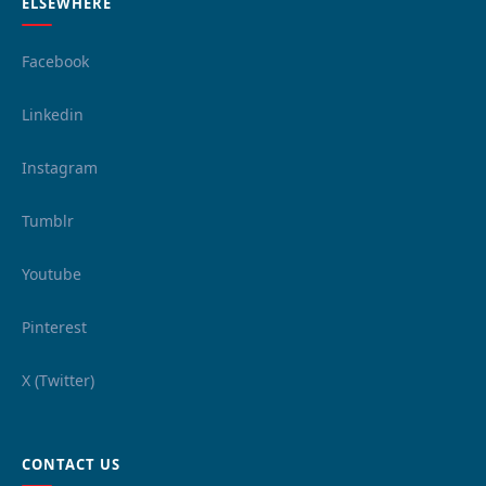
ELSEWHERE
Facebook
Linkedin
Instagram
Tumblr
Youtube
Pinterest
X (Twitter)
CONTACT US