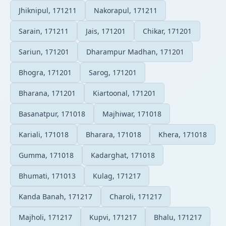
Jhiknipul, 171211
Nakorapul, 171211
Sarain, 171211
Jais, 171201
Chikar, 171201
Sariun, 171201
Dharampur Madhan, 171201
Bhogra, 171201
Sarog, 171201
Bharana, 171201
Kiartoonal, 171201
Basanatpur, 171018
Majhiwar, 171018
Kariali, 171018
Bharara, 171018
Khera, 171018
Gumma, 171018
Kadarghat, 171018
Bhumati, 171013
Kulag, 171217
Kanda Banah, 171217
Charoli, 171217
Majholi, 171217
Kupvi, 171217
Bhalu, 171217