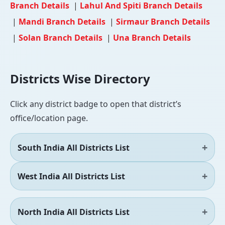
Branch Details
|
Lahul And Spiti Branch Details
|
Mandi Branch Details
|
Sirmaur Branch Details
|
Solan Branch Details
|
Una Branch Details
Districts Wise Directory
Click any district badge to open that district’s
office/location page.
South India All Districts List
West India All Districts List
North India All Districts List