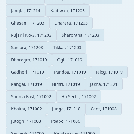
Jangla, 171214
Kadiwan, 171203
Ghasani, 171203
Dharara, 171203
Pujarli No-3, 171203
Sharontha, 171203
Samara, 171203
Tikkar, 171203
Dharogra, 171019
Ogli, 171019
Gadheri, 171019
Pandoa, 171019
Jalog, 171019
Kangal, 171019
Himri, 171019
Jakha, 171221
Shimla East, 171002
Hp.Sectt., 171002
Khalini, 171002
Junga, 171218
Cant, 171008
Jutogh, 171008
Poabo, 171006
Sanjauli, 171006
Kamlanagar, 171006