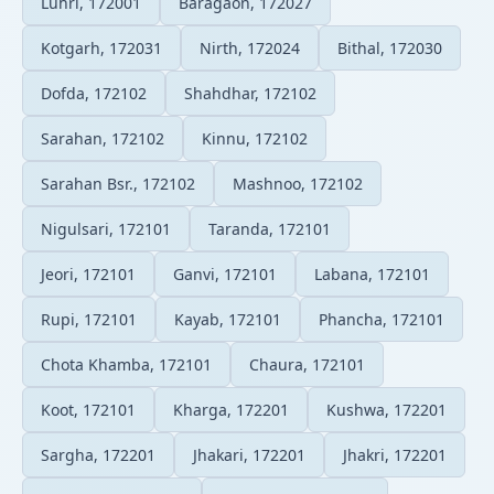
Luhri, 172001
Baragaon, 172027
Kotgarh, 172031
Nirth, 172024
Bithal, 172030
Dofda, 172102
Shahdhar, 172102
Sarahan, 172102
Kinnu, 172102
Sarahan Bsr., 172102
Mashnoo, 172102
Nigulsari, 172101
Taranda, 172101
Jeori, 172101
Ganvi, 172101
Labana, 172101
Rupi, 172101
Kayab, 172101
Phancha, 172101
Chota Khamba, 172101
Chaura, 172101
Koot, 172101
Kharga, 172201
Kushwa, 172201
Sargha, 172201
Jhakari, 172201
Jhakri, 172201