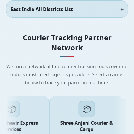
East India All Districts List
Courier Tracking Partner
Network
We run a network of free courier tracking tools covering
India’s most-used logistics providers. Select a carrier
below to trace your parcel in real time.
📦
📦
ahavir Express
Shree Anjani Courier &
ervices
Cargo