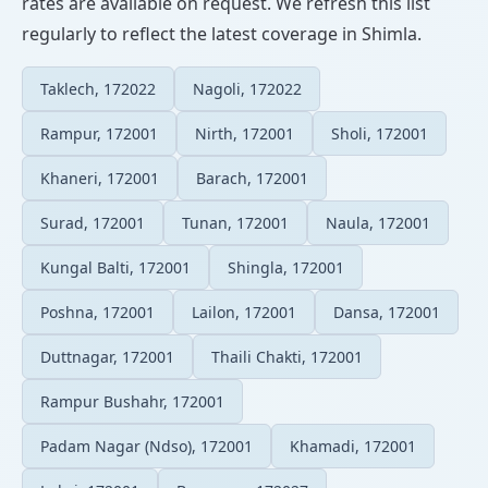
rates are available on request. We refresh this list
regularly to reflect the latest coverage in Shimla.
Taklech, 172022
Nagoli, 172022
Rampur, 172001
Nirth, 172001
Sholi, 172001
Khaneri, 172001
Barach, 172001
Surad, 172001
Tunan, 172001
Naula, 172001
Kungal Balti, 172001
Shingla, 172001
Poshna, 172001
Lailon, 172001
Dansa, 172001
Duttnagar, 172001
Thaili Chakti, 172001
Rampur Bushahr, 172001
Padam Nagar (Ndso), 172001
Khamadi, 172001