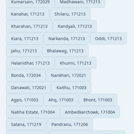
Kumarsain, 172029
Madhawani, 171213
Kanahar, 171213
Shilaru, 171213
Kharahan, 171213
Kandyali, 171213
Kiara, 171213
Narkanda, 171213
Oddi, 171213
Jahu, 171213
Bhalawag, 171213
Halanidhar, 171213
Khunni, 171213
Bonda, 172034
Nankhari, 172021
Danawali, 172021
Kaithu, 171003
Agpo, 171003
Ahq, 171003
Bhont, 171003
Nabha Estate, 171004
Ambedkarchowk, 171004
Salana, 171219
Pandranu, 171206