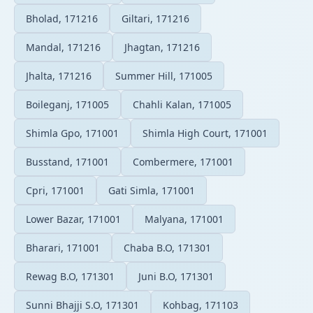
Bholad, 171216
Giltari, 171216
Mandal, 171216
Jhagtan, 171216
Jhalta, 171216
Summer Hill, 171005
Boileganj, 171005
Chahli Kalan, 171005
Shimla Gpo, 171001
Shimla High Court, 171001
Busstand, 171001
Combermere, 171001
Cpri, 171001
Gati Simla, 171001
Lower Bazar, 171001
Malyana, 171001
Bharari, 171001
Chaba B.O, 171301
Rewag B.O, 171301
Juni B.O, 171301
Sunni Bhajji S.O, 171301
Kohbag, 171103