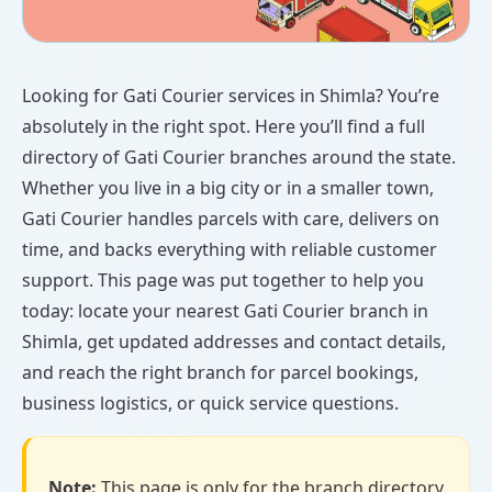
Looking for Gati Courier services in Shimla? You’re
absolutely in the right spot. Here you’ll find a full
directory of Gati Courier branches around the state.
Whether you live in a big city or in a smaller town,
Gati Courier handles parcels with care, delivers on
time, and backs everything with reliable customer
support. This page was put together to help you
today: locate your nearest Gati Courier branch in
Shimla, get updated addresses and contact details,
and reach the right branch for parcel bookings,
business logistics, or quick service questions.
Note:
This page is only for the branch directory.