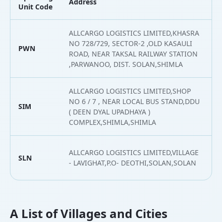
Address
L
Unit Code
ALLCARGO LOGISTICS LIMITED,KHASRA
NO 728/729, SECTOR-2 ,OLD KASAULI
PWN
3
ROAD, NEAR TAKSAL RAILWAY STATION
,PARWANOO, DIST. SOLAN,SHIMLA
ALLCARGO LOGISTICS LIMITED,SHOP
NO 6 / 7 , NEAR LOCAL BUS STAND,DDU
SIM
3
( DEEN DYAL UPADHAYA )
COMPLEX,SHIMLA,SHIMLA
ALLCARGO LOGISTICS LIMITED,VILLAGE
SLN
3
- LAVIGHAT,P.O- DEOTHI,SOLAN,SOLAN
A List of Villages and Cities