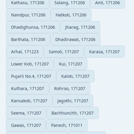
Kathasu, 171206
Solang, 171206
Anti, 171206
Nandpur, 171206
Hatkoti, 171206
Dhadighunsa, 171206
Jharag, 171206
Barthata, 171206
Dhadirawat, 171206
Arhal, 171223
Samoli, 171207
Karasa, 171207
Lower Koti, 171207
Kui, 171207
Pujarli No.4, 171207
Kaloti, 171207
Kuthara, 171207
Rohroo, 171207
Kansakoti, 171207
Jagothi, 171207
Seema, 171207
Bachhunchh, 171207
Gawas, 171207
Panesh, 171011