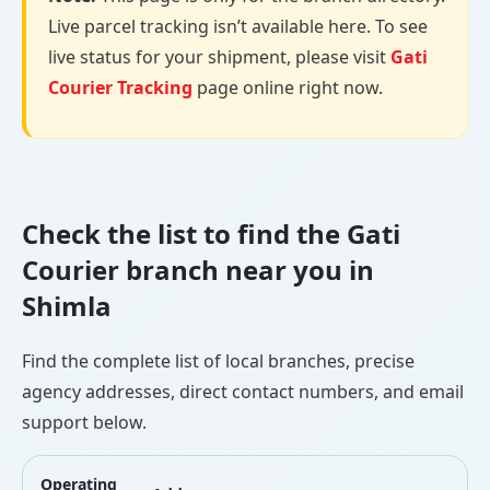
Live parcel tracking isn’t available here. To see
live status for your shipment, please visit
Gati
Courier Tracking
page online right now.
Check the list to find the Gati
Courier branch near you in
Shimla
Find the complete list of local branches, precise
agency addresses, direct contact numbers, and email
support below.
Operating