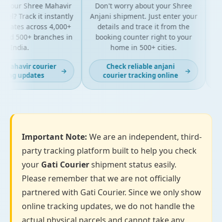
 your Shree Mahavir
Don't worry about your Shree
Get t
l? Track it instantly
Anjani shipment. Just enter your
y
dates across 4,000+
details and trace it from the
pac
nd 500+ branches in
booking counter right to your
for
India.
home in 500+ cities.
mahavir courier
Check reliable anjani
→
→
ing updates
courier tracking online
Important Note:
We are an independent, third-
party tracking platform built to help you check
your
Gati Courier
shipment status easily.
Please remember that we are not officially
partnered with Gati Courier. Since we only show
online tracking updates, we do not handle the
actual physical parcels and cannot take any