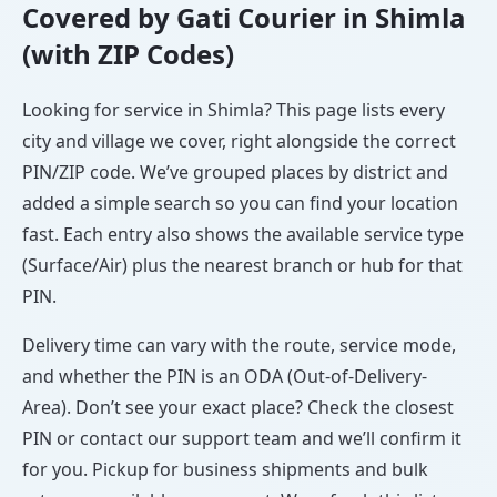
Covered by Gati Courier in Shimla
(with ZIP Codes)
Looking for service in Shimla? This page lists every
city and village we cover, right alongside the correct
PIN/ZIP code. We’ve grouped places by district and
added a simple search so you can find your location
fast. Each entry also shows the available service type
(Surface/Air) plus the nearest branch or hub for that
PIN.
Delivery time can vary with the route, service mode,
and whether the PIN is an ODA (Out-of-Delivery-
Area). Don’t see your exact place? Check the closest
PIN or contact our support team and we’ll confirm it
for you. Pickup for business shipments and bulk