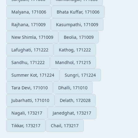
Malyana, 171006
Bhata Kuffar, 171006
Rajhana, 171009
Kasumpathi, 171009
New Shimla, 171009
Beolia, 171009
Lafughati, 171222
Kathog, 171222
Sandhu, 171222
Mandhol, 171215
Summer Kot, 171224
Sungri, 171224
Tara Devi, 171010
Dhalli, 171010
Jubarhatti, 171010
Delath, 172028
Nagali, 173217
Janedghat, 173217
Tikkar, 173217
Chail, 173217