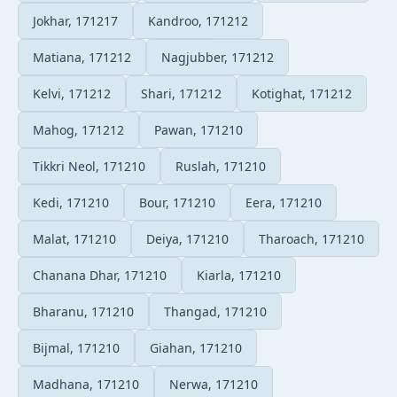
Jokhar, 171217
Kandroo, 171212
Matiana, 171212
Nagjubber, 171212
Kelvi, 171212
Shari, 171212
Kotighat, 171212
Mahog, 171212
Pawan, 171210
Tikkri Neol, 171210
Ruslah, 171210
Kedi, 171210
Bour, 171210
Eera, 171210
Malat, 171210
Deiya, 171210
Tharoach, 171210
Chanana Dhar, 171210
Kiarla, 171210
Bharanu, 171210
Thangad, 171210
Bijmal, 171210
Giahan, 171210
Madhana, 171210
Nerwa, 171210