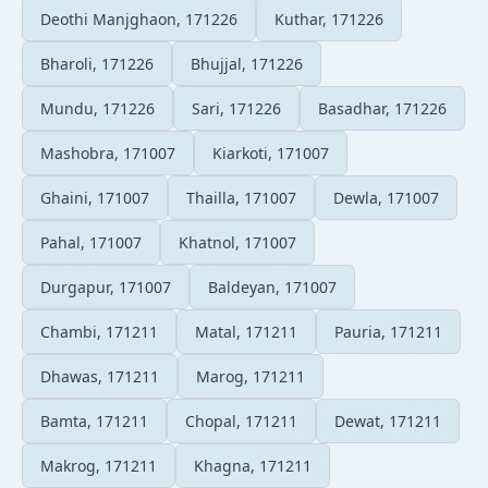
Deothi Manjghaon, 171226
Kuthar, 171226
Bharoli, 171226
Bhujjal, 171226
Mundu, 171226
Sari, 171226
Basadhar, 171226
Mashobra, 171007
Kiarkoti, 171007
Ghaini, 171007
Thailla, 171007
Dewla, 171007
Pahal, 171007
Khatnol, 171007
Durgapur, 171007
Baldeyan, 171007
Chambi, 171211
Matal, 171211
Pauria, 171211
Dhawas, 171211
Marog, 171211
Bamta, 171211
Chopal, 171211
Dewat, 171211
Makrog, 171211
Khagna, 171211