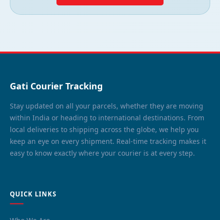
Gati Courier Tracking
Stay updated on all your parcels, whether they are moving
within India or heading to international destinations. From
local deliveries to shipping across the globe, we help you
keep an eye on every shipment. Real-time tracking makes it
easy to know exactly where your courier is at every step.
QUICK LINKS