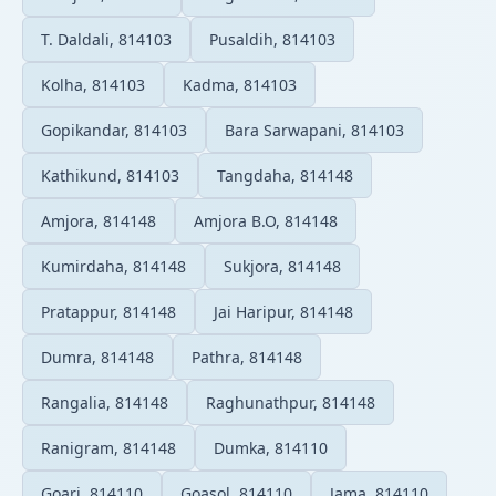
T. Daldali, 814103
Pusaldih, 814103
Kolha, 814103
Kadma, 814103
Gopikandar, 814103
Bara Sarwapani, 814103
Kathikund, 814103
Tangdaha, 814148
Amjora, 814148
Amjora B.O, 814148
Kumirdaha, 814148
Sukjora, 814148
Pratappur, 814148
Jai Haripur, 814148
Dumra, 814148
Pathra, 814148
Rangalia, 814148
Raghunathpur, 814148
Ranigram, 814148
Dumka, 814110
Goari, 814110
Goasol, 814110
Jama, 814110