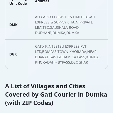
Address
L
Unit Code
ALLCARGO LOGISTICS LIMITED,GATI
EXPRESS & SUPPLY CHAIN PRIVATE
DMK
2
LIMITED,GAUSHALA ROAD,
DUDHANI,DUMKA,DUMKA
GATI- KINTESTSU EXPRESS PVT
LTD,BOMPAS TOWN KHORADA,NEAR
DGR
2
BHARAT GAS GODAM KA PASS,KUNDA -
KHORADAH - BYPASS,DEOGHAR
A List of Villages and Cities
Covered by Gati Courier in Dumka
(with ZIP Codes)