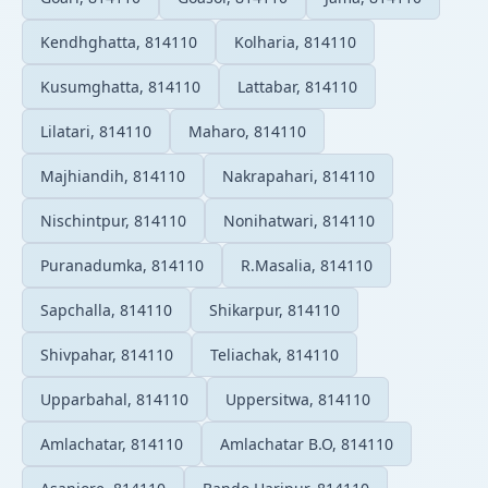
Kendhghatta, 814110
Kolharia, 814110
Kusumghatta, 814110
Lattabar, 814110
Lilatari, 814110
Maharo, 814110
Majhiandih, 814110
Nakrapahari, 814110
Nischintpur, 814110
Nonihatwari, 814110
Puranadumka, 814110
R.Masalia, 814110
Sapchalla, 814110
Shikarpur, 814110
Shivpahar, 814110
Teliachak, 814110
Upparbahal, 814110
Uppersitwa, 814110
Amlachatar, 814110
Amlachatar B.O, 814110