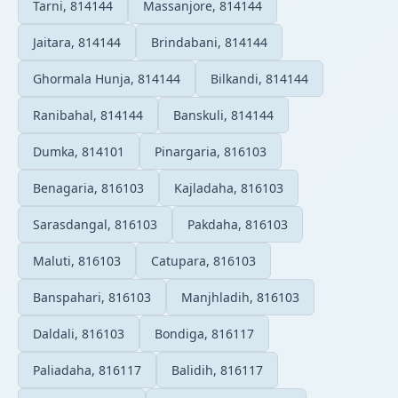
Tarni, 814144
Massanjore, 814144
Jaitara, 814144
Brindabani, 814144
Ghormala Hunja, 814144
Bilkandi, 814144
Ranibahal, 814144
Banskuli, 814144
Dumka, 814101
Pinargaria, 816103
Benagaria, 816103
Kajladaha, 816103
Sarasdangal, 816103
Pakdaha, 816103
Maluti, 816103
Catupara, 816103
Banspahari, 816103
Manjhladih, 816103
Daldali, 816103
Bondiga, 816117
Paliadaha, 816117
Balidih, 816117