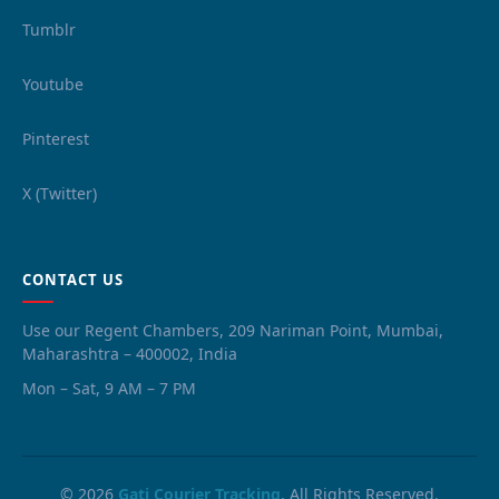
Tumblr
Youtube
Pinterest
X (Twitter)
CONTACT US
Use our Regent Chambers, 209 Nariman Point, Mumbai,
Maharashtra – 400002, India
Mon – Sat, 9 AM – 7 PM
© 2026
Gati Courier Tracking
. All Rights Reserved.