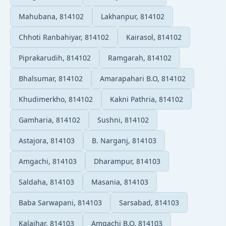
Mahubana, 814102
Lakhanpur, 814102
Chhoti Ranbahiyar, 814102
Kairasol, 814102
Piprakarudih, 814102
Ramgarah, 814102
Bhalsumar, 814102
Amarapahari B.O, 814102
Khudimerkho, 814102
Kakni Pathria, 814102
Gamharia, 814102
Sushni, 814102
Astajora, 814103
B. Narganj, 814103
Amgachi, 814103
Dharampur, 814103
Saldaha, 814103
Masania, 814103
Baba Sarwapani, 814103
Sarsabad, 814103
Kalajhar, 814103
Amgachi B.O, 814103