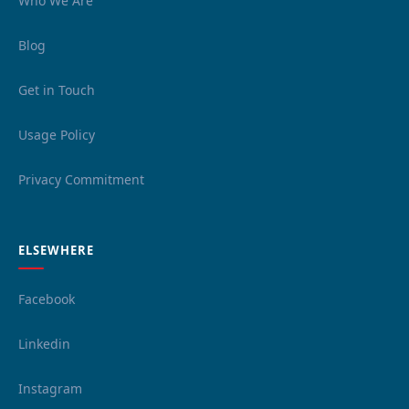
Who We Are
Blog
Get in Touch
Usage Policy
Privacy Commitment
ELSEWHERE
Facebook
Linkedin
Instagram