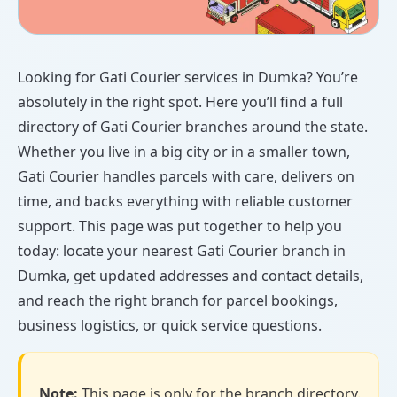
Looking for Gati Courier services in Dumka? You’re
absolutely in the right spot. Here you’ll find a full
directory of Gati Courier branches around the state.
Whether you live in a big city or in a smaller town,
Gati Courier handles parcels with care, delivers on
time, and backs everything with reliable customer
support. This page was put together to help you
today: locate your nearest Gati Courier branch in
Dumka, get updated addresses and contact details,
and reach the right branch for parcel bookings,
business logistics, or quick service questions.
Note:
This page is only for the branch directory.