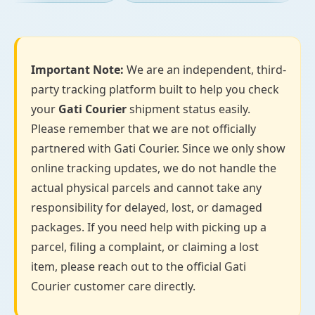
Important Note:
We are an independent, third-
party tracking platform built to help you check
your
Gati Courier
shipment status easily.
Please remember that we are not officially
partnered with Gati Courier. Since we only show
online tracking updates, we do not handle the
actual physical parcels and cannot take any
responsibility for delayed, lost, or damaged
packages. If you need help with picking up a
parcel, filing a complaint, or claiming a lost
item, please reach out to the official Gati
Courier customer care directly.