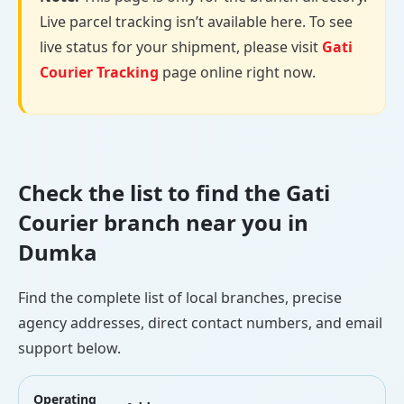
Live parcel tracking isn’t available here. To see
live status for your shipment, please visit
Gati
Courier Tracking
page online right now.
Check the list to find the Gati
Courier branch near you in
Dumka
Find the complete list of local branches, precise
agency addresses, direct contact numbers, and email
support below.
Operating