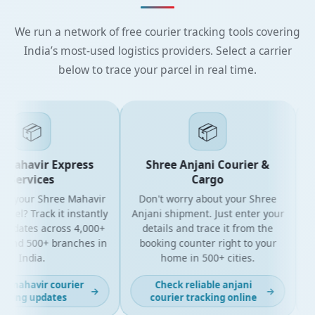
We run a network of free courier tracking tools covering
India’s most-used logistics providers. Select a carrier
below to trace your parcel in real time.
📦
📦
Mahavir Express
Shree Anjani Courier &
Services
Cargo
r your Shree Mahavir
Don't worry about your Shree
Get
el? Track it instantly
Anjani shipment. Just enter your
updates across 4,000+
details and trace it from the
pa
and 500+ branches in
booking counter right to your
fo
India.
home in 500+ cities.
 mahavir courier
Check reliable anjani
→
→
king updates
courier tracking online