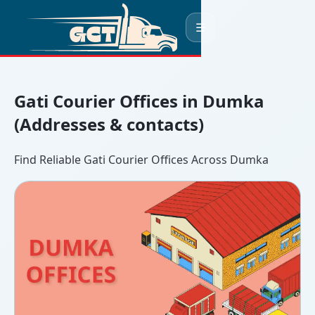
☰
Gati Courier Offices in Dumka
(Addresses & contacts)
Find Reliable Gati Courier Offices Across Dumka