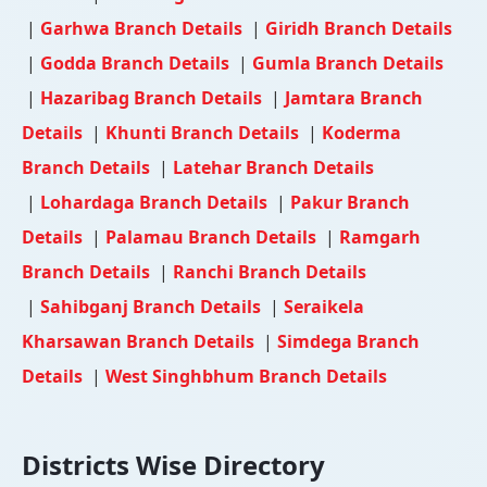
|
Garhwa Branch Details
|
Giridh Branch Details
|
Godda Branch Details
|
Gumla Branch Details
|
Hazaribag Branch Details
|
Jamtara Branch
Details
|
Khunti Branch Details
|
Koderma
Branch Details
|
Latehar Branch Details
|
Lohardaga Branch Details
|
Pakur Branch
Details
|
Palamau Branch Details
|
Ramgarh
Branch Details
|
Ranchi Branch Details
|
Sahibganj Branch Details
|
Seraikela
Kharsawan Branch Details
|
Simdega Branch
Details
|
West Singhbhum Branch Details
Districts Wise Directory