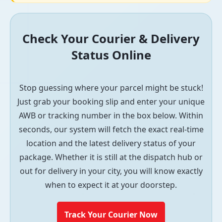
Check Your Courier & Delivery
Status Online
Stop guessing where your parcel might be stuck!
Just grab your booking slip and enter your unique
AWB or tracking number in the box below. Within
seconds, our system will fetch the exact real-time
location and the latest delivery status of your
package. Whether it is still at the dispatch hub or
out for delivery in your city, you will know exactly
when to expect it at your doorstep.
Track Your Courier Now