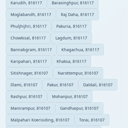
Karudih, 816117
Barasinghpur, 816117
Moglabandh, 816117
Raj Daha, 816117
Phuljhijhri, 816117
Pakuria, 816117
Chowkisal, 816117
Lagdum, 816117
Bannabgram, 816117
Khagachua, 816117
Karipahari, 816117
Khaksa, 816117
Sitishnager, 816107
Narottempur, 816107
Illami, 816107
Pakur, 816107
Daldali, 816107
Rashpur, 816107
Mohanpur, 816107
Manirampur, 816107
Gandhaipur, 816107
Malpahari Koerisiding, 816107
Torai, 816107