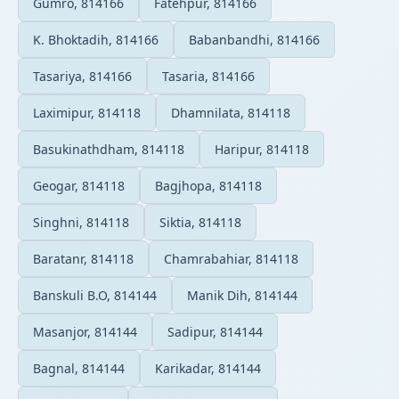
Gumro, 814166
Fatehpur, 814166
K. Bhoktadih, 814166
Babanbandhi, 814166
Tasariya, 814166
Tasaria, 814166
Laximipur, 814118
Dhamnilata, 814118
Basukinathdham, 814118
Haripur, 814118
Geogar, 814118
Bagjhopa, 814118
Singhni, 814118
Siktia, 814118
Baratanr, 814118
Chamrabahiar, 814118
Banskuli B.O, 814144
Manik Dih, 814144
Masanjor, 814144
Sadipur, 814144
Bagnal, 814144
Karikadar, 814144