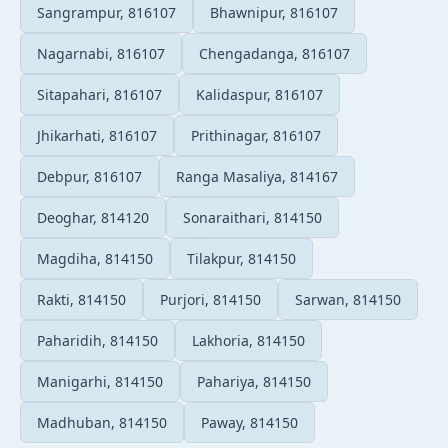
Sangrampur, 816107
Bhawnipur, 816107
Nagarnabi, 816107
Chengadanga, 816107
Sitapahari, 816107
Kalidaspur, 816107
Jhikarhati, 816107
Prithinagar, 816107
Debpur, 816107
Ranga Masaliya, 814167
Deoghar, 814120
Sonaraithari, 814150
Magdiha, 814150
Tilakpur, 814150
Rakti, 814150
Purjori, 814150
Sarwan, 814150
Paharidih, 814150
Lakhoria, 814150
Manigarhi, 814150
Pahariya, 814150
Madhuban, 814150
Paway, 814150