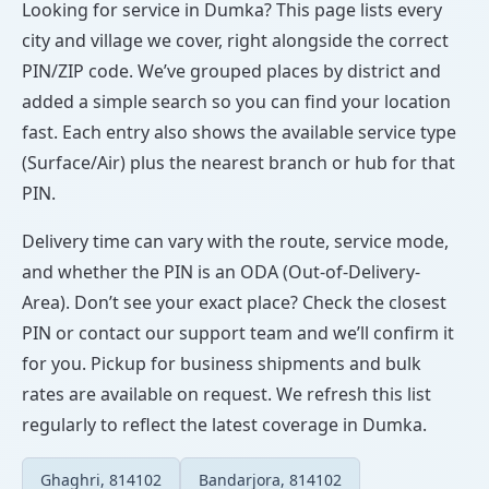
Looking for service in Dumka? This page lists every
city and village we cover, right alongside the correct
PIN/ZIP code. We’ve grouped places by district and
added a simple search so you can find your location
fast. Each entry also shows the available service type
(Surface/Air) plus the nearest branch or hub for that
PIN.
Delivery time can vary with the route, service mode,
and whether the PIN is an ODA (Out-of-Delivery-
Area). Don’t see your exact place? Check the closest
PIN or contact our support team and we’ll confirm it
for you. Pickup for business shipments and bulk
rates are available on request. We refresh this list
regularly to reflect the latest coverage in Dumka.
Ghaghri, 814102
Bandarjora, 814102