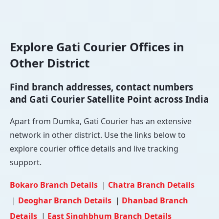
Explore Gati Courier Offices in
Other District
Find branch addresses, contact numbers
and Gati Courier Satellite Point across India
Apart from Dumka, Gati Courier has an extensive
network in other district. Use the links below to
explore courier office details and live tracking
support.
Bokaro Branch Details
|
Chatra Branch Details
|
Deoghar Branch Details
|
Dhanbad Branch
Details
|
East Singhbhum Branch Details