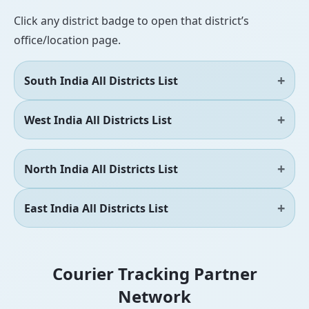
Click any district badge to open that district’s
office/location page.
South India All Districts List
West India All Districts List
North India All Districts List
East India All Districts List
Courier Tracking Partner
Network