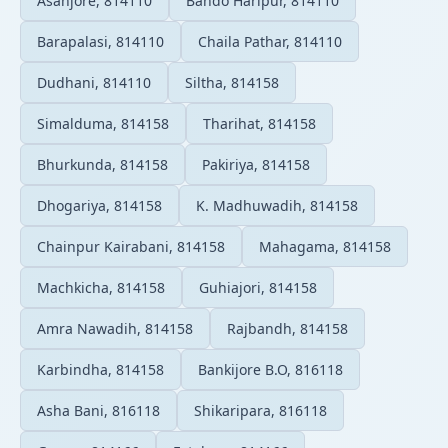
Asanjore, 814110
Bando Haripur, 814110
Barapalasi, 814110
Chaila Pathar, 814110
Dudhani, 814110
Siltha, 814158
Simalduma, 814158
Tharihat, 814158
Bhurkunda, 814158
Pakiriya, 814158
Dhogariya, 814158
K. Madhuwadih, 814158
Chainpur Kairabani, 814158
Mahagama, 814158
Machkicha, 814158
Guhiajori, 814158
Amra Nawadih, 814158
Rajbandh, 814158
Karbindha, 814158
Bankijore B.O, 816118
Asha Bani, 816118
Shikaripara, 816118