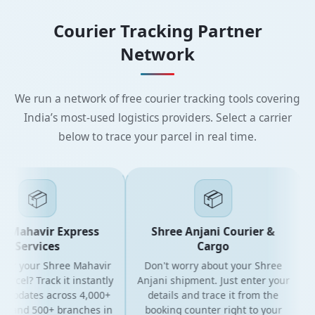
Courier Tracking Partner
Network
We run a network of free courier tracking tools covering
India’s most-used logistics providers. Select a carrier
below to trace your parcel in real time.
📦
📦
 Mahavir Express
Shree Anjani Courier &
Services
Cargo
for your Shree Mahavir
Don't worry about your Shree
G
rcel? Track it instantly
Anjani shipment. Just enter your
 updates across 4,000+
details and trace it from the
s and 500+ branches in
booking counter right to your