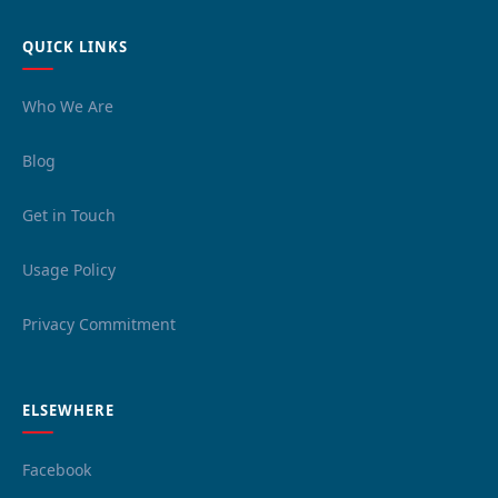
QUICK LINKS
Who We Are
Blog
Get in Touch
Usage Policy
Privacy Commitment
ELSEWHERE
Facebook