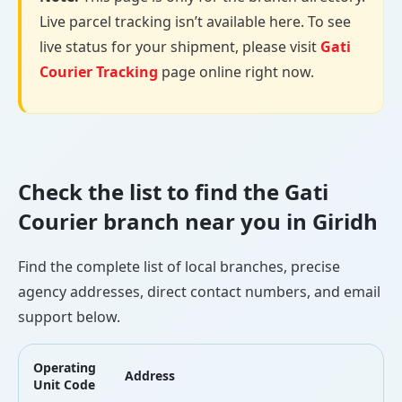
Live parcel tracking isn’t available here. To see
live status for your shipment, please visit
Gati
Courier Tracking
page online right now.
Check the list to find the Gati
Courier branch near you in Giridh
Find the complete list of local branches, precise
agency addresses, direct contact numbers, and email
support below.
Operating
Address
L
Unit Code