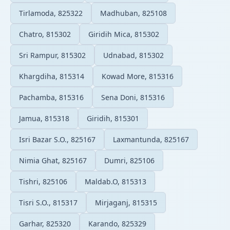
Tirlamoda, 825322
Madhuban, 825108
Chatro, 815302
Giridih Mica, 815302
Sri Rampur, 815302
Udnabad, 815302
Khargdiha, 815314
Kowad More, 815316
Pachamba, 815316
Sena Doni, 815316
Jamua, 815318
Giridih, 815301
Isri Bazar S.O., 825167
Laxmantunda, 825167
Nimia Ghat, 825167
Dumri, 825106
Tishri, 825106
Maldab.O, 815313
Tisri S.O., 815317
Mirjaganj, 815315
Garhar, 825320
Karando, 825329