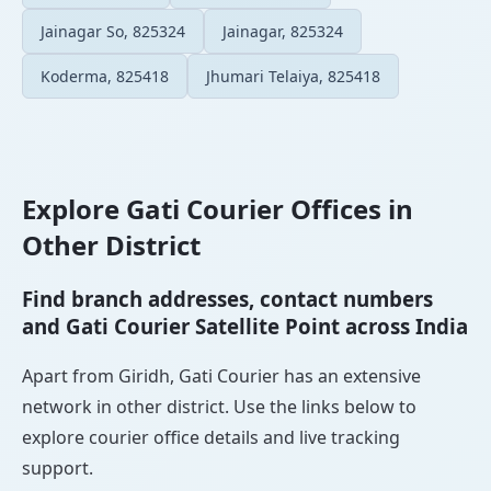
Jainagar So, 825324
Jainagar, 825324
Koderma, 825418
Jhumari Telaiya, 825418
Explore Gati Courier Offices in
Other District
Find branch addresses, contact numbers
and Gati Courier Satellite Point across India
Apart from Giridh, Gati Courier has an extensive
network in other district. Use the links below to
explore courier office details and live tracking
support.