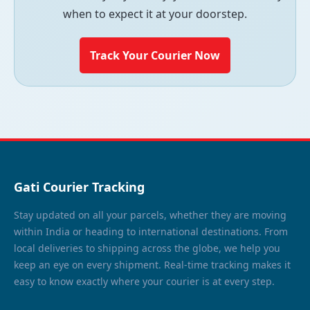
when to expect it at your doorstep.
Track Your Courier Now
Gati Courier Tracking
Stay updated on all your parcels, whether they are moving
within India or heading to international destinations. From
local deliveries to shipping across the globe, we help you
keep an eye on every shipment. Real-time tracking makes it
easy to know exactly where your courier is at every step.