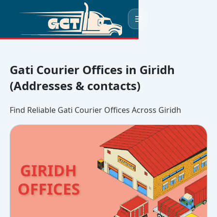
☰
Gati Courier Offices in Giridh
(Addresses & contacts)
Find Reliable Gati Courier Offices Across Giridh