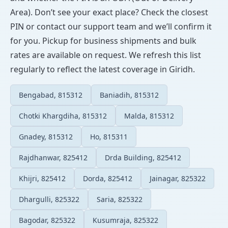
Area). Don’t see your exact place? Check the closest
PIN or contact our support team and we’ll confirm it
for you. Pickup for business shipments and bulk
rates are available on request. We refresh this list
regularly to reflect the latest coverage in Giridh.
Bengabad, 815312
Baniadih, 815312
Chotki Khargdiha, 815312
Malda, 815312
Gnadey, 815312
Ho, 815311
Rajdhanwar, 825412
Drda Building, 825412
Khijri, 825412
Dorda, 825412
Jainagar, 825322
Dhargulli, 825322
Saria, 825322
Bagodar, 825322
Kusumraja, 825322