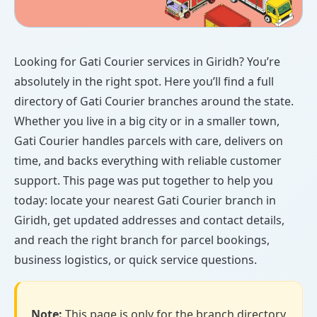
Looking for Gati Courier services in Giridh? You’re
absolutely in the right spot. Here you’ll find a full
directory of Gati Courier branches around the state.
Whether you live in a big city or in a smaller town,
Gati Courier handles parcels with care, delivers on
time, and backs everything with reliable customer
support. This page was put together to help you
today: locate your nearest Gati Courier branch in
Giridh, get updated addresses and contact details,
and reach the right branch for parcel bookings,
business logistics, or quick service questions.
Note:
This page is only for the branch directory.