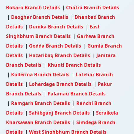
Bokaro Branch Details
|
Chatra Branch Details
|
Deoghar Branch Details
|
Dhanbad Branch
Details
|
Dumka Branch Details
|
East
Singhbhum Branch Details
|
Garhwa Branch
Details
|
Godda Branch Details
|
Gumla Branch
Details
|
Hazaribag Branch Details
|
Jamtara
Branch Details
|
Khunti Branch Details
|
Koderma Branch Details
|
Latehar Branch
Details
|
Lohardaga Branch Details
|
Pakur
Branch Details
|
Palamau Branch Details
|
Ramgarh Branch Details
|
Ranchi Branch
Details
|
Sahibganj Branch Details
|
Seraikela
Kharsawan Branch Details
|
Simdega Branch
Details
|
West Singhbhum Branch Details