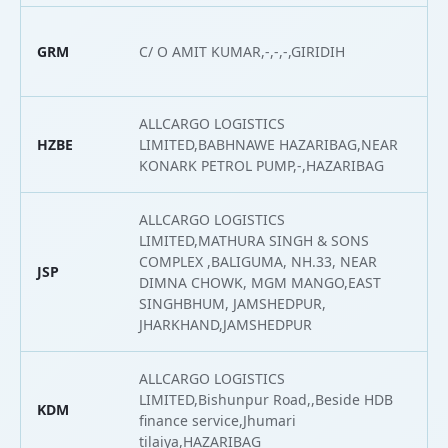
GRM
C/ O AMIT KUMAR,-,-,-,GIRIDIH
2
ALLCARGO LOGISTICS
HZBE
LIMITED,BABHNAWE HAZARIBAG,NEAR
2
KONARK PETROL PUMP,-,HAZARIBAG
ALLCARGO LOGISTICS
LIMITED,MATHURA SINGH & SONS
COMPLEX ,BALIGUMA, NH.33, NEAR
JSP
2
DIMNA CHOWK, MGM MANGO,EAST
SINGHBHUM, JAMSHEDPUR,
JHARKHAND,JAMSHEDPUR
ALLCARGO LOGISTICS
LIMITED,Bishunpur Road,,Beside HDB
KDM
2
finance service,Jhumari
tilaiya,HAZARIBAG