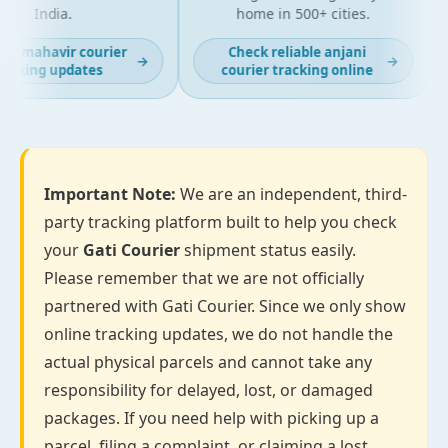
India.
home in 500+ cities.
st mahavir courier
Check reliable anjani
→
→
acking updates
courier tracking online
Important Note:
We are an independent, third-
party tracking platform built to help you check
your
Gati Courier
shipment status easily.
Please remember that we are not officially
partnered with Gati Courier. Since we only show
online tracking updates, we do not handle the
actual physical parcels and cannot take any
responsibility for delayed, lost, or damaged
packages. If you need help with picking up a
parcel, filing a complaint, or claiming a lost