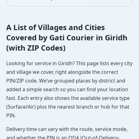
A List of Villages and Cities
Covered by Gati Courier in Giridh
(with ZIP Codes)
Looking for service in Giridh? This page lists every city
and village we cover, right alongside the correct
PIN/ZIP code. We’ve grouped places by district and
added a simple search so you can find your location
fast. Each entry also shows the available service type
(Surface/Air) plus the nearest branch or hub for that
PIN.
Delivery time can vary with the route, service mode,
and whether the PIN is an ODA (Out-of-Delivery-