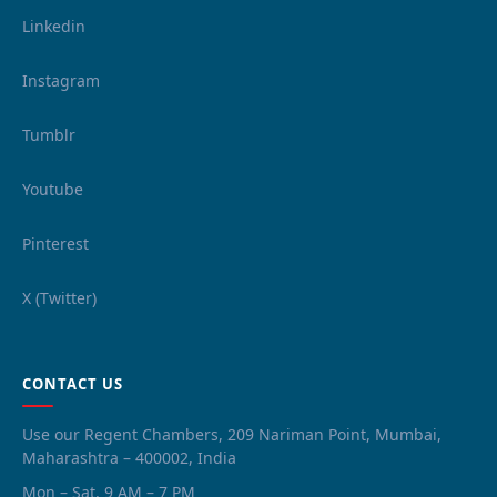
Linkedin
Instagram
Tumblr
Youtube
Pinterest
X (Twitter)
CONTACT US
Use our Regent Chambers, 209 Nariman Point, Mumbai,
Maharashtra – 400002, India
Mon – Sat, 9 AM – 7 PM