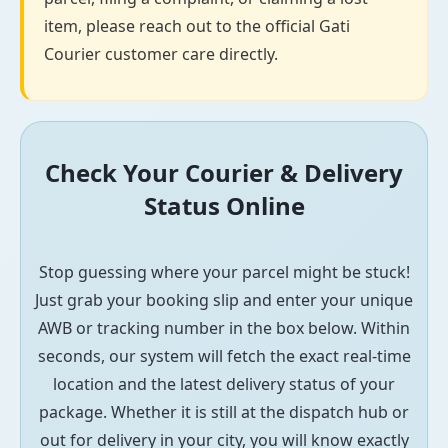
item, please reach out to the official Gati
Courier customer care directly.
Check Your Courier & Delivery
Status Online
Stop guessing where your parcel might be stuck!
Just grab your booking slip and enter your unique
AWB or tracking number in the box below. Within
seconds, our system will fetch the exact real-time
location and the latest delivery status of your
package. Whether it is still at the dispatch hub or
out for delivery in your city, you will know exactly