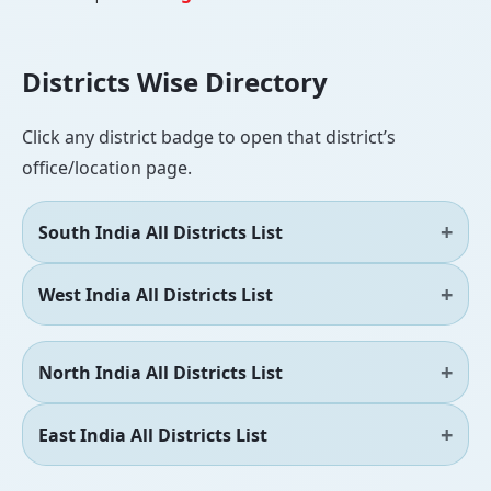
Districts Wise Directory
Click any district badge to open that district’s
office/location page.
South India All Districts List
West India All Districts List
North India All Districts List
East India All Districts List