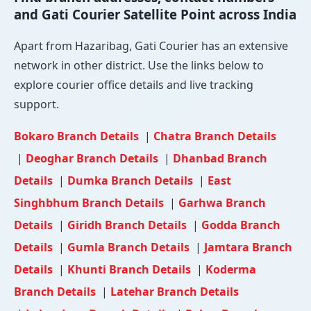
and Gati Courier Satellite Point across India
Apart from Hazaribag, Gati Courier has an extensive
network in other district. Use the links below to
explore courier office details and live tracking
support.
Bokaro Branch Details
|
Chatra Branch Details
|
Deoghar Branch Details
|
Dhanbad Branch
Details
|
Dumka Branch Details
|
East
Singhbhum Branch Details
|
Garhwa Branch
Details
|
Giridh Branch Details
|
Godda Branch
Details
|
Gumla Branch Details
|
Jamtara Branch
Details
|
Khunti Branch Details
|
Koderma
Branch Details
|
Latehar Branch Details