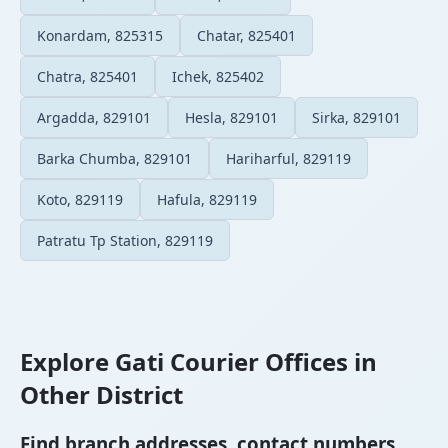
Konardam, 825315
Chatar, 825401
Chatra, 825401
Ichek, 825402
Argadda, 829101
Hesla, 829101
Sirka, 829101
Barka Chumba, 829101
Hariharful, 829119
Koto, 829119
Hafula, 829119
Patratu Tp Station, 829119
Explore Gati Courier Offices in
Other District
Find branch addresses, contact numbers