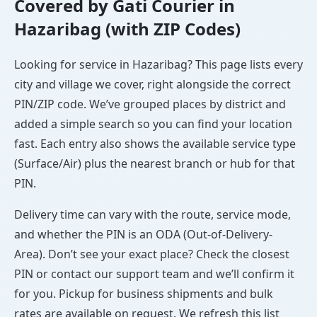
Covered by Gati Courier in
Hazaribag (with ZIP Codes)
Looking for service in Hazaribag? This page lists every
city and village we cover, right alongside the correct
PIN/ZIP code. We’ve grouped places by district and
added a simple search so you can find your location
fast. Each entry also shows the available service type
(Surface/Air) plus the nearest branch or hub for that
PIN.
Delivery time can vary with the route, service mode,
and whether the PIN is an ODA (Out-of-Delivery-
Area). Don’t see your exact place? Check the closest
PIN or contact our support team and we’ll confirm it
for you. Pickup for business shipments and bulk
rates are available on request. We refresh this list