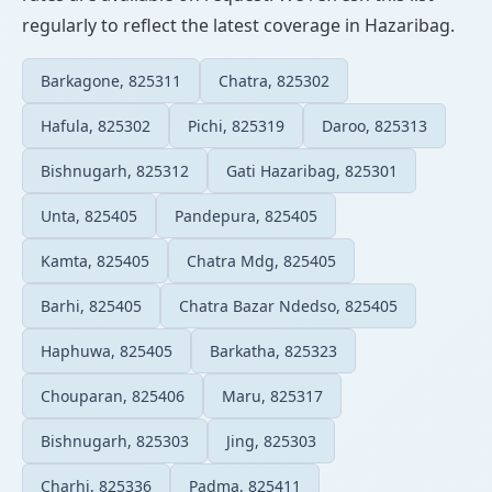
regularly to reflect the latest coverage in Hazaribag.
Barkagone, 825311
Chatra, 825302
Hafula, 825302
Pichi, 825319
Daroo, 825313
Bishnugarh, 825312
Gati Hazaribag, 825301
Unta, 825405
Pandepura, 825405
Kamta, 825405
Chatra Mdg, 825405
Barhi, 825405
Chatra Bazar Ndedso, 825405
Haphuwa, 825405
Barkatha, 825323
Chouparan, 825406
Maru, 825317
Bishnugarh, 825303
Jing, 825303
Charhi, 825336
Padma, 825411