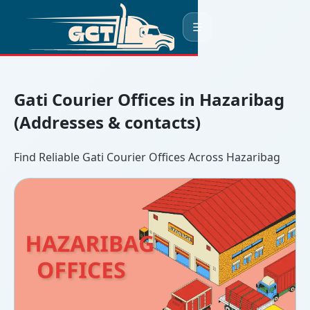
☰
Gati Courier Offices in Hazaribag
(Addresses & contacts)
Find Reliable Gati Courier Offices Across Hazaribag