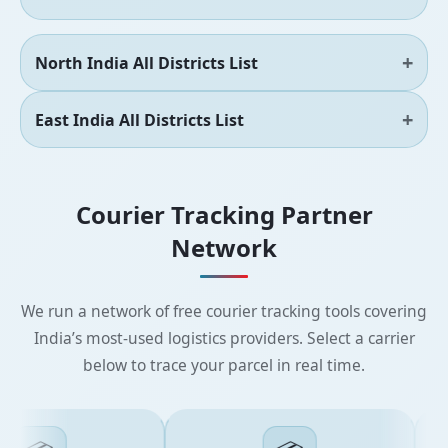
North India All Districts List
East India All Districts List
Courier Tracking Partner
Network
We run a network of free courier tracking tools covering
India’s most-used logistics providers. Select a carrier
below to trace your parcel in real time.