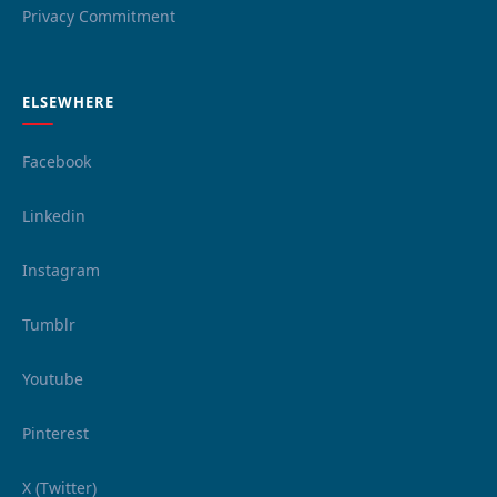
Privacy Commitment
ELSEWHERE
Facebook
Linkedin
Instagram
Tumblr
Youtube
Pinterest
X (Twitter)