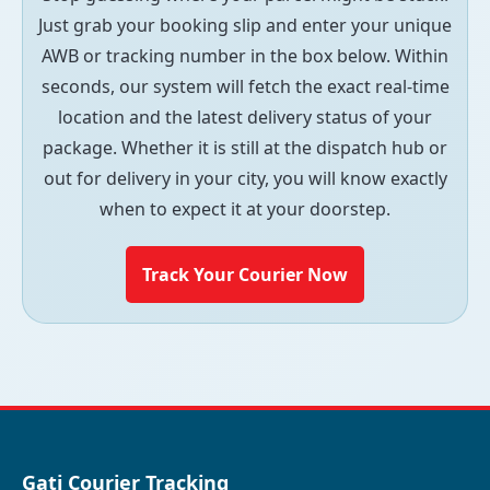
Just grab your booking slip and enter your unique
AWB or tracking number in the box below. Within
seconds, our system will fetch the exact real-time
location and the latest delivery status of your
package. Whether it is still at the dispatch hub or
out for delivery in your city, you will know exactly
when to expect it at your doorstep.
Track Your Courier Now
Gati Courier Tracking