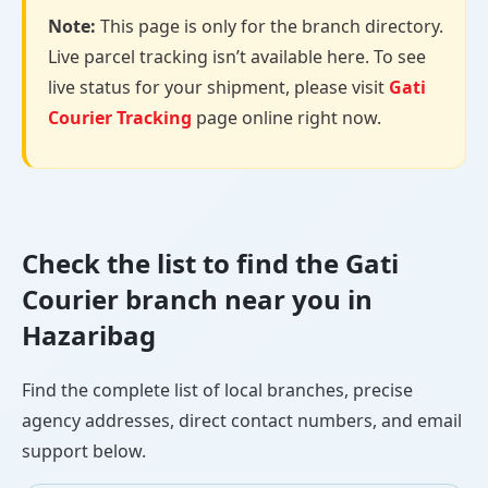
Note:
This page is only for the branch directory.
Live parcel tracking isn’t available here. To see
live status for your shipment, please visit
Gati
Courier Tracking
page online right now.
Check the list to find the Gati
Courier branch near you in
Hazaribag
Find the complete list of local branches, precise
agency addresses, direct contact numbers, and email
support below.