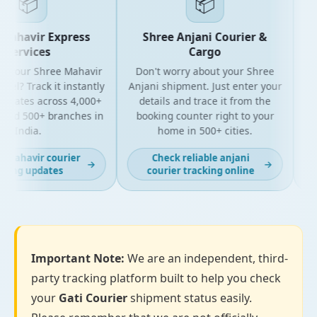
📦
📦
Mahavir Express
Shree Anjani Courier &
Services
Cargo
r your Shree Mahavir
Don't worry about your Shree
Get
el? Track it instantly
Anjani shipment. Just enter your
pdates across 4,000+
details and trace it from the
pa
and 500+ branches in
booking counter right to your
fo
India.
home in 500+ cities.
 mahavir courier
Check reliable anjani
→
→
king updates
courier tracking online
Important Note:
We are an independent, third-
party tracking platform built to help you check
your
Gati Courier
shipment status easily.