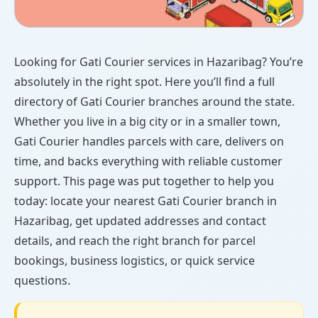
Looking for Gati Courier services in Hazaribag? You’re
absolutely in the right spot. Here you’ll find a full
directory of Gati Courier branches around the state.
Whether you live in a big city or in a smaller town,
Gati Courier handles parcels with care, delivers on
time, and backs everything with reliable customer
support. This page was put together to help you
today: locate your nearest Gati Courier branch in
Hazaribag, get updated addresses and contact
details, and reach the right branch for parcel
bookings, business logistics, or quick service
questions.