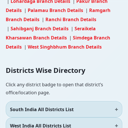
|
Lohardaga Branch Details
|
Pakur Branch
Details
|
Palamau Branch Details
|
Ramgarh
Branch Details
|
Ranchi Branch Details
|
Sahibganj Branch Details
|
Seraikela
Kharsawan Branch Details
|
Simdega Branch
Details
|
West Singhbhum Branch Details
Districts Wise Directory
Click any district badge to open that district’s
office/location page.
South India All Districts List
West India All Districts List