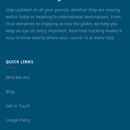
Stay updated on all your parcels, whether they are moving
within India or heading to international destinations. From
local deliveries to shipping across the globe, we help you
keep an eye on every shipment. Real-time tracking makes it
easy to know exactly where your courier is at every step.
QUICK LINKS
Who We Are
Blog
Get in Touch
Usage Policy