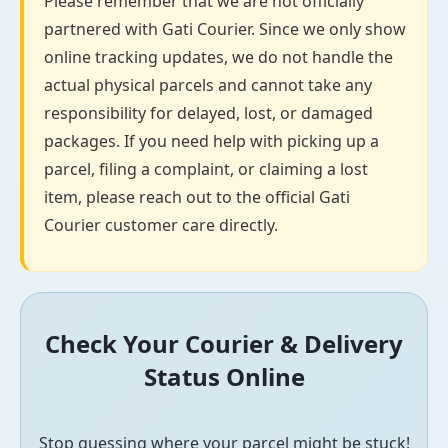
Please remember that we are not officially
partnered with Gati Courier. Since we only show
online tracking updates, we do not handle the
actual physical parcels and cannot take any
responsibility for delayed, lost, or damaged
packages. If you need help with picking up a
parcel, filing a complaint, or claiming a lost
item, please reach out to the official Gati
Courier customer care directly.
Check Your Courier & Delivery
Status Online
Stop guessing where your parcel might be stuck!