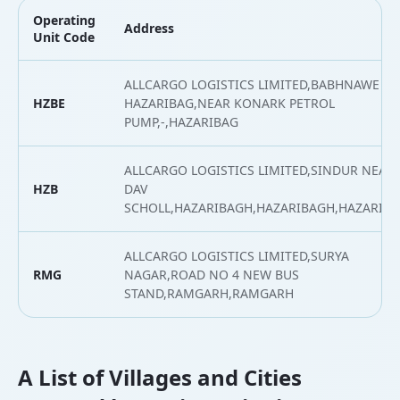
Operating
Address
Unit Code
ALLCARGO LOGISTICS LIMITED,BABHNAWE
HZBE
HAZARIBAG,NEAR KONARK PETROL
PUMP,-,HAZARIBAG
ALLCARGO LOGISTICS LIMITED,SINDUR NEAR
HZB
DAV
SCHOLL,HAZARIBAGH,HAZARIBAGH,HAZARIB
ALLCARGO LOGISTICS LIMITED,SURYA
RMG
NAGAR,ROAD NO 4 NEW BUS
STAND,RAMGARH,RAMGARH
A List of Villages and Cities