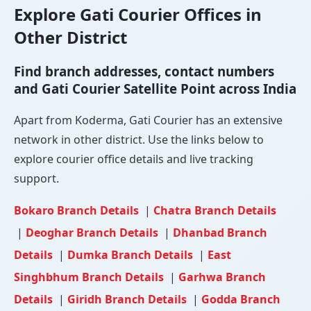
Explore Gati Courier Offices in
Other District
Find branch addresses, contact numbers
and Gati Courier Satellite Point across India
Apart from Koderma, Gati Courier has an extensive
network in other district. Use the links below to
explore courier office details and live tracking
support.
Bokaro Branch Details
|
Chatra Branch Details
|
Deoghar Branch Details
|
Dhanbad Branch
Details
|
Dumka Branch Details
|
East
Singhbhum Branch Details
|
Garhwa Branch
Details
|
Giridh Branch Details
|
Godda Branch