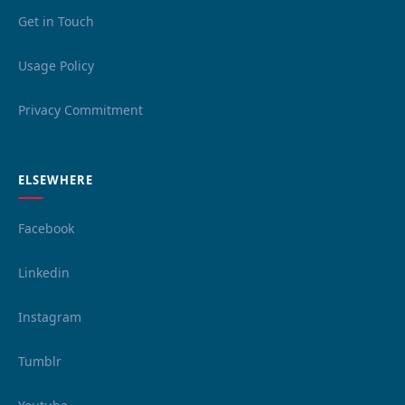
Get in Touch
Usage Policy
Privacy Commitment
ELSEWHERE
Facebook
Linkedin
Instagram
Tumblr