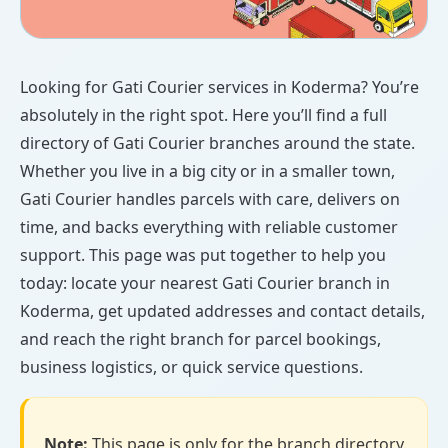
Looking for Gati Courier services in Koderma? You’re
absolutely in the right spot. Here you’ll find a full
directory of Gati Courier branches around the state.
Whether you live in a big city or in a smaller town,
Gati Courier handles parcels with care, delivers on
time, and backs everything with reliable customer
support. This page was put together to help you
today: locate your nearest Gati Courier branch in
Koderma, get updated addresses and contact details,
and reach the right branch for parcel bookings,
business logistics, or quick service questions.
Note:
This page is only for the branch directory.