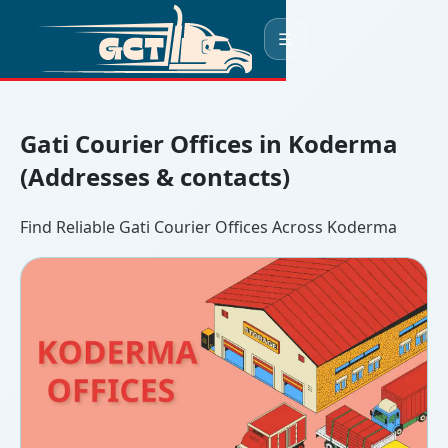
☰
Gati Courier Offices in Koderma
(Addresses & contacts)
Find Reliable Gati Courier Offices Across Koderma