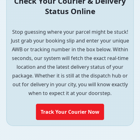
Check Your Courier & Delivery
Status Online
Stop guessing where your parcel might be stuck!
Just grab your booking slip and enter your unique
AWB or tracking number in the box below. Within
seconds, our system will fetch the exact real-time
location and the latest delivery status of your
package. Whether it is still at the dispatch hub or
out for delivery in your city, you will know exactly
when to expect it at your doorstep.
Track Your Courier Now