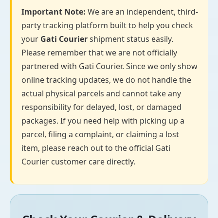
Important Note:
We are an independent, third-
party tracking platform built to help you check
your
Gati Courier
shipment status easily.
Please remember that we are not officially
partnered with Gati Courier. Since we only show
online tracking updates, we do not handle the
actual physical parcels and cannot take any
responsibility for delayed, lost, or damaged
packages. If you need help with picking up a
parcel, filing a complaint, or claiming a lost
item, please reach out to the official Gati
Courier customer care directly.