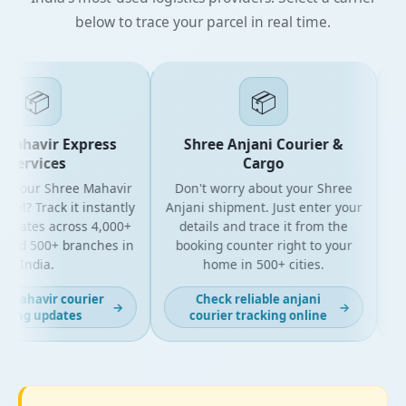
below to trace your parcel in real time.
📦
📦
Mahavir Express
Shree Anjani Courier &
Services
Cargo
r your Shree Mahavir
Don't worry about your Shree
Get
el? Track it instantly
Anjani shipment. Just enter your
updates across 4,000+
details and trace it from the
pa
and 500+ branches in
booking counter right to your
fo
India.
home in 500+ cities.
 mahavir courier
Check reliable anjani
→
→
king updates
courier tracking online