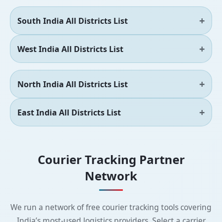
South India All Districts List
West India All Districts List
North India All Districts List
East India All Districts List
Courier Tracking Partner
Network
We run a network of free courier tracking tools covering
India’s most-used logistics providers. Select a carrier