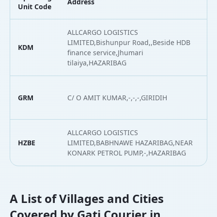
Address
L
Unit Code
ALLCARGO LOGISTICS
LIMITED,Bishunpur Road,,Beside HDB
KDM
2
finance service,Jhumari
tilaiya,HAZARIBAG
GRM
C/ O AMIT KUMAR,-,-,-,GIRIDIH
2
ALLCARGO LOGISTICS
HZBE
LIMITED,BABHNAWE HAZARIBAG,NEAR
2
KONARK PETROL PUMP,-,HAZARIBAG
A List of Villages and Cities
Covered by Gati Courier in