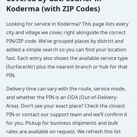
Koderma (with ZIP Codes)
Looking for service in Koderma? This page lists every
city and village we cover, right alongside the correct
PIN/ZIP code. We’ve grouped places by district and
added a simple search so you can find your location
fast. Each entry also shows the available service type
(Surface/Air) plus the nearest branch or hub for that
PIN.
Delivery time can vary with the route, service mode,
and whether the PIN is an ODA (Out-of-Delivery-
Area). Don’t see your exact place? Check the closest
PIN or contact our support team and we’ll confirm it
for you. Pickup for business shipments and bulk
rates are available on request. We refresh this list