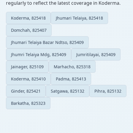
regularly to reflect the latest coverage in Koderma.
Koderma, 825418
Jhumari Telaiya, 825418
Domchah, 825407
Jhumari Telaiya Bazar Ndtso, 825409
Jhumri Telaiya Mdg, 825409
Jumritilayai, 825409
Jainager, 825109
Marhacho, 825318
Koderma, 825410
Padma, 825413
Ginder, 825421
Satgawa, 825132
Pihra, 825132
Barkatha, 825323