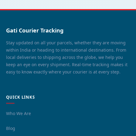
Gati Courier Tracking
Stay updated on all your parcels, whether they are moving
within India or heading to international destinations. From
local deliveries to shipping across the globe, we help you
keep an eye on every shipment. Real-time tracking makes it
easy to know exactly where your courier is at every step.
QUICK LINKS
Who We Are
Blog