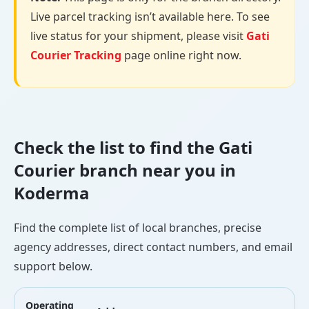
Live parcel tracking isn’t available here. To see
live status for your shipment, please visit
Gati
Courier Tracking
page online right now.
Check the list to find the Gati
Courier branch near you in
Koderma
Find the complete list of local branches, precise
agency addresses, direct contact numbers, and email
support below.
Operating