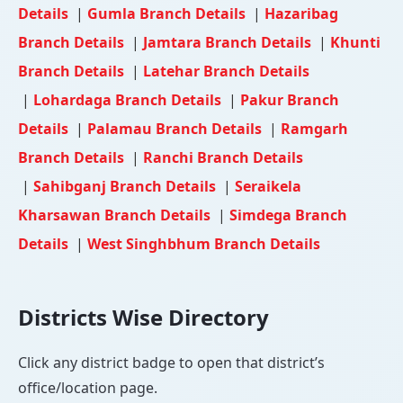
Details
|
Gumla Branch Details
|
Hazaribag
Branch Details
|
Jamtara Branch Details
|
Khunti
Branch Details
|
Latehar Branch Details
|
Lohardaga Branch Details
|
Pakur Branch
Details
|
Palamau Branch Details
|
Ramgarh
Branch Details
|
Ranchi Branch Details
|
Sahibganj Branch Details
|
Seraikela
Kharsawan Branch Details
|
Simdega Branch
Details
|
West Singhbhum Branch Details
Districts Wise Directory
Click any district badge to open that district’s
office/location page.