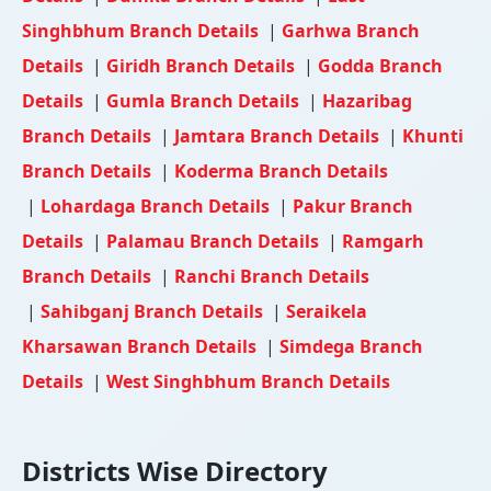
Singhbhum Branch Details
|
Garhwa Branch
Details
|
Giridh Branch Details
|
Godda Branch
Details
|
Gumla Branch Details
|
Hazaribag
Branch Details
|
Jamtara Branch Details
|
Khunti
Branch Details
|
Koderma Branch Details
|
Lohardaga Branch Details
|
Pakur Branch
Details
|
Palamau Branch Details
|
Ramgarh
Branch Details
|
Ranchi Branch Details
|
Sahibganj Branch Details
|
Seraikela
Kharsawan Branch Details
|
Simdega Branch
Details
|
West Singhbhum Branch Details
Districts Wise Directory