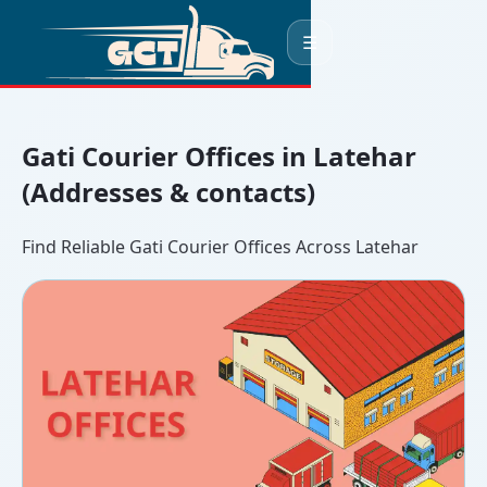
☰
Gati Courier Offices in Latehar
(Addresses & contacts)
Find Reliable Gati Courier Offices Across Latehar