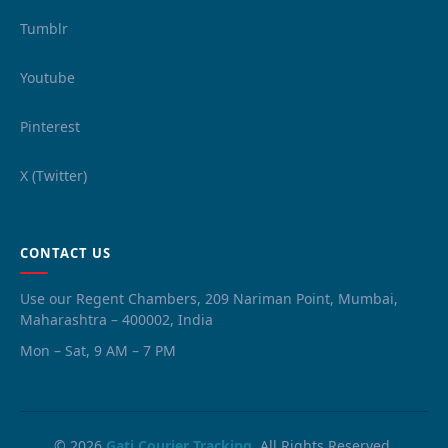
Tumblr
Youtube
Pinterest
X (Twitter)
CONTACT US
Use our Regent Chambers, 209 Nariman Point, Mumbai,
Maharashtra – 400002, India
Mon – Sat, 9 AM – 7 PM
© 2026
Gati Courier Tracking
. All Rights Reserved.