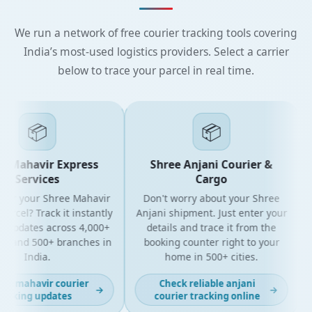
We run a network of free courier tracking tools covering
India’s most-used logistics providers. Select a carrier
below to trace your parcel in real time.
📦
📦
 Mahavir Express
Shree Anjani Courier &
Services
Cargo
for your Shree Mahavir
Don't worry about your Shree
G
arcel? Track it instantly
Anjani shipment. Just enter your
e updates across 4,000+
details and trace it from the
s and 500+ branches in
booking counter right to your
India.
home in 500+ cities.
st mahavir courier
Check reliable anjani
→
→
acking updates
courier tracking online