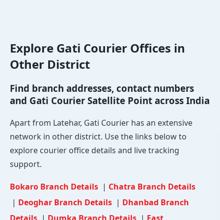
Explore Gati Courier Offices in
Other District
Find branch addresses, contact numbers
and Gati Courier Satellite Point across India
Apart from Latehar, Gati Courier has an extensive
network in other district. Use the links below to
explore courier office details and live tracking
support.
Bokaro Branch Details
|
Chatra Branch Details
|
Deoghar Branch Details
|
Dhanbad Branch
Details
|
Dumka Branch Details
|
East