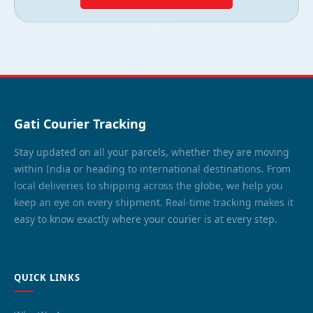
Gati Courier Tracking
Stay updated on all your parcels, whether they are moving
within India or heading to international destinations. From
local deliveries to shipping across the globe, we help you
keep an eye on every shipment. Real-time tracking makes it
easy to know exactly where your courier is at every step.
QUICK LINKS