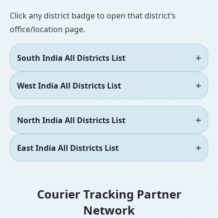
Click any district badge to open that district’s
office/location page.
South India All Districts List
West India All Districts List
North India All Districts List
East India All Districts List
Courier Tracking Partner
Network