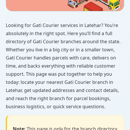
Looking for Gati Courier services in Latehar? You’re
absolutely in the right spot. Here you’ll find a full
directory of Gati Courier branches around the state.
Whether you live in a big city or in a smaller town,
Gati Courier handles parcels with care, delivers on
time, and backs everything with reliable customer
support. This page was put together to help you
today: locate your nearest Gati Courier branch in
Latehar, get updated addresses and contact details,
and reach the right branch for parcel bookings,
business logistics, or quick service questions.
Note:
This page is only for the branch directory.