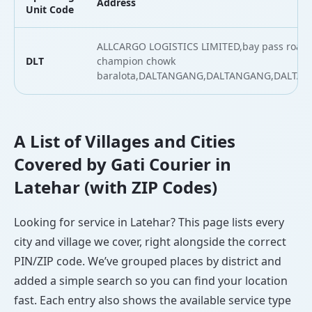
Address
Unit Code
ALLCARGO LOGISTICS LIMITED,bay pass road 
DLT
champion chowk
baralota,DALTANGANG,DALTANGANG,DALTA
A List of Villages and Cities
Covered by Gati Courier in
Latehar (with ZIP Codes)
Looking for service in Latehar? This page lists every
city and village we cover, right alongside the correct
PIN/ZIP code. We’ve grouped places by district and
added a simple search so you can find your location
fast. Each entry also shows the available service type