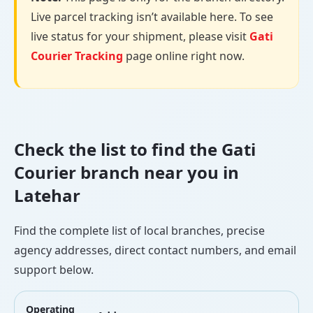
Live parcel tracking isn’t available here. To see
live status for your shipment, please visit
Gati
Courier Tracking
page online right now.
Check the list to find the Gati
Courier branch near you in
Latehar
Find the complete list of local branches, precise
agency addresses, direct contact numbers, and email
support below.
Operating