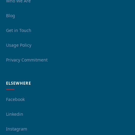
Who We Are
Blog
Get in Touch
Usage Policy
Privacy Commitment
ELSEWHERE
Facebook
Linkedin
Instagram