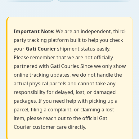
Important Note:
We are an independent, third-
party tracking platform built to help you check
your
Gati Courier
shipment status easily.
Please remember that we are not officially
partnered with Gati Courier. Since we only show
online tracking updates, we do not handle the
actual physical parcels and cannot take any
responsibility for delayed, lost, or damaged
packages. If you need help with picking up a
parcel, filing a complaint, or claiming a lost
item, please reach out to the official Gati
Courier customer care directly.