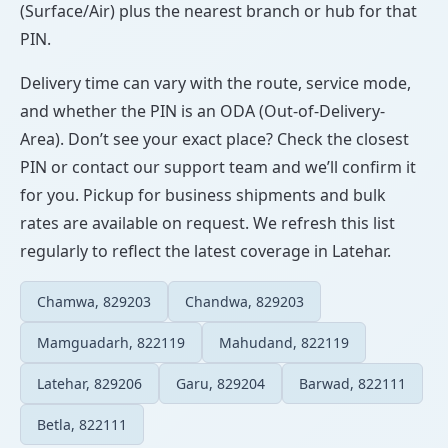
(Surface/Air) plus the nearest branch or hub for that
PIN.
Delivery time can vary with the route, service mode,
and whether the PIN is an ODA (Out-of-Delivery-
Area). Don’t see your exact place? Check the closest
PIN or contact our support team and we’ll confirm it
for you. Pickup for business shipments and bulk
rates are available on request. We refresh this list
regularly to reflect the latest coverage in Latehar.
Chamwa, 829203
Chandwa, 829203
Mamguadarh, 822119
Mahudand, 822119
Latehar, 829206
Garu, 829204
Barwad, 822111
Betla, 822111