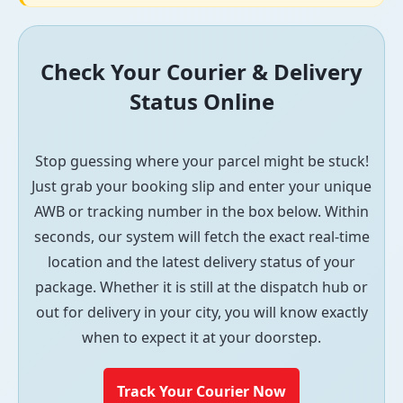
Check Your Courier & Delivery
Status Online
Stop guessing where your parcel might be stuck!
Just grab your booking slip and enter your unique
AWB or tracking number in the box below. Within
seconds, our system will fetch the exact real-time
location and the latest delivery status of your
package. Whether it is still at the dispatch hub or
out for delivery in your city, you will know exactly
when to expect it at your doorstep.
Track Your Courier Now