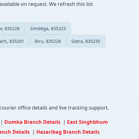
vailable on request. We refresh this list
r, 835228
Simdega, 835223
arh, 835201
Biru, 835228
Gotra, 835235
ourier office details and live tracking support.
|
Dumka Branch Details
|
East Singhbhum
anch Details
|
Hazaribag Branch Details