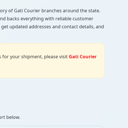
ctory of Gati Courier branches around the state.
, and backs everything with reliable customer
, get updated addresses and contact details, and
us for your shipment, please visit
Gati Courier
ort below.