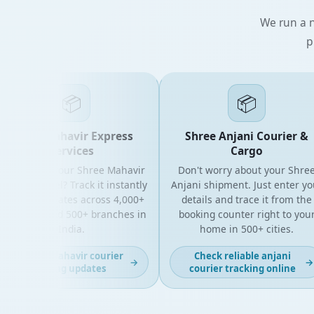
We run a n
p
📦
📦
Shree Mahavir Express
Shree Anjani Courier &
Services
Cargo
king for your Shree Mahavir
Don't worry about your Shree
ess parcel? Track it instantly
Anjani shipment. Just enter your
h live updates across 4,000+
details and trace it from the
 codes and 500+ branches in
booking counter right to your
India.
home in 500+ cities.
Get fast mahavir courier
Check reliable anjani
→
→
tracking updates
courier tracking online