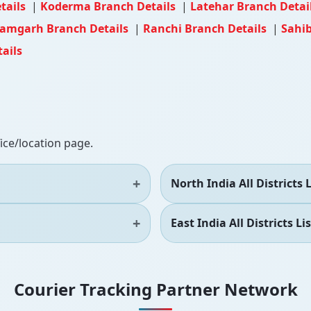
tails
|
Koderma Branch Details
|
Latehar Branch Detai
amgarh Branch Details
|
Ranchi Branch Details
|
Sahi
ails
fice/location page.
North India All Districts L
East India All Districts Lis
Courier Tracking Partner Network