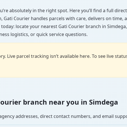
’re absolutely in the right spot. Here you’ll find a full dire
wn, Gati Courier handles parcels with care, delivers on time
 today: locate your nearest Gati Courier branch in Simdega
ess logistics, or quick service questions.
y. Live parcel tracking isn’t available here. To see live stat
i Courier branch near you in Simdega
se agency addresses, direct contact numbers, and email supp