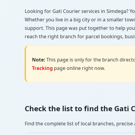
Looking for Gati Courier services in Simdega? You
Whether you live in a big city or in a smaller to
support. This page was put together to help you
reach the right branch for parcel bookings, busin
Note:
This page is only for the branch director
Tracking
page online right now.
Check the list to find the Gat
Find the complete list of local branches, preci