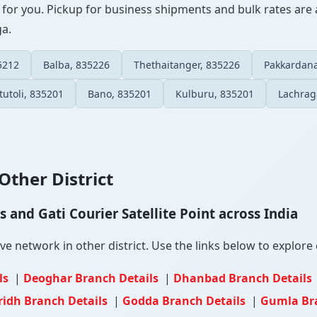
 for you. Pickup for business shipments and bulk rates are a
ga.
5212
Balba, 835226
Thethaitanger, 835226
Pakkardana
itutoli, 835201
Bano, 835201
Kulburu, 835201
Lachrag
Other District
and Gati Courier Satellite Point across India
 network in other district. Use the links below to explore c
ls
|
Deoghar Branch Details
|
Dhanbad Branch Details
ridh Branch Details
|
Godda Branch Details
|
Gumla Br