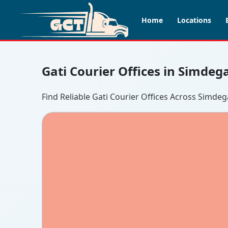
Home
Locations
Gati Courier Offices in Simdeg
Find Reliable Gati Courier Offices Across Simdeg