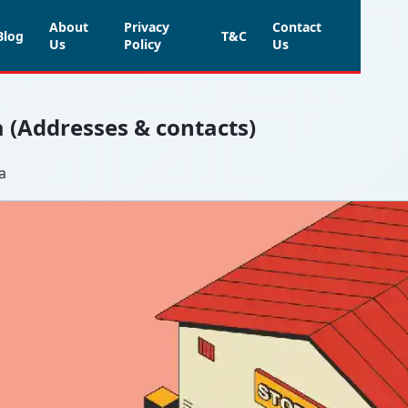
About
Privacy
Contact
Blog
T&C
Us
Policy
Us
a (Addresses & contacts)
a