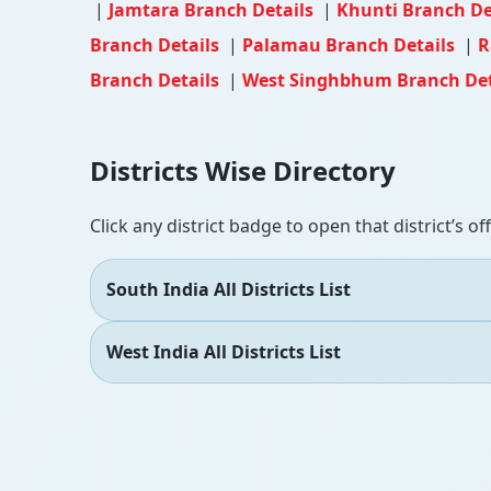
|
Jamtara Branch Details
|
Khunti Branch De
Branch Details
|
Palamau Branch Details
|
R
Branch Details
|
West Singhbhum Branch Det
Districts Wise Directory
Click any district badge to open that district’s of
South India All Districts List
West India All Districts List