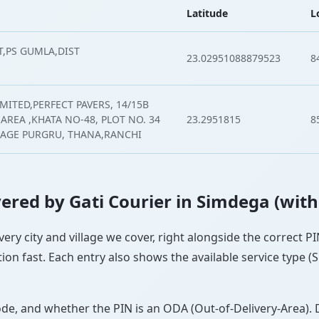
Latitude
L
,PS GUMLA,DIST
23.02951088879523
8
MITED,PERFECT PAVERS, 14/15B
AREA ,KHATA NO-48, PLOT NO. 34
23.2951815
8
LLAGE PURGRU, THANA,RANCHI
overed by Gati Courier in Simdega (wit
very city and village we cover, right alongside the correct 
ion fast. Each entry also shows the available service type (
ode, and whether the PIN is an ODA (Out-of-Delivery-Area). 