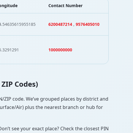
ongitude
Contact Number
4.54635615955185
6200487214
,
9576405010
5.3291291
1000000000
h ZIP Codes)
PIN/ZIP code. We’ve grouped places by district and
Surface/Air) plus the nearest branch or hub for
Don’t see your exact place? Check the closest PIN