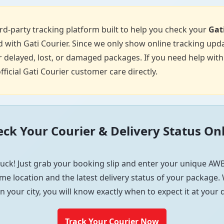
d-party tracking platform built to help you check your
Gat
 with Gati Courier. Since we only show online tracking upda
 delayed, lost, or damaged packages. If you need help with p
fficial Gati Courier customer care directly.
ck Your Courier & Delivery Status On
uck! Just grab your booking slip and enter your unique AWB
me location and the latest delivery status of your package. W
in your city, you will know exactly when to expect it at your
Track Your Courier Now