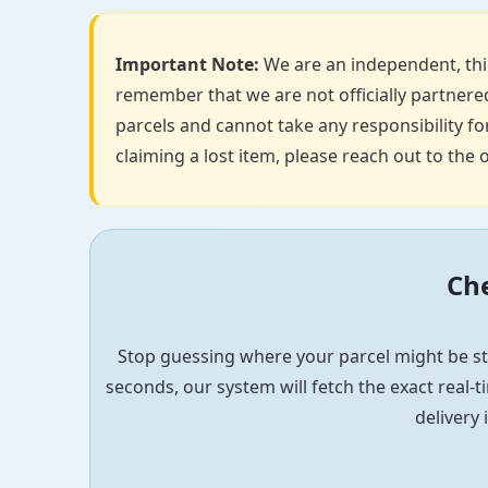
Important Note:
We are an independent, thir
remember that we are not officially partnered
parcels and cannot take any responsibility for
claiming a lost item, please reach out to the o
Che
Stop guessing where your parcel might be st
seconds, our system will fetch the exact real-ti
delivery 