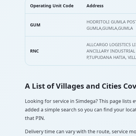
Operating Unit Code
Address
HODRITOLI GUMLA POST
GUM
GUMLA,GUMLA,GUMLA
ALLCARGO LOGISTICS LI
RNC
ANCILLARY INDUSTRIAL 
P,TUPUDANA HATIA, VI
A List of Villages and Cities C
Looking for service in Simdega? This page lists e
added a simple search so you can find your locat
that PIN.
Delivery time can vary with the route, service m