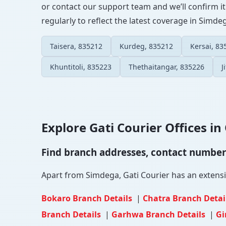
or contact our support team and we’ll confirm it
regularly to reflect the latest coverage in Simde
Taisera, 835212
Kurdeg, 835212
Kersai, 83
Khuntitoli, 835223
Thethaitangar, 835226
J
Explore Gati Courier Offices in 
Find branch addresses, contact numbers 
Apart from Simdega, Gati Courier has an extensive
Bokaro Branch Details
|
Chatra Branch Detai
Branch Details
|
Garhwa Branch Details
|
Gi