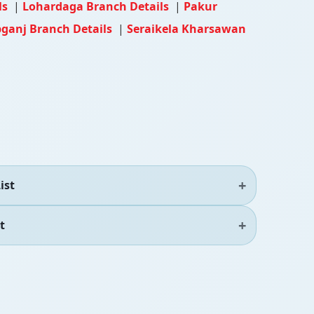
ls
|
Lohardaga Branch Details
|
Pakur
bganj Branch Details
|
Seraikela Kharsawan
ist
t