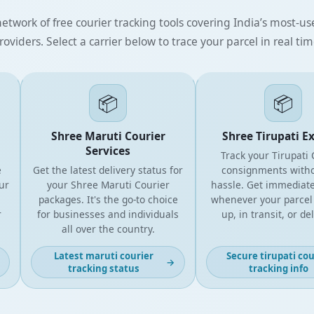
etwork of free courier tracking tools covering India’s most-use
roviders. Select a carrier below to trace your parcel in real tim
📦
📦
Shree Maruti Courier
Shree Tirupati Expr
Services
Track your Tirupati Cou
Get the latest delivery status for
consignments without
your Shree Maruti Courier
hassle. Get immediate u
packages. It's the go-to choice
whenever your parcel is 
for businesses and individuals
up, in transit, or deliv
all over the country.
Latest maruti courier
Secure tirupati courie
→
tracking status
tracking info