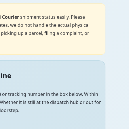
i Courier
shipment status easily. Please
tes, we do not handle the actual physical
icking up a parcel, filing a complaint, or
line
 or tracking number in the box below. Within
hether it is still at the dispatch hub or out for
 doorstep.