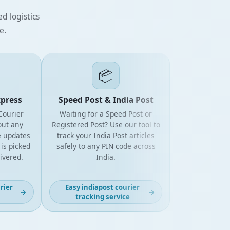
d logistics
e.
📦
ess
Speed Post & India Post
rier
Waiting for a Speed Post or
 any
Registered Post? Use our tool to
pdates
track your India Post articles
picked
safely to any PIN code across
ered.
India.
r
Easy indiapost courier
→
→
tracking service