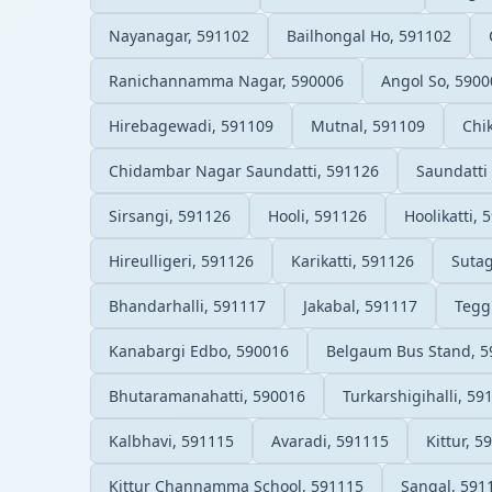
Nayanagar, 591102
Bailhongal Ho, 591102
Ranichannamma Nagar, 590006
Angol So, 5900
Hirebagewadi, 591109
Mutnal, 591109
Chi
Chidambar Nagar Saundatti, 591126
Saundatti
Sirsangi, 591126
Hooli, 591126
Hoolikatti, 
Hireulligeri, 591126
Karikatti, 591126
Sutag
Bhandarhalli, 591117
Jakabal, 591117
Tegg
Kanabargi Edbo, 590016
Belgaum Bus Stand, 5
Bhutaramanahatti, 590016
Turkarshigihalli, 59
Kalbhavi, 591115
Avaradi, 591115
Kittur, 5
Kittur Channamma School, 591115
Sangal, 591