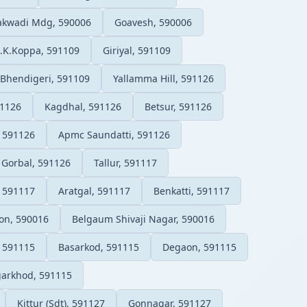
lakwadi Mdg, 590006
Goavesh, 590006
.K.Koppa, 591109
Giriyal, 591109
Bhendigeri, 591109
Yallamma Hill, 591126
91126
Kagdhal, 591126
Betsur, 591126
, 591126
Apmc Saundatti, 591126
Gorbal, 591126
Tallur, 591117
, 591117
Aratgal, 591117
Benkatti, 591117
on, 590016
Belgaum Shivaji Nagar, 590016
, 591115
Basarkod, 591115
Degaon, 591115
arkhod, 591115
Kittur (Sdt), 591127
Gonnagar, 591127