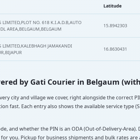
Latitude
LIMITED,PLOT NO. 618 K.I.A.D.B,AUTO
15.8942303
NDL AREA,BELGAUM,BELGAUM
S LIMITED,KALEBHAGH JAMAKANDI
16.8630431
UR,BIJAPUR
overed by Gati Courier in Belgaum (wit
very city and village we cover, right alongside the correct 
ion fast. Each entry also shows the available service type (
ode, and whether the PIN is an ODA (Out-of-Delivery-Area). 
 for you. Pickup for business shipments and bulk rates are a