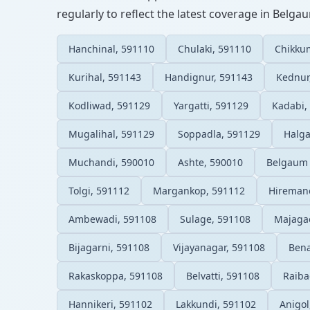
regularly to reflect the latest coverage in Belga
Hanchinal, 591110
Chulaki, 591110
Chikku
Kurihal, 591143
Handignur, 591143
Kednur
Kodliwad, 591129
Yargatti, 591129
Kadabi,
Mugalihal, 591129
Soppadla, 591129
Halga
Muchandi, 590010
Ashte, 590010
Belgaum 
Tolgi, 591112
Margankop, 591112
Hiremano
Ambewadi, 591108
Sulage, 591108
Majaga
Bijagarni, 591108
Vijayanagar, 591108
Bena
Rakaskoppa, 591108
Belvatti, 591108
Raiba
Hannikeri, 591102
Lakkundi, 591102
Anigol