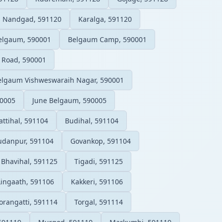
Nandgad, 591120
Karalga, 591120
elgaum, 590001
Belgaum Camp, 590001
 Road, 590001
elgaum Vishweswaraih Nagar, 590001
90005
June Belgaum, 590005
attihal, 591104
Budihal, 591104
udanpur, 591104
Govankop, 591104
Bhavihal, 591125
Tigadi, 591125
Lingaath, 591106
Kakkeri, 591106
orangatti, 591114
Torgal, 591114