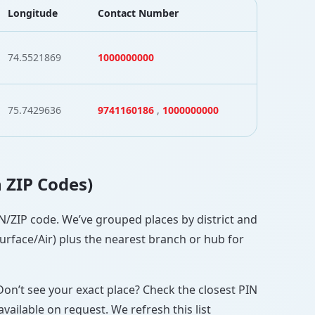
Longitude
Contact Number
74.5521869
1000000000
75.7429636
9741160186
,
1000000000
h ZIP Codes)
PIN/ZIP code. We’ve grouped places by district and
Surface/Air) plus the nearest branch or hub for
Don’t see your exact place? Check the closest PIN
vailable on request. We refresh this list