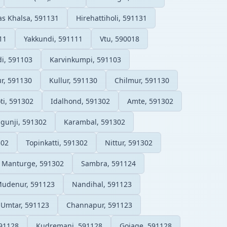
s Khalsa, 591131
Hirehattiholi, 591131
11
Yakkundi, 591111
Vtu, 590018
, 591103
Karvinkumpi, 591103
r, 591130
Kullur, 591130
Chilmur, 591130
ti, 591302
Idalhond, 591302
Amte, 591302
lgunji, 591302
Karambal, 591302
302
Topinkatti, 591302
Nittur, 591302
Manturge, 591302
Sambra, 591124
udenur, 591123
Nandihal, 591123
Umtar, 591123
Channapur, 591123
91128
Kudremani, 591128
Gojage, 591128