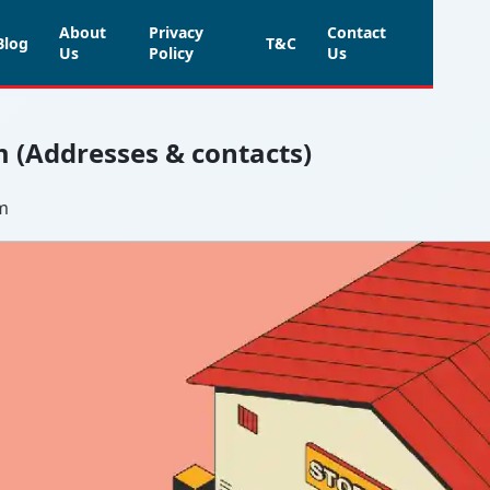
About
Privacy
Contact
Blog
T&C
Us
Policy
Us
m (Addresses & contacts)
um