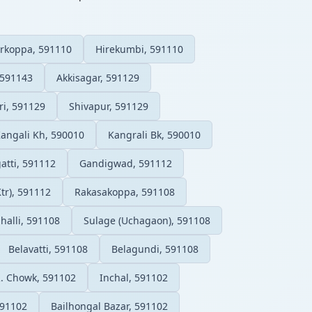
rkoppa, 591110
Hirekumbi, 591110
 591143
Akkisagar, 591129
ri, 591129
Shivapur, 591129
angali Kh, 590010
Kangrali Bk, 590010
tti, 591112
Gandigwad, 591112
Ktr), 591112
Rakasakoppa, 591108
halli, 591108
Sulage (Uchagaon), 591108
Belavatti, 591108
Belagundi, 591108
R. Chowk, 591102
Inchal, 591102
591102
Bailhongal Bazar, 591102