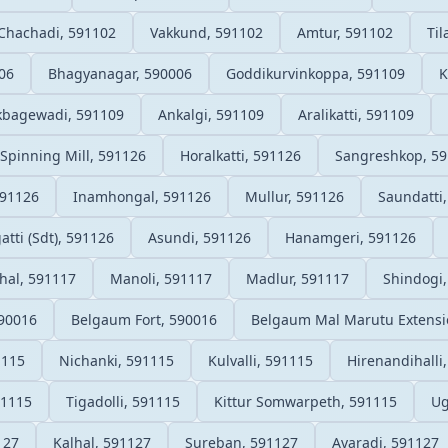
Chachadi, 591102
Vakkund, 591102
Amtur, 591102
Ti
06
Bhagyanagar, 590006
Goddikurvinkoppa, 591109
K
kbagewadi, 591109
Ankalgi, 591109
Aralikatti, 591109
 Spinning Mill, 591126
Horalkatti, 591126
Sangreshkop, 5
591126
Inamhongal, 591126
Mullur, 591126
Saundatti
atti (Sdt), 591126
Asundi, 591126
Hanamgeri, 591126
hal, 591117
Manoli, 591117
Madlur, 591117
Shindogi
90016
Belgaum Fort, 590016
Belgaum Mal Marutu Extensi
1115
Nichanki, 591115
Kulvalli, 591115
Hirenandihalli
91115
Tigadolli, 591115
Kittur Somwarpeth, 591115
Ug
127
Kalhal, 591127
Sureban, 591127
Avaradi, 591127