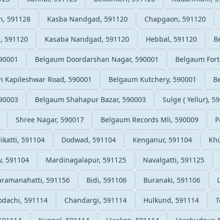
n, 591128
Kasba Nandgad, 591120
Chapgaon, 591120
, 591120
Kasaba Nandgad, 591120
Hebbal, 591120
B
90001
Belgaum Doordarshan Nagar, 590001
Belgaum Fort
 Kapileshwar Road, 590001
Belgaum Kutchery, 590001
B
90003
Belgaum Shahapur Bazar, 590003
Sulge ( Yellur), 5
Shree Nagar, 590017
Belgaum Records Mli, 590009
P
likatti, 591104
Dodwad, 591104
Kenganur, 591104
Kh
, 591104
Mardinagalapur, 591125
Navalgatti, 591125
aramanahatti, 591156
Bidi, 591106
Buranaki, 591106
odachi, 591114
Chandargi, 591114
Hulkund, 591114
T