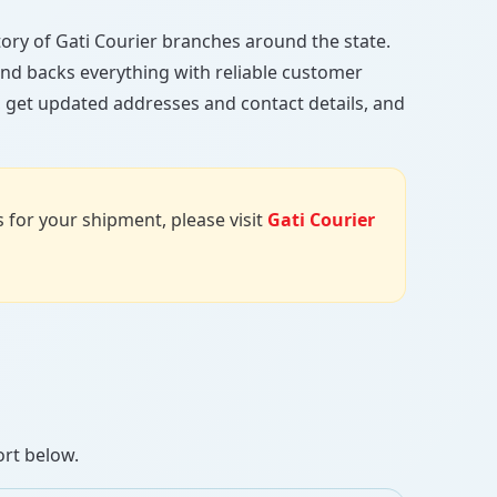
ctory of Gati Courier branches around the state.
, and backs everything with reliable customer
, get updated addresses and contact details, and
us for your shipment, please visit
Gati Courier
ort below.