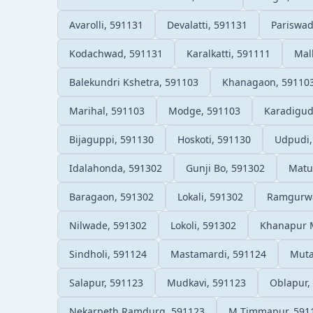
Avarolli, 591131
Devalatti, 591131
Pariswad
Kodachwad, 591131
Karalkatti, 591111
Mal
Balekundri Kshetra, 591103
Khanagaon, 59110
Marihal, 591103
Modge, 591103
Karadigud
Bijaguppi, 591130
Hoskoti, 591130
Udpudi,
Idalahonda, 591302
Gunji Bo, 591302
Matu
Baragaon, 591302
Lokali, 591302
Ramgurwa
Nilwade, 591302
Lokoli, 591302
Khanapur 
Sindholi, 591124
Mastamardi, 591124
Muta
Salapur, 591123
Mudkavi, 591123
Oblapur,
Nekarpeth Ramdurg, 591123
M Timmapur, 591