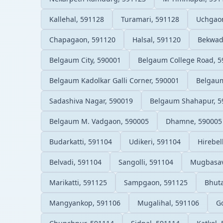
Kallehal, 591128
Turamari, 591128
Uchgao
Chapagaon, 591120
Halsal, 591120
Bekwad
Belgaum City, 590001
Belgaum College Road, 5
Belgaum Kadolkar Galli Corner, 590001
Belgaum
Sadashiva Nagar, 590019
Belgaum Shahapur, 5
Belgaum M. Vadgaon, 590005
Dhamne, 590005
Budarkatti, 591104
Udikeri, 591104
Hirebel
Belvadi, 591104
Sangolli, 591104
Mugbasav
Marikatti, 591125
Sampgaon, 591125
Bhut
Mangyankop, 591106
Mugalihal, 591106
G