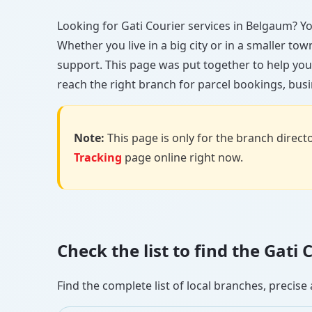
Looking for Gati Courier services in Belgaum? You
Whether you live in a big city or in a smaller to
support. This page was put together to help you
reach the right branch for parcel bookings, busin
Note:
This page is only for the branch director
Tracking
page online right now.
Check the list to find the Gat
Find the complete list of local branches, preci