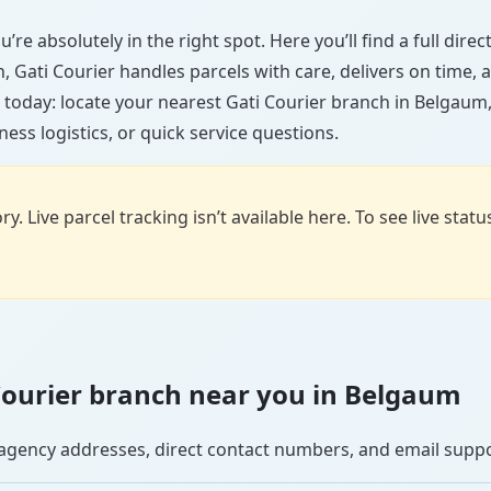
’re absolutely in the right spot. Here you’ll find a full dire
wn, Gati Courier handles parcels with care, delivers on time
 today: locate your nearest Gati Courier branch in Belgaum
ess logistics, or quick service questions.
y. Live parcel tracking isn’t available here. To see live stat
i Courier branch near you in Belgaum
se agency addresses, direct contact numbers, and email supp