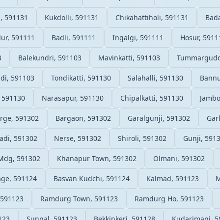
, 591131
Kukdolli, 591131
Chikahattiholi, 591131
Bada
lur, 591111
Badli, 591111
Ingalgi, 591111
Hosur, 5911
3
Balekundri, 591103
Mavinkatti, 591103
Tummarguddi
di, 591103
Tondikatti, 591130
Salahalli, 591130
Bannu
 591130
Narasapur, 591130
Chipalkatti, 591130
Jambo
rge, 591302
Bargaon, 591302
Garalgunji, 591302
Gar
di, 591302
Nerse, 591302
Shiroli, 591302
Gunji, 591
Mdg, 591302
Khanapur Town, 591302
Olmani, 591302
ge, 591124
Basvan Kudchi, 591124
Kalmad, 591123
M
 591123
Ramdurg Town, 591123
Ramdurg Ho, 591123
123
Sunnal, 591123
Bekkinkeri, 591128
Kudarimani, 5