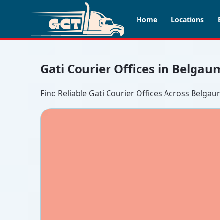
Home
Locations
Gati Courier Offices in Belgau
Find Reliable Gati Courier Offices Across Belga