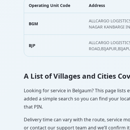
Operating Unit Code
Address
ALLCARGO LOGISTICS 
BGM
NAGAR KANBARGI I
ALLCARGO LOGISTIC
BJP
ROAD,BIJAPUR,BIJAP
A List of Villages and Cities C
Looking for service in Belgaum? This page lists e
added a simple search so you can find your locat
that PIN.
Delivery time can vary with the route, service m
or contact our support team and we’ll confirm it