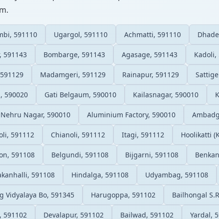
um.
mbi, 591110
Ugargol, 591110
Achmatti, 591110
Dhade
, 591143
Bombarge, 591143
Agasage, 591143
Kadoli,
 591129
Madamgeri, 591129
Rainapur, 591129
Sattige
, 590020
Gati Belgaum, 590010
Kailasnagar, 590010
K
Nehru Nagar, 590010
Aluminium Factory, 590010
Ambadga
li, 591112
Chianoli, 591112
Itagi, 591112
Hoolikatti (
on, 591108
Belgundi, 591108
Bijgarni, 591108
Benkan
kanhalli, 591108
Hindalga, 591108
Udyambag, 591108
g Vidyalaya Bo, 591345
Harugoppa, 591102
Bailhongal S.
, 591102
Devalapur, 591102
Bailwad, 591102
Yardal, 