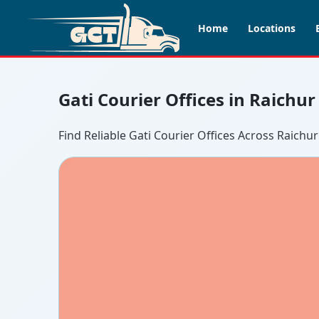
Home
Locations
Gati Courier Offices in Raichur
Find Reliable Gati Courier Offices Across Raichur