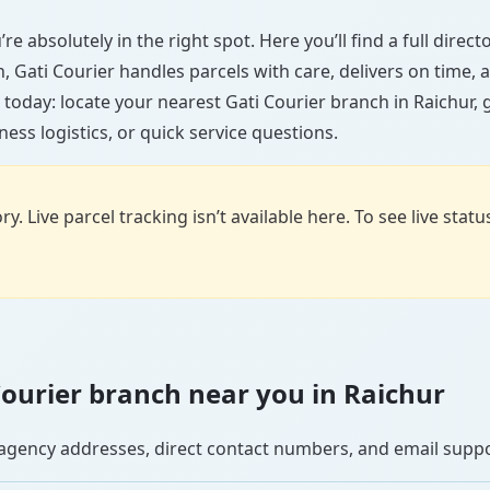
re absolutely in the right spot. Here you’ll find a full dire
wn, Gati Courier handles parcels with care, delivers on time
 today: locate your nearest Gati Courier branch in Raichur,
ess logistics, or quick service questions.
y. Live parcel tracking isn’t available here. To see live stat
 Courier branch near you in Raichur
se agency addresses, direct contact numbers, and email supp