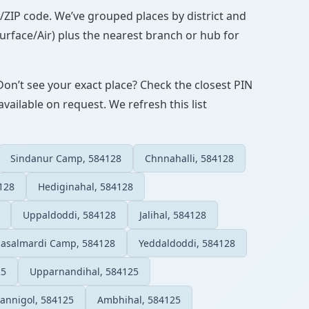
IN/ZIP code. We’ve grouped places by district and
Surface/Air) plus the nearest branch or hub for
Don’t see your exact place? Check the closest PIN
vailable on request. We refresh this list
Sindanur Camp, 584128
Chnnahalli, 584128
128
Hediginahal, 584128
Uppaldoddi, 584128
Jalihal, 584128
Sasalmardi Camp, 584128
Yeddaldoddi, 584128
25
Upparnandihal, 584125
annigol, 584125
Ambhihal, 584125