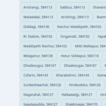
Arishangi, 584113
Gabbur, 584113
Shavant
Maladakal, 584113
Arishingi, 584113
Baomm
Diddagi, 584136
Raichur Maddipeth, 584102
Rr Station, 584102
Singanodi, 584102
Yapa
Maddipeth Raichur, 584102
Mitti Malkapur, 58
Belaganur, 584138
Hosur Siddapur, 584116
Dhadesugur, 584167
Dhadesugar, 584167
Csfarm, 584143
Kharabdinni, 584143
Gonw
Sunkeshwarhal, 584126
Hirebuddur, 584126
Nagarahal, 584127
Halkawatgi, 584127
Hir
Sajjalagudda, 584127
Shaktinagar, 584170