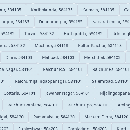
nur, 584135
Korthakunda, 584135
Kalmala, 584135
Ga
hanpur, 584135
Dongarampur, 584135
Nagarabenchi, 584
 584132
Turvinl, 584132
Huttigudda, 584132
Udmangl
rnal, 584132
Machnur, 584118
Kallur Raichur, 584118
Dinni, 584103
Malibad, 584103
Merchthal, 584103
pa Nagar, 584101
Raichur R.S., 584101
Raichur Rs, 584101
101
Raichurnijalingappanagar, 584101
Salemroad, 584101
Gottaria, 584101
Jawahar Nagar, 584101
Nijalingappana
Raichur Gothlana, 584101
Raichur Hpo, 584101
Aming
tgal, 584120
Pamanakalur, 584120
Markam Dinni, 584120
84203
Sunkeshwar, 584203
Garaladinni, 584203
Kurdi,