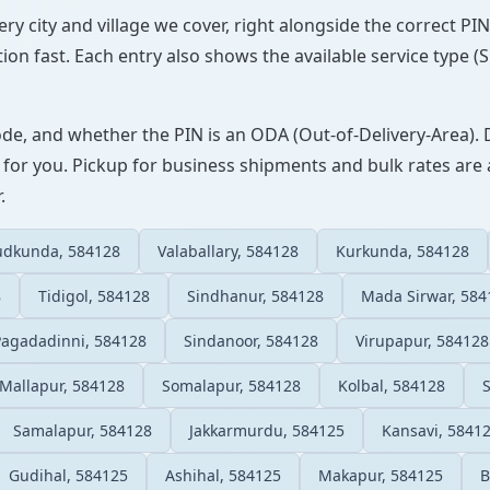
very city and village we cover, right alongside the correct P
ion fast. Each entry also shows the available service type (
ode, and whether the PIN is an ODA (Out-of-Delivery-Area). 
 for you. Pickup for business shipments and bulk rates are a
.
udkunda, 584128
Valaballary, 584128
Kurkunda, 584128
8
Tidigol, 584128
Sindhanur, 584128
Mada Sirwar, 584
Pagadadinni, 584128
Sindanoor, 584128
Virupapur, 584128
Mallapur, 584128
Somalapur, 584128
Kolbal, 584128
Samalapur, 584128
Jakkarmurdu, 584125
Kansavi, 5841
Gudihal, 584125
Ashihal, 584125
Makapur, 584125
B