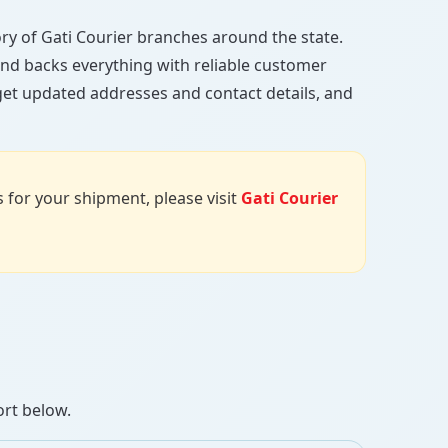
ctory of Gati Courier branches around the state.
, and backs everything with reliable customer
 get updated addresses and contact details, and
us for your shipment, please visit
Gati Courier
ort below.