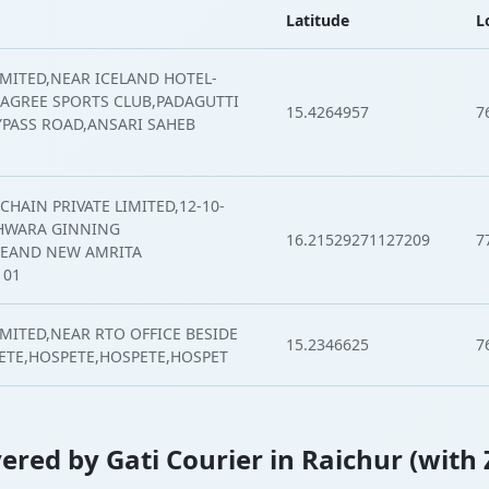
Latitude
L
IMITED,NEAR ICELAND HOTEL-
 AGREE SPORTS CLUB,PADAGUTTI
15.4264957
7
PASS ROAD,ANSARI SAHEB
CHAIN PRIVATE LIMITED,12-10-
SHWARA GINNING
16.21529271127209
7
BEAND NEW AMRITA
101
IMITED,NEAR RTO OFFICE BESIDE
15.2346625
7
ETE,HOSPETE,HOSPETE,HOSPET
overed by Gati Courier in Raichur (with