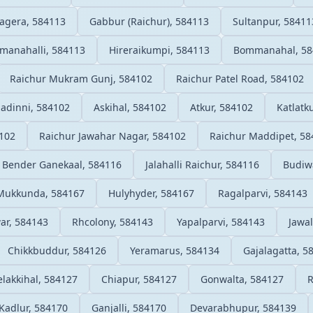
agera, 584113
Gabbur (Raichur), 584113
Sultanpur, 58411
anahalli, 584113
Hireraikumpi, 584113
Bommanahal, 58
Raichur Mukram Gunj, 584102
Raichur Patel Road, 584102
ladinni, 584102
Askihal, 584102
Atkur, 584102
Katlatk
4102
Raichur Jawahar Nagar, 584102
Raichur Maddipet, 58
Bender Ganekaal, 584116
Jalahalli Raichur, 584116
Budiw
Mukkunda, 584167
Hulyhyder, 584167
Ragalparvi, 584143
ar, 584143
Rhcolony, 584143
Yapalparvi, 584143
Jawa
Chikkbuddur, 584126
Yeramarus, 584134
Gajalagatta, 5
elakkihal, 584127
Chiapur, 584127
Gonwalta, 584127
R
Kadlur, 584170
Ganjalli, 584170
Devarabhupur, 584139