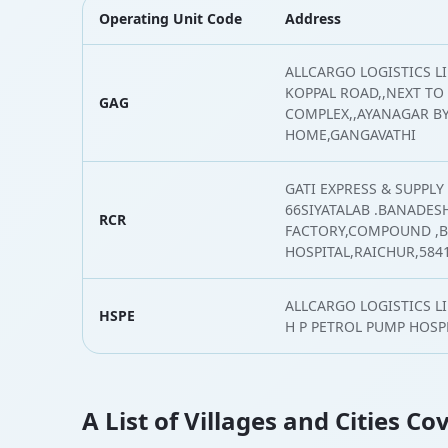
Operating Unit Code
Address
ALLCARGO LOGISTICS L
KOPPAL ROAD,,NEXT TO
GAG
COMPLEX,,AYANAGAR BY
HOME,GANGAVATHI
GATI EXPRESS & SUPPLY 
66SIYATALAB .BANADE
RCR
FACTORY,COMPOUND ,
HOSPITAL,RAICHUR,584
ALLCARGO LOGISTICS L
HSPE
H P PETROL PUMP HOSP
A List of Villages and Cities C