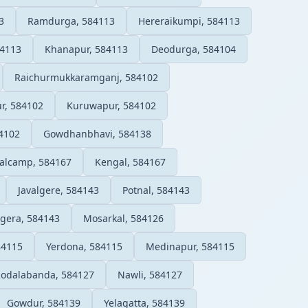
3
Ramdurga, 584113
Hereraikumpi, 584113
4113
Khanapur, 584113
Deodurga, 584104
Raichurmukkaramganj, 584102
ur, 584102
Kuruwapur, 584102
4102
Gowdhanbhavi, 584138
alcamp, 584167
Kengal, 584167
Javalgere, 584143
Potnal, 584143
lgera, 584143
Mosarkal, 584126
84115
Yerdona, 584115
Medinapur, 584115
odalabanda, 584127
Nawli, 584127
Gowdur, 584139
Yelagatta, 584139