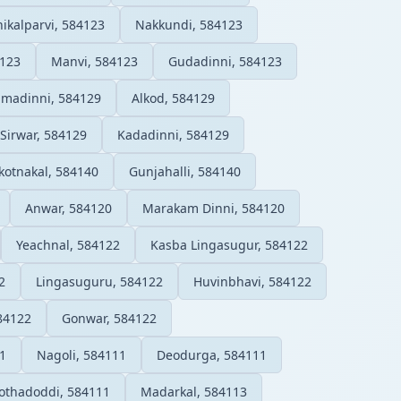
ikalparvi, 584123
Nakkundi, 584123
4123
Manvi, 584123
Gudadinni, 584123
amadinni, 584129
Alkod, 584129
Sirwar, 584129
Kadadinni, 584129
kotnakal, 584140
Gunjahalli, 584140
Anwar, 584120
Marakam Dinni, 584120
Yeachnal, 584122
Kasba Lingasugur, 584122
2
Lingasuguru, 584122
Huvinbhavi, 584122
84122
Gonwar, 584122
1
Nagoli, 584111
Deodurga, 584111
othadoddi, 584111
Madarkal, 584113