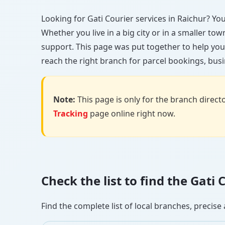
Looking for Gati Courier services in Raichur? You’
Whether you live in a big city or in a smaller to
support. This page was put together to help you
reach the right branch for parcel bookings, busin
Note:
This page is only for the branch director
Tracking
page online right now.
Check the list to find the Gati
Find the complete list of local branches, preci