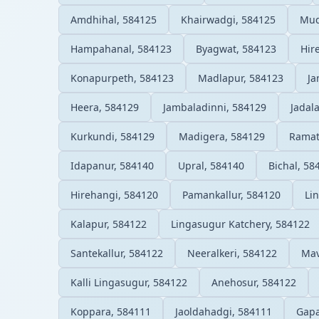
Amdhihal, 584125
Khairwadgi, 584125
Mud
Hampahanal, 584123
Byagwat, 584123
Hir
Konapurpeth, 584123
Madlapur, 584123
Ja
Heera, 584129
Jambaladinni, 584129
Jadal
Kurkundi, 584129
Madigera, 584129
Ramat
Idapanur, 584140
Upral, 584140
Bichal, 58
Hirehangi, 584120
Pamankallur, 584120
Li
Kalapur, 584122
Lingasugur Katchery, 584122
Santekallur, 584122
Neeralkeri, 584122
Mav
Kalli Lingasugur, 584122
Anehosur, 584122
Koppara, 584111
Jaoldahadgi, 584111
Gapa