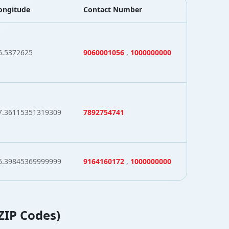
ongitude
Contact Number
6.5372625
9060001056
,
1000000000
7.36115351319309
7892754741
6.39845369999999
9164160172
,
1000000000
 ZIP Codes)