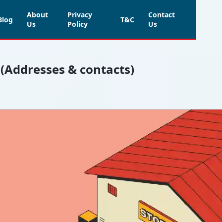
About
Privacy
Contact
Blog
T&C
Us
Policy
Us
 (Addresses & contacts)