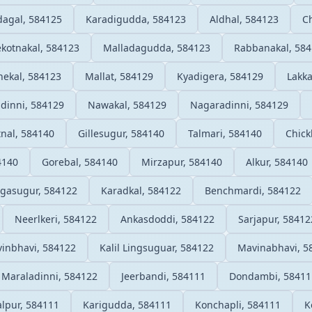
agal, 584125
Karadigudda, 584123
Aldhal, 584123
Ch
ekotnakal, 584123
Malladagudda, 584123
Rabbanakal, 58
nekal, 584123
Mallat, 584129
Kyadigera, 584129
Lakk
adinni, 584129
Nawakal, 584129
Nagaradinni, 584129
nal, 584140
Gillesugur, 584140
Talmari, 584140
Chick
4140
Gorebal, 584140
Mirzapur, 584140
Alkur, 584140
ngasugur, 584122
Karadkal, 584122
Benchmardi, 584122
Neerlkeri, 584122
Ankasdoddi, 584122
Sarjapur, 58412
inbhavi, 584122
Kalil Lingsuguar, 584122
Mavinabhavi, 5
Maraladinni, 584122
Jeerbandi, 584111
Dondambi, 58411
lpur, 584111
Karigudda, 584111
Konchapli, 584111
K