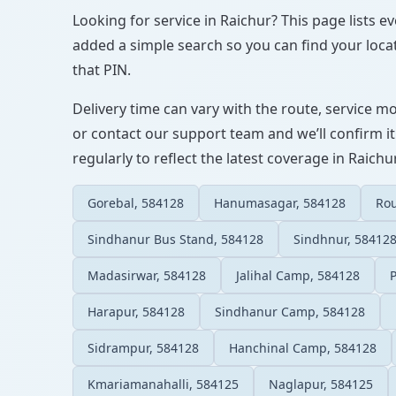
Looking for service in Raichur? This page lists e
added a simple search so you can find your locat
that PIN.
Delivery time can vary with the route, service m
or contact our support team and we’ll confirm it
regularly to reflect the latest coverage in Raichur
Gorebal, 584128
Hanumasagar, 584128
Ro
Sindhanur Bus Stand, 584128
Sindhnur, 58412
Madasirwar, 584128
Jalihal Camp, 584128
Harapur, 584128
Sindhanur Camp, 584128
Sidrampur, 584128
Hanchinal Camp, 584128
Kmariamanahalli, 584125
Naglapur, 584125