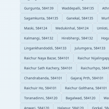
Gurgunta, 584139
Waddepalli, 584135
Ath
Sagamkunta, 584135
Ganekal, 584135
Mur
Maski, 584124
Medukinhal, 584124
Umloti,
Kalmangi, 584132
Hirebhergi, 584132
Hoga
Lingankhandoddi, 584133
Julumgera, 584133
Raichur Naya Bazar, 584101
Raichur Nijalingap
Raichur Sath Kachery, 584101
Raichurhpo, 584
Chandrabanda, 584101
Gajaraj Prth, 584101
Raichuir Ho, 584101
Raichur Golthana, 584101
Toranadinni, 584120
Bagalwad, 584120
Wa
Anwari, 584120
Halapur, 584120
Gorkal, 5