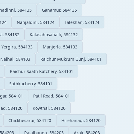
nadinni, 584135
Ganamur, 584135
124
Nanjaldini, 584124
Talekhan, 584124
a, 584132
Kalasahosahalli, 584132
Yergira, 584133
Manjerla, 584133
Nelhal, 584103
Raichur Mukrum Gunj, 584101
Raichur Saath Katchery, 584101
Sathkucherry, 584101
gar, 584101
Patil Road, 584101
ad, 584120
Kowthal, 584120
Chickhesarur, 584120
Hirehanagi, 584120
 584203
Rajalbanda, 584203
Aroli, 584203