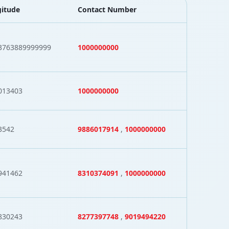
itude
Contact Number
3763889999999
1000000000
013403
1000000000
3542
9886017914
,
1000000000
941462
8310374091
,
1000000000
830243
8277397748
,
9019494220