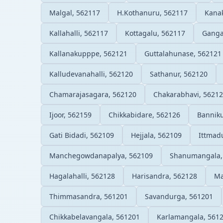
Malgal, 562117
H.Kothanuru, 562117
Kanak
Kallahalli, 562117
Kottagalu, 562117
Ganga
Kallanakupppe, 562121
Guttalahunase, 562121
Kalludevanahalli, 562120
Sathanur, 562120
Chamarajasagara, 562120
Chakarabhavi, 5621
Ijoor, 562159
Chikkabidare, 562126
Bannik
Gati Bidadi, 562109
Hejjala, 562109
Ittmad
Manchegowdanapalya, 562109
Shanumangala,
Hagalahalli, 562128
Harisandra, 562128
Ma
Thimmasandra, 561201
Savandurga, 561201
Chikkabelavangala, 561201
Karlamangala, 561