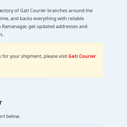
directory of Gati Courier branches around the
 time, and backs everything with reliable
 in Ramanagar, get updated addresses and
s.
us for your shipment, please visit
Gati Courier
r
ort below.