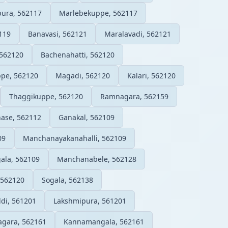
ura, 562117
Marlebekuppe, 562117
119
Banavasi, 562121
Maralavadi, 562121
 562120
Bachenahatti, 562120
pe, 562120
Magadi, 562120
Kalari, 562120
Thaggikuppe, 562120
Ramnagara, 562159
hase, 562112
Ganakal, 562109
09
Manchanayakanahalli, 562109
ala, 562109
Manchanabele, 562128
 562120
Sogala, 562138
di, 561201
Lakshmipura, 561201
gara, 562161
Kannamangala, 562161