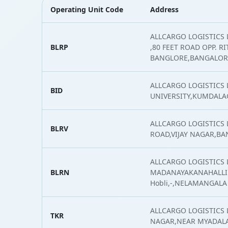
Operating Unit Code
Address
ALLCARGO LOGISTICS L
BLRP
,80 FEET ROAD OPP. R
BANGLORE,BANGALOR
ALLCARGO LOGISTICS 
BID
UNIVERSITY,KUMDALA
ALLCARGO LOGISTICS 
BLRV
ROAD,VIJAY NAGAR,B
ALLCARGO LOGISTICS L
BLRN
MADANAYAKANAHALLI 
Hobli,-,NELAMANGALA
ALLCARGO LOGISTICS L
TKR
NAGAR,NEAR MYADALA