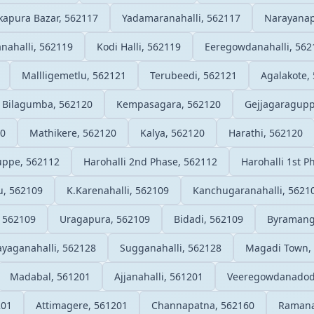
apura Bazar, 562117
Yadamaranahalli, 562117
Narayanap
nahalli, 562119
Kodi Halli, 562119
Eeregowdanahalli, 562
Mallligemetlu, 562121
Terubeedi, 562121
Agalakote,
Bilagumba, 562120
Kempasagara, 562120
Gejjagaragupp
20
Mathikere, 562120
Kalya, 562120
Harathi, 562120
uppe, 562112
Harohalli 2nd Phase, 562112
Harohalli 1st P
u, 562109
K.Karenahalli, 562109
Kanchugaranahalli, 5621
 562109
Uragapura, 562109
Bidadi, 562109
Byramang
yaganahalli, 562128
Sugganahalli, 562128
Magadi Town,
Madabal, 561201
Ajjanahalli, 561201
Veeregowdanadod
201
Attimagere, 561201
Channapatna, 562160
Ramana