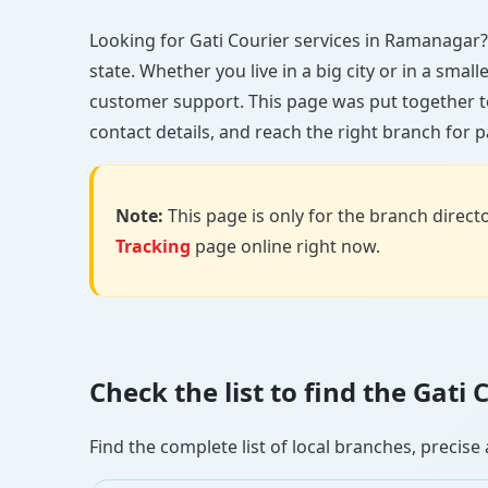
Looking for Gati Courier services in Ramanagar? Y
state. Whether you live in a big city or in a smal
customer support. This page was put together t
contact details, and reach the right branch for p
Note:
This page is only for the branch director
Tracking
page online right now.
Check the list to find the Gat
Find the complete list of local branches, preci