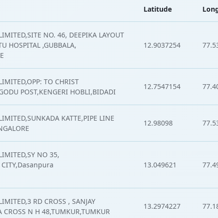
Latitude
Long
IMITED,SITE NO. 46, DEEPIKA LAYOUT
ITU HOSPITAL ,GUBBALA,
12.9037254
77.5
E
LIMITED,OPP: TO CHRIST
12.7547154
77.4
GODU POST,KENGERI HOBLI,BIDADI
LIMITED,SUNKADA KATTE,PIPE LINE
12.98098
77.5
ANGALORE
IMITED,SY NO 35,
CITY,Dasanpura
13.049621
77.4
IMITED,3 RD CROSS , SANJAY
13.2974227
77.1
 CROSS N H 48,TUMKUR,TUMKUR