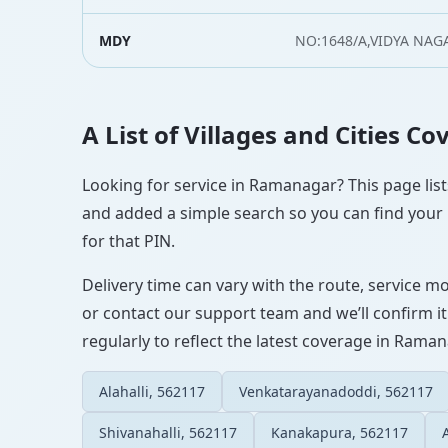
MDY
NO:1648/A,VIDYA NAG
A List of Villages and Cities 
Looking for service in Ramanagar? This page lists
and added a simple search so you can find your l
for that PIN.
Delivery time can vary with the route, service m
or contact our support team and we’ll confirm it
regularly to reflect the latest coverage in Raman
Alahalli, 562117
Venkatarayanadoddi, 562117
Shivanahalli, 562117
Kanakapura, 562117