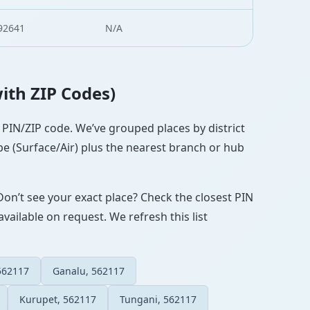
92641
N/A
with ZIP Codes)
t PIN/ZIP code. We’ve grouped places by district
pe (Surface/Air) plus the nearest branch or hub
Don’t see your exact place? Check the closest PIN
vailable on request. We refresh this list
 562117
Ganalu, 562117
Kurupet, 562117
Tungani, 562117