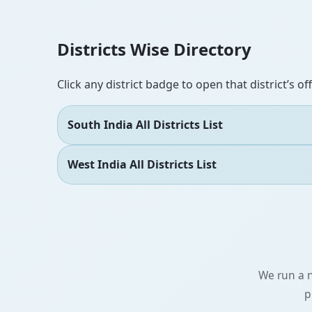
Districts Wise Directory
Click any district badge to open that district’s of
South India All Districts List
West India All Districts List
We run a n
p