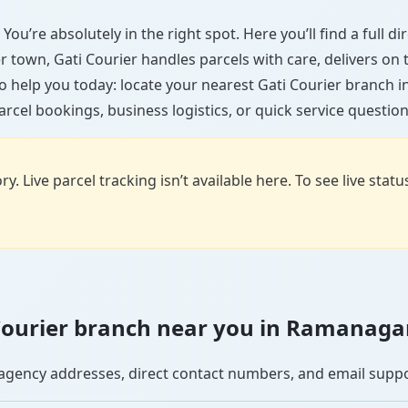
ou’re absolutely in the right spot. Here you’ll find a full 
ler town, Gati Courier handles parcels with care, delivers on
o help you today: locate your nearest Gati Courier branch
arcel bookings, business logistics, or quick service question
y. Live parcel tracking isn’t available here. To see live stat
i Courier branch near you in Ramanaga
se agency addresses, direct contact numbers, and email supp