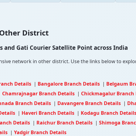
Other District
and Gati Courier Satellite Point across India
ve network in other district. Use the links below to explore
ranch Details
|
Bangalore Branch Details
|
Belgaum Br
|
Chamrajnagar Branch Details
|
Chickmagalur Branch 
nnada Branch Details
|
Davangere Branch Details
|
Dha
Details
|
Haveri Branch Details
|
Kodagu Branch Detail
anch Details
|
Raichur Branch Details
|
Shimoga Branc
ails
|
Yadgir Branch Details