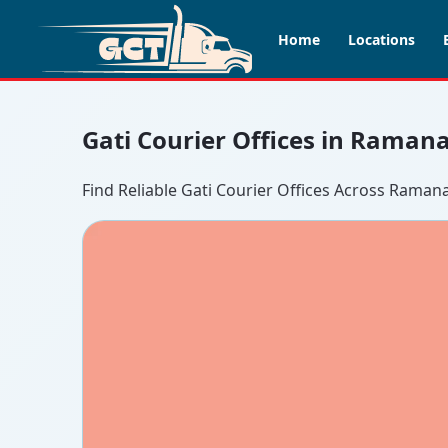
Home
Locations
Gati Courier Offices in Raman
Find Reliable Gati Courier Offices Across Raman