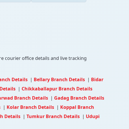
 courier office details and live tracking
anch Details
|
Bellary Branch Details
|
Bidar
Details
|
Chikkaballapur Branch Details
rwad Branch Details
|
Gadag Branch Details
s
|
Kolar Branch Details
|
Koppal Branch
h Details
|
Tumkur Branch Details
|
Udupi