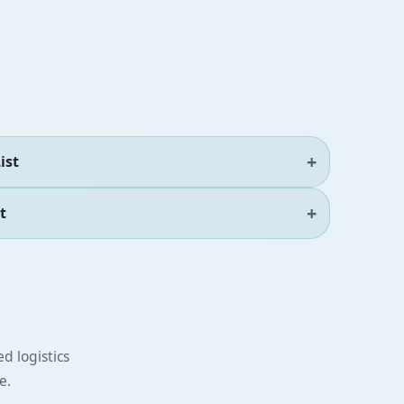
ist
t
d logistics
e.