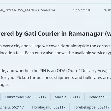
AR,,3rd CROSS,,MANDYA,MANDYA
12.522118
76.8
Covered by Gati Courier in Ramanagar (
 every city and village we cover, right alongside the correc
ocation fast. Each entry also shows the available service ty
ode, and whether the PIN is an ODA (Out-of-Delivery-Area). 
 for you. Pickup for business shipments and bulk rates are a
agar.
Chikkamuduvadi, 562117
Marale, 562117
Helagahalli,
Achalu, 562117
Horalagallu, 562117
Torebekuppe, 562117