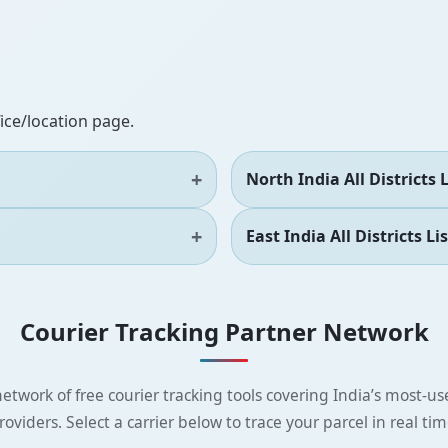
fice/location page.
North India All Districts L
East India All Districts Lis
Courier Tracking Partner Network
etwork of free courier tracking tools covering India’s most-use
roviders. Select a carrier below to trace your parcel in real tim