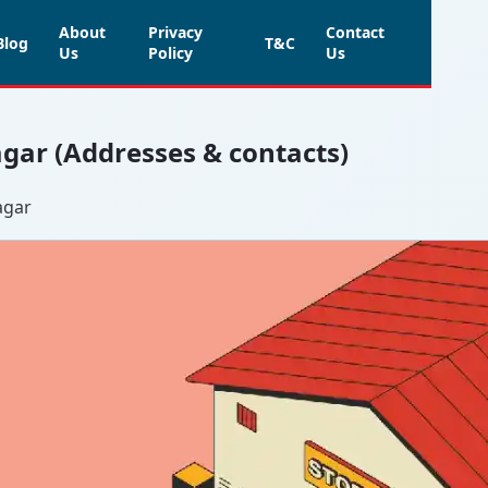
About
Privacy
Contact
Blog
T&C
Us
Policy
Us
agar (Addresses & contacts)
agar