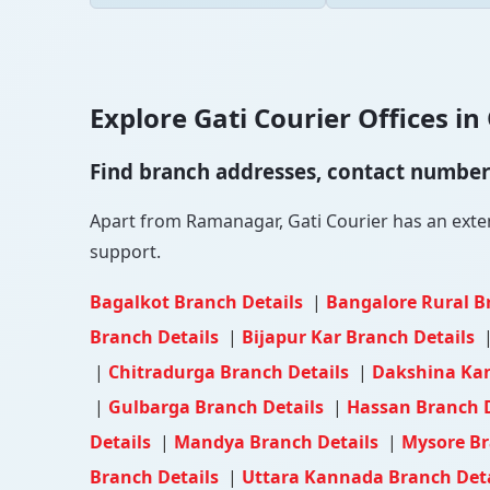
Explore Gati Courier Offices in 
Find branch addresses, contact numbers 
Apart from Ramanagar, Gati Courier has an extensi
support.
Bagalkot Branch Details
|
Bangalore Rural B
Branch Details
|
Bijapur Kar Branch Details
|
Chitradurga Branch Details
|
Dakshina Ka
|
Gulbarga Branch Details
|
Hassan Branch 
Details
|
Mandya Branch Details
|
Mysore Br
Branch Details
|
Uttara Kannada Branch Det