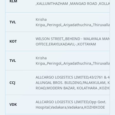
KLM
,KALLUMTHAZHAM ,MANGAD ROAD ,KOLLAM
Krisha
TVL
Kripa,,Peringol,,Ariyadathuchira,,Thiruvalla,Th
WILSON STREET,,BEHIIND - MALAYALA MAN
KOT
OFFICE,ERAYILKADAVU,-,KOTTAYAM
Krisha
TVL
Kripa,,Peringol,,Ariyadathuchira,,Thiruvalla,Th
ALLCARGO LOGISTICS LIMITED,43/2761 & 43/2
CCJ
ALUNGAL BROS. BUILDING,PALAKKULAM, KO
ROAD,MODERN BAZAR, KOLATHARA ,KOZHIK
ALLCARGO LOGISTICS LIMITED,Opp Govt.
VDK
Hospital,Vadakara,Vadakara,KOZHIKODE