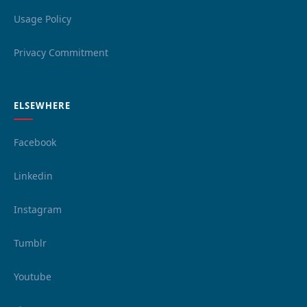
Usage Policy
Privacy Commitment
ELSEWHERE
Facebook
Linkedin
Instagram
Tumblr
Youtube