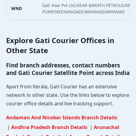
Gati Kwe Pvt Ltd,NEAR BARATH PETROLIUM
WND
PUMP,MEENANGADI,WAYANAD,WAYANAD
Explore Gati Courier Offices in
Other State
Find branch addresses, contact numbers
and Gati Courier Satellite Point across India
Apart from Kerala, Gati Courier has an extensive
network in other state. Use the links below to explore
courier office details and live tracking support.
Andaman And Nicobar Islands Branch Details
|
Andhra Pradesh Branch Details
|
Arunachal