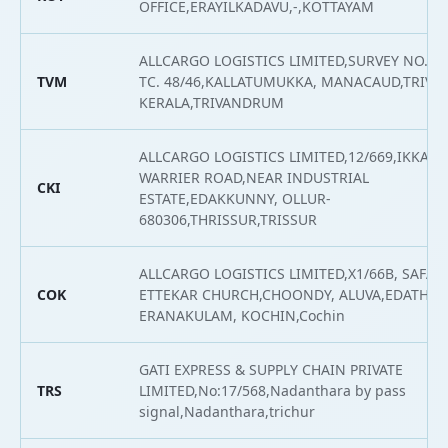
OFFICE,ERAYILKADAVU,-,KOTTAYAM
ALLCARGO LOGISTICS LIMITED,SURVEY NO. 427
TVM
TC. 48/46,KALLATUMUKKA, MANACAUD,TRIV
KERALA,TRIVANDRUM
ALLCARGO LOGISTICS LIMITED,12/669,IKKAN
WARRIER ROAD,NEAR INDUSTRIAL
CKI
ESTATE,EDAKKUNNY, OLLUR-
680306,THRISSUR,TRISSUR
ALLCARGO LOGISTICS LIMITED,X1/66B, SAFA 
COK
ETTEKAR CHURCH,CHOONDY, ALUVA,EDATHAL
ERANAKULAM, KOCHIN,Cochin
GATI EXPRESS & SUPPLY CHAIN PRIVATE
TRS
LIMITED,No:17/568,Nadanthara by pass
signal,Nadanthara,trichur