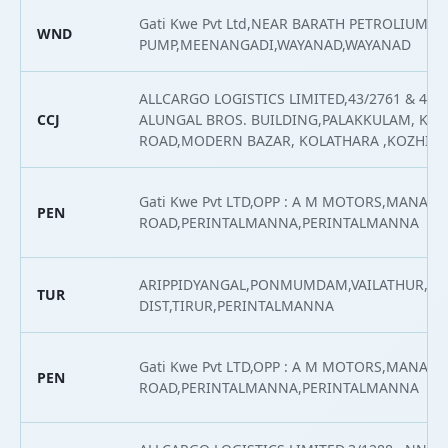
Gati Kwe Pvt Ltd,NEAR BARATH PETROLIUM
WND
PUMP,MEENANGADI,WAYANAD,WAYANAD
ALLCARGO LOGISTICS LIMITED,43/2761 & 43/2
CCJ
ALUNGAL BROS. BUILDING,PALAKKULAM, KO
ROAD,MODERN BAZAR, KOLATHARA ,KOZHIK
Gati Kwe Pvt LTD,OPP : A M MOTORS,MANAR
PEN
ROAD,PERINTALMANNA,PERINTALMANNA
ARIPPIDYANGAL,PONMUMDAM,VAILATHUR,M
TUR
DIST,TIRUR,PERINTALMANNA
Gati Kwe Pvt LTD,OPP : A M MOTORS,MANAR
PEN
ROAD,PERINTALMANNA,PERINTALMANNA