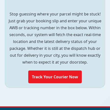
Stop guessing where your parcel might be stuck!
Just grab your booking slip and enter your unique
AWB or tracking number in the box below. Within
seconds, our system will fetch the exact real-time
location and the latest delivery status of your
package. Whether it is still at the dispatch hub or
out for delivery in your city, you will know exactly
when to expect it at your doorstep.
Track Your Courier Now