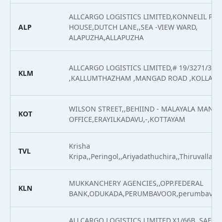
ALLCARGO LOGISTICS LIMITED,KONNELIL PA
ALP
HOUSE,DUTCH LANE,,SEA -VIEW WARD,
ALAPUZHA,ALLAPUZHA
ALLCARGO LOGISTICS LIMITED,# 19/3271/316
KLM
,KALLUMTHAZHAM ,MANGAD ROAD ,KOLLAM
WILSON STREET,,BEHIIND - MALAYALA MAN
KOT
OFFICE,ERAYILKADAVU,-,KOTTAYAM
Krisha
TVL
Kripa,,Peringol,,Ariyadathuchira,,Thiruvalla,Th
MUKKANCHERY AGENCIES,,OPP.FEDERAL
KLN
BANK,ODUKADA,PERUMBAVOOR,perumbavoor
ALLCARGO LOGISTICS LIMITED,X1/66B, SAFA 