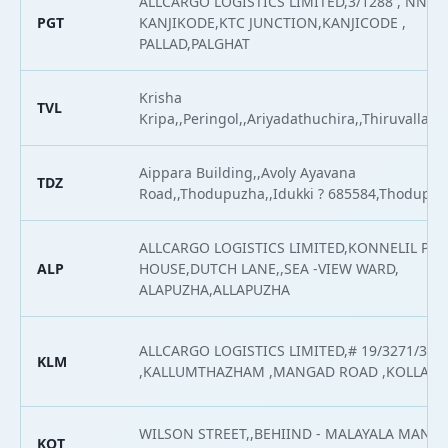
ALLCARGO LOGISTICS LIMITED,3/1288 , NNEA
PGT
KANJIKODE,KTC JUNCTION,KANJICODE ,
PALLAD,PALGHAT
Krisha
TVL
Kripa,,Peringol,,Ariyadathuchira,,Thiruvalla,Th
Aippara Building,,Avoly Ayavana
TDZ
Road,,Thodupuzha,,Idukki ? 685584,Thodupu
ALLCARGO LOGISTICS LIMITED,KONNELIL PA
ALP
HOUSE,DUTCH LANE,,SEA -VIEW WARD,
ALAPUZHA,ALLAPUZHA
ALLCARGO LOGISTICS LIMITED,# 19/3271/316
KLM
,KALLUMTHAZHAM ,MANGAD ROAD ,KOLLAM
WILSON STREET,,BEHIIND - MALAYALA MAN
KOT