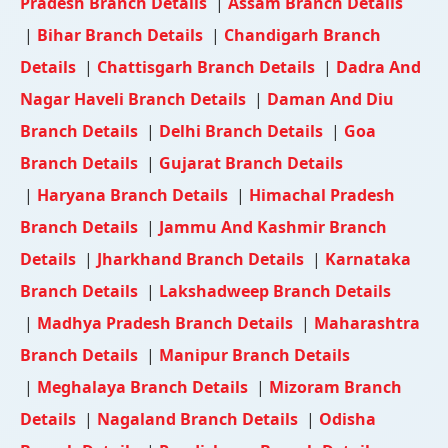
Pradesh Branch Details
|
Assam Branch Details
|
Bihar Branch Details
|
Chandigarh Branch
Details
|
Chattisgarh Branch Details
|
Dadra And
Nagar Haveli Branch Details
|
Daman And Diu
Branch Details
|
Delhi Branch Details
|
Goa
Branch Details
|
Gujarat Branch Details
|
Haryana Branch Details
|
Himachal Pradesh
Branch Details
|
Jammu And Kashmir Branch
Details
|
Jharkhand Branch Details
|
Karnataka
Branch Details
|
Lakshadweep Branch Details
|
Madhya Pradesh Branch Details
|
Maharashtra
Branch Details
|
Manipur Branch Details
|
Meghalaya Branch Details
|
Mizoram Branch
Details
|
Nagaland Branch Details
|
Odisha