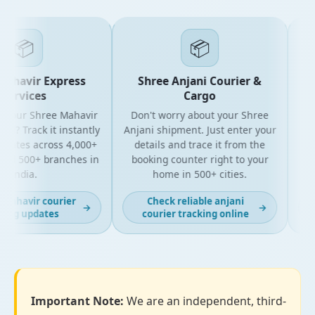
📦
📦
ahavir Express
Shree Anjani Courier &
ervices
Cargo
 your Shree Mahavir
Don't worry about your Shree
Get t
l? Track it instantly
Anjani shipment. Just enter your
y
dates across 4,000+
details and trace it from the
pac
nd 500+ branches in
booking counter right to your
for
India.
home in 500+ cities.
mahavir courier
Check reliable anjani
→
→
ing updates
courier tracking online
Important Note:
We are an independent, third-