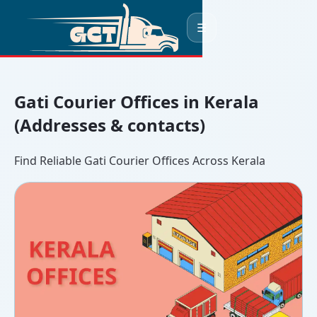
☰
Gati Courier Offices in Kerala
(Addresses & contacts)
Find Reliable Gati Courier Offices Across Kerala