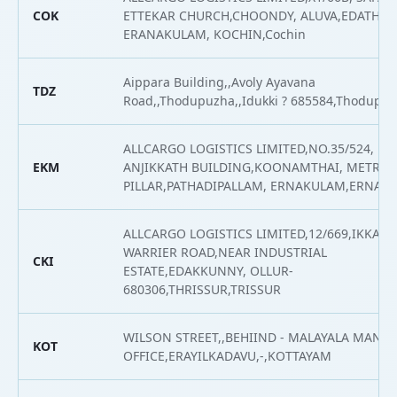
COK
ETTEKAR CHURCH,CHOONDY, ALUVA,EDATHAL
ERANAKULAM, KOCHIN,Cochin
Aippara Building,,Avoly Ayavana
TDZ
Road,,Thodupuzha,,Idukki ? 685584,Thodupu
ALLCARGO LOGISTICS LIMITED,NO.35/524, NH 
EKM
ANJIKKATH BUILDING,KOONAMTHAI, METRO
PILLAR,PATHADIPALLAM, ERNAKULAM,ERNAK
ALLCARGO LOGISTICS LIMITED,12/669,IKKAN
WARRIER ROAD,NEAR INDUSTRIAL
CKI
ESTATE,EDAKKUNNY, OLLUR-
680306,THRISSUR,TRISSUR
WILSON STREET,,BEHIIND - MALAYALA MAN
KOT
OFFICE,ERAYILKADAVU,-,KOTTAYAM