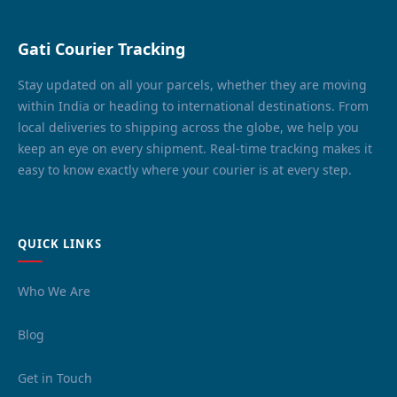
Gati Courier Tracking
Stay updated on all your parcels, whether they are moving
within India or heading to international destinations. From
local deliveries to shipping across the globe, we help you
keep an eye on every shipment. Real-time tracking makes it
easy to know exactly where your courier is at every step.
QUICK LINKS
Who We Are
Blog
Get in Touch