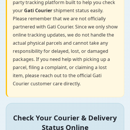
party tracking platform built to help you check
your
Gati Courier
shipment status easily.
Please remember that we are not officially
partnered with Gati Courier. Since we only show
online tracking updates, we do not handle the
actual physical parcels and cannot take any
responsibility for delayed, lost, or damaged
packages. If you need help with picking up a
parcel, filing a complaint, or claiming a lost
item, please reach out to the official Gati
Courier customer care directly.
Check Your Courier & Delivery
Status Online