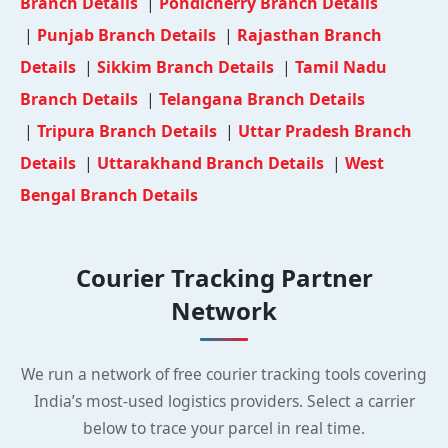
Branch Details
|
Pondicherry Branch Details
|
Punjab Branch Details
|
Rajasthan Branch
Details
|
Sikkim Branch Details
|
Tamil Nadu
Branch Details
|
Telangana Branch Details
|
Tripura Branch Details
|
Uttar Pradesh Branch
Details
|
Uttarakhand Branch Details
|
West
Bengal Branch Details
Courier Tracking Partner
Network
We run a network of free courier tracking tools covering
India’s most-used logistics providers. Select a carrier
below to trace your parcel in real time.