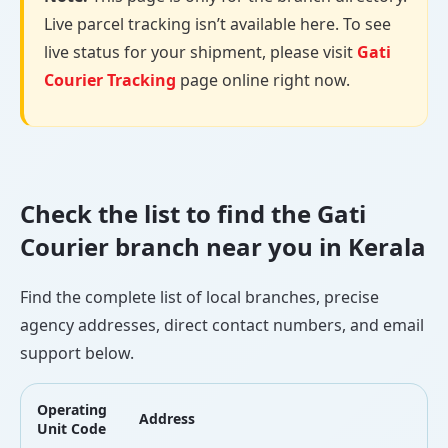
Live parcel tracking isn’t available here. To see
live status for your shipment, please visit
Gati
Courier Tracking
page online right now.
Check the list to find the Gati
Courier branch near you in Kerala
Find the complete list of local branches, precise
agency addresses, direct contact numbers, and email
support below.
Operating
Address
Unit Code