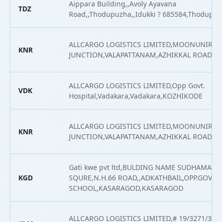
Aippara Building,,Avoly Ayavana
TDZ
Road,,Thodupuzha,,Idukki ? 685584,Thodupu
ALLCARGO LOGISTICS LIMITED,MOONUNIRAT
KNR
JUNCTION,VALAPATTANAM,AZHIKKAL ROAD,
ALLCARGO LOGISTICS LIMITED,Opp Govt.
VDK
Hospital,Vadakara,Vadakara,KOZHIKODE
ALLCARGO LOGISTICS LIMITED,MOONUNIRAT
KNR
JUNCTION,VALAPATTANAM,AZHIKKAL ROAD,
Gati kwe pvt ltd,BULDING NAME SUDHAMA
KGD
SQURE,N.H.66 ROAD,,ADKATHBAIL,OPP.GOVT
SCHOOL,KASARAGOD,KASARAGOD
ALLCARGO LOGISTICS LIMITED,# 19/3271/316