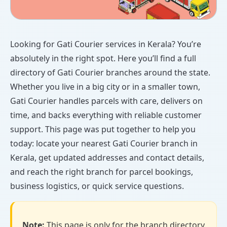
Looking for Gati Courier services in Kerala? You’re
absolutely in the right spot. Here you’ll find a full
directory of Gati Courier branches around the state.
Whether you live in a big city or in a smaller town,
Gati Courier handles parcels with care, delivers on
time, and backs everything with reliable customer
support. This page was put together to help you
today: locate your nearest Gati Courier branch in
Kerala, get updated addresses and contact details,
and reach the right branch for parcel bookings,
business logistics, or quick service questions.
Note:
This page is only for the branch directory.