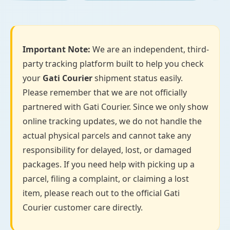
Important Note:
We are an independent, third-
party tracking platform built to help you check
your
Gati Courier
shipment status easily.
Please remember that we are not officially
partnered with Gati Courier. Since we only show
online tracking updates, we do not handle the
actual physical parcels and cannot take any
responsibility for delayed, lost, or damaged
packages. If you need help with picking up a
parcel, filing a complaint, or claiming a lost
item, please reach out to the official Gati
Courier customer care directly.