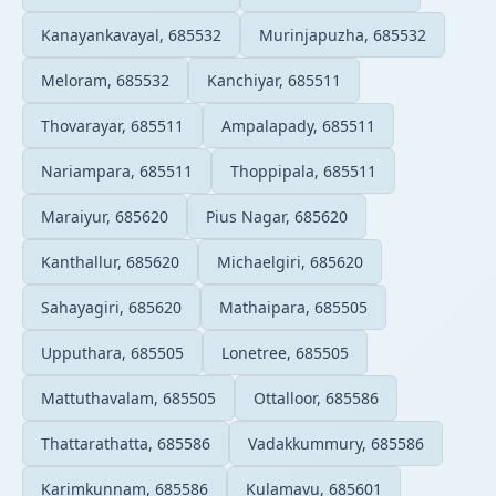
Kanayankavayal, 685532
Murinjapuzha, 685532
Meloram, 685532
Kanchiyar, 685511
Thovarayar, 685511
Ampalapady, 685511
Nariampara, 685511
Thoppipala, 685511
Maraiyur, 685620
Pius Nagar, 685620
Kanthallur, 685620
Michaelgiri, 685620
Sahayagiri, 685620
Mathaipara, 685505
Upputhara, 685505
Lonetree, 685505
Mattuthavalam, 685505
Ottalloor, 685586
Thattarathatta, 685586
Vadakkummury, 685586
Karimkunnam, 685586
Kulamavu, 685601