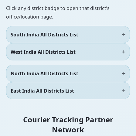
Click any district badge to open that district’s
office/location page.
South India All Districts List
West India All Districts List
North India All Districts List
East India All Districts List
Courier Tracking Partner
Network