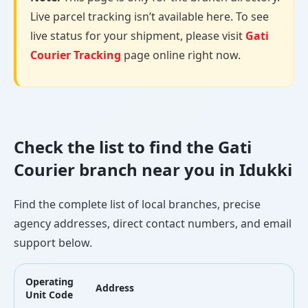
Live parcel tracking isn’t available here. To see
live status for your shipment, please visit
Gati
Courier Tracking
page online right now.
Check the list to find the Gati
Courier branch near you in Idukki
Find the complete list of local branches, precise
agency addresses, direct contact numbers, and email
support below.
Operating
Address
L
Unit Code