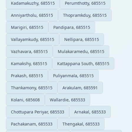
Kadamakuzhy, 685515
Perumthotty, 685515
Anniyartholu, 685515
Thopramkduy, 685515
Marigiri, 685515
Pandipara, 685515
Vallayamkudy, 685515
Nellipara, 685515
Vazhavara, 685515
Mulakaramedu, 685515
Kamakshy, 685515
Kattappana South, 685515
Prakash, 685515
Puliyanmala, 685515
Thankamony, 685515
Arakulam, 685591
Kolani, 685608
Wallardie, 685533
Chottupara Periyar, 685533
Arnakal, 685533
Pachakanam, 685533
Thengakal, 685533