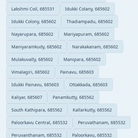
Lakshmi Coil, 685531
Idukki Colany, 685602
Idukki Colony, 685602
Thadiampadu, 685602
Nayarupara, 685602
Mariyapuram, 685602
Maniyaramkudy, 685602
Narakakanam, 685602
Mulakuvally, 685602
Manipara, 685602
Vimalagiri, 685602
Painavu, 685603
Idukki Painavu, 685603
Ottakkada, 685603
Kaliyar, 685607
Panamkutty, 685562
South Kathipara, 685562
Kallarkutty, 685562
Paloorkavu Central, 685532
Peruvathanam, 685532
Peruvanthanam, 685532
Paloorkavu, 685532