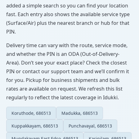
added a simple search so you can find your location
fast. Each entry also shows the available service type
(Surface/Air) plus the nearest branch or hub for that
PIN.
Delivery time can vary with the route, service mode,
and whether the PIN is an ODA (Out-of-Delivery-
Area). Don’t see your exact place? Check the closest
PIN or contact our support team and we’ll confirm it
for you. Pickup for business shipments and bulk
rates are available on request. We refresh this list
regularly to reflect the latest coverage in Idukki.
Koruthode, 686513
Madukka, 686513
Kuppakkayam, 686513
Punchavayal, 686513
Mundakayam East Edso, 686513
Karinilam, 686513