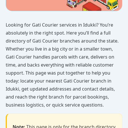
Looking for Gati Courier services in Idukki? You’re
absolutely in the right spot. Here you’ll find a full
directory of Gati Courier branches around the state.
Whether you live in a big city or in a smaller town,
Gati Courier handles parcels with care, delivers on
time, and backs everything with reliable customer
support. This page was put together to help you
today: locate your nearest Gati Courier branch in
Idukki, get updated addresses and contact details,
and reach the right branch for parcel bookings,
business logistics, or quick service questions.
Note:
This page is only for the branch directory.