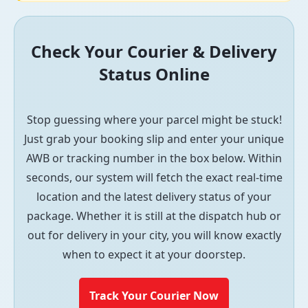
Check Your Courier & Delivery
Status Online
Stop guessing where your parcel might be stuck!
Just grab your booking slip and enter your unique
AWB or tracking number in the box below. Within
seconds, our system will fetch the exact real-time
location and the latest delivery status of your
package. Whether it is still at the dispatch hub or
out for delivery in your city, you will know exactly
when to expect it at your doorstep.
Track Your Courier Now