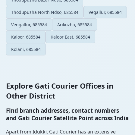
Thodupuzha North Ndso, 685584
Vegallur, 685584
Vengallur, 685584
Arikuzha, 685584
Kaloor, 685584
Kaloor East, 685584
Kolani, 685584
Explore Gati Courier Offices in
Other District
Find branch addresses, contact numbers
and Gati Courier Satellite Point across India
Apart from Idukki, Gati Courier has an extensive