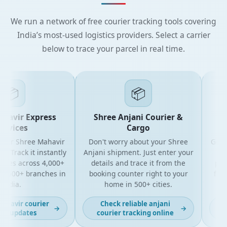
We run a network of free courier tracking tools covering
India’s most-used logistics providers. Select a carrier
below to trace your parcel in real time.
📦
📦
avir Express
Shree Anjani Courier &
Sh
vices
Cargo
ur Shree Mahavir
Don't worry about your Shree
Get the
Track it instantly
Anjani shipment. Just enter your
your
tes across 4,000+
details and trace it from the
packag
500+ branches in
booking counter right to your
for bu
dia.
home in 500+ cities.
a
avir courier
Check reliable anjani
La
→
→
 updates
courier tracking online