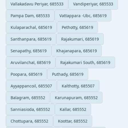
Vallakadavu Periyar, 685533
Vandiperiyar, 685533
Pampa Dam, 685533
Vattappara -Ubc, 685619
Kulaparachal, 685619
Pethotty, 685619
Santhanpara, 685619
Rajakumari, 685619
Senapathy, 685619
Khajanapara, 685619
Aruvilanchal, 685619
Rajakumari South, 685619
Poopara, 685619
Puthady, 685619
Ayyappancoil, 685507
Kalthotty, 685507
Balagram, 685552
Karunapuram, 685552
Sanniasioda, 685552
Kallar, 685552
Chottupara, 685552
Koottar, 685552