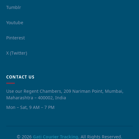
Tumblr
Youtube
Pinterest
X (Twitter)
CONTACT US
Use our Regent Chambers, 209 Nariman Point, Mumbai,
Maharashtra – 400002, India
Mon – Sat, 9 AM – 7 PM
© 2026
Gati Courier Tracking
. All Rights Reserved.