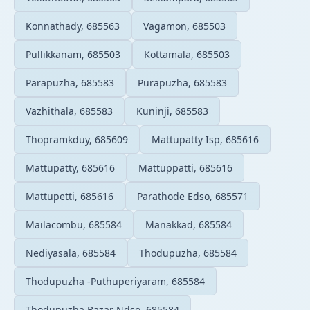
Konnathady, 685563
Vagamon, 685503
Pullikkanam, 685503
Kottamala, 685503
Parapuzha, 685583
Purapuzha, 685583
Vazhithala, 685583
Kuninji, 685583
Thopramkduy, 685609
Mattupatty Isp, 685616
Mattupatty, 685616
Mattuppatti, 685616
Mattupetti, 685616
Parathode Edso, 685571
Mailacombu, 685584
Manakkad, 685584
Nediyasala, 685584
Thodupuzha, 685584
Thodupuzha -Puthuperiyaram, 685584
Thodupuzha Bazar Ndso, 685584