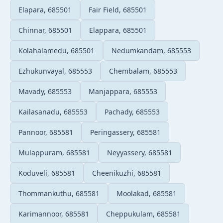
Elapara, 685501
Fair Field, 685501
Chinnar, 685501
Elappara, 685501
Kolahalamedu, 685501
Nedumkandam, 685553
Ezhukunvayal, 685553
Chembalam, 685553
Mavady, 685553
Manjappara, 685553
Kailasanadu, 685553
Pachady, 685553
Pannoor, 685581
Peringassery, 685581
Mulappuram, 685581
Neyyassery, 685581
Koduveli, 685581
Cheenikuzhi, 685581
Thommankuthu, 685581
Moolakad, 685581
Karimannoor, 685581
Cheppukulam, 685581