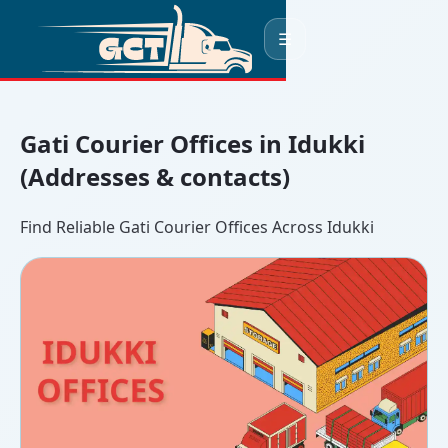
☰
Gati Courier Offices in Idukki
(Addresses & contacts)
Find Reliable Gati Courier Offices Across Idukki