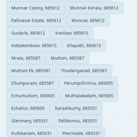
Munnar Colony, 685612
Munnar-Kerala, 685612
Pallivasal Estate, 685612
Munnar, 685612
Gudarle, 685612
Koviloor, 685615
Kottakomboor, 685615
Ellapatti, 685615
Mrala, 685587
Muttom, 685587
Muttom Ek, 685587
Thudanganad, 685587
Ellumpuram, 685587
Perumpillichira, 685605
Ezhumuttom, 685605
Muthalakodam, 685605
Ezhallur, 685605
Karadikuzhy, 685531
Glenmary, 685531
Pallikunnu, 685531
Kuttikanam, 685531
Peermade, 685531