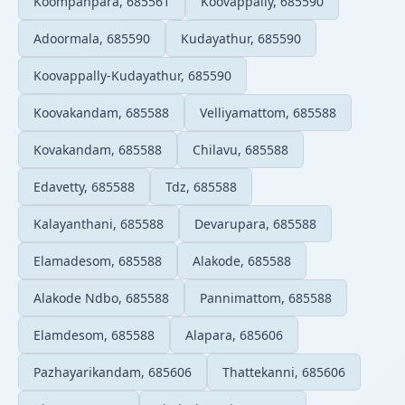
Koompanpara, 685561
Koovappally, 685590
Adoormala, 685590
Kudayathur, 685590
Koovappally-Kudayathur, 685590
Koovakandam, 685588
Velliyamattom, 685588
Kovakandam, 685588
Chilavu, 685588
Edavetty, 685588
Tdz, 685588
Kalayanthani, 685588
Devarupara, 685588
Elamadesom, 685588
Alakode, 685588
Alakode Ndbo, 685588
Pannimattom, 685588
Elamdesom, 685588
Alapara, 685606
Pazhayarikandam, 685606
Thattekanni, 685606