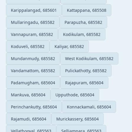
Karippalangad, 685601
Kattappana, 685508
Mullaringadu, 685582
Parapuzha, 685582
Vannapuram, 685582
Kodikulam, 685582
Koduveli, 685582
Kaliyar, 685582
Mundanmudy, 685582
West Kodikulam, 685582
Vandamattom, 685582
Pulickathotty, 685582
Padamugham, 685604
Rajapuram, 685604
Mankuva, 685604
Upputhode, 685604
Perinchankutty, 685604
Konnackamali, 685604
Rajamudi, 685604
Murickassery, 685604
Vellathooval, 685563
Selliampara, 685563