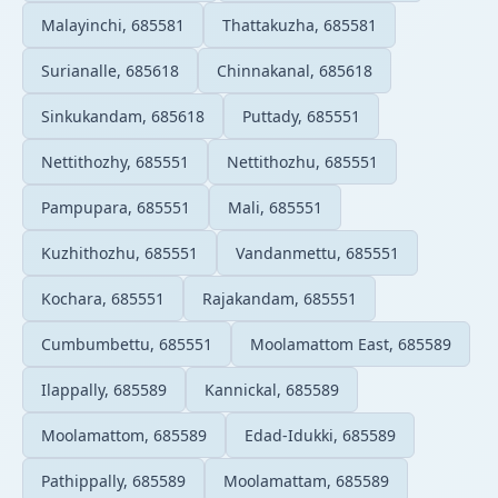
Malayinchi, 685581
Thattakuzha, 685581
Surianalle, 685618
Chinnakanal, 685618
Sinkukandam, 685618
Puttady, 685551
Nettithozhy, 685551
Nettithozhu, 685551
Pampupara, 685551
Mali, 685551
Kuzhithozhu, 685551
Vandanmettu, 685551
Kochara, 685551
Rajakandam, 685551
Cumbumbettu, 685551
Moolamattom East, 685589
Ilappally, 685589
Kannickal, 685589
Moolamattom, 685589
Edad-Idukki, 685589
Pathippally, 685589
Moolamattam, 685589