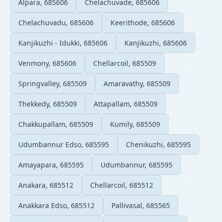
Alpara, 685606
Chelachuvade, 685606
Chelachuvadu, 685606
Keerithode, 685606
Kanjikuzhi - Idukki, 685606
Kanjikuzhi, 685606
Venmony, 685606
Chellarcoil, 685509
Springvalley, 685509
Amaravathy, 685509
Thekkedy, 685509
Attapallam, 685509
Chakkupallam, 685509
Kumily, 685509
Udumbannur Edso, 685595
Chenikuzhi, 685595
Amayapara, 685595
Udumbannur, 685595
Anakara, 685512
Chellarcoil, 685512
Anakkara Edso, 685512
Pallivasal, 685565