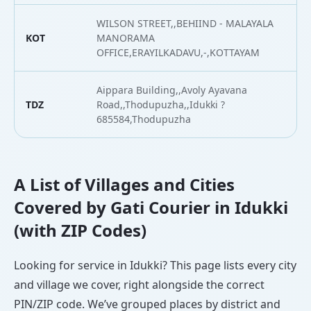
WILSON STREET,,BEHIIND - MALAYALA
KOT
MANORAMA
9
OFFICE,ERAYILKADAVU,-,KOTTAYAM
Aippara Building,,Avoly Ayavana
TDZ
Road,,Thodupuzha,,Idukki ?
9
685584,Thodupuzha
A List of Villages and Cities
Covered by Gati Courier in Idukki
(with ZIP Codes)
Looking for service in Idukki? This page lists every city
and village we cover, right alongside the correct
PIN/ZIP code. We’ve grouped places by district and