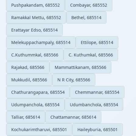
Pushpakandam, 685552
Combayar, 685552
Ramakkal Mettu, 685552
Bethel, 685514
Erattayar Edso, 685514
Melekuppachampaly, 685514
Ettilope, 685514
C.Kuthummkal, 685566
C. Kuthumkal, 685566
Rajakad, 685566
Mammattikanam, 685566
Mukkudil, 685566
N R City, 685566
Chathurangapara, 685554
Chemmannar, 685554
Udumpanchola, 685554
Udumbanchola, 685554
Talliar, 685614
Chattamannar, 685614
Kochukarimtharuvi, 685501
Haileyburia, 685501