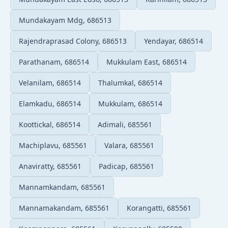
Mundakayam Mdg, 686513
Rajendraprasad Colony, 686513
Yendayar, 686514
Parathanam, 686514
Mukkulam East, 686514
Velanilam, 686514
Thalumkal, 686514
Elamkadu, 686514
Mukkulam, 686514
Koottickal, 686514
Adimali, 685561
Machiplavu, 685561
Valara, 685561
Anaviratty, 685561
Padicap, 685561
Mannamkandam, 685561
Mannamakandam, 685561
Korangatti, 685561