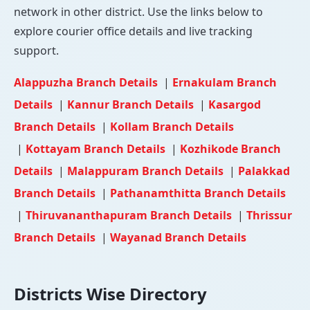
network in other district. Use the links below to
explore courier office details and live tracking
support.
Alappuzha Branch Details
|
Ernakulam Branch
Details
|
Kannur Branch Details
|
Kasargod
Branch Details
|
Kollam Branch Details
|
Kottayam Branch Details
|
Kozhikode Branch
Details
|
Malappuram Branch Details
|
Palakkad
Branch Details
|
Pathanamthitta Branch Details
|
Thiruvananthapuram Branch Details
|
Thrissur
Branch Details
|
Wayanad Branch Details
Districts Wise Directory