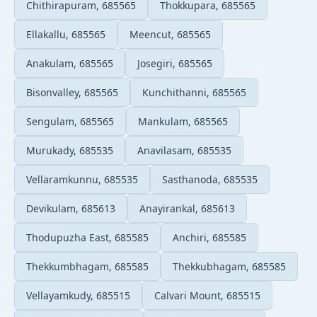
Chithirapuram, 685565
Thokkupara, 685565
Ellakallu, 685565
Meencut, 685565
Anakulam, 685565
Josegiri, 685565
Bisonvalley, 685565
Kunchithanni, 685565
Sengulam, 685565
Mankulam, 685565
Murukady, 685535
Anavilasam, 685535
Vellaramkunnu, 685535
Sasthanoda, 685535
Devikulam, 685613
Anayirankal, 685613
Thodupuzha East, 685585
Anchiri, 685585
Thekkumbhagam, 685585
Thekkubhagam, 685585
Vellayamkudy, 685515
Calvari Mount, 685515