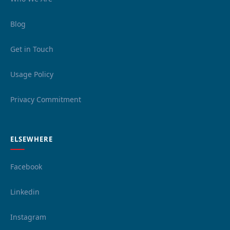
Blog
Get in Touch
Usage Policy
Privacy Commitment
ELSEWHERE
Facebook
Linkedin
Instagram