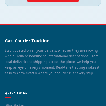
Gati Courier Tracking
Stay updated on all your parcels, whether they are moving
within India or heading to international destinations. From
local deliveries to shipping across the globe, we help you
keep an eye on every shipment. Real-time tracking makes it
easy to know exactly where your courier is at every step.
QUICK LINKS
Who We Are