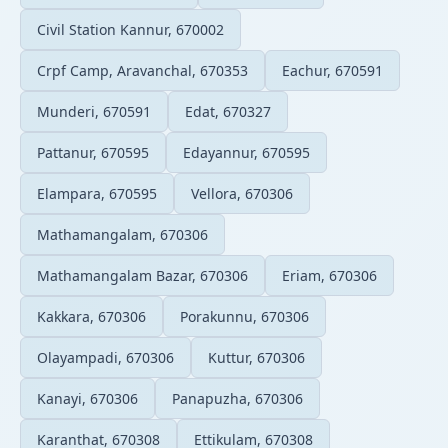
Civil Station Kannur, 670002
Crpf Camp, Aravanchal, 670353
Eachur, 670591
Munderi, 670591
Edat, 670327
Pattanur, 670595
Edayannur, 670595
Elampara, 670595
Vellora, 670306
Mathamangalam, 670306
Mathamangalam Bazar, 670306
Eriam, 670306
Kakkara, 670306
Porakunnu, 670306
Olayampadi, 670306
Kuttur, 670306
Kanayi, 670306
Panapuzha, 670306
Karanthat, 670308
Ettikulam, 670308