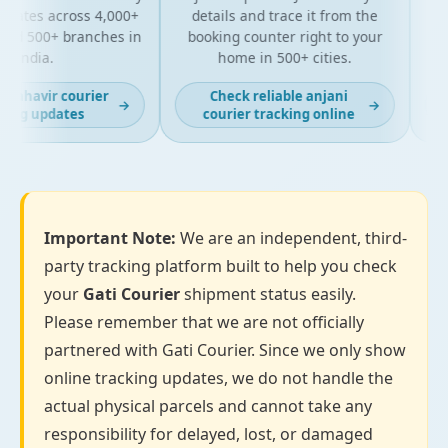
ates across 4,000+
details and trace it from the
pack
d 500+ branches in
booking counter right to your
for 
India.
home in 500+ cities.
ahavir courier
Check reliable anjani
L
→
→
ng updates
courier tracking online
Important Note:
We are an independent, third-
party tracking platform built to help you check
your
Gati Courier
shipment status easily.
Please remember that we are not officially
partnered with Gati Courier. Since we only show
online tracking updates, we do not handle the
actual physical parcels and cannot take any
responsibility for delayed, lost, or damaged