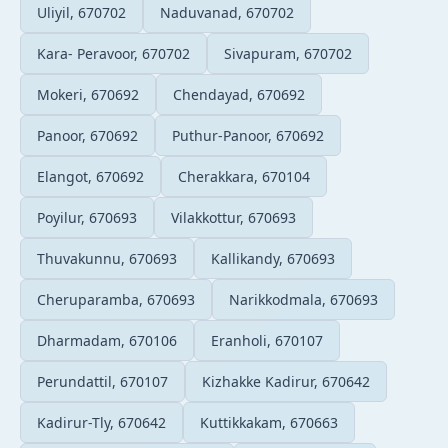
Uliyil, 670702
Naduvanad, 670702
Kara- Peravoor, 670702
Sivapuram, 670702
Mokeri, 670692
Chendayad, 670692
Panoor, 670692
Puthur-Panoor, 670692
Elangot, 670692
Cherakkara, 670104
Poyilur, 670693
Vilakkottur, 670693
Thuvakunnu, 670693
Kallikandy, 670693
Cheruparamba, 670693
Narikkodmala, 670693
Dharmadam, 670106
Eranholi, 670107
Perundattil, 670107
Kizhakke Kadirur, 670642
Kadirur-Tly, 670642
Kuttikkakam, 670663