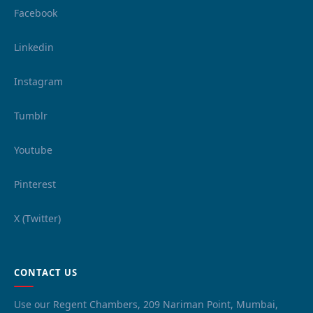
Facebook
Linkedin
Instagram
Tumblr
Youtube
Pinterest
X (Twitter)
CONTACT US
Use our Regent Chambers, 209 Nariman Point, Mumbai,