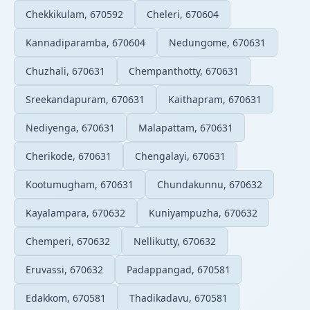
Chekkikulam, 670592
Cheleri, 670604
Kannadiparamba, 670604
Nedungome, 670631
Chuzhali, 670631
Chempanthotty, 670631
Sreekandapuram, 670631
Kaithapram, 670631
Nediyenga, 670631
Malapattam, 670631
Cherikode, 670631
Chengalayi, 670631
Kootumugham, 670631
Chundakunnu, 670632
Kayalampara, 670632
Kuniyampuzha, 670632
Chemperi, 670632
Nellikutty, 670632
Eruvassi, 670632
Padappangad, 670581
Edakkom, 670581
Thadikadavu, 670581