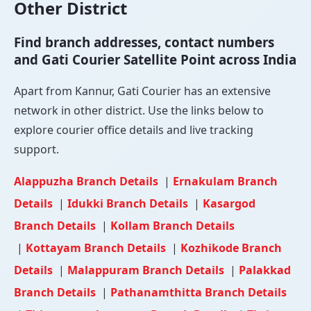
Other District
Find branch addresses, contact numbers
and Gati Courier Satellite Point across India
Apart from Kannur, Gati Courier has an extensive
network in other district. Use the links below to
explore courier office details and live tracking
support.
Alappuzha Branch Details
|
Ernakulam Branch
Details
|
Idukki Branch Details
|
Kasargod
Branch Details
|
Kollam Branch Details
|
Kottayam Branch Details
|
Kozhikode Branch
Details
|
Malappuram Branch Details
|
Palakkad
Branch Details
|
Pathanamthitta Branch Details