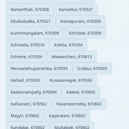
Ramanthali, 670308
Karivellur, 670521
Ettukudukka, 670521
Kovvapuram, 670309
Kunhimangalam, 670309
Ezhilode, 670309
Ezhimala, 670310
Kottila, 670334
Ezhome, 670334
Mowancheri, 670613
Peruvalathuparamba, 670593
Irukkur, 670593
Kalliad, 670593
Kusavanvayal, 670593
Kadannampally, 670504
Kakkat, 670005
Kalliasseri, 670562
Pavanoormotta, 670602
Mayyil, 670602
Kayaralam, 670602
Kandakai, 670602
Mullakodi, 670602