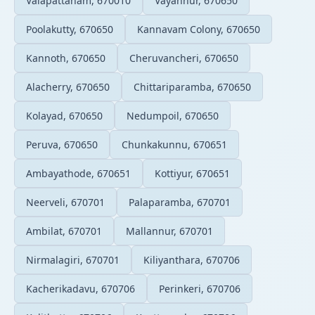
Valapattanam, 670010
Vayannur, 670650
Poolakutty, 670650
Kannavam Colony, 670650
Kannoth, 670650
Cheruvancheri, 670650
Alacherry, 670650
Chittariparamba, 670650
Kolayad, 670650
Nedumpoil, 670650
Peruva, 670650
Chunkakunnu, 670651
Ambayathode, 670651
Kottiyur, 670651
Neerveli, 670701
Palaparamba, 670701
Ambilat, 670701
Mallannur, 670701
Nirmalagiri, 670701
Kiliyanthara, 670706
Kacherikadavu, 670706
Perinkeri, 670706