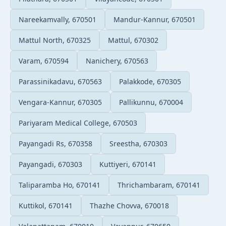
Nareekamvally, 670501
Mandur-Kannur, 670501
Mattul North, 670325
Mattul, 670302
Varam, 670594
Nanichery, 670563
Parassinikadavu, 670563
Palakkode, 670305
Vengara-Kannur, 670305
Pallikunnu, 670004
Pariyaram Medical College, 670503
Payangadi Rs, 670358
Sreestha, 670303
Payangadi, 670303
Kuttiyeri, 670141
Taliparamba Ho, 670141
Thrichambaram, 670141
Kuttikol, 670141
Thazhe Chovva, 670018