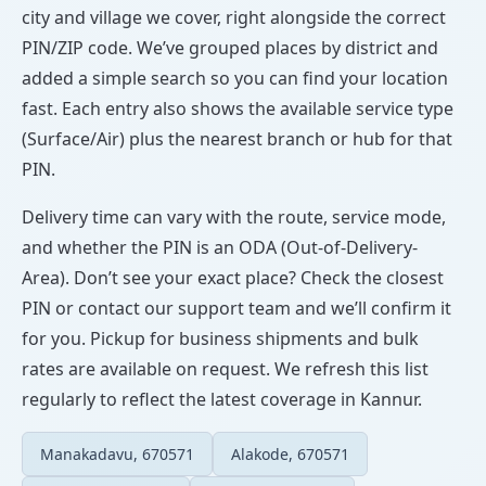
city and village we cover, right alongside the correct
PIN/ZIP code. We’ve grouped places by district and
added a simple search so you can find your location
fast. Each entry also shows the available service type
(Surface/Air) plus the nearest branch or hub for that
PIN.
Delivery time can vary with the route, service mode,
and whether the PIN is an ODA (Out-of-Delivery-
Area). Don’t see your exact place? Check the closest
PIN or contact our support team and we’ll confirm it
for you. Pickup for business shipments and bulk
rates are available on request. We refresh this list
regularly to reflect the latest coverage in Kannur.
Manakadavu, 670571
Alakode, 670571