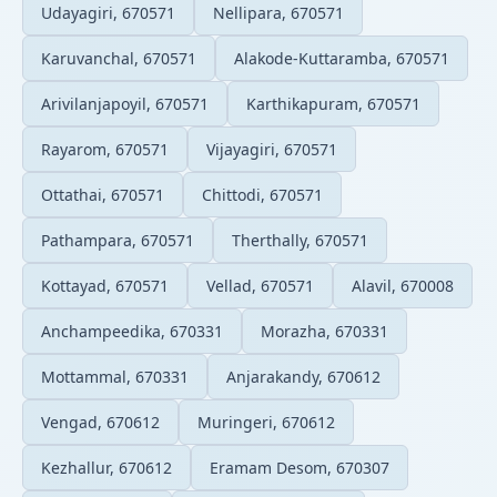
Udayagiri, 670571
Nellipara, 670571
Karuvanchal, 670571
Alakode-Kuttaramba, 670571
Arivilanjapoyil, 670571
Karthikapuram, 670571
Rayarom, 670571
Vijayagiri, 670571
Ottathai, 670571
Chittodi, 670571
Pathampara, 670571
Therthally, 670571
Kottayad, 670571
Vellad, 670571
Alavil, 670008
Anchampeedika, 670331
Morazha, 670331
Mottammal, 670331
Anjarakandy, 670612
Vengad, 670612
Muringeri, 670612
Kezhallur, 670612
Eramam Desom, 670307