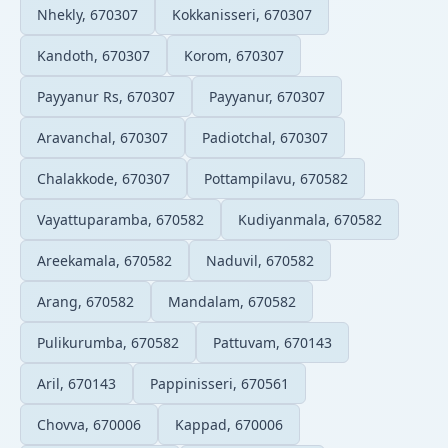
Nhekly, 670307
Kokkanisseri, 670307
Kandoth, 670307
Korom, 670307
Payyanur Rs, 670307
Payyanur, 670307
Aravanchal, 670307
Padiotchal, 670307
Chalakkode, 670307
Pottampilavu, 670582
Vayattuparamba, 670582
Kudiyanmala, 670582
Areekamala, 670582
Naduvil, 670582
Arang, 670582
Mandalam, 670582
Pulikurumba, 670582
Pattuvam, 670143
Aril, 670143
Pappinisseri, 670561
Chovva, 670006
Kappad, 670006