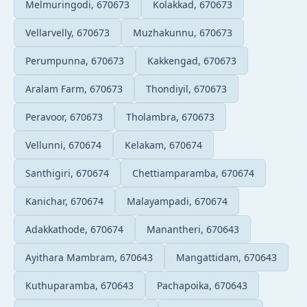
Melmuringodi, 670673
Kolakkad, 670673
Vellarvelly, 670673
Muzhakunnu, 670673
Perumpunna, 670673
Kakkengad, 670673
Aralam Farm, 670673
Thondiyil, 670673
Peravoor, 670673
Tholambra, 670673
Vellunni, 670674
Kelakam, 670674
Santhigiri, 670674
Chettiamparamba, 670674
Kanichar, 670674
Malayampadi, 670674
Adakkathode, 670674
Manantheri, 670643
Ayithara Mambram, 670643
Mangattidam, 670643
Kuthuparamba, 670643
Pachapoika, 670643