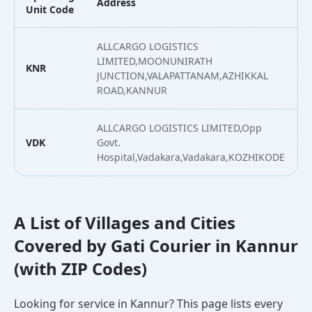
Address
Unit Code
ALLCARGO LOGISTICS
LIMITED,MOONUNIRATH
KNR
JUNCTION,VALAPATTANAM,AZHIKKAL
ROAD,KANNUR
ALLCARGO LOGISTICS LIMITED,Opp
VDK
Govt.
Hospital,Vadakara,Vadakara,KOZHIKODE
A List of Villages and Cities
Covered by Gati Courier in Kannur
(with ZIP Codes)
Looking for service in Kannur? This page lists every