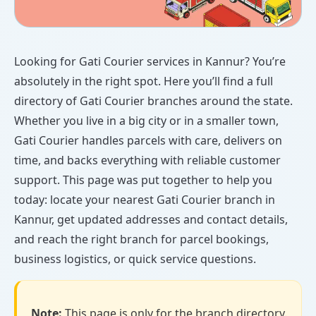
Looking for Gati Courier services in Kannur? You’re
absolutely in the right spot. Here you’ll find a full
directory of Gati Courier branches around the state.
Whether you live in a big city or in a smaller town,
Gati Courier handles parcels with care, delivers on
time, and backs everything with reliable customer
support. This page was put together to help you
today: locate your nearest Gati Courier branch in
Kannur, get updated addresses and contact details,
and reach the right branch for parcel bookings,
business logistics, or quick service questions.
Note:
This page is only for the branch directory.