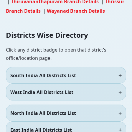
|
Thiruvananthapuram Branch Details
|
Thrissur
Branch Details
|
Wayanad Branch Details
Districts Wise Directory
Click any district badge to open that district’s
office/location page.
South India All Districts List
West India All Districts List
North India All Districts List
East India All Districts List