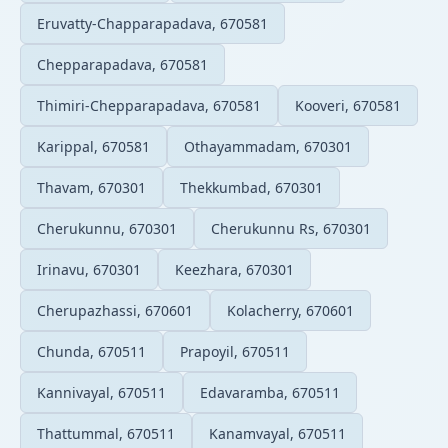
Eruvatty-Chapparapadava, 670581
Chepparapadava, 670581
Thimiri-Chepparapadava, 670581
Kooveri, 670581
Karippal, 670581
Othayammadam, 670301
Thavam, 670301
Thekkumbad, 670301
Cherukunnu, 670301
Cherukunnu Rs, 670301
Irinavu, 670301
Keezhara, 670301
Cherupazhassi, 670601
Kolacherry, 670601
Chunda, 670511
Prapoyil, 670511
Kannivayal, 670511
Edavaramba, 670511
Thattummal, 670511
Kanamvayal, 670511