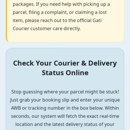
packages. If you need help with picking up a
parcel, filing a complaint, or claiming a lost
item, please reach out to the official Gati
Courier customer care directly.
Check Your Courier & Delivery
Status Online
Stop guessing where your parcel might be stuck!
Just grab your booking slip and enter your unique
AWB or tracking number in the box below. Within
seconds, our system will fetch the exact real-time
location and the latest delivery status of your