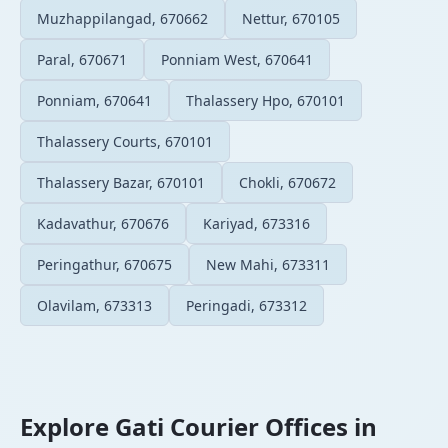
Muzhappilangad, 670662
Nettur, 670105
Paral, 670671
Ponniam West, 670641
Ponniam, 670641
Thalassery Hpo, 670101
Thalassery Courts, 670101
Thalassery Bazar, 670101
Chokli, 670672
Kadavathur, 670676
Kariyad, 673316
Peringathur, 670675
New Mahi, 673311
Olavilam, 673313
Peringadi, 673312
Explore Gati Courier Offices in