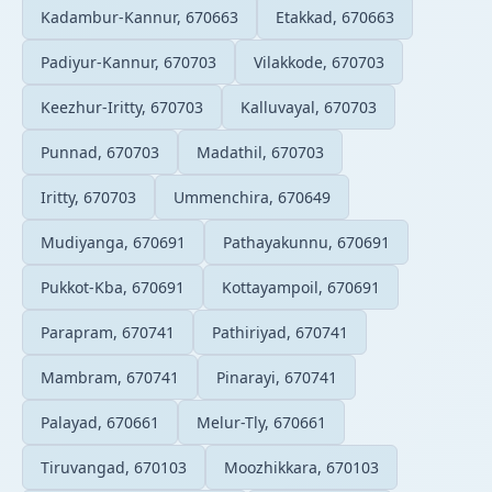
Kadambur-Kannur, 670663
Etakkad, 670663
Padiyur-Kannur, 670703
Vilakkode, 670703
Keezhur-Iritty, 670703
Kalluvayal, 670703
Punnad, 670703
Madathil, 670703
Iritty, 670703
Ummenchira, 670649
Mudiyanga, 670691
Pathayakunnu, 670691
Pukkot-Kba, 670691
Kottayampoil, 670691
Parapram, 670741
Pathiriyad, 670741
Mambram, 670741
Pinarayi, 670741
Palayad, 670661
Melur-Tly, 670661
Tiruvangad, 670103
Moozhikkara, 670103