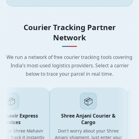
Courier Tracking Partner
Network
We run a network of free courier tracking tools covering
India’s most-used logistics providers. Select a carrier
below to trace your parcel in real time.
📦
📦
havir Express
Shree Anjani Courier &
S
ervices
Cargo
your Shree Mahavir
Don't worry about your Shree
Get th
? Track it instantly
Anjani shipment. Just enter your
yo