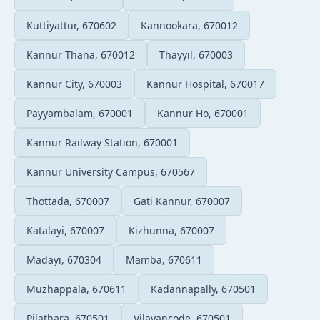
Kuttiyattur, 670602
Kannookara, 670012
Kannur Thana, 670012
Thayyil, 670003
Kannur City, 670003
Kannur Hospital, 670017
Payyambalam, 670001
Kannur Ho, 670001
Kannur Railway Station, 670001
Kannur University Campus, 670567
Thottada, 670007
Gati Kannur, 670007
Katalayi, 670007
Kizhunna, 670007
Madayi, 670304
Mamba, 670611
Muzhappala, 670611
Kadannapally, 670501
Pilathara, 670501
Vilayancode, 670501