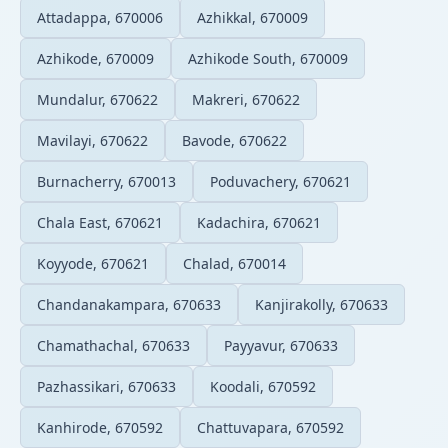
Attadappa, 670006
Azhikkal, 670009
Azhikode, 670009
Azhikode South, 670009
Mundalur, 670622
Makreri, 670622
Mavilayi, 670622
Bavode, 670622
Burnacherry, 670013
Poduvachery, 670621
Chala East, 670621
Kadachira, 670621
Koyyode, 670621
Chalad, 670014
Chandanakampara, 670633
Kanjirakolly, 670633
Chamathachal, 670633
Payyavur, 670633
Pazhassikari, 670633
Koodali, 670592
Kanhirode, 670592
Chattuvapara, 670592