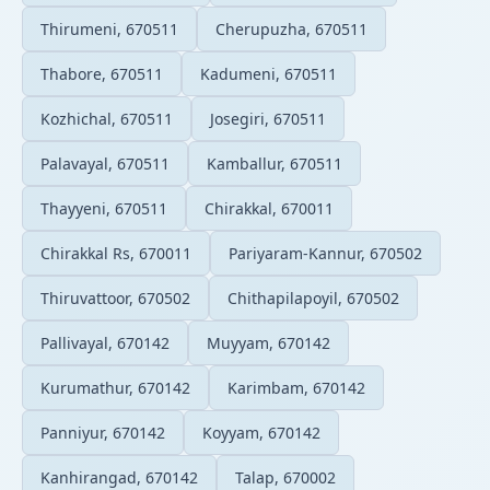
Thirumeni, 670511
Cherupuzha, 670511
Thabore, 670511
Kadumeni, 670511
Kozhichal, 670511
Josegiri, 670511
Palavayal, 670511
Kamballur, 670511
Thayyeni, 670511
Chirakkal, 670011
Chirakkal Rs, 670011
Pariyaram-Kannur, 670502
Thiruvattoor, 670502
Chithapilapoyil, 670502
Pallivayal, 670142
Muyyam, 670142
Kurumathur, 670142
Karimbam, 670142
Panniyur, 670142
Koyyam, 670142
Kanhirangad, 670142
Talap, 670002