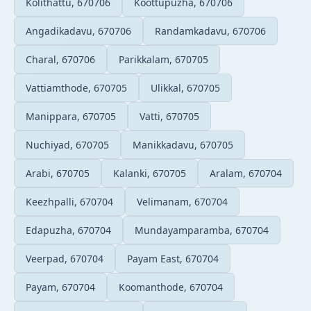
Kolithattu, 670706
Koottupuzha, 670706
Angadikadavu, 670706
Randamkadavu, 670706
Charal, 670706
Parikkalam, 670705
Vattiamthode, 670705
Ulikkal, 670705
Manippara, 670705
Vatti, 670705
Nuchiyad, 670705
Manikkadavu, 670705
Arabi, 670705
Kalanki, 670705
Aralam, 670704
Keezhpalli, 670704
Velimanam, 670704
Edapuzha, 670704
Mundayamparamba, 670704
Veerpad, 670704
Payam East, 670704
Payam, 670704
Koomanthode, 670704