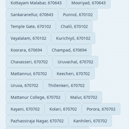
Kottayam Malabar, 670643
Mooriyad, 670643
Sankaranellur, 670643
Punnol, 670102
Temple Gate, 670102
Chalil, 670102
Vayalalam, 670102
Kurichiyil, 670102
Koorara, 670694
Champad, 670694
Chavasseri, 670702
Uruvachal, 670702
Mattannur, 670702
Keecheri, 670702
Uruva, 670702
Thillenkeri, 670702
Mattanur College, 670702
Malur, 670702
Kayani, 670702
Kolari, 670702
Porora, 670702
Pazhassiraja Nagar, 670702
Kanhileri, 670702