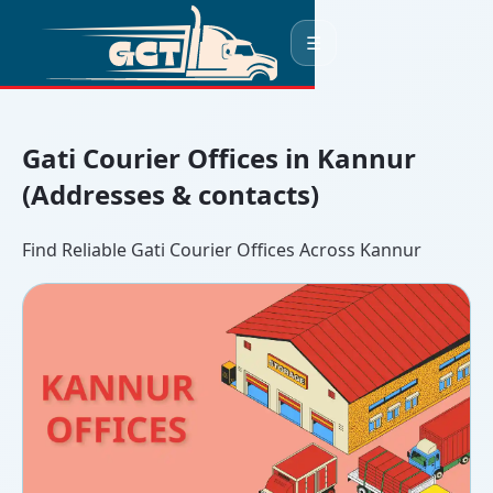
☰
Gati Courier Offices in Kannur
(Addresses & contacts)
Find Reliable Gati Courier Offices Across Kannur