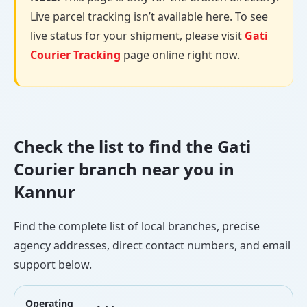
Live parcel tracking isn’t available here. To see
live status for your shipment, please visit
Gati
Courier Tracking
page online right now.
Check the list to find the Gati
Courier branch near you in
Kannur
Find the complete list of local branches, precise
agency addresses, direct contact numbers, and email
support below.
Operating