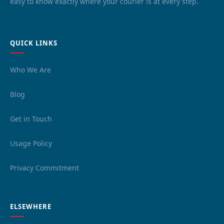
easy to know exactly where your courier is at every step.
QUICK LINKS
Who We Are
Blog
Get in Touch
Usage Policy
Privacy Commitment
ELSEWHERE