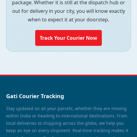
package. Whether it is still at the dispatch hub or
out for delivery in your city, you will know exactly
when to expect it at your doorstep.
Track Your Courier Now
Gati Courier Tracking
Stay updated on all your parcels, whether they are moving
within India or heading to international destinations. From
local deliveries to shipping across the globe, we help you
keep an eye on every shipment. Real-time tracking makes it