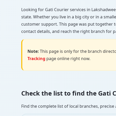
Looking for Gati Courier services in Lakshadweep?
state. Whether you live in a big city or in a smal
customer support. This page was put together t
contact details, and reach the right branch for p
Note:
This page is only for the branch director
Tracking
page online right now.
Check the list to find the Gat
Find the complete list of local branches, preci