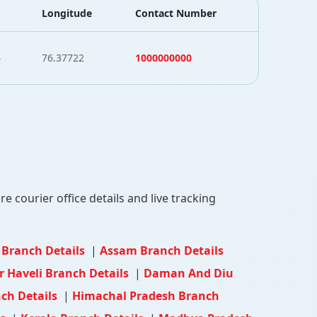
Longitude
Contact Number
4
76.37722
1000000000
 courier office details and live tracking
 Branch Details
|
Assam Branch Details
 Haveli Branch Details
|
Daman And Diu
ch Details
|
Himachal Pradesh Branch