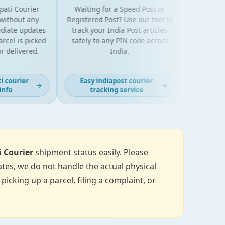
ti Courier
Waiting for a Speed Post or
thout any
Registered Post? Use our tool to
ate updates
track your India Post articles
el is picked
safely to any PIN code across
 delivered.
India.
courier
Easy indiapost courier
→
→
fo
tracking service
i Courier
shipment status easily. Please
tes, we do not handle the actual physical
icking up a parcel, filing a complaint, or