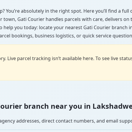
 You’re absolutely in the right spot. Here you’ll find a ful
ler town, Gati Courier handles parcels with care, delivers on
o help you today: locate your nearest Gati Courier branch
arcel bookings, business logistics, or quick service question
y. Live parcel tracking isn’t available here. To see live stat
i Courier branch near you in Lakshadw
se agency addresses, direct contact numbers, and email supp