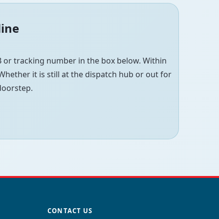
line
 or tracking number in the box below. Within
hether it is still at the dispatch hub or out for
 doorstep.
CONTACT US