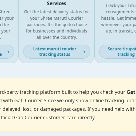
Services
Track your Tirupa
ree
Get the latest delivery status for
consignments wi
 your
your Shree Maruti Courier
hassle. Get immedi
the
packages. It's the go-to choice
whenever your parc
our
for businesses and individuals
up, in transit, or
all over the country.
Latest maruti courier
Secure tirupati 
→
→
tracking status
tracking in
d-party tracking platform built to help you check your
Gat
 with Gati Courier. Since we only show online tracking upda
 delayed, lost, or damaged packages. If you need help with p
fficial Gati Courier customer care directly.