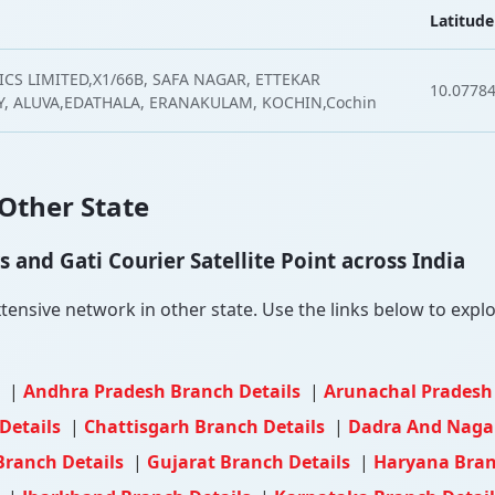
Latitude
CS LIMITED,X1/66B, SAFA NAGAR, ETTEKAR
10.0778
 ALUVA,EDATHALA, ERANAKULAM, KOCHIN,Cochin
 Other State
and Gati Courier Satellite Point across India
nsive network in other state. Use the links below to explore
s
|
Andhra Pradesh Branch Details
|
Arunachal Pradesh
Details
|
Chattisgarh Branch Details
|
Dadra And Nagar
Branch Details
|
Gujarat Branch Details
|
Haryana Bran