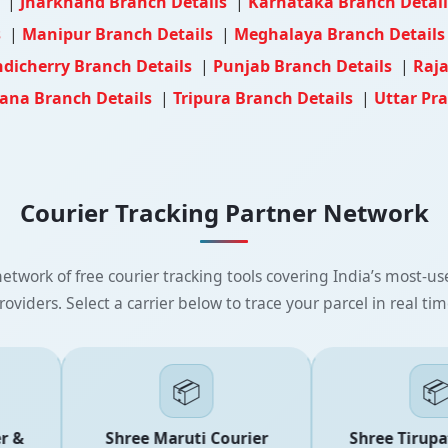
s
|
Jharkhand Branch Details
|
Karnataka Branch Detai
s
|
Manipur Branch Details
|
Meghalaya Branch Detail
dicherry Branch Details
|
Punjab Branch Details
|
Raja
ana Branch Details
|
Tripura Branch Details
|
Uttar Pr
Courier Tracking Partner Network
etwork of free courier tracking tools covering India’s most-use
roviders. Select a carrier below to trace your parcel in real tim
📦
📦
 &
Shree Maruti Courier
Shree Tirupati