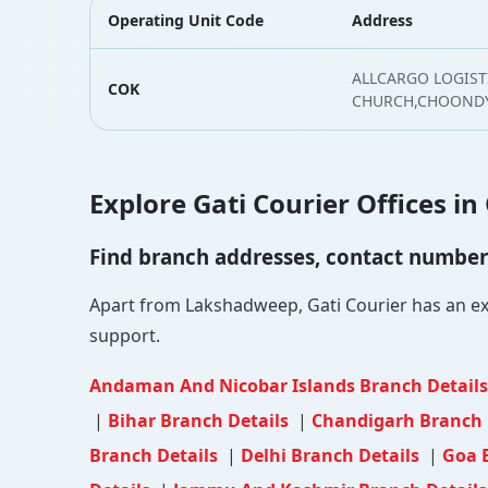
Operating Unit Code
Address
ALLCARGO LOGISTI
COK
CHURCH,CHOONDY,
Explore Gati Courier Offices in
Find branch addresses, contact numbers 
Apart from Lakshadweep, Gati Courier has an exte
support.
Andaman And Nicobar Islands Branch Detail
|
Bihar Branch Details
|
Chandigarh Branch 
Branch Details
|
Delhi Branch Details
|
Goa 