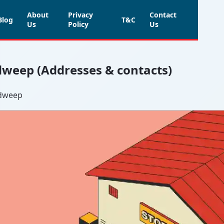
About
Privacy
Contact
Blog
T&C
Us
Policy
Us
adweep (Addresses & contacts)
adweep