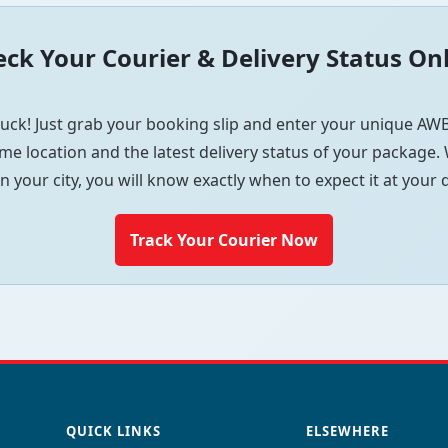
ck Your Courier & Delivery Status On
uck! Just grab your booking slip and enter your unique AWB
me location and the latest delivery status of your package. W
in your city, you will know exactly when to expect it at your
Track Your Courier Now
QUICK LINKS
ELSEWHERE