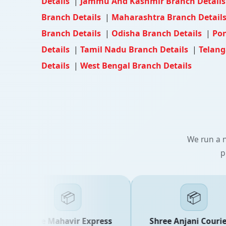
Details
|
Jammu And Kashmir Branch Detail
Branch Details
|
Maharashtra Branch Detail
Branch Details
|
Odisha Branch Details
|
Pon
Details
|
Tamil Nadu Branch Details
|
Telang
Details
|
West Bengal Branch Details
We run a n
p
📦
📦
Shree Mahavir Express
Shree Anjani Courier