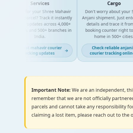
Services
Cargo
Looking for your Shree Mahavir
Don't worry about your Sh
Express parcel? Track it instantly
Anjani shipment. Just enter
with live updates across 4,000+
details and trace it from 
PIN codes and 500+ branches in
booking counter right to y
India.
home in 500+ cities.
Get fast mahavir courier
Check reliable anjani
→
tracking updates
courier tracking online
Important Note:
We are an independent, thir
remember that we are not officially partnered
parcels and cannot take any responsibility for
claiming a lost item, please reach out to the o