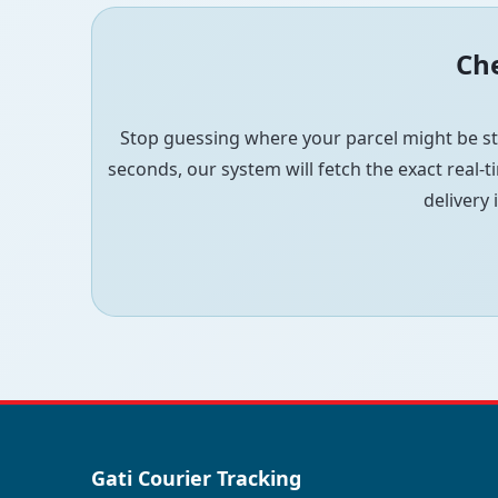
Che
Stop guessing where your parcel might be st
seconds, our system will fetch the exact real-ti
delivery 
Gati Courier Tracking