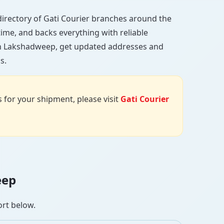
l directory of Gati Courier branches around the
 time, and backs everything with reliable
 in Lakshadweep, get updated addresses and
s.
us for your shipment, please visit
Gati Courier
eep
ort below.