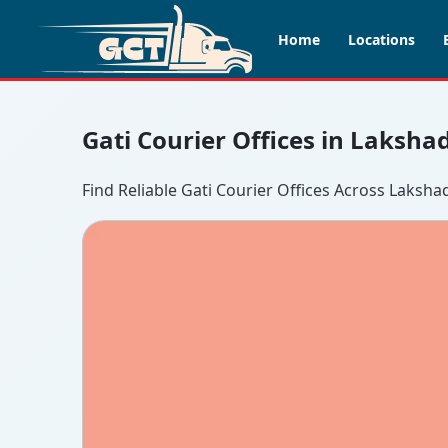
Home
Locations
Gati Courier Offices in Laksh
Find Reliable Gati Courier Offices Across Laksh