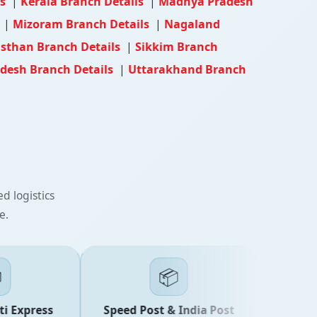
ls
|
Kerala Branch Details
|
Madhya Pradesh
s
|
Mizoram Branch Details
|
Nagaland
sthan Branch Details
|
Sikkim Branch
adesh Branch Details
|
Uttarakhand Branch
d logistics
e.
📦
 Express
Speed Post & India Post