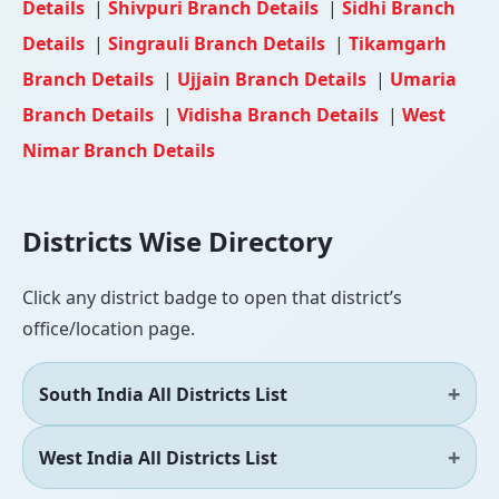
Details
|
Shivpuri Branch Details
|
Sidhi Branch
Details
|
Singrauli Branch Details
|
Tikamgarh
Branch Details
|
Ujjain Branch Details
|
Umaria
Branch Details
|
Vidisha Branch Details
|
West
Nimar Branch Details
Districts Wise Directory
Click any district badge to open that district’s
office/location page.
South India All Districts List
West India All Districts List