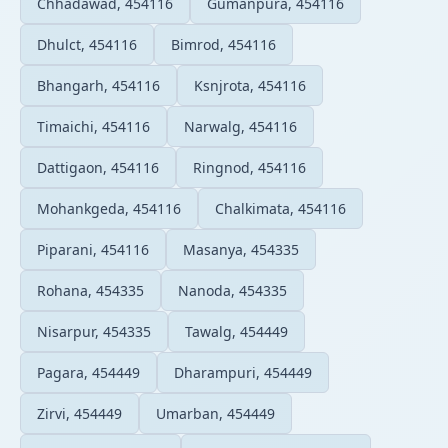
Chhadawad, 454116
Gumanpura, 454116
Dhulct, 454116
Bimrod, 454116
Bhangarh, 454116
Ksnjrota, 454116
Timaichi, 454116
Narwalg, 454116
Dattigaon, 454116
Ringnod, 454116
Mohankgeda, 454116
Chalkimata, 454116
Piparani, 454116
Masanya, 454335
Rohana, 454335
Nanoda, 454335
Nisarpur, 454335
Tawalg, 454449
Pagara, 454449
Dharampuri, 454449
Zirvi, 454449
Umarban, 454449