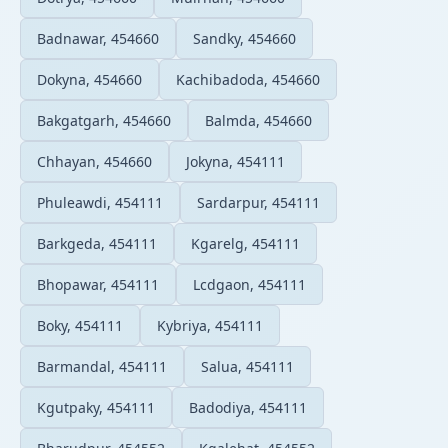
Badnawar, 454660
Sandky, 454660
Dokyna, 454660
Kachibadoda, 454660
Bakgatgarh, 454660
Balmda, 454660
Chhayan, 454660
Jokyna, 454111
Phuleawdi, 454111
Sardarpur, 454111
Barkgeda, 454111
Kgarelg, 454111
Bhopawar, 454111
Lcdgaon, 454111
Boky, 454111
Kybriya, 454111
Barmandal, 454111
Salua, 454111
Kgutpaky, 454111
Badodiya, 454111