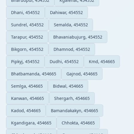
Bharudpur, 454552
Kgalehat, 454552
Dhani, 454552
Dahiwar, 454552
Sundrel, 454552
Semalda, 454552
Tarapur, 454552
Bhavaniabujurg, 454552
Bikgorn, 454552
Dhamnod, 454552
Pipkyj, 454552
Dudhi, 454552
Kmd, 454665
Bhatbamanda, 454665
Gajnod, 454665
Semlga, 454665
Bidwal, 454665
Kanwan, 454665
Shergarh, 454665
Kadod, 454665
Bamandakakyn, 454665
Kgandigara, 454665
Chhokta, 454665