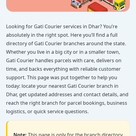
Looking for Gati Courier services in Dhar? You’re
absolutely in the right spot. Here you’ll find a full
directory of Gati Courier branches around the state.
Whether you live in a big city or in a smaller town,
Gati Courier handles parcels with care, delivers on
time, and backs everything with reliable customer
support. This page was put together to help you
today: locate your nearest Gati Courier branch in
Dhar, get updated addresses and contact details, and
reach the right branch for parcel bookings, business
logistics, or quick service questions.
Note:
This page is only for the branch directory.