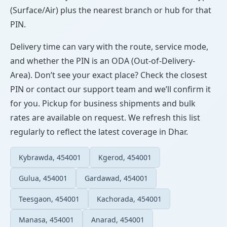
(Surface/Air) plus the nearest branch or hub for that
PIN.
Delivery time can vary with the route, service mode,
and whether the PIN is an ODA (Out-of-Delivery-
Area). Don’t see your exact place? Check the closest
PIN or contact our support team and we’ll confirm it
for you. Pickup for business shipments and bulk
rates are available on request. We refresh this list
regularly to reflect the latest coverage in Dhar.
Kybrawda, 454001
Kgerod, 454001
Gulua, 454001
Gardawad, 454001
Teesgaon, 454001
Kachorada, 454001
Manasa, 454001
Anarad, 454001