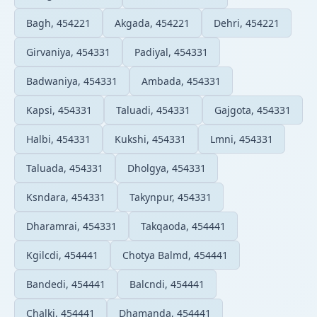
Bagh, 454221
Akgada, 454221
Dehri, 454221
Girvaniya, 454331
Padiyal, 454331
Badwaniya, 454331
Ambada, 454331
Kapsi, 454331
Taluadi, 454331
Gajgota, 454331
Halbi, 454331
Kukshi, 454331
Lmni, 454331
Taluada, 454331
Dholgya, 454331
Ksndara, 454331
Takynpur, 454331
Dharamrai, 454331
Takqaoda, 454441
Kgilcdi, 454441
Chotya Balmd, 454441
Bandedi, 454441
Balcndi, 454441
Chalki, 454441
Dhamanda, 454441