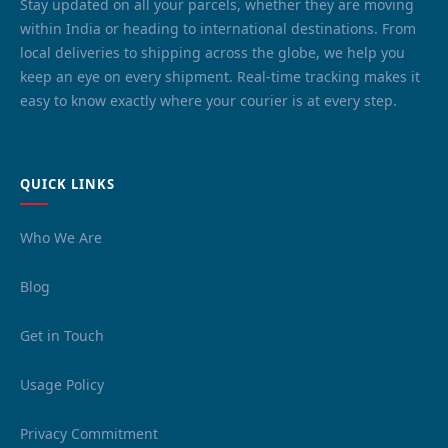
Stay updated on all your parcels, whether they are moving
within India or heading to international destinations. From
local deliveries to shipping across the globe, we help you
keep an eye on every shipment. Real-time tracking makes it
easy to know exactly where your courier is at every step.
QUICK LINKS
Who We Are
Blog
Get in Touch
Usage Policy
Privacy Commitment