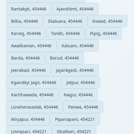
Rantakyb, 454446
Ajandikmt, 454446
Bilba, 454446
Ekaluara, 454446
Kswad, 454446
Karolg, 454446
Tonkh, 454446
Piplg, 454446
Awalbaman, 454446
Kaluani, 454446
Barda, 454446
Borud, 454446
Jeerabad, 454446
Jajankgedi, 454446
Kgandkyi Jagir, 454446
Jotpur, 454446
Kachhawada, 454446
Nagur, 454446
Lsneherasadak, 454446
Panwa, 454446
Mirjapur, 454446
Pipariapani, 454221
Lmngsari, 454221
Ghatbori, 454221