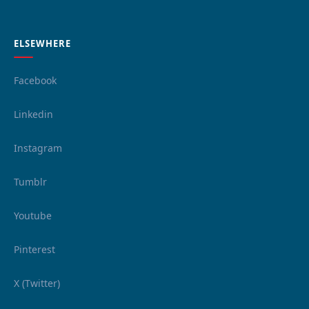
ELSEWHERE
Facebook
Linkedin
Instagram
Tumblr
Youtube
Pinterest
X (Twitter)