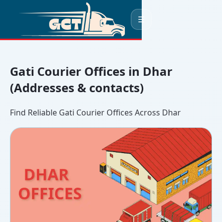
☰
Gati Courier Offices in Dhar
(Addresses & contacts)
Find Reliable Gati Courier Offices Across Dhar