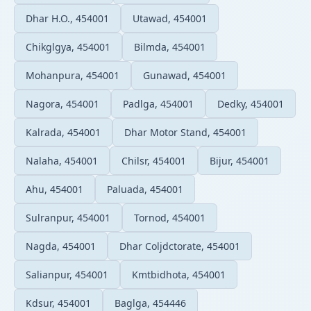
Dhar H.O., 454001
Utawad, 454001
Chikglgya, 454001
Bilmda, 454001
Mohanpura, 454001
Gunawad, 454001
Nagora, 454001
Padlga, 454001
Dedky, 454001
Kalrada, 454001
Dhar Motor Stand, 454001
Nalaha, 454001
Chilsr, 454001
Bijur, 454001
Ahu, 454001
Paluada, 454001
Sulranpur, 454001
Tornod, 454001
Nagda, 454001
Dhar Coljdctorate, 454001
Salianpur, 454001
Kmtbidhota, 454001
Kdsur, 454001
Baglga, 454446