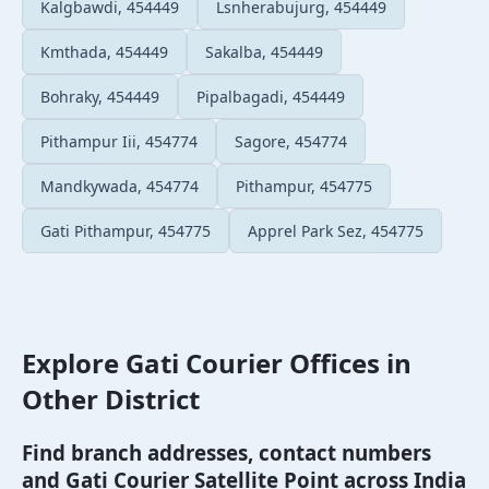
Kalgbawdi, 454449
Lsnherabujurg, 454449
Kmthada, 454449
Sakalba, 454449
Bohraky, 454449
Pipalbagadi, 454449
Pithampur Iii, 454774
Sagore, 454774
Mandkywada, 454774
Pithampur, 454775
Gati Pithampur, 454775
Apprel Park Sez, 454775
Explore Gati Courier Offices in
Other District
Find branch addresses, contact numbers
and Gati Courier Satellite Point across India