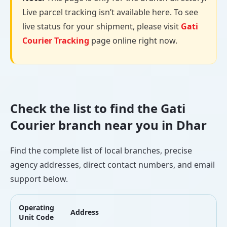
Live parcel tracking isn’t available here. To see
live status for your shipment, please visit
Gati
Courier Tracking
page online right now.
Check the list to find the Gati
Courier branch near you in Dhar
Find the complete list of local branches, precise
agency addresses, direct contact numbers, and email
support below.
Operating
Address
L
Unit Code