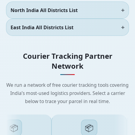
North India All Districts List
East India All Districts List
Courier Tracking Partner
Network
We run a network of free courier tracking tools covering
India’s most-used logistics providers. Select a carrier
below to trace your parcel in real time.
📦
📦