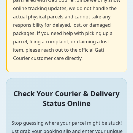
partnered with Gati Courier. Since we only show
online tracking updates, we do not handle the
actual physical parcels and cannot take any
responsibility for delayed, lost, or damaged
packages. If you need help with picking up a
parcel, filing a complaint, or claiming a lost
item, please reach out to the official Gati
Courier customer care directly.
Check Your Courier & Delivery
Status Online
Stop guessing where your parcel might be stuck!
Just grab your booking slip and enter your unique