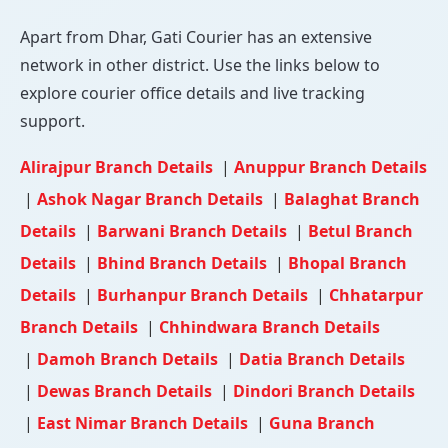
Apart from Dhar, Gati Courier has an extensive
network in other district. Use the links below to
explore courier office details and live tracking
support.
Alirajpur Branch Details
|
Anuppur Branch Details
|
Ashok Nagar Branch Details
|
Balaghat Branch
Details
|
Barwani Branch Details
|
Betul Branch
Details
|
Bhind Branch Details
|
Bhopal Branch
Details
|
Burhanpur Branch Details
|
Chhatarpur
Branch Details
|
Chhindwara Branch Details
|
Damoh Branch Details
|
Datia Branch Details
|
Dewas Branch Details
|
Dindori Branch Details
|
East Nimar Branch Details
|
Guna Branch