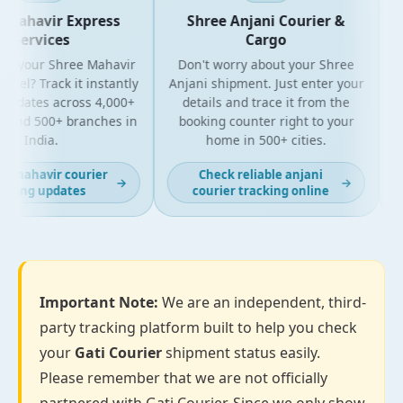
Mahavir Express
Shree Anjani Courier &
Services
Cargo
r your Shree Mahavir
Don't worry about your Shree
Get
cel? Track it instantly
Anjani shipment. Just enter your
updates across 4,000+
details and trace it from the
pa
and 500+ branches in
booking counter right to your
fo
India.
home in 500+ cities.
t mahavir courier
Check reliable anjani
→
→
king updates
courier tracking online
Important Note:
We are an independent, third-
party tracking platform built to help you check
your
Gati Courier
shipment status easily.
Please remember that we are not officially