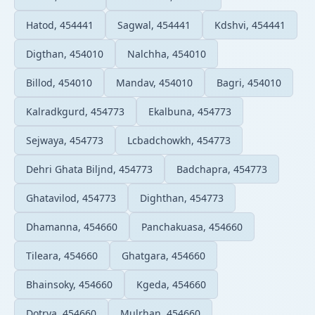
Hatod, 454441
Sagwal, 454441
Kdshvi, 454441
Digthan, 454010
Nalchha, 454010
Billod, 454010
Mandav, 454010
Bagri, 454010
Kalradkgurd, 454773
Ekalbuna, 454773
Sejwaya, 454773
Lcbadchowkh, 454773
Dehri Ghata Biljnd, 454773
Badchapra, 454773
Ghatavilod, 454773
Dighthan, 454773
Dhamanna, 454660
Panchakuasa, 454660
Tileara, 454660
Ghatgara, 454660
Bhainsoky, 454660
Kgeda, 454660
Dotrya, 454660
Mulrhan, 454660