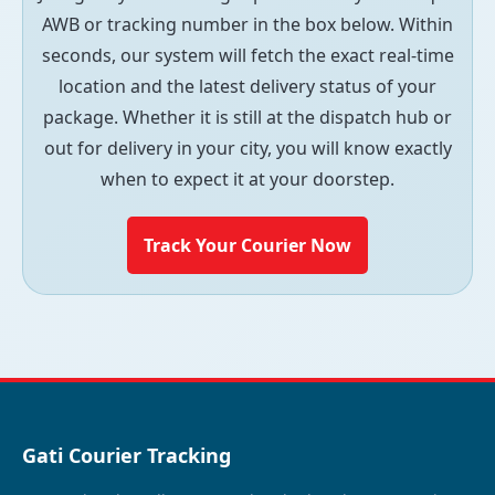
AWB or tracking number in the box below. Within
seconds, our system will fetch the exact real-time
location and the latest delivery status of your
package. Whether it is still at the dispatch hub or
out for delivery in your city, you will know exactly
when to expect it at your doorstep.
Track Your Courier Now
Gati Courier Tracking