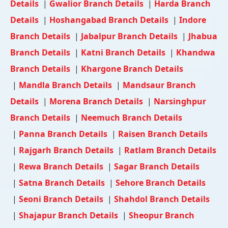
Details
|
Gwalior Branch Details
|
Harda Branch
Details
|
Hoshangabad Branch Details
|
Indore
Branch Details
|
Jabalpur Branch Details
|
Jhabua
Branch Details
|
Katni Branch Details
|
Khandwa
Branch Details
|
Khargone Branch Details
|
Mandla Branch Details
|
Mandsaur Branch
Details
|
Morena Branch Details
|
Narsinghpur
Branch Details
|
Neemuch Branch Details
|
Panna Branch Details
|
Raisen Branch Details
|
Rajgarh Branch Details
|
Ratlam Branch Details
|
Rewa Branch Details
|
Sagar Branch Details
|
Satna Branch Details
|
Sehore Branch Details
|
Seoni Branch Details
|
Shahdol Branch Details
|
Shajapur Branch Details
|
Sheopur Branch