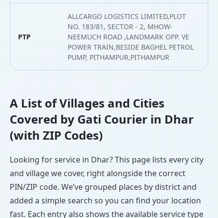
ALLCARGO LOGISTICS LIMITED,PLOT
NO. 183/81, SECTOR - 2, MHOW-
PTP
NEEMUCH ROAD ,LANDMARK OPP. VE
2
POWER TRAIN,BESIDE BAGHEL PETROL
PUMP, PITHAMPUR,PITHAMPUR
A List of Villages and Cities
Covered by Gati Courier in Dhar
(with ZIP Codes)
Looking for service in Dhar? This page lists every city
and village we cover, right alongside the correct
PIN/ZIP code. We’ve grouped places by district and
added a simple search so you can find your location
fast. Each entry also shows the available service type