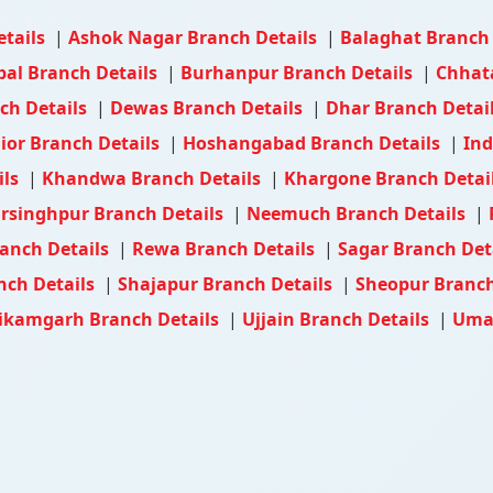
etails
|
Ashok Nagar Branch Details
|
Balaghat Branch
al Branch Details
|
Burhanpur Branch Details
|
Chhat
ch Details
|
Dewas Branch Details
|
Dhar Branch Detai
ior Branch Details
|
Hoshangabad Branch Details
|
Ind
ils
|
Khandwa Branch Details
|
Khargone Branch Detai
rsinghpur Branch Details
|
Neemuch Branch Details
|
anch Details
|
Rewa Branch Details
|
Sagar Branch Det
nch Details
|
Shajapur Branch Details
|
Sheopur Branch
ikamgarh Branch Details
|
Ujjain Branch Details
|
Umar