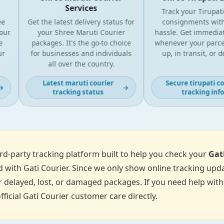
Services
Track your Tirupati Co
Get the latest delivery status for
consignments withou
your Shree Maruti Courier
hassle. Get immediate 
packages. It's the go-to choice
whenever your parcel is
for businesses and individuals
up, in transit, or deli
all over the country.
Latest maruti courier
Secure tirupati couri
→
tracking status
tracking info
d-party tracking platform built to help you check your
Gat
 with Gati Courier. Since we only show online tracking upda
 delayed, lost, or damaged packages. If you need help with p
fficial Gati Courier customer care directly.