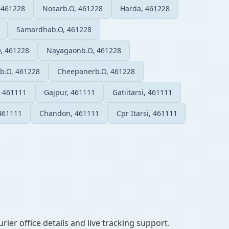
 461228
Nosarb.O, 461228
Harda, 461228
Samardhab.O, 461228
O, 461228
Nayagaonb.O, 461228
b.O, 461228
Cheepanerb.O, 461228
 461111
Gajpur, 461111
Gatiitarsi, 461111
461111
Chandon, 461111
Cpr Itarsi, 461111
ier office details and live tracking support.