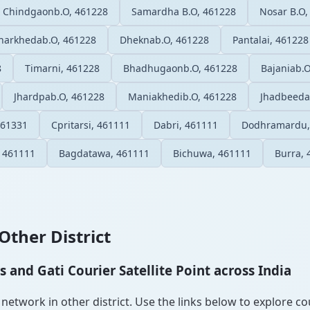
Chindgaonb.O, 461228
Samardha B.O, 461228
Nosar B.O,
harkhedab.O, 461228
Dheknab.O, 461228
Pantalai, 461228
8
Timarni, 461228
Bhadhugaonb.O, 461228
Bajaniab.
Jhardpab.O, 461228
Maniakhedib.O, 461228
Jhadbeeda
461331
Cpritarsi, 461111
Dabri, 461111
Dodhramardu,
, 461111
Bagdatawa, 461111
Bichuwa, 461111
Burra, 
Other District
and Gati Courier Satellite Point across India
etwork in other district. Use the links below to explore cour