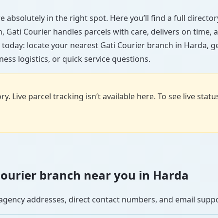
 absolutely in the right spot. Here you’ll find a full direct
wn, Gati Courier handles parcels with care, delivers on time
 today: locate your nearest Gati Courier branch in Harda, g
ess logistics, or quick service questions.
y. Live parcel tracking isn’t available here. To see live stat
 Courier branch near you in Harda
se agency addresses, direct contact numbers, and email supp