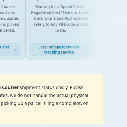
urier
Waiting for a Speed Post or
t any
Registered Post? Use our tool to
updates
track your India Post articles
 picked
safely to any PIN code across
vered.
India.
er
Easy indiapost courier
→
→
tracking service
i Courier
shipment status easily. Please
tes, we do not handle the actual physical
icking up a parcel, filing a complaint, or