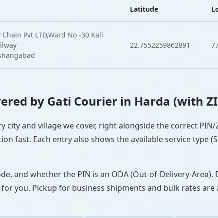
Latitude
L
 Chain Pvt LTD,Ward No -30 Kali
ilway
22.7552259862891
7
oshangabad
overed by Gati Courier in Harda (with Z
ry city and village we cover, right alongside the correct PIN
ion fast. Each entry also shows the available service type (
ode, and whether the PIN is an ODA (Out-of-Delivery-Area). 
 for you. Pickup for business shipments and bulk rates are a