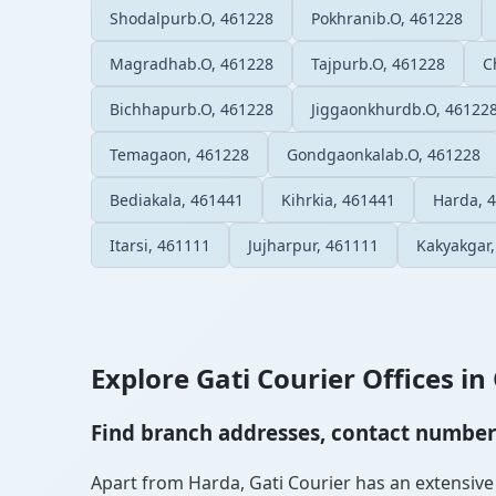
Shodalpurb.O, 461228
Pokhranib.O, 461228
Magradhab.O, 461228
Tajpurb.O, 461228
C
Bichhapurb.O, 461228
Jiggaonkhurdb.O, 46122
Temagaon, 461228
Gondgaonkalab.O, 461228
Bediakala, 461441
Kihrkia, 461441
Harda, 
Itarsi, 461111
Jujharpur, 461111
Kakyakgar
Explore Gati Courier Offices in 
Find branch addresses, contact numbers 
Apart from Harda, Gati Courier has an extensive n