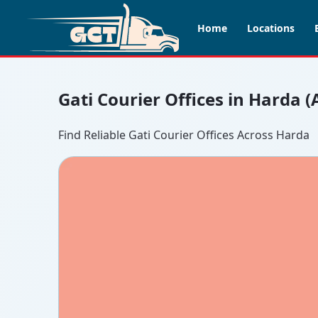
Home
Locations
Gati Courier Offices in Harda 
Find Reliable Gati Courier Offices Across Harda