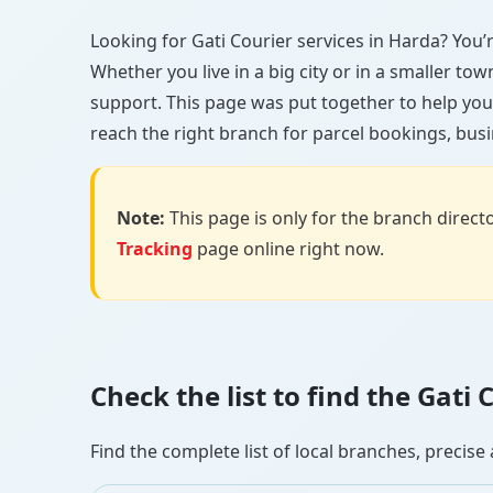
Looking for Gati Courier services in Harda? You’re
Whether you live in a big city or in a smaller to
support. This page was put together to help you
reach the right branch for parcel bookings, busin
Note:
This page is only for the branch director
Tracking
page online right now.
Check the list to find the Gati
Find the complete list of local branches, preci