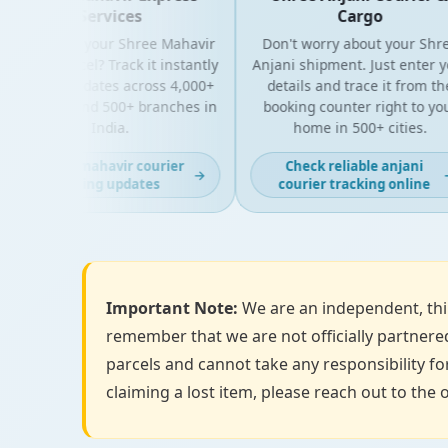
Services
Cargo
oking for your Shree Mahavir
Don't worry about your Shree
press parcel? Track it instantly
Anjani shipment. Just enter your
th live updates across 4,000+
details and trace it from the
N codes and 500+ branches in
booking counter right to your
India.
home in 500+ cities.
Get fast mahavir courier
Check reliable anjani
→
→
tracking updates
courier tracking online
Important Note:
We are an independent, thir
remember that we are not officially partnered
parcels and cannot take any responsibility for
claiming a lost item, please reach out to the o