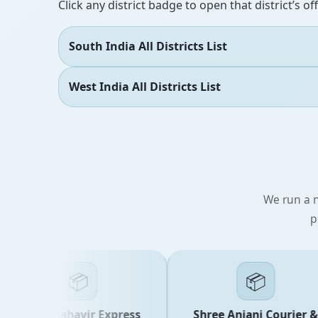
Click any district badge to open that district’s of
South India All Districts List
West India All Districts List
We run a n
p
📦
📦
Shree Mahavir Express
Shree Anjani Courier &