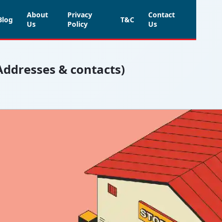
About
Privacy
Contact
Blog
T&C
Us
Policy
Us
(Addresses & contacts)