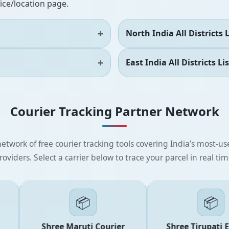
fice/location page.
North India All Districts L
East India All Districts Lis
Courier Tracking Partner Network
etwork of free courier tracking tools covering India’s most-use
roviders. Select a carrier below to trace your parcel in real tim
📦
📦
Shree Maruti Courier
Shree Tirupati Exp