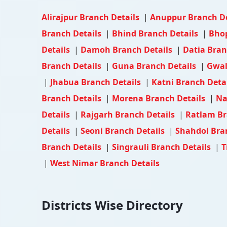
Alirajpur Branch Details
|
Anuppur Branch D
Branch Details
|
Bhind Branch Details
|
Bhop
Details
|
Damoh Branch Details
|
Datia Bran
Branch Details
|
Guna Branch Details
|
Gwal
|
Jhabua Branch Details
|
Katni Branch Deta
Branch Details
|
Morena Branch Details
|
Na
Details
|
Rajgarh Branch Details
|
Ratlam Br
Details
|
Seoni Branch Details
|
Shahdol Bra
Branch Details
|
Singrauli Branch Details
|
T
|
West Nimar Branch Details
Districts Wise Directory