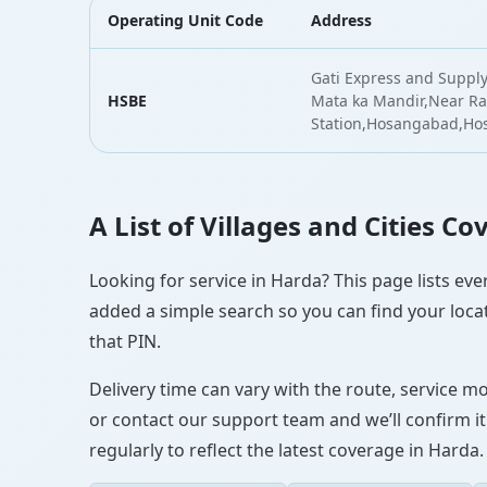
Operating Unit Code
Address
Gati Express and Supply
HSBE
Mata ka Mandir,Near Ra
Station,Hosangabad,H
A List of Villages and Cities C
Looking for service in Harda? This page lists eve
added a simple search so you can find your locat
that PIN.
Delivery time can vary with the route, service m
or contact our support team and we’ll confirm it
regularly to reflect the latest coverage in Harda.