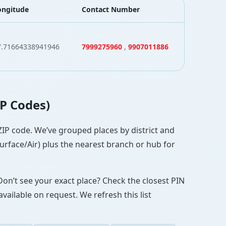
ongitude
Contact Number
7.71664338941946
7999275960
,
9907011886
IP Codes)
/ZIP code. We’ve grouped places by district and
Surface/Air) plus the nearest branch or hub for
Don’t see your exact place? Check the closest PIN
vailable on request. We refresh this list