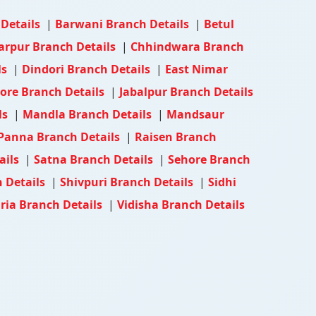
 Details
|
Barwani Branch Details
|
Betul
arpur Branch Details
|
Chhindwara Branch
ls
|
Dindori Branch Details
|
East Nimar
ore Branch Details
|
Jabalpur Branch Details
ls
|
Mandla Branch Details
|
Mandsaur
Panna Branch Details
|
Raisen Branch
ails
|
Satna Branch Details
|
Sehore Branch
 Details
|
Shivpuri Branch Details
|
Sidhi
ia Branch Details
|
Vidisha Branch Details