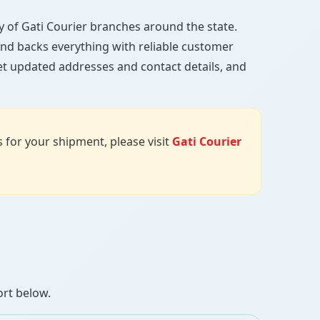
ory of Gati Courier branches around the state.
, and backs everything with reliable customer
et updated addresses and contact details, and
us for your shipment, please visit
Gati Courier
ort below.