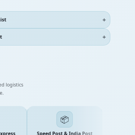
ist
t
d logistics
e.
📦
ress
Speed Post & India Post