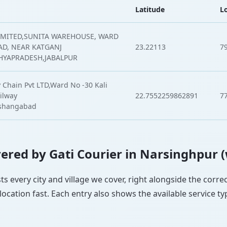
Latitude
L
IMITED,SUNITA WAREHOUSE, WARD
AD, NEAR KATGANJ
23.22113
7
HYAPRADESH,JABALPUR
 Chain Pvt LTD,Ward No -30 Kali
ilway
22.7552259862891
7
oshangabad
overed by Gati Courier in Narsinghpur 
ts every city and village we cover, right alongside the corr
ocation fast. Each entry also shows the available service ty