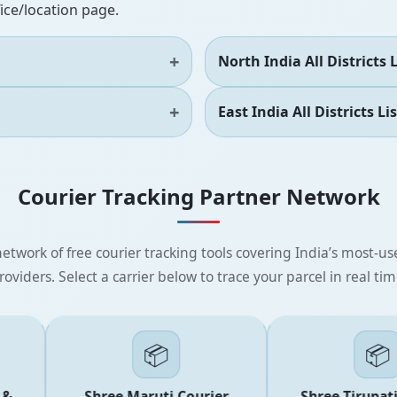
fice/location page.
North India All Districts L
East India All Districts Lis
Courier Tracking Partner Network
etwork of free courier tracking tools covering India’s most-use
roviders. Select a carrier below to trace your parcel in real tim
📦
📦
Shree Maruti Courier
Shree Tirupati E