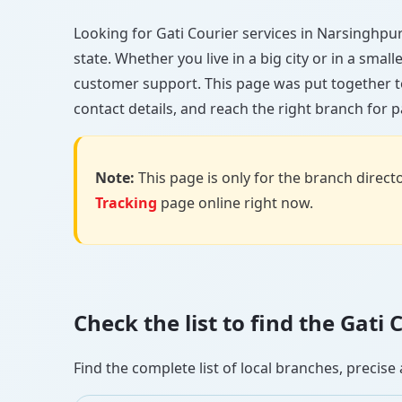
Looking for Gati Courier services in Narsinghpur?
state. Whether you live in a big city or in a smal
customer support. This page was put together t
contact details, and reach the right branch for p
Note:
This page is only for the branch director
Tracking
page online right now.
Check the list to find the Gat
Find the complete list of local branches, preci