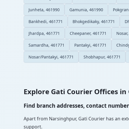
Junheta, 461990
Gamunia, 461990
Pokgran
Bankhedi, 461771
Bhokgedikaky, 461771
Dh
Jhardpa, 461771
Cheepaner, 461771
Nosar,
Samardha, 461771
Pantakyi, 461771
Chind
Nosar/Pantakyi, 461771
Shobhapur, 461771
Explore Gati Courier Offices in 
Find branch addresses, contact numbers 
Apart from Narsinghpur, Gati Courier has an exten
support.