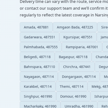
Delivery time can vary with the route, service m
or contact our support team and we’ll confirm it
regularly to reflect the latest coverage in Narsi
Amada, 487881
Amgaon Bada, 487225
Sir
Gadarwara, 487551
Kgursipar, 487551
Jam
Palmhabada, 487555
Rampiparia, 487001
Beligedi, 487118
Bagaspur, 487118
Chanda
Bahnspara, 487110
Chirchra, 487441
Degu
Nayagaon, 487114
Dongargaon, 487114
Mu
Karakbel, 487114
Themi, 487114
Mekg, 48
Singhpur, 461990
Domour, 461990
Isharpu
Macharkaky, 461990
Umradha, 461990
Reh