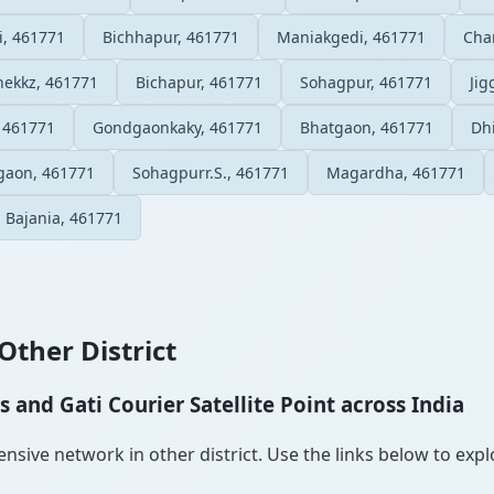
i, 461771
Bichhapur, 461771
Maniakgedi, 461771
Cha
ekkz, 461771
Bichapur, 461771
Sohagpur, 461771
Ji
 461771
Gondgaonkaky, 461771
Bhatgaon, 461771
Dh
gaon, 461771
Sohagpurr.S., 461771
Magardha, 461771
Bajania, 461771
Other District
and Gati Courier Satellite Point across India
sive network in other district. Use the links below to explor