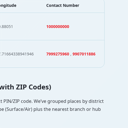
ongitude
Contact Number
9.88051
1000000000
7.71664338941946
7999275960
,
9907011886
(with ZIP Codes)
ect PIN/ZIP code. We’ve grouped places by district
pe (Surface/Air) plus the nearest branch or hub