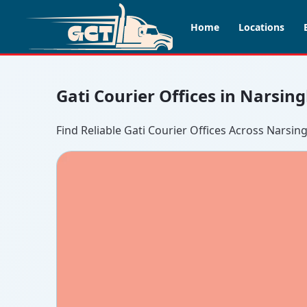
Home
Locations
Gati Courier Offices in Narsin
Find Reliable Gati Courier Offices Across Narsin