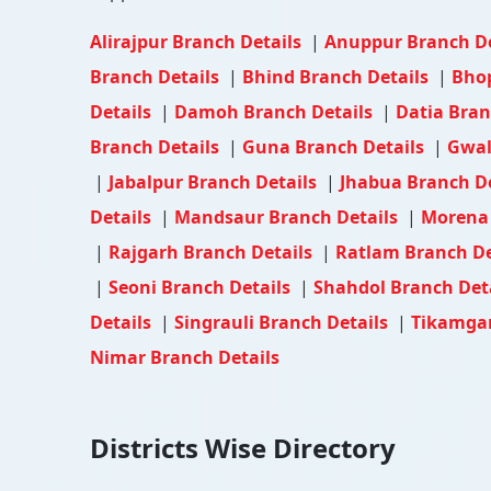
Alirajpur Branch Details
|
Anuppur Branch D
Branch Details
|
Bhind Branch Details
|
Bhop
Details
|
Damoh Branch Details
|
Datia Bran
Branch Details
|
Guna Branch Details
|
Gwal
|
Jabalpur Branch Details
|
Jhabua Branch D
Details
|
Mandsaur Branch Details
|
Morena 
|
Rajgarh Branch Details
|
Ratlam Branch De
|
Seoni Branch Details
|
Shahdol Branch Det
Details
|
Singrauli Branch Details
|
Tikamgar
Nimar Branch Details
Districts Wise Directory