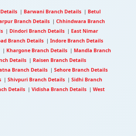
 Details
|
Barwani Branch Details
|
Betul
arpur Branch Details
|
Chhindwara Branch
ls
|
Dindori Branch Details
|
East Nimar
ad Branch Details
|
Indore Branch Details
s
|
Khargone Branch Details
|
Mandla Branch
nch Details
|
Raisen Branch Details
atna Branch Details
|
Sehore Branch Details
s
|
Shivpuri Branch Details
|
Sidhi Branch
ch Details
|
Vidisha Branch Details
|
West