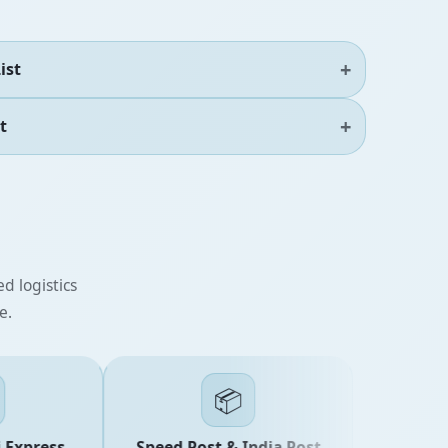
ist
t
d logistics
e.
📦
xpress
Speed Post & India Post