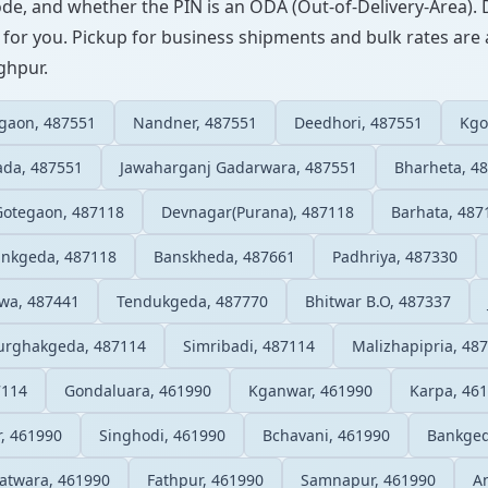
ode, and whether the PIN is an ODA (Out-of-Delivery-Area). 
 for you. Pickup for business shipments and bulk rates are a
nghpur.
egaon, 487551
Nandner, 487551
Deedhori, 487551
Kgo
ada, 487551
Jawaharganj Gadarwara, 487551
Bharheta, 4
Gotegaon, 487118
Devnagar(Purana), 487118
Barhata, 487
nkgeda, 487118
Banskheda, 487661
Padhriya, 487330
wa, 487441
Tendukgeda, 487770
Bhitwar B.O, 487337
rghakgeda, 487114
Simribadi, 487114
Malizhapipria, 48
7114
Gondaluara, 461990
Kganwar, 461990
Karpa, 46
r, 461990
Singhodi, 461990
Bchavani, 461990
Bankged
atwara, 461990
Fathpur, 461990
Samnapur, 461990
A