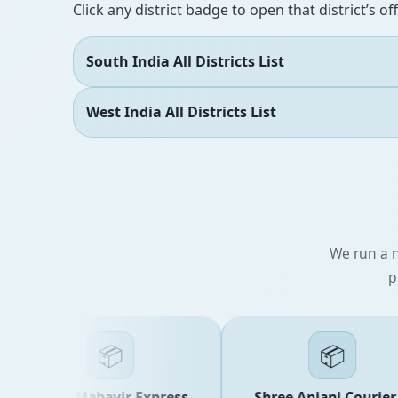
Click any district badge to open that district’s of
South India All Districts List
West India All Districts List
We run a n
p
📦
📦
Shree Mahavir Express
Shree Anjani Courier &