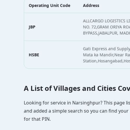
Operating Unit Code
Address
ALLCARGO LOGISTICS L
JBP
NO. 72,GRAM ORIYA RO
BYPASS,JABALPUR, MAD
Gati Express and Supply
HSBE
Mata ka Mandir,Near Ra
Station,Hosangabad,H
A List of Villages and Cities C
Looking for service in Narsinghpur? This page lis
and added a simple search so you can find your l
for that PIN.