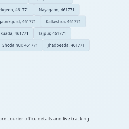
rkgeda, 461771
Nayagaon, 461771
ggaonkgurd, 461771
Kalkeshra, 461771
ikuada, 461771
Tajpur, 461771
Shodalnur, 461771
Jhadbeeda, 461771
e courier office details and live tracking