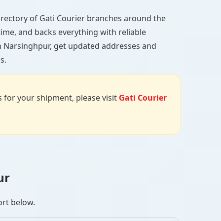
 directory of Gati Courier branches around the
 time, and backs everything with reliable
in Narsinghpur, get updated addresses and
s.
us for your shipment, please visit
Gati Courier
ur
ort below.