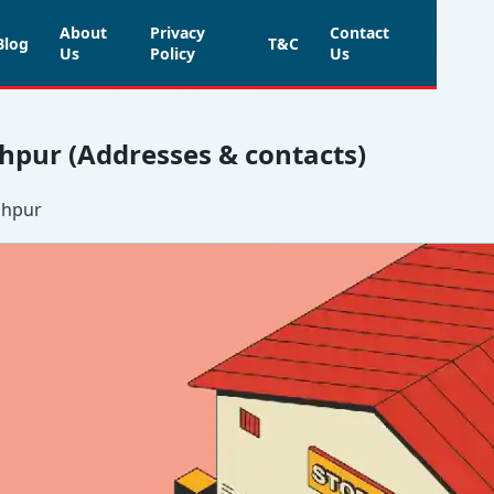
About
Privacy
Contact
Blog
T&C
Us
Policy
Us
ghpur (Addresses & contacts)
ghpur