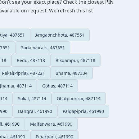
Don’t see your exact place? Check the closest PIN
vailable on request. We refresh this list
tiya, 487551
Amgaonchhota, 487551
87551
Gadarwarars, 487551
118
Bedu, 487118
Bikqampur, 487118
Rakai(Pipria), 487221
Bhama, 487334
Jhamar, 487114
Gohas, 487114
7114
Sakal, 487114
Ghatpandrai, 487114
1990
Dangrai, 461990
Palgapipria, 461990
i, 461990
Malfanwara, 461990
nhai, 461990
Piparpani, 461990