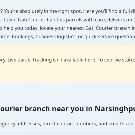
 You’re absolutely in the right spot. Here you’ll find a full
ler town, Gati Courier handles parcels with care, delivers on
o help you today: locate your nearest Gati Courier branch 
arcel bookings, business logistics, or quick service question
y. Live parcel tracking isn’t available here. To see live stat
i Courier branch near you in Narsinghp
se agency addresses, direct contact numbers, and email supp