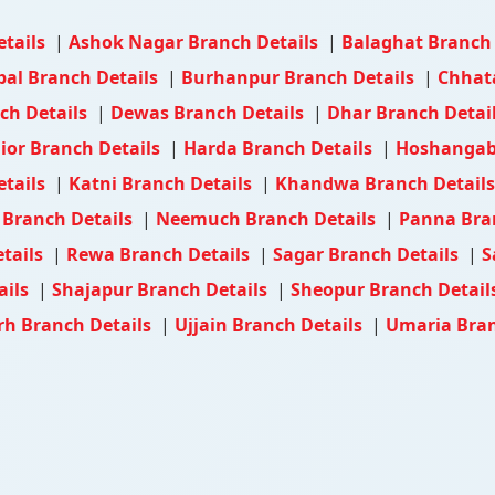
etails
|
Ashok Nagar Branch Details
|
Balaghat Branch
al Branch Details
|
Burhanpur Branch Details
|
Chhat
ch Details
|
Dewas Branch Details
|
Dhar Branch Detai
ior Branch Details
|
Harda Branch Details
|
Hoshangab
etails
|
Katni Branch Details
|
Khandwa Branch Detail
Branch Details
|
Neemuch Branch Details
|
Panna Bra
tails
|
Rewa Branch Details
|
Sagar Branch Details
|
S
ails
|
Shajapur Branch Details
|
Sheopur Branch Detail
h Branch Details
|
Ujjain Branch Details
|
Umaria Bran