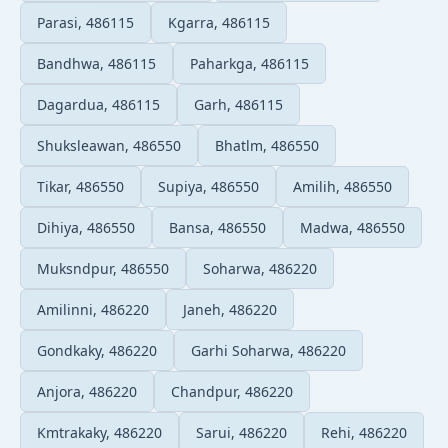
Parasi, 486115
Kgarra, 486115
Bandhwa, 486115
Paharkga, 486115
Dagardua, 486115
Garh, 486115
Shuksleawan, 486550
Bhatlm, 486550
Tikar, 486550
Supiya, 486550
Amilih, 486550
Dihiya, 486550
Bansa, 486550
Madwa, 486550
Muksndpur, 486550
Soharwa, 486220
Amilinni, 486220
Janeh, 486220
Gondkaky, 486220
Garhi Soharwa, 486220
Anjora, 486220
Chandpur, 486220
Kmtrakaky, 486220
Sarui, 486220
Rehi, 486220