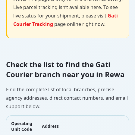
Live parcel tracking isn’t available here. To see
live status for your shipment, please visit
Gati
Courier Tracking
page online right now.
Check the list to find the Gati
Courier branch near you in Rewa
Find the complete list of local branches, precise
agency addresses, direct contact numbers, and email
support below.
Operating
Address
L
Unit Code