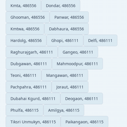
Kmta, 486556
Dondar, 486556
Ghooman, 486556
Panwar, 486556
Kmtwa, 486556
Dabhaura, 486556
Hardolg, 486556
Ghopi, 486111
Delfi, 486111
Raghurajgarh, 486111
Gangeo, 486111
Dubgawan, 486111
Mahmoodpur, 486111
Teoni, 486111
Mangawan, 486111
Pachpahra, 486111
Joraut, 486111
Dubahai Kgurd, 486111
Deogaon, 486111
Phulfa, 486115
Amilgya, 486115
Tiksri Unmukyn, 486115
Paikangaon, 486115