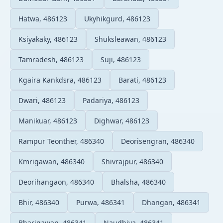
Hatwa, 486123
Ukyhikgurd, 486123
Ksiyakaky, 486123
Shuksleawan, 486123
Tamradesh, 486123
Suji, 486123
Kgaira Kankdsra, 486123
Barati, 486123
Dwari, 486123
Padariya, 486123
Manikuar, 486123
Dighwar, 486123
Rampur Teonther, 486340
Deorisengran, 486340
Kmrigawan, 486340
Shivrajpur, 486340
Deorihangaon, 486340
Bhalsha, 486340
Bhir, 486340
Purwa, 486341
Dhangan, 486341
Bharigawan, 486341
Naudhiya, 486341