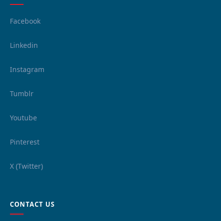
Facebook
Linkedin
Instagram
Tumblr
Youtube
Pinterest
X (Twitter)
CONTACT US