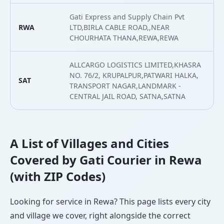
Gati Express and Supply Chain Pvt
RWA
LTD,BIRLA CABLE ROAD,,NEAR
2
CHOURHATA THANA,REWA,REWA
ALLCARGO LOGISTICS LIMITED,KHASRA
NO. 76/2, KRUPALPUR,PATWARI HALKA,
SAT
2
TRANSPORT NAGAR,LANDMARK -
CENTRAL JAIL ROAD, SATNA,SATNA
A List of Villages and Cities
Covered by Gati Courier in Rewa
(with ZIP Codes)
Looking for service in Rewa? This page lists every city
and village we cover, right alongside the correct