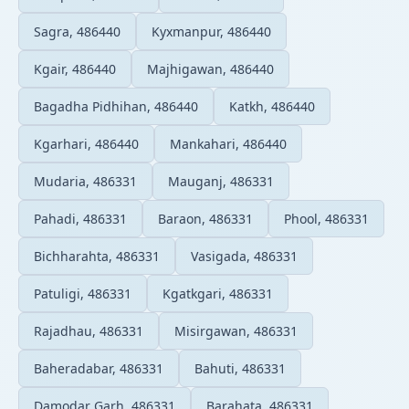
Sagra, 486440
Kyxmanpur, 486440
Kgair, 486440
Majhigawan, 486440
Bagadha Pidhihan, 486440
Katkh, 486440
Kgarhari, 486440
Mankahari, 486440
Mudaria, 486331
Mauganj, 486331
Pahadi, 486331
Baraon, 486331
Phool, 486331
Bichharahta, 486331
Vasigada, 486331
Patuligi, 486331
Kgatkgari, 486331
Rajadhau, 486331
Misirgawan, 486331
Baheradabar, 486331
Bahuti, 486331
Damodar Garh, 486331
Barahata, 486331