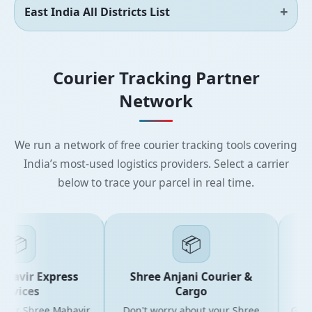
East India All Districts List
Courier Tracking Partner
Network
We run a network of free courier tracking tools covering
India’s most-used logistics providers. Select a carrier
below to trace your parcel in real time.
📦
📦
avir Express
Shree Anjani Courier &
Sh
vices
Cargo
our Shree Mahavir
Don't worry about your Shree
Get the