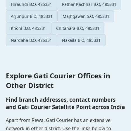
Hiraundi B.O, 485331
Pathar Kachhar B.O, 485331
Arjunpur B.O, 485331
Majhgawan S.O, 485331
Khohi B.O, 485331
Chitahara B.O, 485331
Nardaha B.O, 485331
Nakaila B.O, 485331
Explore Gati Courier Offices in
Other District
Find branch addresses, contact numbers
and Gati Courier Satellite Point across India
Apart from Rewa, Gati Courier has an extensive
network in other district. Use the links below to