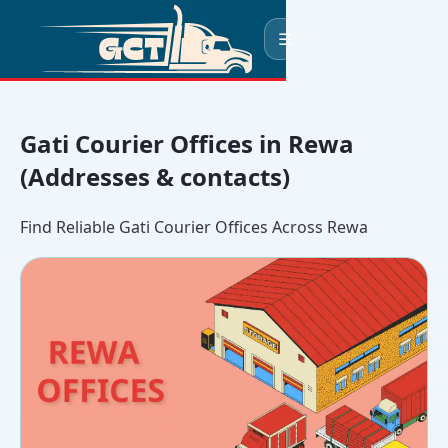
☰
Gati Courier Offices in Rewa
(Addresses & contacts)
Find Reliable Gati Courier Offices Across Rewa