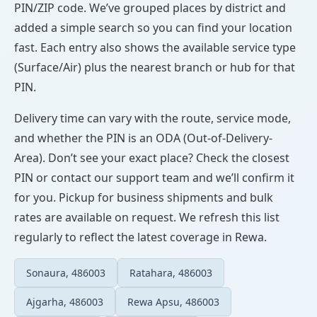
PIN/ZIP code. We’ve grouped places by district and
added a simple search so you can find your location
fast. Each entry also shows the available service type
(Surface/Air) plus the nearest branch or hub for that
PIN.
Delivery time can vary with the route, service mode,
and whether the PIN is an ODA (Out-of-Delivery-
Area). Don’t see your exact place? Check the closest
PIN or contact our support team and we’ll confirm it
for you. Pickup for business shipments and bulk
rates are available on request. We refresh this list
regularly to reflect the latest coverage in Rewa.
Sonaura, 486003
Ratahara, 486003
Ajgarha, 486003
Rewa Apsu, 486003