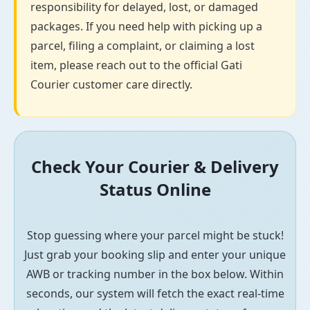
responsibility for delayed, lost, or damaged
packages. If you need help with picking up a
parcel, filing a complaint, or claiming a lost
item, please reach out to the official Gati
Courier customer care directly.
Check Your Courier & Delivery
Status Online
Stop guessing where your parcel might be stuck!
Just grab your booking slip and enter your unique
AWB or tracking number in the box below. Within
seconds, our system will fetch the exact real-time