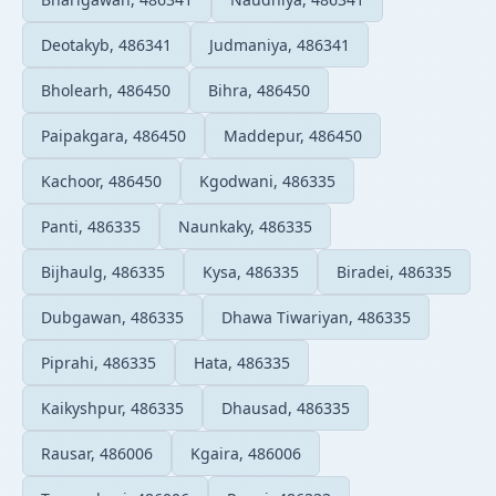
Deotakyb, 486341
Judmaniya, 486341
Bholearh, 486450
Bihra, 486450
Paipakgara, 486450
Maddepur, 486450
Kachoor, 486450
Kgodwani, 486335
Panti, 486335
Naunkaky, 486335
Bijhaulg, 486335
Kysa, 486335
Biradei, 486335
Dubgawan, 486335
Dhawa Tiwariyan, 486335
Piprahi, 486335
Hata, 486335
Kaikyshpur, 486335
Dhausad, 486335
Rausar, 486006
Kgaira, 486006