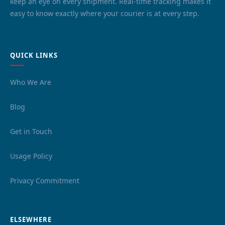
keep an eye on every shipment. Real-time tracking makes it
easy to know exactly where your courier is at every step.
QUICK LINKS
Who We Are
Blog
Get in Touch
Usage Policy
Privacy Commitment
ELSEWHERE