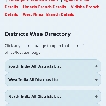
Details
|
Umaria Branch Details
|
Vidisha Branch
Details
|
West Nimar Branch Details
Districts Wise Directory
Click any district badge to open that district’s
office/location page.
South India All Districts List
West India All Districts List
North India All Districts List