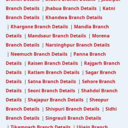
Branch Details
|
Jhabua Branch Details
|
Katni
Branch Details
|
Khandwa Branch Details
|
Khargone Branch Details
|
Mandla Branch
Details
|
Mandsaur Branch Details
|
Morena
Branch Details
|
Narsinghpur Branch Details
|
Neemuch Branch Details
|
Panna Branch
Details
|
Raisen Branch Details
|
Rajgarh Branch
Details
|
Ratlam Branch Details
|
Sagar Branch
Details
|
Satna Branch Details
|
Sehore Branch
Details
|
Seoni Branch Details
|
Shahdol Branch
Details
|
Shajapur Branch Details
|
Sheopur
Branch Details
|
Shivpuri Branch Details
|
Sidhi
Branch Details
|
Singrauli Branch Details
|
Tikamgarh Branch Details
|
Ujjain Branch