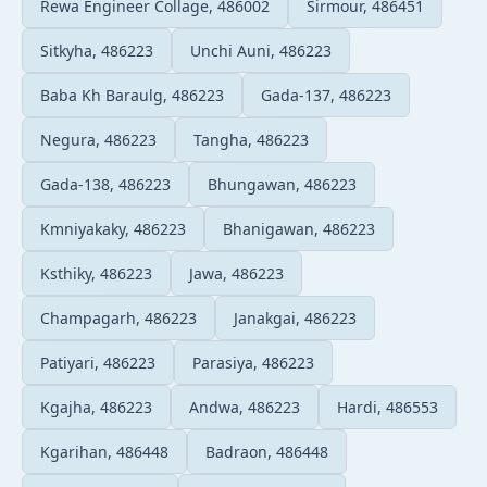
Rewa Engineer Collage, 486002
Sirmour, 486451
Sitkyha, 486223
Unchi Auni, 486223
Baba Kh Baraulg, 486223
Gada-137, 486223
Negura, 486223
Tangha, 486223
Gada-138, 486223
Bhungawan, 486223
Kmniyakaky, 486223
Bhanigawan, 486223
Ksthiky, 486223
Jawa, 486223
Champagarh, 486223
Janakgai, 486223
Patiyari, 486223
Parasiya, 486223
Kgajha, 486223
Andwa, 486223
Hardi, 486553
Kgarihan, 486448
Badraon, 486448