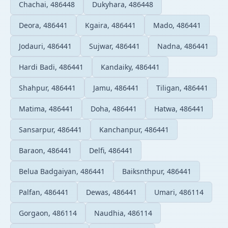
Chachai, 486448
Dukyhara, 486448
Deora, 486441
Kgaira, 486441
Mado, 486441
Jodauri, 486441
Sujwar, 486441
Nadna, 486441
Hardi Badi, 486441
Kandaiky, 486441
Shahpur, 486441
Jamu, 486441
Tiligan, 486441
Matima, 486441
Doha, 486441
Hatwa, 486441
Sansarpur, 486441
Kanchanpur, 486441
Baraon, 486441
Delfi, 486441
Belua Badgaiyan, 486441
Baiksnthpur, 486441
Palfan, 486441
Dewas, 486441
Umari, 486114
Gorgaon, 486114
Naudhia, 486114