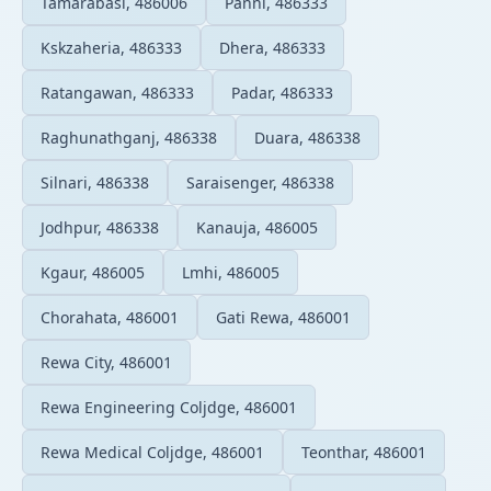
Tamarabasi, 486006
Panni, 486333
Kskzaheria, 486333
Dhera, 486333
Ratangawan, 486333
Padar, 486333
Raghunathganj, 486338
Duara, 486338
Silnari, 486338
Saraisenger, 486338
Jodhpur, 486338
Kanauja, 486005
Kgaur, 486005
Lmhi, 486005
Chorahata, 486001
Gati Rewa, 486001
Rewa City, 486001
Rewa Engineering Coljdge, 486001
Rewa Medical Coljdge, 486001
Teonthar, 486001