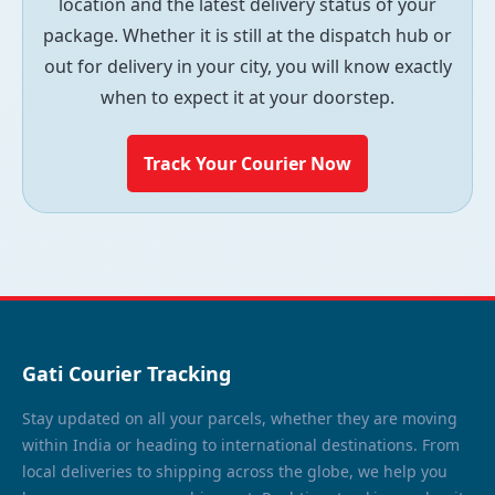
location and the latest delivery status of your
package. Whether it is still at the dispatch hub or
out for delivery in your city, you will know exactly
when to expect it at your doorstep.
Track Your Courier Now
Gati Courier Tracking
Stay updated on all your parcels, whether they are moving
within India or heading to international destinations. From
local deliveries to shipping across the globe, we help you