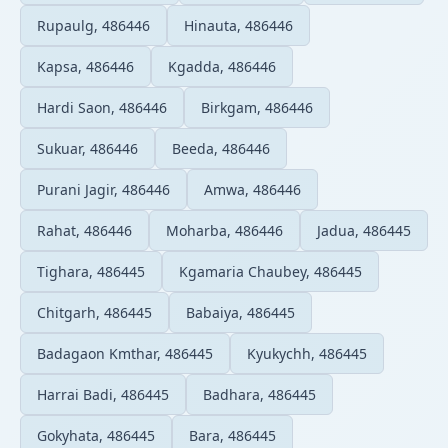
Rupaulg, 486446
Hinauta, 486446
Kapsa, 486446
Kgadda, 486446
Hardi Saon, 486446
Birkgam, 486446
Sukuar, 486446
Beeda, 486446
Purani Jagir, 486446
Amwa, 486446
Rahat, 486446
Moharba, 486446
Jadua, 486445
Tighara, 486445
Kgamaria Chaubey, 486445
Chitgarh, 486445
Babaiya, 486445
Badagaon Kmthar, 486445
Kyukychh, 486445
Harrai Badi, 486445
Badhara, 486445
Gokyhata, 486445
Bara, 486445