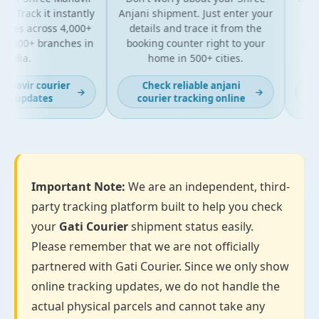
 Track it instantly
Anjani shipment. Just enter your
you
tes across 4,000+
details and trace it from the
packag
 500+ branches in
booking counter right to your
for bu
ndia.
home in 500+ cities.
a
havir courier
Check reliable anjani
La
→
→
g updates
courier tracking online
Important Note:
We are an independent, third-
party tracking platform built to help you check
your
Gati Courier
shipment status easily.
Please remember that we are not officially
partnered with Gati Courier. Since we only show
online tracking updates, we do not handle the
actual physical parcels and cannot take any