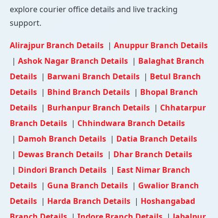
explore courier office details and live tracking
support.
Alirajpur Branch Details
|
Anuppur Branch Details
|
Ashok Nagar Branch Details
|
Balaghat Branch
Details
|
Barwani Branch Details
|
Betul Branch
Details
|
Bhind Branch Details
|
Bhopal Branch
Details
|
Burhanpur Branch Details
|
Chhatarpur
Branch Details
|
Chhindwara Branch Details
|
Damoh Branch Details
|
Datia Branch Details
|
Dewas Branch Details
|
Dhar Branch Details
|
Dindori Branch Details
|
East Nimar Branch
Details
|
Guna Branch Details
|
Gwalior Branch
Details
|
Harda Branch Details
|
Hoshangabad
Branch Details
|
Indore Branch Details
|
Jabalpur