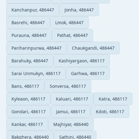
Kanchanpur, 486447
Jonha, 486447
Basrehi, 486447
Lmok, 486447
Purauna, 486447
Pathat, 486447
Pariharinpurwa, 486447
Chaukgandi, 486447
Barahuky, 486447
Kashiyargaon, 486117
Sarai Unmukyn, 486117
Garhwa, 486117
Bans, 486117
Sonversa, 486117
Kyleaon, 486117
Kaluari, 486117
Katra, 486117
Gondari, 486117
Jamui, 486117
Kdoti, 486117
Kankar, 486117
Majhiyar, 486440
Bakqhera, 486440
Sathini, 486440