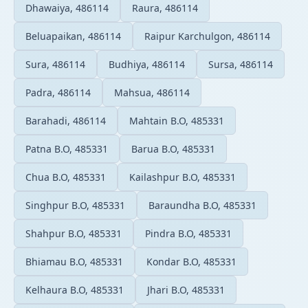
Dhawaiya, 486114
Raura, 486114
Beluapaikan, 486114
Raipur Karchulgon, 486114
Sura, 486114
Budhiya, 486114
Sursa, 486114
Padra, 486114
Mahsua, 486114
Barahadi, 486114
Mahtain B.O, 485331
Patna B.O, 485331
Barua B.O, 485331
Chua B.O, 485331
Kailashpur B.O, 485331
Singhpur B.O, 485331
Baraundha B.O, 485331
Shahpur B.O, 485331
Pindra B.O, 485331
Bhiamau B.O, 485331
Kondar B.O, 485331
Kelhaura B.O, 485331
Jhari B.O, 485331