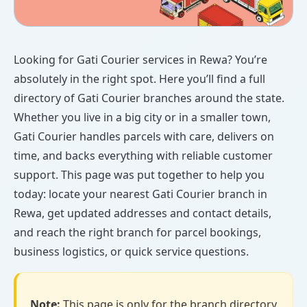
Looking for Gati Courier services in Rewa? You’re
absolutely in the right spot. Here you’ll find a full
directory of Gati Courier branches around the state.
Whether you live in a big city or in a smaller town,
Gati Courier handles parcels with care, delivers on
time, and backs everything with reliable customer
support. This page was put together to help you
today: locate your nearest Gati Courier branch in
Rewa, get updated addresses and contact details,
and reach the right branch for parcel bookings,
business logistics, or quick service questions.
Note:
This page is only for the branch directory.