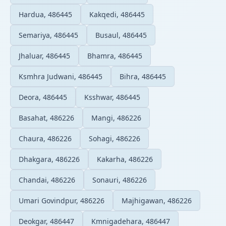
Hardua, 486445
Kakqedi, 486445
Semariya, 486445
Busaul, 486445
Jhaluar, 486445
Bhamra, 486445
Ksmhra Judwani, 486445
Bihra, 486445
Deora, 486445
Ksshwar, 486445
Basahat, 486226
Mangi, 486226
Chaura, 486226
Sohagi, 486226
Dhakgara, 486226
Kakarha, 486226
Chandai, 486226
Sonauri, 486226
Umari Govindpur, 486226
Majhigawan, 486226
Deokgar, 486447
Kmnigadehara, 486447