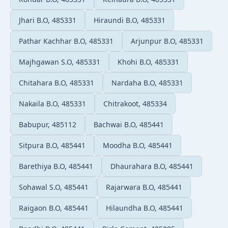
Jhari B.O, 485331
Hiraundi B.O, 485331
Pathar Kachhar B.O, 485331
Arjunpur B.O, 485331
Majhgawan S.O, 485331
Khohi B.O, 485331
Chitahara B.O, 485331
Nardaha B.O, 485331
Nakaila B.O, 485331
Chitrakoot, 485334
Babupur, 485112
Bachwai B.O, 485441
Sitpura B.O, 485441
Moodha B.O, 485441
Barethiya B.O, 485441
Dhaurahara B.O, 485441
Sohawal S.O, 485441
Rajarwara B.O, 485441
Raigaon B.O, 485441
Hilaundha B.O, 485441