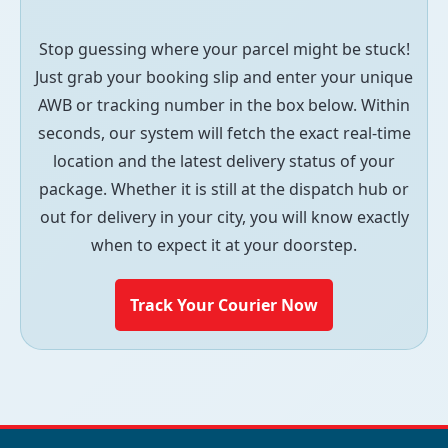
Stop guessing where your parcel might be stuck!
Just grab your booking slip and enter your unique
AWB or tracking number in the box below. Within
seconds, our system will fetch the exact real-time
location and the latest delivery status of your
package. Whether it is still at the dispatch hub or
out for delivery in your city, you will know exactly
when to expect it at your doorstep.
Track Your Courier Now