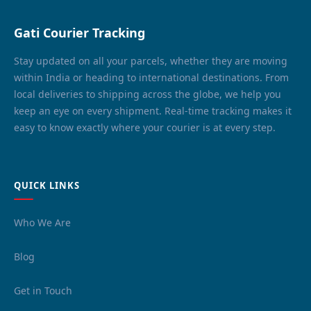
Gati Courier Tracking
Stay updated on all your parcels, whether they are moving
within India or heading to international destinations. From
local deliveries to shipping across the globe, we help you
keep an eye on every shipment. Real-time tracking makes it
easy to know exactly where your courier is at every step.
QUICK LINKS
Who We Are
Blog
Get in Touch