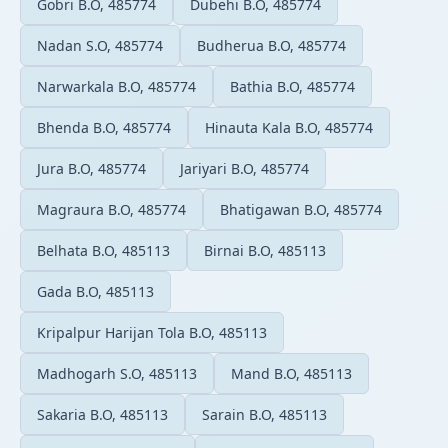
Gobri B.O, 485774
Dubehi B.O, 485774
Nadan S.O, 485774
Budherua B.O, 485774
Narwarkala B.O, 485774
Bathia B.O, 485774
Bhenda B.O, 485774
Hinauta Kala B.O, 485774
Jura B.O, 485774
Jariyari B.O, 485774
Magraura B.O, 485774
Bhatigawan B.O, 485774
Belhata B.O, 485113
Birnai B.O, 485113
Gada B.O, 485113
Kripalpur Harijan Tola B.O, 485113
Madhogarh S.O, 485113
Mand B.O, 485113
Sakaria B.O, 485113
Sarain B.O, 485113