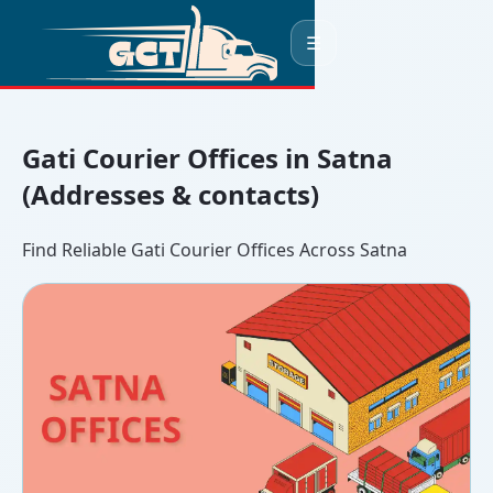
☰
Gati Courier Offices in Satna
(Addresses & contacts)
Find Reliable Gati Courier Offices Across Satna