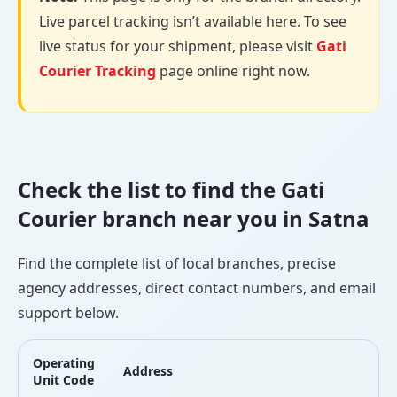
Live parcel tracking isn’t available here. To see
live status for your shipment, please visit
Gati
Courier Tracking
page online right now.
Check the list to find the Gati
Courier branch near you in Satna
Find the complete list of local branches, precise
agency addresses, direct contact numbers, and email
support below.
Operating
Address
L
Unit Code