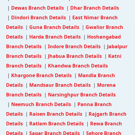
|
Dewas Branch Details
|
Dhar Branch Details
|
Dindori Branch Details
|
East Nimar Branch
Details
|
Guna Branch Details
|
Gwalior Branch
Details
|
Harda Branch Details
|
Hoshangabad
Branch Details
|
Indore Branch Details
|
Jabalpur
Branch Details
|
Jhabua Branch Details
|
Katni
Branch Details
|
Khandwa Branch Details
|
Khargone Branch Details
|
Mandla Branch
Details
|
Mandsaur Branch Details
|
Morena
Branch Details
|
Narsinghpur Branch Details
|
Neemuch Branch Details
|
Panna Branch
Details
|
Raisen Branch Details
|
Rajgarh Branch
Details
|
Ratlam Branch Details
|
Rewa Branch
Details
|
Sagar Branch Details
|
Sehore Branch