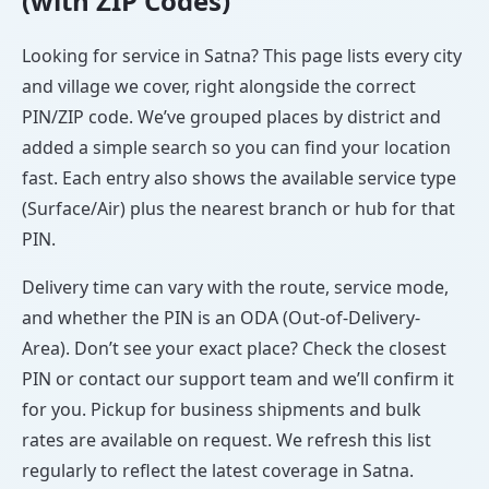
(with ZIP Codes)
Looking for service in Satna? This page lists every city
and village we cover, right alongside the correct
PIN/ZIP code. We’ve grouped places by district and
added a simple search so you can find your location
fast. Each entry also shows the available service type
(Surface/Air) plus the nearest branch or hub for that
PIN.
Delivery time can vary with the route, service mode,
and whether the PIN is an ODA (Out-of-Delivery-
Area). Don’t see your exact place? Check the closest
PIN or contact our support team and we’ll confirm it
for you. Pickup for business shipments and bulk
rates are available on request. We refresh this list
regularly to reflect the latest coverage in Satna.