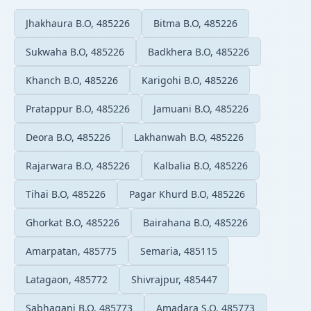
Jhakhaura B.O, 485226
Bitma B.O, 485226
Sukwaha B.O, 485226
Badkhera B.O, 485226
Khanch B.O, 485226
Karigohi B.O, 485226
Pratappur B.O, 485226
Jamuani B.O, 485226
Deora B.O, 485226
Lakhanwah B.O, 485226
Rajarwara B.O, 485226
Kalbalia B.O, 485226
Tihai B.O, 485226
Pagar Khurd B.O, 485226
Ghorkat B.O, 485226
Bairahana B.O, 485226
Amarpatan, 485775
Semaria, 485115
Latagaon, 485772
Shivrajpur, 485447
Sabhaganj B.O, 485773
Amadara S.O, 485773