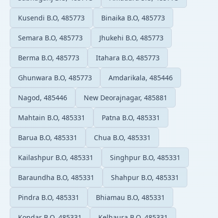
Kusendi B.O, 485773
Binaika B.O, 485773
Semara B.O, 485773
Jhukehi B.O, 485773
Berma B.O, 485773
Itahara B.O, 485773
Ghunwara B.O, 485773
Amdarikala, 485446
Nagod, 485446
New Deorajnagar, 485881
Mahtain B.O, 485331
Patna B.O, 485331
Barua B.O, 485331
Chua B.O, 485331
Kailashpur B.O, 485331
Singhpur B.O, 485331
Baraundha B.O, 485331
Shahpur B.O, 485331
Pindra B.O, 485331
Bhiamau B.O, 485331
Kondar B.O, 485331
Kelhaura B.O, 485331