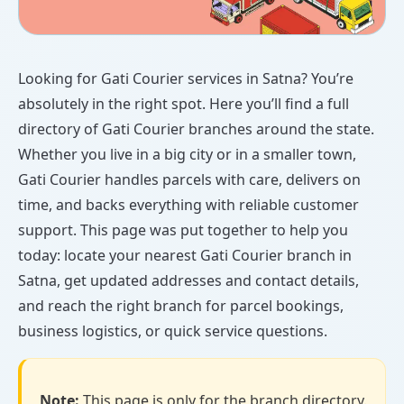
Looking for Gati Courier services in Satna? You’re
absolutely in the right spot. Here you’ll find a full
directory of Gati Courier branches around the state.
Whether you live in a big city or in a smaller town,
Gati Courier handles parcels with care, delivers on
time, and backs everything with reliable customer
support. This page was put together to help you
today: locate your nearest Gati Courier branch in
Satna, get updated addresses and contact details,
and reach the right branch for parcel bookings,
business logistics, or quick service questions.
Note:
This page is only for the branch directory.