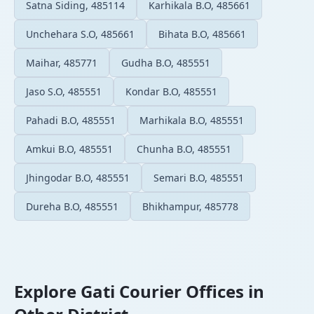
Satna Siding, 485114
Karhikala B.O, 485661
Unchehara S.O, 485661
Bihata B.O, 485661
Maihar, 485771
Gudha B.O, 485551
Jaso S.O, 485551
Kondar B.O, 485551
Pahadi B.O, 485551
Marhikala B.O, 485551
Amkui B.O, 485551
Chunha B.O, 485551
Jhingodar B.O, 485551
Semari B.O, 485551
Dureha B.O, 485551
Bhikhampur, 485778
Explore Gati Courier Offices in