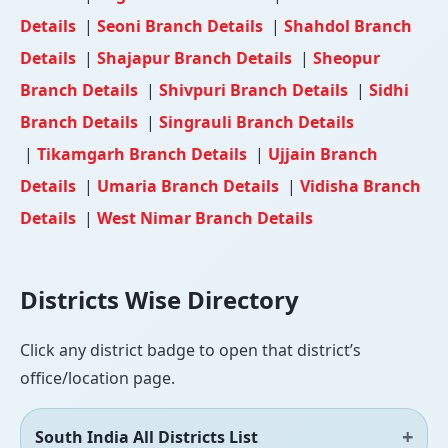
Details
|
Seoni Branch Details
|
Shahdol Branch
Details
|
Shajapur Branch Details
|
Sheopur
Branch Details
|
Shivpuri Branch Details
|
Sidhi
Branch Details
|
Singrauli Branch Details
|
Tikamgarh Branch Details
|
Ujjain Branch
Details
|
Umaria Branch Details
|
Vidisha Branch
Details
|
West Nimar Branch Details
Districts Wise Directory
Click any district badge to open that district’s
office/location page.
South India All Districts List