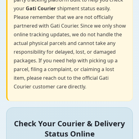
your
Gati Courier
shipment status easily.
Please remember that we are not officially
partnered with Gati Courier. Since we only show
online tracking updates, we do not handle the
actual physical parcels and cannot take any
responsibility for delayed, lost, or damaged
packages. If you need help with picking up a
parcel, filing a complaint, or claiming a lost
item, please reach out to the official Gati
Courier customer care directly.
Check Your Courier & Delivery
Status Online