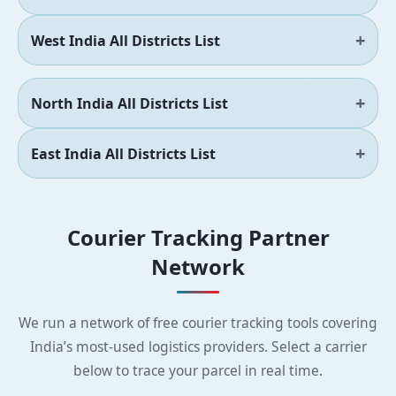
West India All Districts List
North India All Districts List
East India All Districts List
Courier Tracking Partner
Network
We run a network of free courier tracking tools covering
India’s most-used logistics providers. Select a carrier
below to trace your parcel in real time.