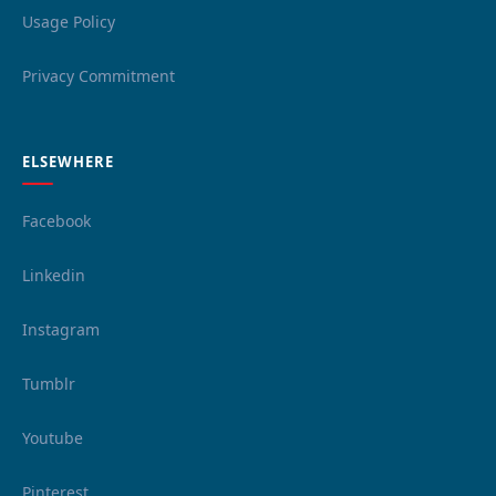
Usage Policy
Privacy Commitment
ELSEWHERE
Facebook
Linkedin
Instagram
Tumblr
Youtube
Pinterest