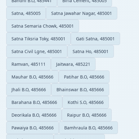
Bandhi B.O, 485441
Birla Cement, 485005
Satna, 485005
Satna Jawahar Nagar, 485001
Satna Semaria Chowk, 485001
Satna Tiksria Toky, 485001
Gati Satna, 485001
Satna Civil Lgne, 485001
Satna Ho, 485001
Ramvan, 485111
Jaitwara, 485221
Mauhar B.O, 485666
Patihar B.O, 485666
Jhali B.O, 485666
Bhainswar B.O, 485666
Barahana B.O, 485666
Kothi S.O, 485666
Deorikala B.O, 485666
Raipur B.O, 485666
Pawaiya B.O, 485666
Bamhraula B.O, 485666