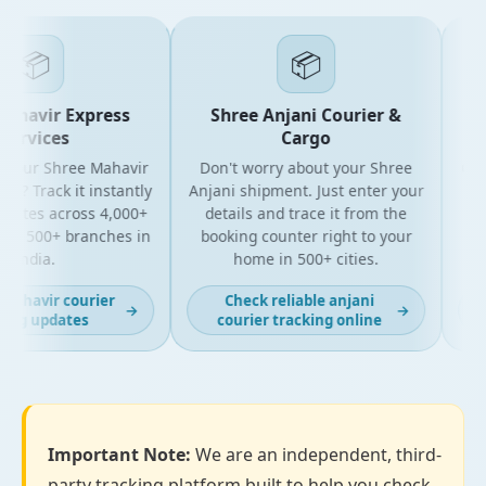
📦
📦
havir Express
Shree Anjani Courier &
S
ervices
Cargo
your Shree Mahavir
Don't worry about your Shree
Get t
l? Track it instantly
Anjani shipment. Just enter your
yo
dates across 4,000+
details and trace it from the
pack
d 500+ branches in
booking counter right to your
for 
India.
home in 500+ cities.
ahavir courier
Check reliable anjani
→
→
ng updates
courier tracking online
Important Note:
We are an independent, third-
party tracking platform built to help you check