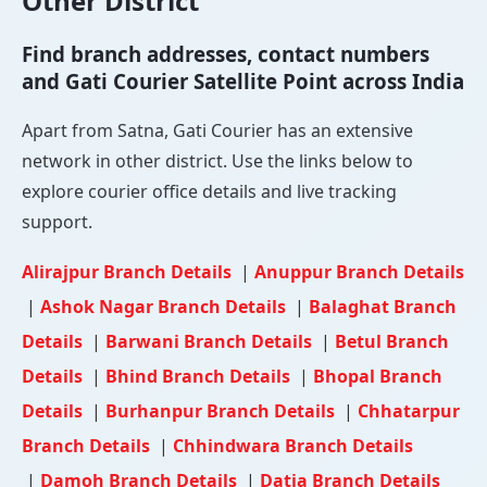
Other District
Find branch addresses, contact numbers
and Gati Courier Satellite Point across India
Apart from Satna, Gati Courier has an extensive
network in other district. Use the links below to
explore courier office details and live tracking
support.
Alirajpur Branch Details
|
Anuppur Branch Details
|
Ashok Nagar Branch Details
|
Balaghat Branch
Details
|
Barwani Branch Details
|
Betul Branch
Details
|
Bhind Branch Details
|
Bhopal Branch
Details
|
Burhanpur Branch Details
|
Chhatarpur
Branch Details
|
Chhindwara Branch Details
|
Damoh Branch Details
|
Datia Branch Details