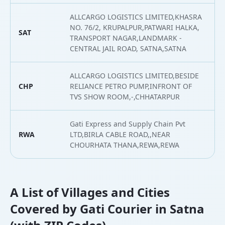
ALLCARGO LOGISTICS LIMITED,KHASRA
NO. 76/2, KRUPALPUR,PATWARI HALKA,
SAT
2
TRANSPORT NAGAR,LANDMARK -
CENTRAL JAIL ROAD, SATNA,SATNA
ALLCARGO LOGISTICS LIMITED,BESIDE
CHP
RELIANCE PETRO PUMP,INFRONT OF
2
TVS SHOW ROOM,-,CHHATARPUR
Gati Express and Supply Chain Pvt
RWA
LTD,BIRLA CABLE ROAD,,NEAR
2
CHOURHATA THANA,REWA,REWA
A List of Villages and Cities
Covered by Gati Courier in Satna