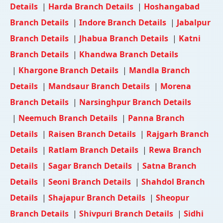
Details
|
Harda Branch Details
|
Hoshangabad
Branch Details
|
Indore Branch Details
|
Jabalpur
Branch Details
|
Jhabua Branch Details
|
Katni
Branch Details
|
Khandwa Branch Details
|
Khargone Branch Details
|
Mandla Branch
Details
|
Mandsaur Branch Details
|
Morena
Branch Details
|
Narsinghpur Branch Details
|
Neemuch Branch Details
|
Panna Branch
Details
|
Raisen Branch Details
|
Rajgarh Branch
Details
|
Ratlam Branch Details
|
Rewa Branch
Details
|
Sagar Branch Details
|
Satna Branch
Details
|
Seoni Branch Details
|
Shahdol Branch
Details
|
Shajapur Branch Details
|
Sheopur
Branch Details
|
Shivpuri Branch Details
|
Sidhi