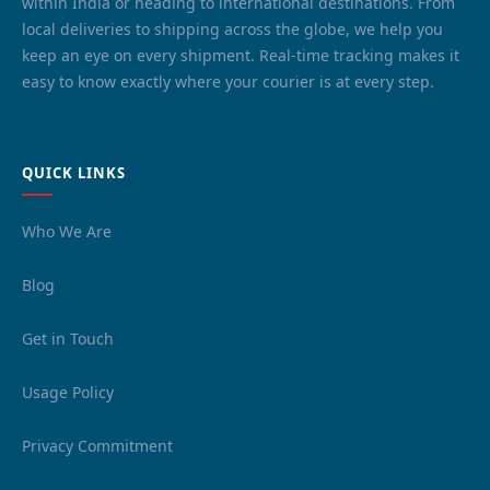
within India or heading to international destinations. From
local deliveries to shipping across the globe, we help you
keep an eye on every shipment. Real-time tracking makes it
easy to know exactly where your courier is at every step.
QUICK LINKS
Who We Are
Blog
Get in Touch
Usage Policy
Privacy Commitment