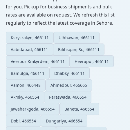
for you. Pickup for business shipments and bulk
rates are available on request. We refresh this list
regularly to reflect the latest coverage in Sehore.
Kskyskakyn, 466111
Ulhhawan, 466111
Aabidabad, 466111
Bilihsganj So, 466111
Veerpur Kmkyrdem, 466111
Heerapur, 466111
Bamulga, 466111
Dhabky, 466111
Aamon, 466448
Ahmedpur, 466665
Akmky, 466554
Paraswada, 466554
Jawaharkgeda, 466554
Baneta, 466554
Dobi, 466554
Dungariya, 466554