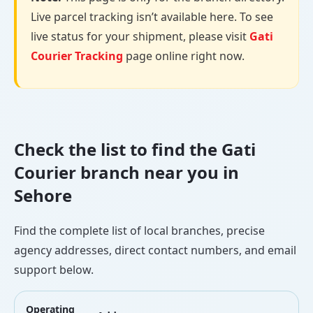
Live parcel tracking isn’t available here. To see
live status for your shipment, please visit
Gati
Courier Tracking
page online right now.
Check the list to find the Gati
Courier branch near you in
Sehore
Find the complete list of local branches, precise
agency addresses, direct contact numbers, and email
support below.
Operating