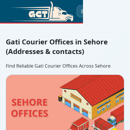
☰
Gati Courier Offices in Sehore
(Addresses & contacts)
Find Reliable Gati Courier Offices Across Sehore