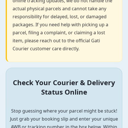
online tracking updates, we do not handle the
actual physical parcels and cannot take any
responsibility for delayed, lost, or damaged
packages. If you need help with picking up a
parcel, filing a complaint, or claiming a lost
item, please reach out to the official Gati
Courier customer care directly.
Check Your Courier & Delivery
Status Online
Stop guessing where your parcel might be stuck!
Just grab your booking slip and enter your unique
AWB or tracking number in the box below. Within