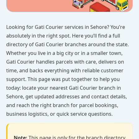
Looking for Gati Courier services in Sehore? You’re
absolutely in the right spot. Here you’ll find a full
directory of Gati Courier branches around the state.
Whether you live in a big city or in a smaller town,
Gati Courier handles parcels with care, delivers on
time, and backs everything with reliable customer
support. This page was put together to help you
today: locate your nearest Gati Courier branch in
Sehore, get updated addresses and contact details,
and reach the right branch for parcel bookings,
business logistics, or quick service questions.
Note:
This page is only for the branch directory.