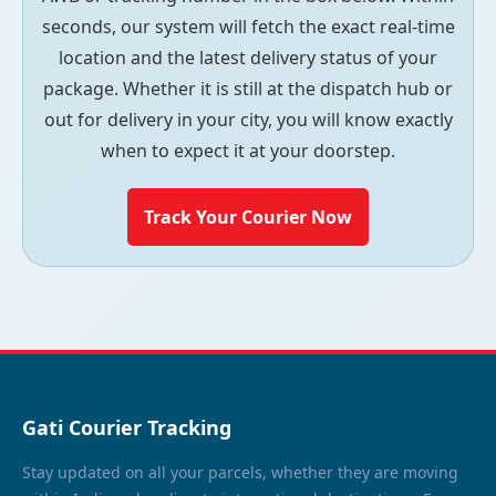
seconds, our system will fetch the exact real-time
location and the latest delivery status of your
package. Whether it is still at the dispatch hub or
out for delivery in your city, you will know exactly
when to expect it at your doorstep.
Track Your Courier Now
Gati Courier Tracking
Stay updated on all your parcels, whether they are moving