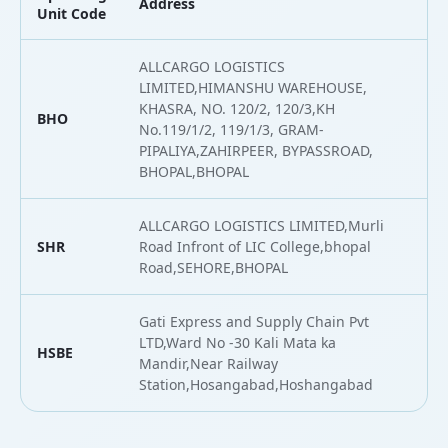
Address
L
Unit Code
ALLCARGO LOGISTICS
LIMITED,HIMANSHU WAREHOUSE,
KHASRA, NO. 120/2, 120/3,KH
BHO
2
No.119/1/2, 119/1/3, GRAM-
PIPALIYA,ZAHIRPEER, BYPASSROAD,
BHOPAL,BHOPAL
ALLCARGO LOGISTICS LIMITED,Murli
SHR
Road Infront of LIC College,bhopal
2
Road,SEHORE,BHOPAL
Gati Express and Supply Chain Pvt
LTD,Ward No -30 Kali Mata ka
HSBE
2
Mandir,Near Railway
Station,Hosangabad,Hoshangabad