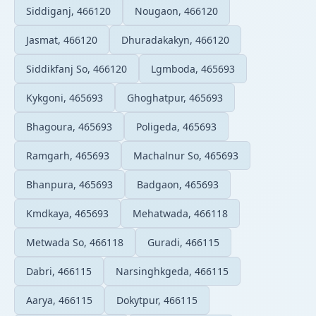
Siddiganj, 466120
Nougaon, 466120
Jasmat, 466120
Dhuradakakyn, 466120
Siddikfanj So, 466120
Lgmboda, 465693
Kykgoni, 465693
Ghoghatpur, 465693
Bhagoura, 465693
Poligeda, 465693
Ramgarh, 465693
Machalnur So, 465693
Bhanpura, 465693
Badgaon, 465693
Kmdkaya, 465693
Mehatwada, 466118
Metwada So, 466118
Guradi, 466115
Dabri, 466115
Narsinghkgeda, 466115
Aarya, 466115
Dokytpur, 466115