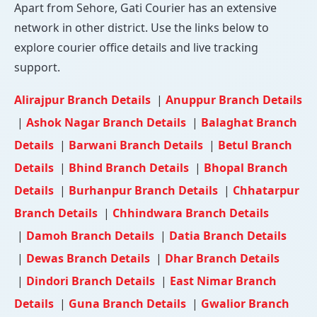
Apart from Sehore, Gati Courier has an extensive
network in other district. Use the links below to
explore courier office details and live tracking
support.
Alirajpur Branch Details
|
Anuppur Branch Details
|
Ashok Nagar Branch Details
|
Balaghat Branch
Details
|
Barwani Branch Details
|
Betul Branch
Details
|
Bhind Branch Details
|
Bhopal Branch
Details
|
Burhanpur Branch Details
|
Chhatarpur
Branch Details
|
Chhindwara Branch Details
|
Damoh Branch Details
|
Datia Branch Details
|
Dewas Branch Details
|
Dhar Branch Details
|
Dindori Branch Details
|
East Nimar Branch
Details
|
Guna Branch Details
|
Gwalior Branch