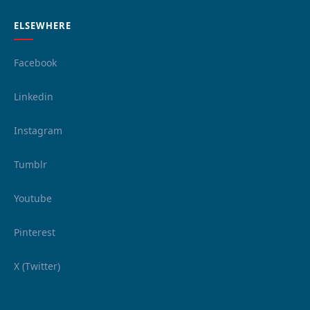
ELSEWHERE
Facebook
Linkedin
Instagram
Tumblr
Youtube
Pinterest
X (Twitter)