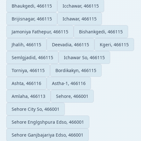
Bhaukgedi, 466115
Icchawar, 466115
Brijisnagar, 466115
Ichawar, 466115
Jamoniya Fathepur, 466115
Bishankgedi, 466115
Jhalih, 466115
Deevadia, 466115
Kgeri, 466115
Semlgjadid, 466115
Ichawar So, 466115
Torniya, 466115
Bordikakyn, 466115
Ashta, 466116
Astha-1, 466116
Amlaha, 466113
Sehore, 466001
Sehore City So, 466001
Sehore Englgshpura Edso, 466001
Sehore Ganjbajariya Edso, 466001