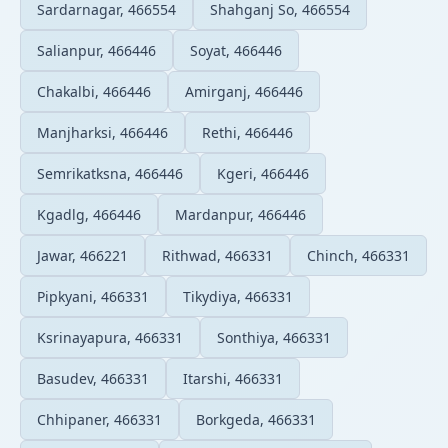
Sardarnagar, 466554
Shahganj So, 466554
Salianpur, 466446
Soyat, 466446
Chakalbi, 466446
Amirganj, 466446
Manjharksi, 466446
Rethi, 466446
Semrikatksna, 466446
Kgeri, 466446
Kgadlg, 466446
Mardanpur, 466446
Jawar, 466221
Rithwad, 466331
Chinch, 466331
Pipkyani, 466331
Tikydiya, 466331
Ksrinayapura, 466331
Sonthiya, 466331
Basudev, 466331
Itarshi, 466331
Chhipaner, 466331
Borkgeda, 466331