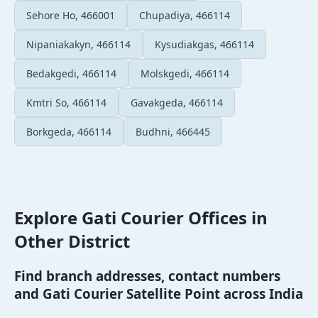
Sehore Ho, 466001
Chupadiya, 466114
Nipaniakakyn, 466114
Kysudiakgas, 466114
Bedakgedi, 466114
Molskgedi, 466114
Kmtri So, 466114
Gavakgeda, 466114
Borkgeda, 466114
Budhni, 466445
Explore Gati Courier Offices in
Other District
Find branch addresses, contact numbers
and Gati Courier Satellite Point across India