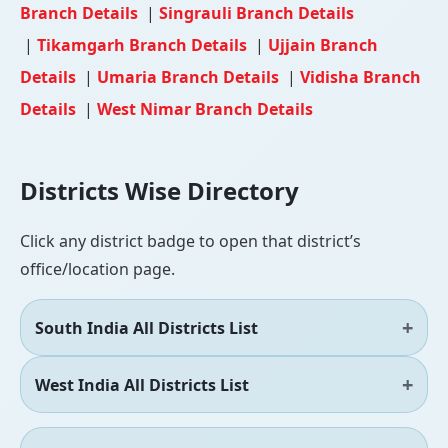
Branch Details
|
Singrauli Branch Details
|
Tikamgarh Branch Details
|
Ujjain Branch
Details
|
Umaria Branch Details
|
Vidisha Branch
Details
|
West Nimar Branch Details
Districts Wise Directory
Click any district badge to open that district’s
office/location page.
South India All Districts List
West India All Districts List