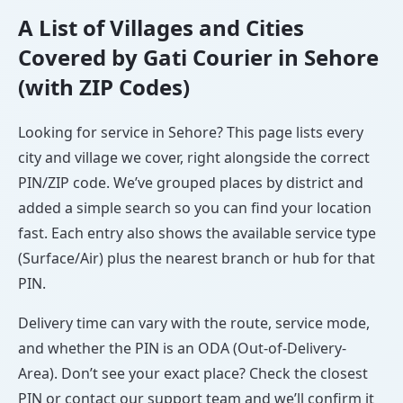
A List of Villages and Cities
Covered by Gati Courier in Sehore
(with ZIP Codes)
Looking for service in Sehore? This page lists every
city and village we cover, right alongside the correct
PIN/ZIP code. We’ve grouped places by district and
added a simple search so you can find your location
fast. Each entry also shows the available service type
(Surface/Air) plus the nearest branch or hub for that
PIN.
Delivery time can vary with the route, service mode,
and whether the PIN is an ODA (Out-of-Delivery-
Area). Don’t see your exact place? Check the closest
PIN or contact our support team and we’ll confirm it