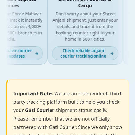
ervices
Cargo
your Shree Mahavir
Don't worry about your Shree
Get t
l? Track it instantly
Anjani shipment. Just enter your
yo
dates across 4,000+
details and trace it from the
pack
d 500+ branches in
booking counter right to your
for 
India.
home in 500+ cities.
ahavir courier
Check reliable anjani
→
→
ng updates
courier tracking online
Important Note:
We are an independent, third-
party tracking platform built to help you check
your
Gati Courier
shipment status easily.
Please remember that we are not officially
partnered with Gati Courier. Since we only show