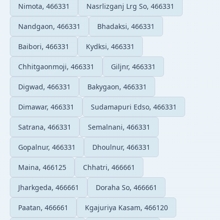
Nimota, 466331
Nasrlizganj Lrg So, 466331
Nandgaon, 466331
Bhadaksi, 466331
Baibori, 466331
Kydksi, 466331
Chhitgaonmoji, 466331
Giljnr, 466331
Digwad, 466331
Bakygaon, 466331
Dimawar, 466331
Sudamapuri Edso, 466331
Satrana, 466331
Semalnani, 466331
Gopalnur, 466331
Dhoulnur, 466331
Maina, 466125
Chhatri, 466661
Jharkgeda, 466661
Doraha So, 466661
Paatan, 466661
Kgajuriya Kasam, 466120