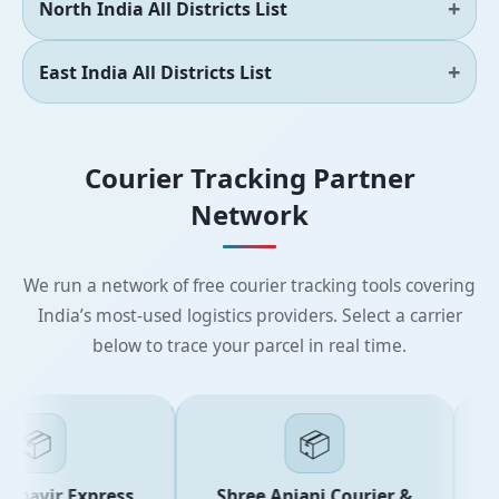
North India All Districts List
East India All Districts List
Courier Tracking Partner
Network
We run a network of free courier tracking tools covering
India’s most-used logistics providers. Select a carrier
below to trace your parcel in real time.
📦
📦
havir Express
Shree Anjani Courier &
S